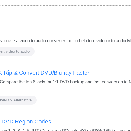
 to use a video to audio converter tool to help turn video into audio
ert video to audio
: Rip & Convert DVD/Blu-ray Faster
Compare the top 6 tools for 1:1 DVD backup and fast conversion to 
keMKV Alternative
e DVD Region Codes
ion 1, 2, 3, 4, 5, 6 DVDs on any PC/laptop/Xbox/PS4/PS5 in any co