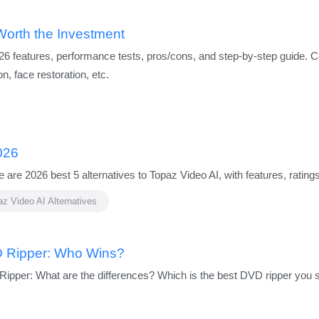
Worth the Investment
26 features, performance tests, pros/cons, and step-by-step guide. Co
on, face restoration, etc.
026
 are 2026 best 5 alternatives to Topaz Video AI, with features, rati
z Video AI Alternatives
 Ripper: Who Wins?
per: What are the differences? Which is the best DVD ripper you 