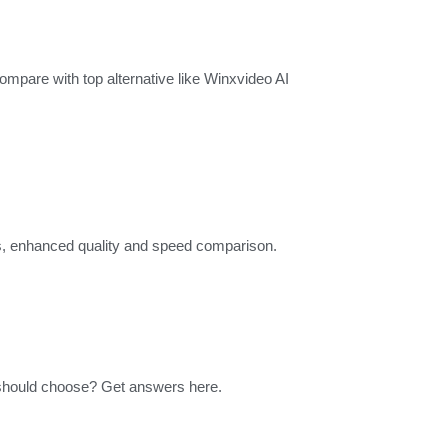
mpare with top alternative like Winxvideo AI
ngs, enhanced quality and speed comparison.
should choose? Get answers here.