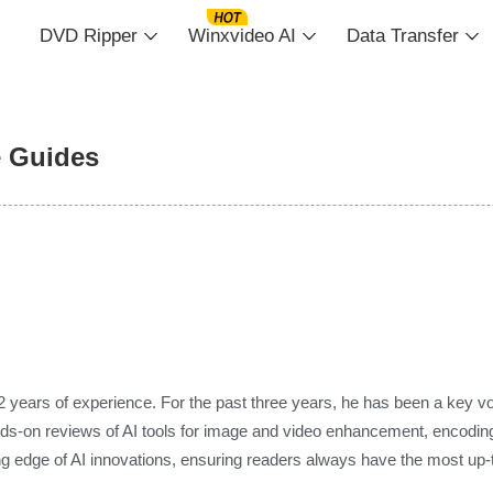
DVD Ripper
Winxvideo AI
Data Transfer
e Guides
2 years of experience. For the past three years, he has been a key voic
nds-on reviews of AI tools for image and video enhancement, encoding,
g edge of AI innovations, ensuring readers always have the most up-to