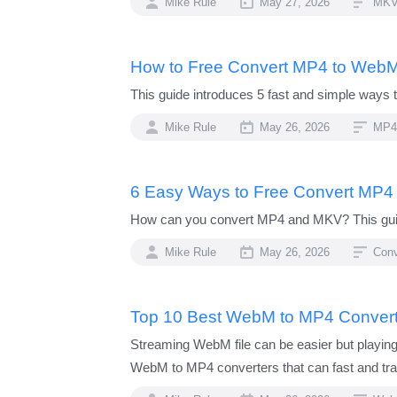
Mike Rule
May 27, 2026
MKV
How to Free Convert MP4 to WebM
This guide introduces 5 fast and simple ways
Mike Rule
May 26, 2026
MP4
6 Easy Ways to Free Convert MP4
How can you convert MP4 and MKV? This guide
Mike Rule
May 26, 2026
Con
Top 10 Best WebM to MP4 Convert
Streaming WebM file can be easier but playin
WebM to MP4 converters that can fast and tra