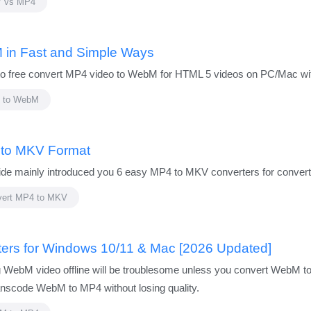
 vs MP4
 in Fast and Simple Ways
 to free convert MP4 video to WebM for HTML 5 videos on PC/Mac with
 to WebM
 to MKV Format
 mainly introduced you 6 easy MP4 to MKV converters for converti
vert MP4 to MKV
ers for Windows 10/11 & Mac [2026 Updated]
g WebM video offline will be troublesome unless you convert WebM to
nscode WebM to MP4 without losing quality.