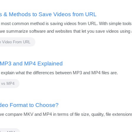
ls & Methods to Save Videos from URL
 most common method is saving videos from URL. With simple tools th
e, we summarize software and websites that let you save videos using
e Video From URL
 MP3 and MP4 Explained
xplain what the differences between MP3 and MP4 files are.
 vs MP4
ideo Format to Choose?
ompare MKV and MP4 in terms of file size, quality, file extensions