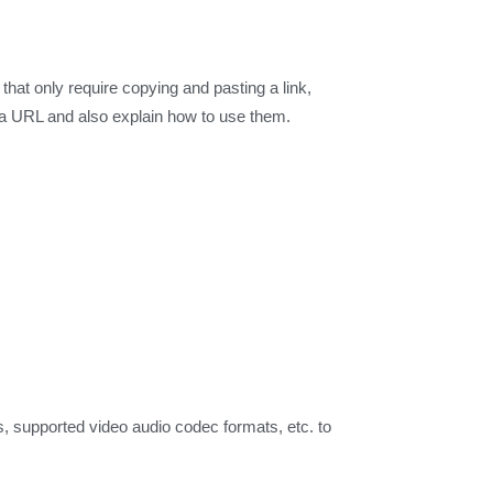
at only require copying and pasting a link,
 a URL and also explain how to use them.
, supported video audio codec formats, etc. to