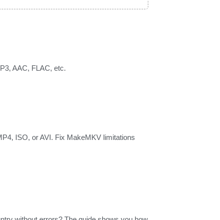
 MP3, AAC, FLAC, etc.
MP4, ISO, or AVI. Fix MakeMKV limitations
untry without errors? The guide shows you how