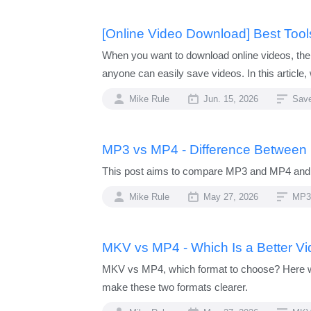
[Online Video Download] Best Too
When you want to download online videos, the
anyone can easily save videos. In this articl
Mike Rule
Jun. 15, 2026
Sav
MP3 vs MP4 - Difference Between
This post aims to compare MP3 and MP4 and e
Mike Rule
May 27, 2026
MP3
MKV vs MP4 - Which Is a Better V
MKV vs MP4, which format to choose? Here we c
make these two formats clearer.