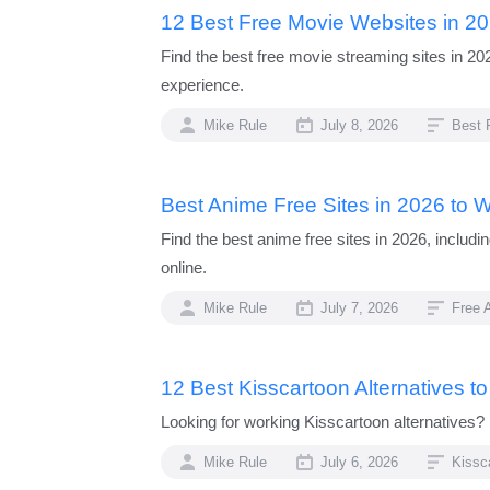
12 Best Free Movie Websites in 2
Find the best free movie streaming sites in 2
experience.
Mike Rule
July 8, 2026
Best 
Best Anime Free Sites in 2026 to 
Find the best anime free sites in 2026, includ
online.
Mike Rule
July 7, 2026
Free 
12 Best Kisscartoon Alternatives t
Looking for working Kisscartoon alternatives? 
Mike Rule
July 6, 2026
Kissc