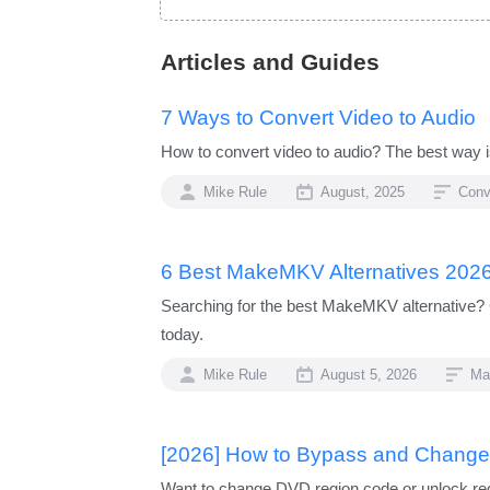
Articles and Guides
7 Ways to Convert Video to Audio
How to convert video to audio? The best way is
Mike Rule
August, 2025
Conv
6 Best MakeMKV Alternatives 2026
Searching for the best MakeMKV alternative? 
today.
Mike Rule
August 5, 2026
Ma
[2026] How to Bypass and Chang
Want to change DVD region code or unlock reg