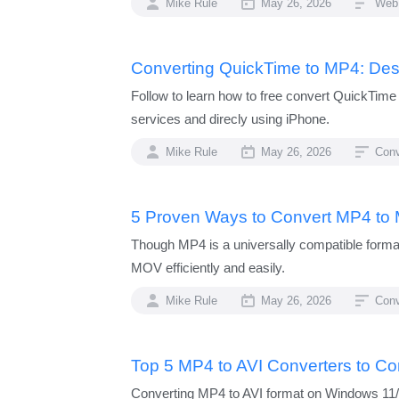
Mike Rule
May 26, 2026
Web
Converting QuickTime to MP4: Des
Follow to learn how to free convert QuickTim
services and direcly using iPhone.
Mike Rule
May 26, 2026
Conv
5 Proven Ways to Convert MP4 to
Though MP4 is a universally compatible forma
MOV efficiently and easily.
Mike Rule
May 26, 2026
Con
Top 5 MP4 to AVI Converters to Co
Converting MP4 to AVI format on Windows 11/10 