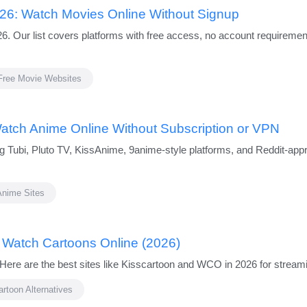
026: Watch Movies Online Without Signup
026. Our list covers platforms with free access, no account requirem
Free Movie Websites
Watch Anime Online Without Subscription or VPN
ing Tubi, Pluto TV, KissAnime, 9anime-style platforms, and Reddit-ap
Anime Sites
o Watch Cartoons Online (2026)
Here are the best sites like Kisscartoon and WCO in 2026 for streami
artoon Alternatives