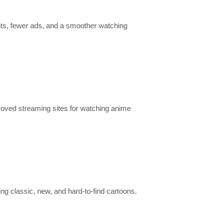
ents, fewer ads, and a smoother watching
proved streaming sites for watching anime
ng classic, new, and hard-to-find cartoons.