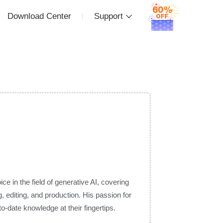
Download Center
Support
e in the field of generative AI, covering
 editing, and production. His passion for
-date knowledge at their fingertips.