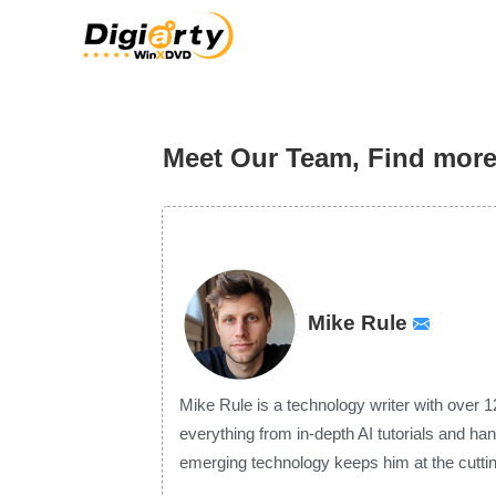
Meet Our Team, Find mor
Mike Rule
Mike Rule is a technology writer with over 1
everything from in-depth AI tutorials and ha
emerging technology keeps him at the cuttin