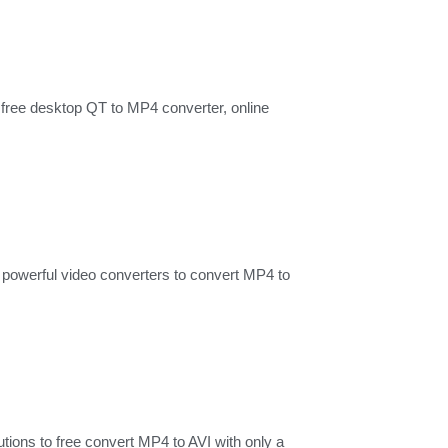
free desktop QT to MP4 converter, online
powerful video converters to convert MP4 to
tions to free convert MP4 to AVI with only a