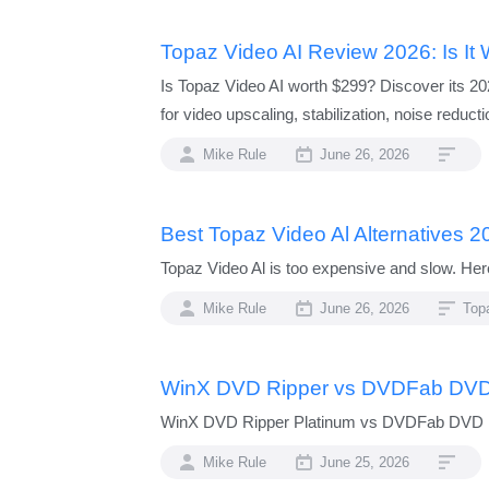
Topaz Video AI Review 2026: Is It 
Is Topaz Video AI worth $299? Discover its 20
for video upscaling, stabilization, noise reducti
Mike Rule
June 26, 2026
Best Topaz Video Al Alternatives 2
Topaz Video Al is too expensive and slow. Here
Mike Rule
June 26, 2026
Topa
WinX DVD Ripper vs DVDFab DVD
WinX DVD Ripper Platinum vs DVDFab DVD Rip
Mike Rule
June 25, 2026