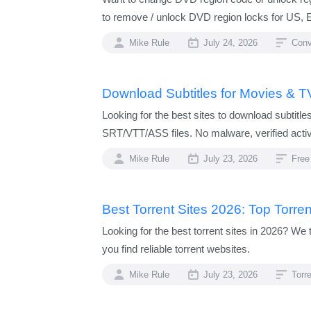
to remove / unlock DVD region locks for US, Eu
Mike Rule
July 24, 2026
Conv
Download Subtitles for Movies & T
Looking for the best sites to download subtit
SRT/VTT/ASS files. No malware, verified acti
Mike Rule
July 23, 2026
Free
Best Torrent Sites 2026: Top Torre
Looking for the best torrent sites in 2026? We 
you find reliable torrent websites.
Mike Rule
July 23, 2026
Torr