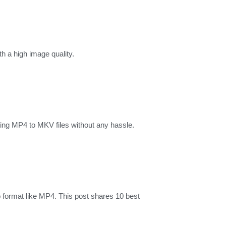
 a high image quality.
ng MP4 to MKV files without any hassle.
 format like MP4. This post shares 10 best