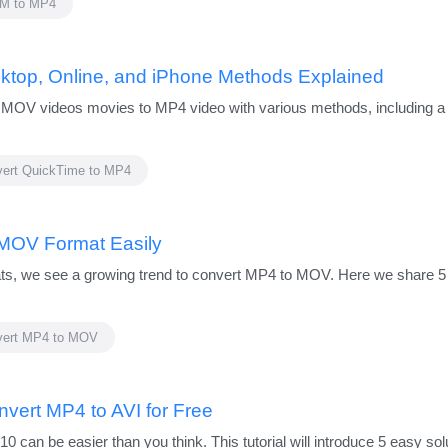
M to MP4
ktop, Online, and iPhone Methods Explained
e MOV videos movies to MP4 video with various methods, including a 
ert QuickTime to MP4
 MOV Format Easily
ts, we see a growing trend to convert MP4 to MOV. Here we share 5 
vert MP4 to MOV
nvert MP4 to AVI for Free
can be easier than you think. This tutorial will introduce 5 easy solu