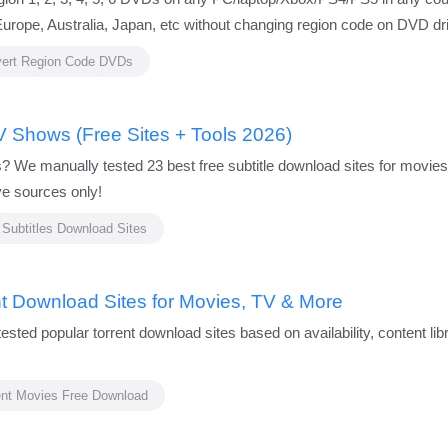
rope, Australia, Japan, etc without changing region code on DVD driv
ert Region Code DVDs
V Shows (Free Sites + Tools 2026)
les? We manually tested 23 best free subtitle download sites for mo
ve sources only!
 Subtitles Download Sites
nt Download Sites for Movies, TV & More
tested popular torrent download sites based on availability, content li
ent Movies Free Download