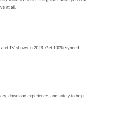
e at all.
vies and TV shows in 2026. Get 100% synced
brary, download experience, and safety to help