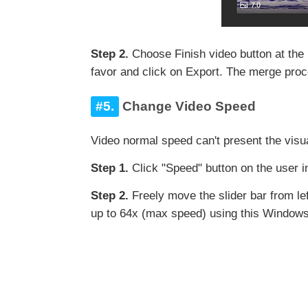
Step 2.
Choose Finish video button at the
favor and click on Export. The merge proc
#5.
Change Video Speed
Video normal speed can't present the visu
Step 1.
Click "Speed" button on the user i
Step 2.
Freely move the slider bar from le
up to 64x (max speed) using this Windows 