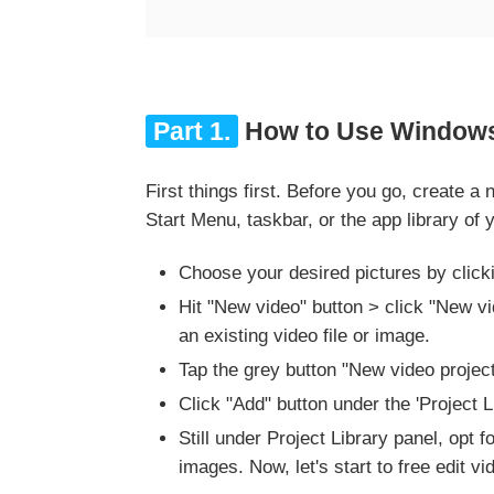
Part 1.
How to Use Windows 
First things first. Before you go, create 
Start Menu, taskbar, or the app library o
Choose your desired pictures by click
Hit "New video" button > click "New vid
an existing video file or image.
Tap the grey button "New video projec
Click "Add" button under the 'Project 
Still under Project Library panel, opt 
images. Now, let's start to free edit 