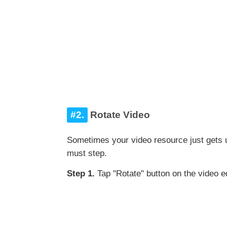
#2.
Rotate Video
Sometimes your video resource just gets 
must step.
Step 1.
Tap "Rotate" button on the video ed