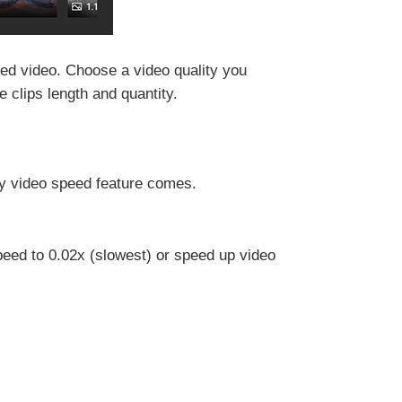
ned video. Choose a video quality you
clips length and quantity.
hy video speed feature comes.
peed to 0.02x (slowest) or speed up video