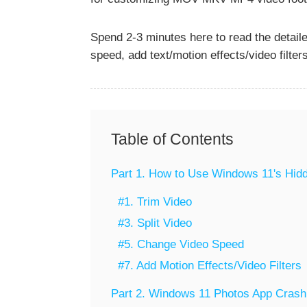
Spend 2-3 minutes here to read the detailed
speed, add text/motion effects/video filters
Table of Contents
Part 1. How to Use Windows 11's Hidd
#1. Trim Video
#3. Split Video
#5. Change Video Speed
#7. Add Motion Effects/Video Filters
Part 2. Windows 11 Photos App Crashi