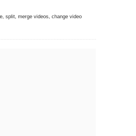
te, split, merge videos, change video