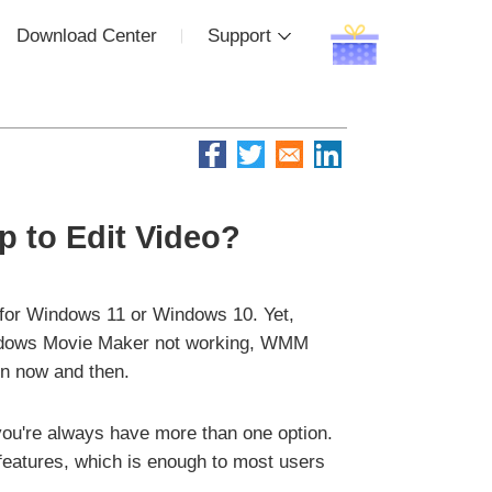
Download Center
Support
 to Edit Video?
 for Windows 11 or Windows 10. Yet,
 Windows Movie Maker not working, WMM
n now and then.
 you're always have more than one option.
 features, which is enough to most users