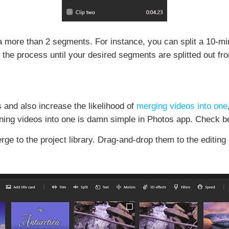
a more than 2 segments. For instance, you can split a 10-min
the process until your desired segments are splitted out fr
s and also increase the likelihood of
merging videos into one
bining videos into one is damn simple in Photos app. Check b
rge to the project library. Drag-and-drop them to the editing