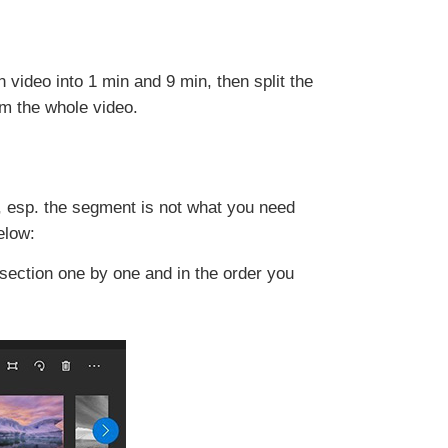
 video into 1 min and 9 min, then split the
om the whole video.
, esp. the segment is not what you need
elow:
 section one by one and in the order you