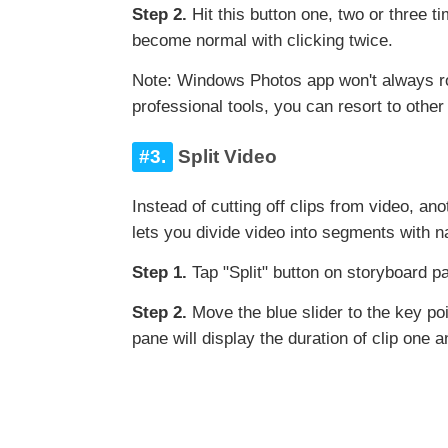
Step 2.
Hit this button one, two or three 
become normal with clicking twice.
Note: Windows Photos app won't always rot
professional tools, you can resort to othe
#3.
Split Video
Instead of cutting off clips from video, an
lets you divide video into segments with n
Step 1.
Tap "Split" button on storyboard pa
Step 2.
Move the blue slider to the key po
pane will display the duration of clip one 