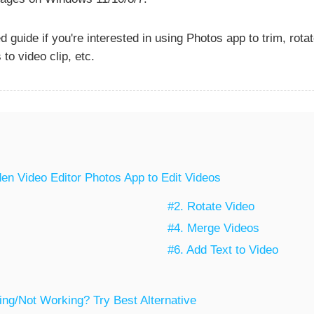
 guide if you're interested in using Photos app to trim, rota
 to video clip, etc.
en Video Editor Photos App to Edit Videos
#2. Rotate Video
#4. Merge Videos
#6. Add Text to Video
ng/Not Working? Try Best Alternative