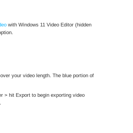
ideo
with Windows 11 Video Editor (hidden
ption.
 over your video length. The blue portion of
er > hit Export to begin exporting video
.