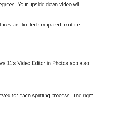
degrees. Your upside down video will
tures are limited compared to othre
s 11's Video Editor in Photos app also
ved for each splitting process. The right