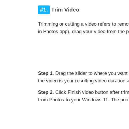
#1.
Trim Video
Trimming or cutting a video refers to remov
in Photos app), drag your video from the pr
Step 1.
Drag the slider to where you want t
the video is your resulting video duration 
Step 2.
Click Finish video button after tri
from Photos to your Windows 11. The proce