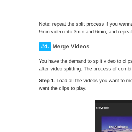
Note: repeat the split process if you wann
9min video into 3min and 6min, and repeat 
#4.
Merge Videos
You have the demand to split video to clip
after video splitting. The process of com
Step 1.
Load all the videos you want to me
want the clips to play.