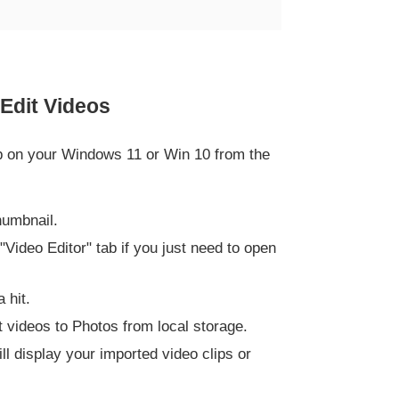
Edit Videos
app on your Windows 11 or Win 10 from the
humbnail.
 "Video Editor" tab if you just need to open
 hit.
t videos to Photos from local storage.
ill display your imported video clips or