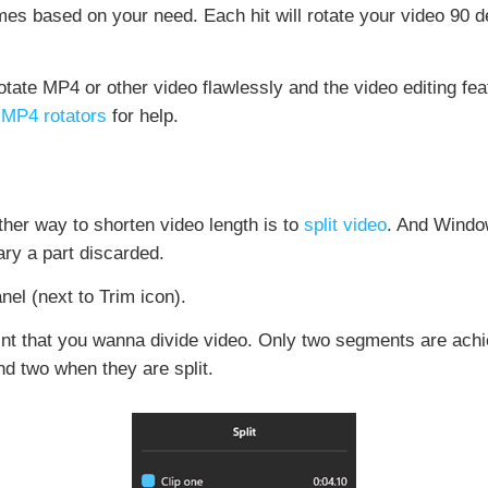
times based on your need. Each hit will rotate your video 90 
ate MP4 or other video flawlessly and the video editing fea
r
MP4 rotators
for help.
other way to shorten video length is to
split video
. And Window
ary a part discarded.
nel (next to Trim icon).
int that you wanna divide video. Only two segments are achie
and two when they are split.