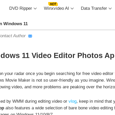
DVD Ripper
Winxvideo AI
Data Transfer
in Windows 11
ontact Author
dows 11 Video Editor Photos App
 your radar once you begin searching for free video editor
indows Movie Maker is not so user-friendly as you imagine.
wing video, and more problems are peaking over the horizo
used by WMM during editing video or
vlog
, keep in mind that
pp
also features a wide selection of bare bone video editing
ages on Windows 11/10/8/7.