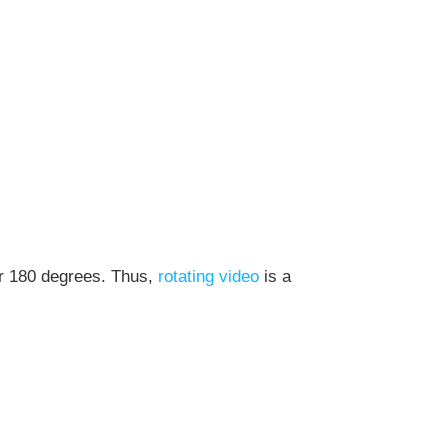
or 180 degrees. Thus,
rotating video
is a