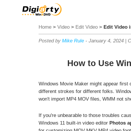
Home
>
Video
>
Edit Video
>
Edit Video 
Posted by
Mike Rule
-
January 4, 2024
|
C
How to Use Win
Windows Movie Maker might appear first on
different strokes for different folks. W
won't import MP4 MOV files, WMM not sho
If you're unbearable to those troubles ca
Windows 11 built-in video editor
Photos a
for customizing MOV MKV MP4 video foot