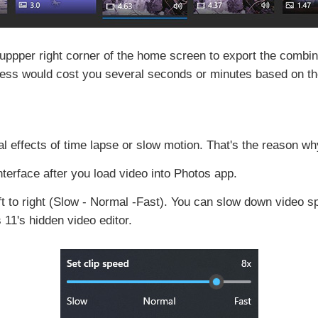
 uppper right corner of the home screen to export the combi
ess would cost you several seconds or minutes based on the 
al effects of time lapse or slow motion. That's the reason w
nterface after you load video into Photos app.
ft to right (Slow - Normal -Fast). You can slow down video s
11's hidden video editor.