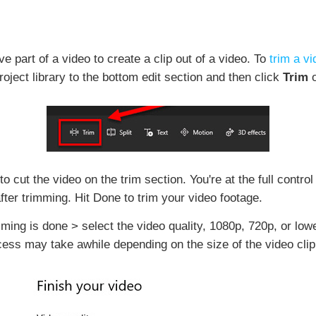
e part of a video to create a clip out of a video. To
trim a v
oject library to the bottom edit section and then click
Trim
o
o cut the video on the trim section. You're at the full control
after trimming. Hit Done to trim your video footage.
mming is done > select the video quality, 1080p, 720p, or low
ss may take awhile depending on the size of the video clip