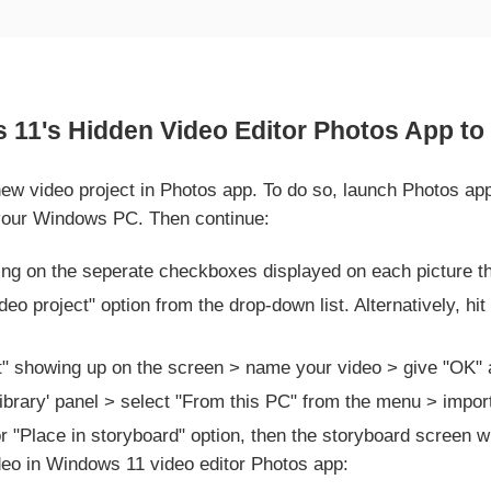
11's Hidden Video Editor Photos App to 
a new video project in Photos app. To do so, launch Photos 
f your Windows PC. Then continue:
ing on the seperate checkboxes displayed on each picture t
eo project" option from the drop-down list. Alternatively, hit
t" showing up on the screen > name your video > give "OK" a
Library' panel > select "From this PC" from the menu > impor
for "Place in storyboard" option, then the storyboard screen w
video in Windows 11 video editor Photos app: