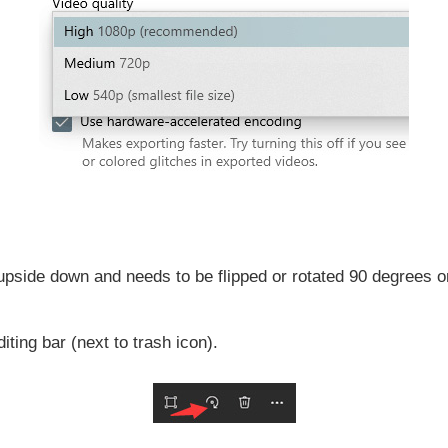
upside down and needs to be flipped or rotated 90 degrees 
iting bar (next to trash icon).