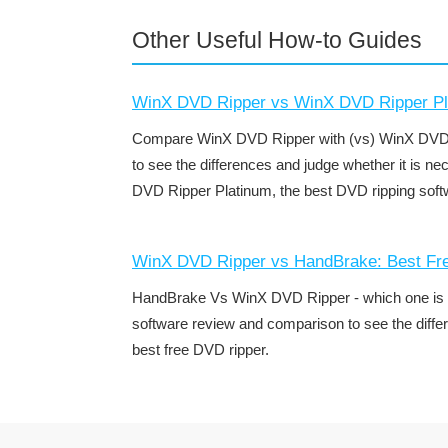
Other Useful How-to Guides
WinX DVD Ripper vs WinX DVD Ripper Pl
Compare WinX DVD Ripper with (vs) WinX DVD R
to see the differences and judge whether it is n
DVD Ripper Platinum, the best DVD ripping soft
WinX DVD Ripper vs HandBrake: Best F
HandBrake Vs WinX DVD Ripper - which one is be
software review and comparison to see the diffe
best free DVD ripper.