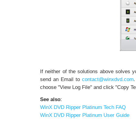
If neither of the solutions above solves 
send an Email to
contact@winxdvd.com
.
choose "View Log File" and click "Copy Te
See also
:
WinX DVD Ripper Platinum Tech FAQ
WinX DVD Ripper Platinum User Guide