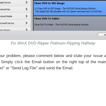
Fix WinX DVD Ripper Platinum Ripping Halfway
your problem, please comment below and state your issue as
 Simply click the Email button on the right top of the ma
xt" or "Send Log File" and send the Email.