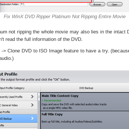
Fix WinX DVD Ripper Platinum Not Ripping Entire Movie
m not ripping the whole movie may also lies in the intact 
n't read the full information of the DVD.
-> Clone DVD to ISO Image feature to have a try. (becau
audio.)