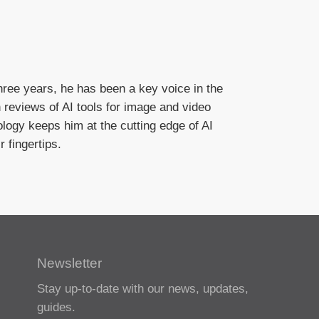
hree years, he has been a key voice in the
n reviews of AI tools for image and video
logy keeps him at the cutting edge of AI
 fingertips.
Newsletter
Stay up-to-date with our news, updates,
guides.