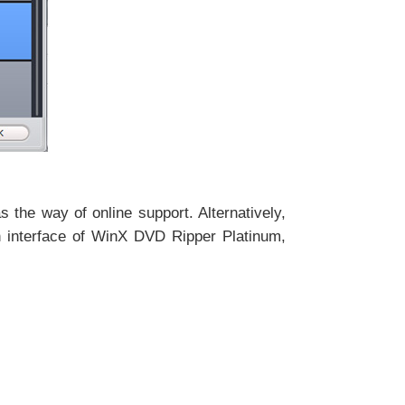
 the way of online support. Alternatively,
in interface of WinX DVD Ripper Platinum,