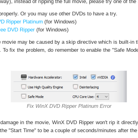
way), instead of ripping the full movie, please try one of th
roperly. Or you may use other DVDs to have a try.
VD Ripper Platinum
(for Windows)
Free DVD Ripper
(for Windows)
movie may be caused by a skip directive which is built-in 
itle. To fix the problem, do remember to enable the "Safe Mod
Fix WinX DVD Ripper Platinum Error
a damage in the movie, WinX DVD Ripper won't rip it directl
 the "Start Time" to be a couple of seconds/minutes after the