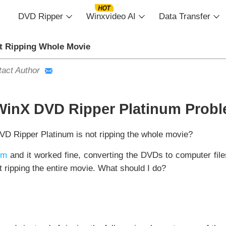
DVD Ripper
Winxvideo AI
Data Transfer
t Ripping Whole Movie
act Author
WinX DVD Ripper Platinum Prob
D Ripper Platinum is not ripping the whole movie?
um
and it worked fine, converting the DVDs to computer files
 ripping the entire movie. What should I do?