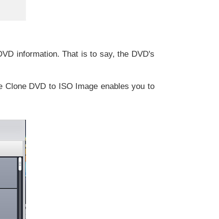
DVD information. That is to say, the DVD's
se Clone DVD to ISO Image enables you to