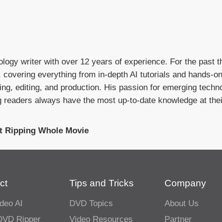
ology writer with over 12 years of experience. For the past t
I, covering everything from in-depth AI tutorials and hands-o
g, editing, and production. His passion for emerging techno
g readers always have the most up-to-date knowledge at their
t Ripping Whole Movie
ct
Tips and Tricks
Company
deo AI
DVD Topics
About Us
DVD Ripper
Video Resources
Partner