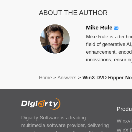
ABOUT THE AUTHOR
Mike Rule
Mike Rule is a techn
field of generative A
enhancement, encodin
innovations, ensurin
Home
>
Answers
>
WinX DVD Ripper No
Produ
Digiarty Software is a leading
Winxvi
multimedia software provider, delivering
WinX 