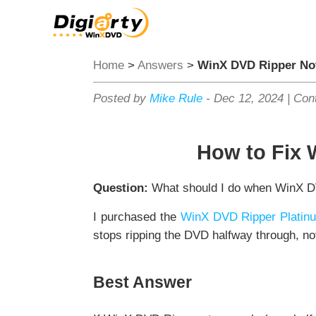
Home
>
Answers
>
WinX DVD Ripper No
Posted by
Mike Rule
-
Dec 12, 2024
|
Cont
How to Fix 
Question:
What should I do when WinX DV
I purchased the
WinX DVD Ripper Platin
stops ripping the DVD halfway through, not
Best Answer