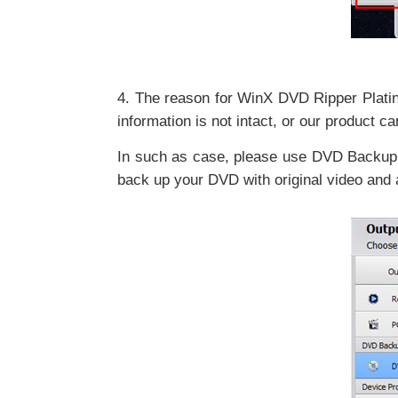
4. The reason for WinX DVD Ripper Platinu
information is not intact, or our product ca
In such as case, please use DVD Backup 
back up your DVD with original video and 