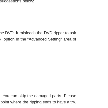
e suggestions below:
the DVD. It misleads the DVD ripper to ask
e" option in the "Advanced Setting" area of
y. You can skip the damaged parts. Please
 point where the ripping ends to have a try.