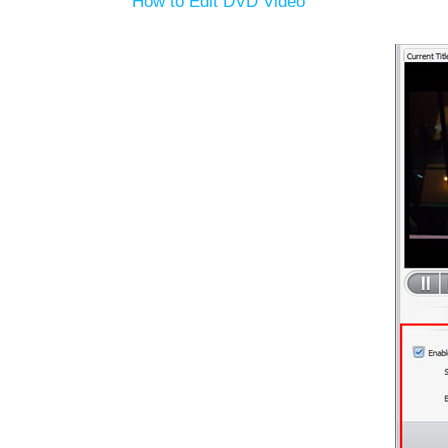
How to Edit DVD Video