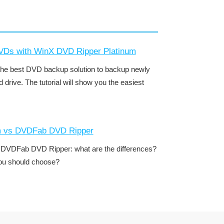
DVDs with WinX DVD Ripper Platinum
he best DVD backup solution to backup newly
drive. The tutorial will show you the easiest
m vs DVDFab DVD Ripper
DVDFab DVD Ripper: what are the differences?
you should choose?