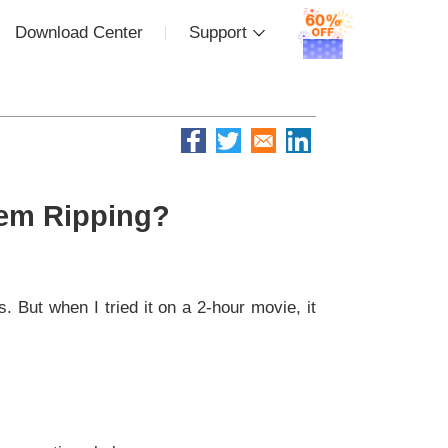
Download Center
Support
lem Ripping?
. But when I tried it on a 2-hour movie, it