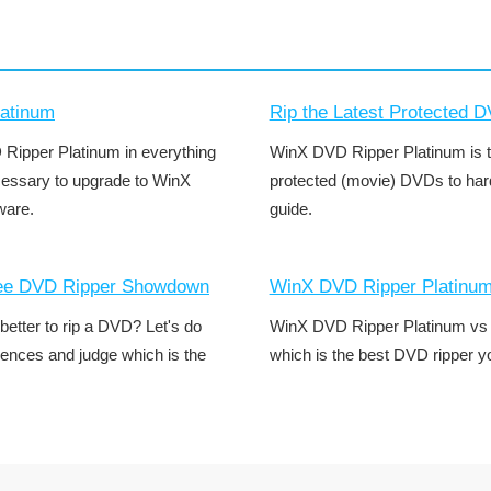
atinum
Rip the Latest Protected 
ipper Platinum in everything
WinX DVD Ripper Platinum is t
ecessary to upgrade to WinX
protected (movie) DVDs to hard 
ware.
guide.
ree DVD Ripper Showdown
WinX DVD Ripper Platinu
tter to rip a DVD? Let's do
WinX DVD Ripper Platinum vs 
rences and judge which is the
which is the best DVD ripper 