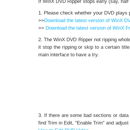
If WinX DVD Ripper stops early (say, half 
1. Please check whether your DVD plays p
>>
Download the latest version of WinX D
>>
Download the latest version of WinX 
2. The WinX DVD Ripper not ripping whole 
it stop the ripping or skip to a certain t
main interface to have a try.
3. If there are some bad sections or dat
find Trim in Edit, "Enable Trim" and adjust