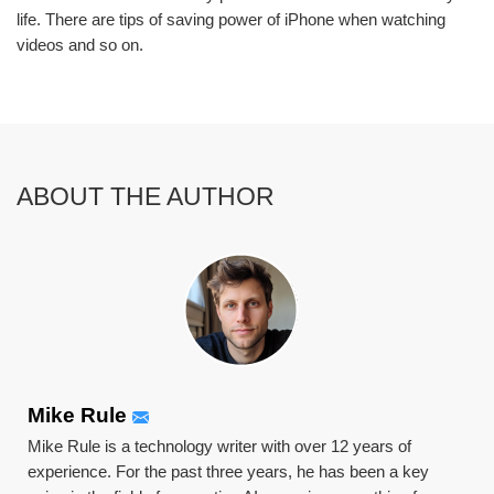
life. There are tips of saving power of iPhone when watching
videos and so on.
ABOUT THE AUTHOR
Mike Rule
Mike Rule is a technology writer with over 12 years of
experience. For the past three years, he has been a key