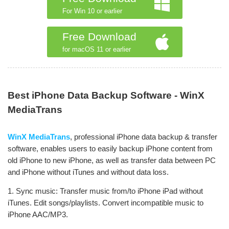
For Win 10 or earlier
Free Download
for macOS 11 or earlier
Best iPhone Data Backup Software - WinX
MediaTrans
WinX MediaTrans
, professional iPhone data backup & transfer
software, enables users to easily backup iPhone content from
old iPhone to new iPhone, as well as transfer data between PC
and iPhone without iTunes and without data loss.
1. Sync music: Transfer music from/to iPhone iPad without
iTunes. Edit songs/playlists. Convert incompatible music to
iPhone AAC/MP3.