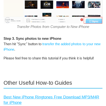
Transfer Photos from Computer to New iPhone
Step 3. Sync photos to new iPhone
Then hit "Sync" button to
transfer the added photos to your new
iPhone
.
Please feel free to share this tutorial if you think it is helpful!
Other Useful How-to Guides
Best New iPhone Ringtones Free Download MP3/M4R
for iPhone