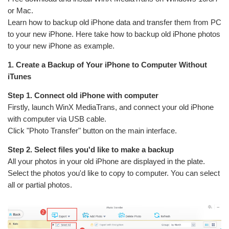
or Mac.
Learn how to backup old iPhone data and transfer them from PC
to your new iPhone. Here take how to backup old iPhone photos
to your new iPhone as example.
1. Create a Backup of Your iPhone to Computer Without
iTunes
Step 1. Connect old iPhone with computer
Firstly, launch WinX MediaTrans, and connect your old iPhone
with computer via USB cable.
Click "Photo Transfer" button on the main interface.
Step 2. Select files you'd like to make a backup
All your photos in your old iPhone are displayed in the plate.
Select the photos you'd like to copy to computer. You can select
all or partial photos.