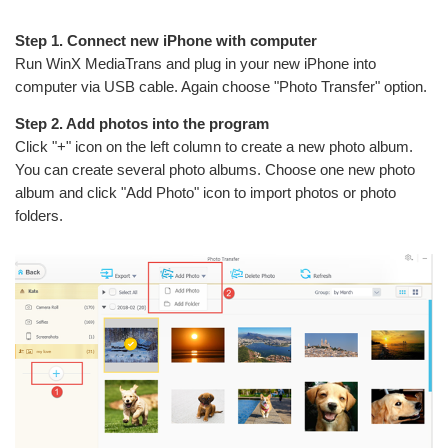
Step 1. Connect new iPhone with computer
Run WinX MediaTrans and plug in your new iPhone into
computer via USB cable. Again choose "Photo Transfer" option.
Step 2. Add photos into the program
Click "+" icon on the left column to create a new photo album.
You can create several photo albums. Choose one new photo
album and click "Add Photo" icon to import photos or photo
folders.