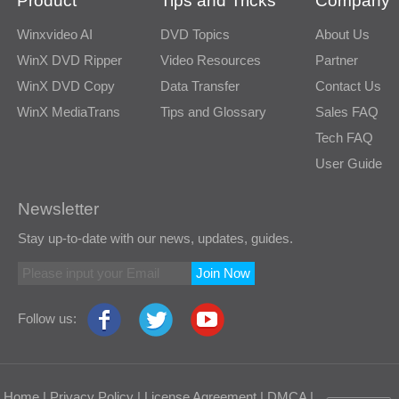
Product
Tips and Tricks
Company
Winxvideo AI
DVD Topics
About Us
WinX DVD Ripper
Video Resources
Partner
WinX DVD Copy
Data Transfer
Contact Us
WinX MediaTrans
Tips and Glossary
Sales FAQ
Tech FAQ
User Guide
Newsletter
Stay up-to-date with our news, updates, guides.
Join Now
Follow us:
Home
|
Privacy Policy
|
License Agreement
|
DMCA
|