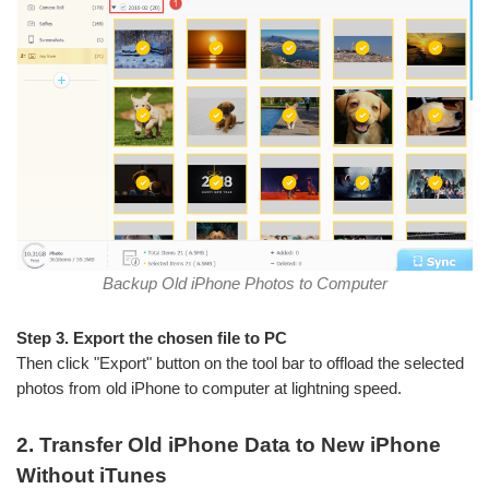
Backup Old iPhone Photos to Computer
Step 3. Export the chosen file to PC
Then click "Export" button on the tool bar to offload the selected
photos from old iPhone to computer at lightning speed.
2. Transfer Old iPhone Data to New iPhone
Without iTunes