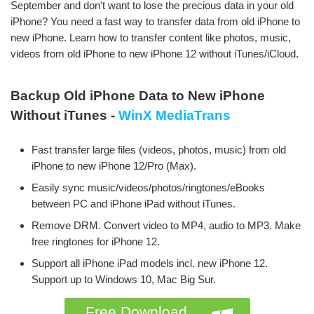
September and don't want to lose the precious data in your old
iPhone? You need a fast way to transfer data from old iPhone to
new iPhone. Learn how to transfer content like photos, music,
videos from old iPhone to new iPhone 12 without iTunes/iCloud.
Backup Old iPhone Data to New iPhone
Without iTunes -
WinX MediaTrans
Fast transfer large files (videos, photos, music) from old
iPhone to new iPhone 12/Pro (Max).
Easily sync music/videos/photos/ringtones/eBooks
between PC and iPhone iPad without iTunes.
Remove DRM. Convert video to MP4, audio to MP3. Make
free ringtones for iPhone 12.
Support all iPhone iPad models incl. new iPhone 12.
Support up to Windows 10, Mac Big Sur.
Free Download