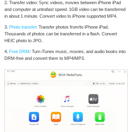
2. Transfer video: Sync videos, movies between iPhone iPad
and computer at untrafast speed. 1GB video can be transferred
in about 1 minute. Convert video to iPhone supported MP4.
3.
Photo transfer
: Transfer photos from/to iPhone iPad.
Thousands of photos can be transferred in a flash. Convert
HEIC photo to JPG.
4.
Free DRM
: Turn iTunes music, movies, and audio books into
DRM-free and convert them to MP4/MP3.