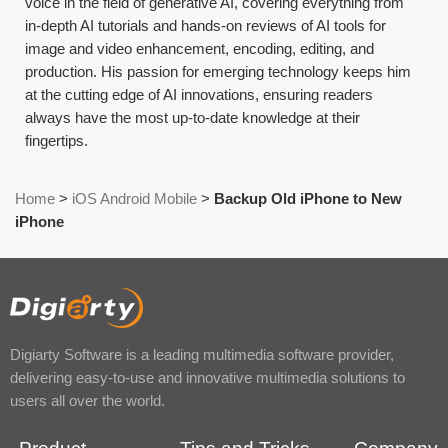
voice in the field of generative AI, covering everything from
in-depth AI tutorials and hands-on reviews of AI tools for
image and video enhancement, encoding, editing, and
production. His passion for emerging technology keeps him
at the cutting edge of AI innovations, ensuring readers
always have the most up-to-date knowledge at their
fingertips.
Home
>
iOS Android Mobile
>
Backup Old iPhone to New
iPhone
Digiarty Software is a leading multimedia software provider,
delivering easy-to-use and innovative multimedia solutions to
users all over the world.