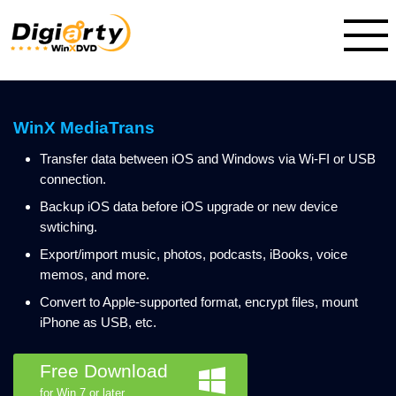
WinX MediaTrans
Transfer data between iOS and Windows via Wi-FI or USB
connection.
Backup iOS data before iOS upgrade or new device
swtiching.
Export/import music, photos, podcasts, iBooks, voice
memos, and more.
Convert to Apple-supported format, encrypt files, mount
iPhone as USB, etc.
Free Download
for Win 7 or later