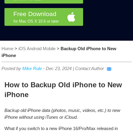
Free Download
for Mac OS X 10.6 or later
Home
>
iOS Android Mobile
>
Backup Old iPhone to New
iPhone
Posted by
Mike Rule
-
Dec 23, 2024
|
Contact Author
How to Backup Old iPhone to New
iPhone
Backup old iPhone data (photos, music, videos, etc.) to new
iPhone without using iTunes or iCloud.
What if you switch to a new iPhone 16/Pro/Max released in