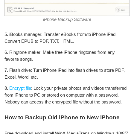
iPhone Backup Software
5. iBooks manager: Transfer eBooks from/to iPhone iPad.
Convert EPUB to PDF, TXT, HTML.
6. Ringtone maker: Make free iPhone ringtones from any
favorite songs.
7. Flash drive: Turn iPhone iPad into flash drives to store PDF,
Excel, Word, etc.
8.
Encrypt file
: Lock your private photos and videos transferred
from iPhone to PC or stored on computer with a password.
Nobody can access the encrypted file without the password.
How to Backup Old iPhone to New iPhone
Free download and install WinX MediaTrans on Windows 10/8/7