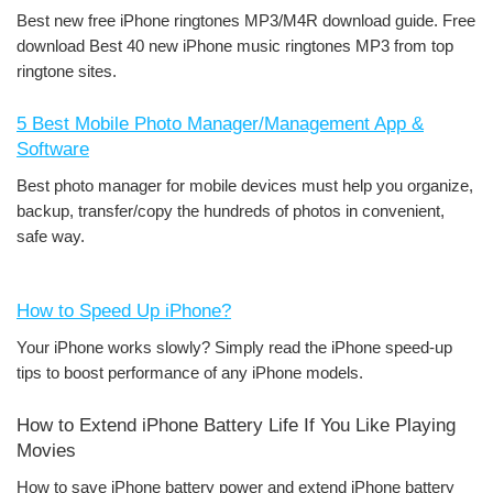
Best new free iPhone ringtones MP3/M4R download guide. Free
download Best 40 new iPhone music ringtones MP3 from top
ringtone sites.
5 Best Mobile Photo Manager/Management App &
Software
Best photo manager for mobile devices must help you organize,
backup, transfer/copy the hundreds of photos in convenient,
safe way.
How to Speed Up iPhone?
Your iPhone works slowly? Simply read the iPhone speed-up
tips to boost performance of any iPhone models.
How to Extend iPhone Battery Life If You Like Playing
Movies
How to save iPhone battery power and extend iPhone battery