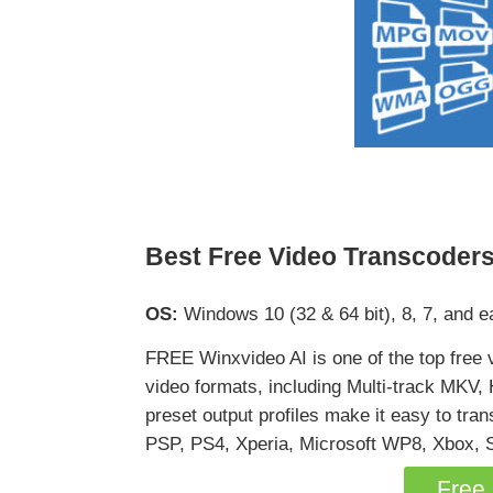
Best Free Video Transcoders
OS:
Windows 10 (32 & 64 bit), 8, 7, and ea
FREE Winxvideo AI is one of the top free 
video formats, including Multi-track M
preset output profiles make it easy to tr
PSP, PS4, Xperia, Microsoft WP8, Xbox, S
Free