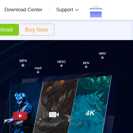
Download Center
Support
load
Buy Now