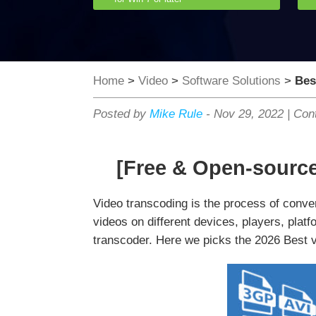
Home
>
Video
>
Software Solutions
>
Bes
Posted by
Mike Rule
-
Nov 29, 2022
|
Cont
[Free & Open-sourc
Video transcoding is the process of conve
videos on different devices, players, platf
transcoder. Here we picks the 2026 Best 