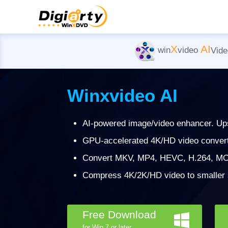
X
AI
win
video
Vide
Winxvideo AI
AI-powered image/video enhancer. Ups
GPU-accelerated 4K/HD video converter
Convert MKV, MP4, HEVC, H.264, MO
Compress 4K/2K/HD video to smaller si
Free Download
for Win 7 or later