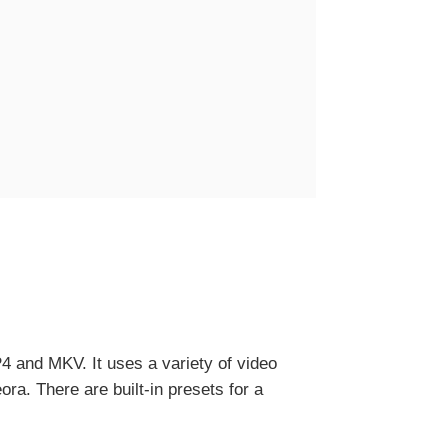
4 and MKV. It uses a variety of video
. There are built-in presets for a