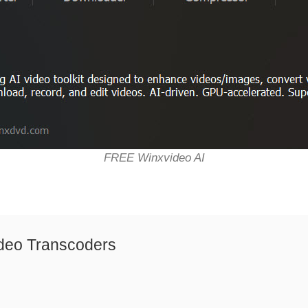
FREE Winxvideo AI
deo Transcoders