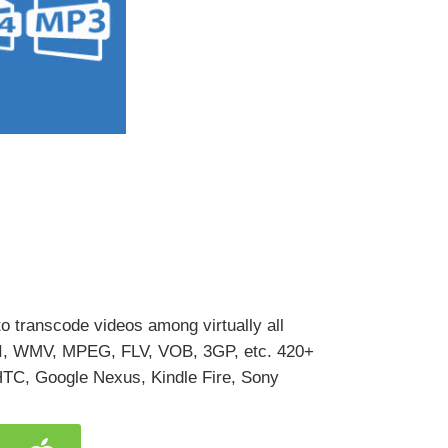
o transcode videos among virtually all
VI, WMV, MPEG, FLV, VOB, 3GP, etc. 420+
 HTC, Google Nexus, Kindle Fire, Sony