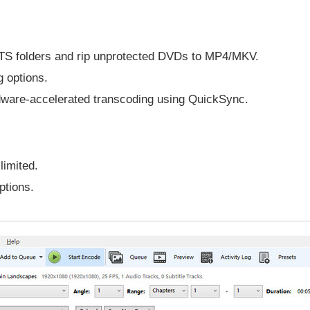
TS folders and rip unprotected DVDs to MP4/MKV.
 options.
ware-accelerated transcoding using QuickSync.
limited.
ptions.