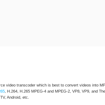
ce video transcoder which is best to convert videos into MP
265
, H.264, H.265 MPEG-4 and MPEG-2, VP8, VP9, and Theora
TV, Android, etc.