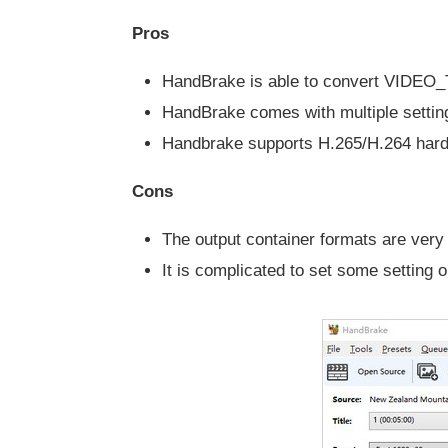
Pros
HandBrake is able to convert VIDEO_
HandBrake comes with multiple setting
Handbrake supports H.265/H.264 hard
Cons
The output container formats are very 
It is complicated to set some setting o