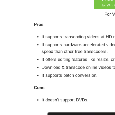
for Win 7
For W
Pros
It supports transcoding videos at HD 
It supports hardware-accelerated vid
speed than other free transcoders.
It offers editing features like resize,
Download & transcode online videos to
It supports batch conversion.
Cons
It doesn't support DVDs.