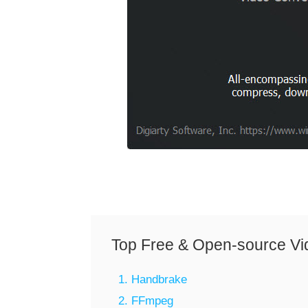
Top Free & Open-source Vi
1. Handbrake
2. FFmpeg