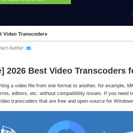
t Video Transcoders
act Author
e] 2026 Best Video Transcoders 
rting a video file from one format to another, for example, 
orms, editors, etc. without compatibility issues. If you need
video transcoders that are free and open-source for Windo