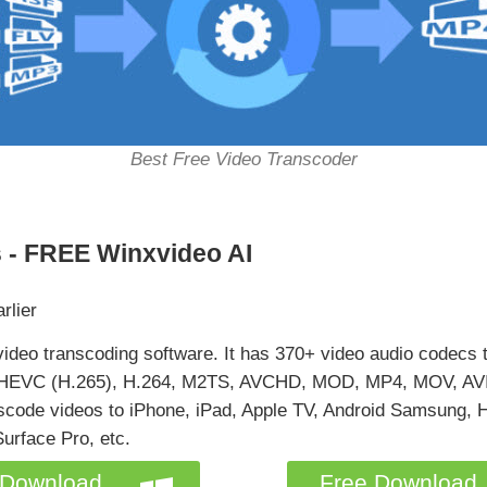
Best Free Video Transcoder
 - FREE Winxvideo AI
rlier
video transcoding software. It has 370+ video audio codecs t
KV, HEVC (H.265), H.264, M2TS, AVCHD, MOD, MP4, MOV, A
anscode videos to iPhone, iPad, Apple TV, Android Samsung,
urface Pro, etc.
 Download
Free Download