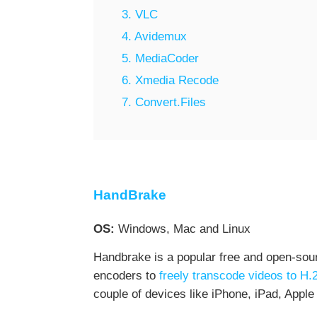
3. VLC
4. Avidemux
5. MediaCoder
6. Xmedia Recode
7. Convert.Files
HandBrake
OS:
Windows, Mac and Linux
Handbrake is a popular free and open-sour
encoders to
freely transcode videos to H.
couple of devices like iPhone, iPad, Apple 