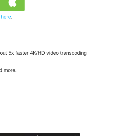
 here
.
out 5x faster 4K/HD video transcoding
nd more.