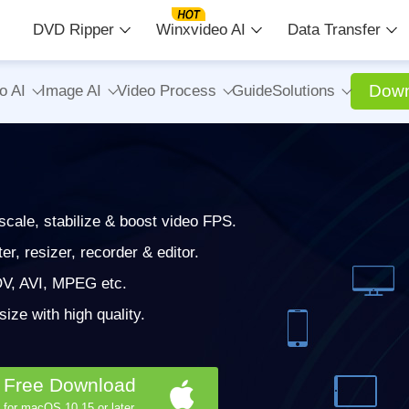
DVD Ripper
Winxvideo AI
Data Transfer
Down
o AI
Image AI
Video Process
Guide
Solutions
cale, stabilize & boost video FPS.
, resizer, recorder & editor.
V, AVI, MPEG etc.
ze with high quality.
Free Download
for macOS 10.15 or later