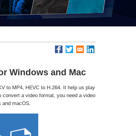
for Windows and Mac
MKV to MP4, HEVC to H.264. It help us play
 to convert a video format, you need a video
ws and macOS.