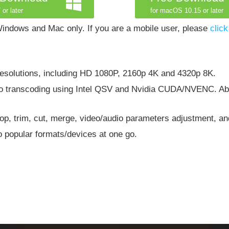
 or later
for macOS 10.15 or later
indows and Mac only. If you are a mobile user, please
click
resolutions, including HD 1080P, 2160p 4K and 4320p 8K.
eo transcoding using Intel QSV and Nvidia CUDA/NVENC. Ab
 crop, trim, cut, merge, video/audio parameters adjustment, a
 popular formats/devices at one go.