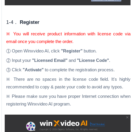
1-4．
Register
※ You will receive product information with license code via
email once you complete the order.
Open Winxvideo AI, click
"Register"
button.
1
Input your
"Licensed Email"
and
"License Code"
.
2
Click
"Activate"
to complete the registration process.
3
※ There are no spaces in the license code field. It's highly
recommended to copy & paste your code to avoid any typos.
※ Please make sure you have proper Internet connection when
registering Winxvideo AI program.