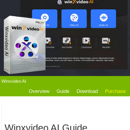
Winxvideo AI
Overview
Guide
Download
Purchase
Winxvideo AI Guide