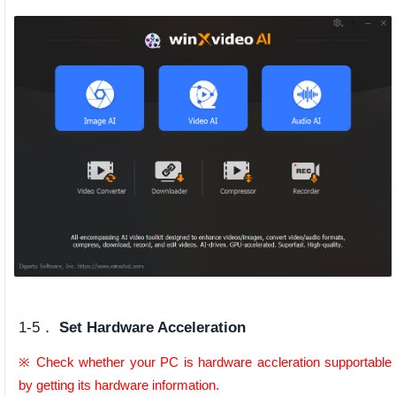
1-5．
Set Hardware Acceleration
※ Check whether your PC is hardware accleration supportable
by getting its hardware information.