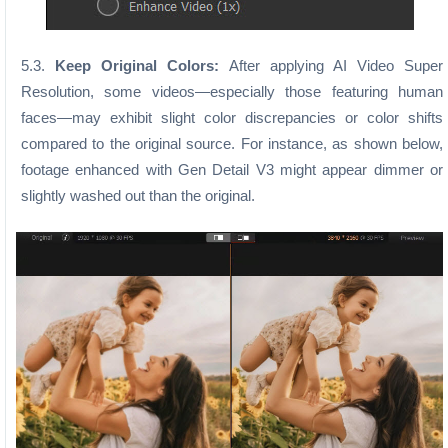
5.3.
Keep Original Colors:
After applying AI Video Super
Resolution, some videos—especially those featuring human
faces—may exhibit slight color discrepancies or color shifts
compared to the original source. For instance, as shown below,
footage enhanced with Gen Detail V3 might appear dimmer or
slightly washed out than the original.