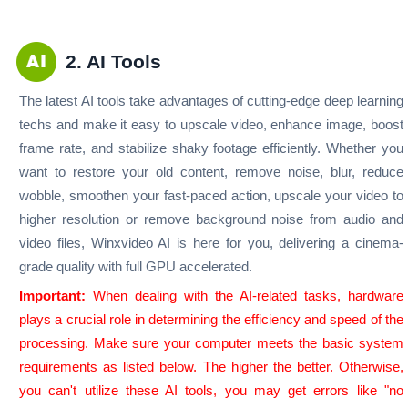
2. AI Tools
The latest AI tools take advantages of cutting-edge deep learning
techs and make it easy to upscale video, enhance image, boost
frame rate, and stabilize shaky footage efficiently. Whether you
want to restore your old content, remove noise, blur, reduce
wobble, smoothen your fast-paced action, upscale your video to
higher resolution or remove background noise from audio and
video files, Winxvideo AI is here for you, delivering a cinema-
grade quality with full GPU accelerated.
Important:
When dealing with the AI-related tasks, hardware
plays a crucial role in determining the efficiency and speed of the
processing. Make sure your computer meets the basic system
requirements as listed below. The higher the better. Otherwise,
you can't utilize these AI tools, you may get errors like "no