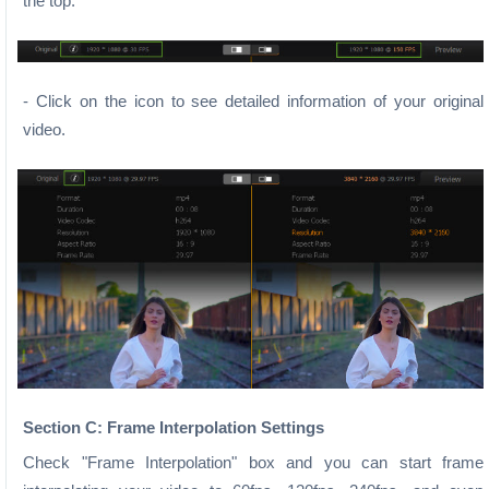
the top.
- Click on the icon to see detailed information of your original
video.
Section C: Frame Interpolation Settings
Check "Frame Interpolation" box and you can start frame