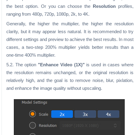
the best option. Or you can choose the
Resolution
profiles,
ranging from 480p, 720p, 1080p, 2k, to 4K.
Generally, the higher the multiplier, the higher the resolution
clarity, but it may appear less natural. It is recommended to try
different settings and preview to achieve the best results. In most
cases, a two-step 200% multiplier yields better results than a
one-time 400% multiplier.
5.2. The option
"Enhance Video (1X)"
is used in cases where
the resolution remains unchanged, or the original resolution is
relatively high, and the goal is to remove noise, blur, pixlation,
and enhance the image quality without upscaling.