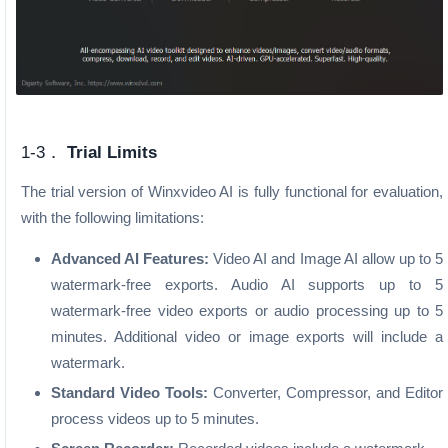
1-3．
Trial Limits
The trial version of Winxvideo AI is fully functional for evaluation,
with the following limitations:
Advanced AI Features:
Video AI and Image AI allow up to 5
watermark-free exports. Audio AI supports up to 5
watermark-free video exports or audio processing up to 5
minutes. Additional video or image exports will include a
watermark.
Standard Video Tools:
Converter, Compressor, and Editor
process videos up to 5 minutes.