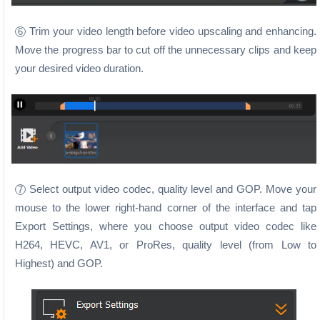
Trim your video length before video upscaling and enhancing.
6
Move the progress bar to cut off the unnecessary clips and keep
your desired video duration.
Select output video codec, quality level and GOP. Move your
7
mouse to the lower right-hand corner of the interface and tap
Export Settings, where you choose output video codec like
H264, HEVC, AV1, or ProRes, quality level (from Low to
Highest) and GOP.