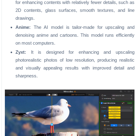
for enhancing contents with relatively fewer details, such as
2D contents, glass surfaces, smooth textures, and line
drawings.
Anime:
The AI model is tailor-made for upscaling and
denoising anime and cartoons. This model runs efficiently
on most computers.
Zyxt:
It is designed for enhancing and upscaling
photorealistic photos of low resolution, producing realistic
and visually appealing results with improved detail and
sharpness.