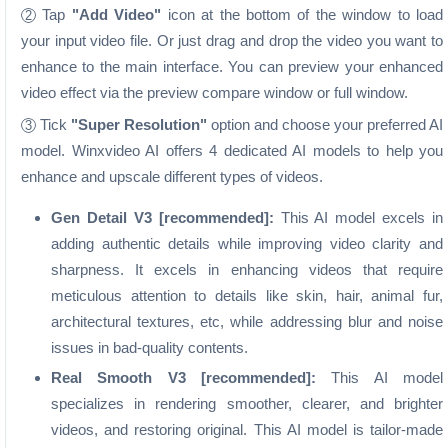
Tap
"Add Video"
icon at the bottom of the window to load
2
your input video file. Or just drag and drop the video you want to
enhance to the main interface. You can preview your enhanced
video effect via the preview compare window or full window.
Tick
"Super Resolution"
option and choose your preferred AI
3
model. Winxvideo AI offers 4 dedicated AI models to help you
enhance and upscale different types of videos.
Gen Detail V3 [recommended]:
This AI model excels in
adding authentic details while improving video clarity and
sharpness. It excels in enhancing videos that require
meticulous attention to details like skin, hair, animal fur,
architectural textures, etc, while addressing blur and noise
issues in bad-quality contents.
Real Smooth V3 [recommended]:
This AI model
specializes in rendering smoother, clearer, and brighter
videos, and restoring original. This AI model is tailor-made