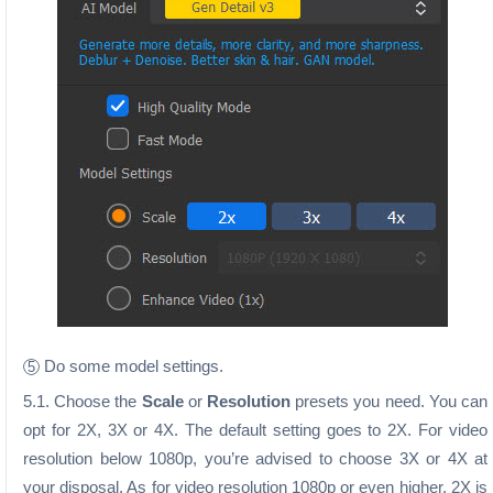
Do some model settings.
5
5.1. Choose the
Scale
or
Resolution
presets you need. You can
opt for 2X, 3X or 4X. The default setting goes to 2X. For video
resolution below 1080p, you’re advised to choose 3X or 4X at
your disposal. As for video resolution 1080p or even higher, 2X is