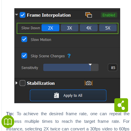
Tip:
To achieve the desired frame rate, one can repeat the
process multiple times to reach the target frame rate. For
instance, selecting 2X twice can convert a 30fps video to 60fps