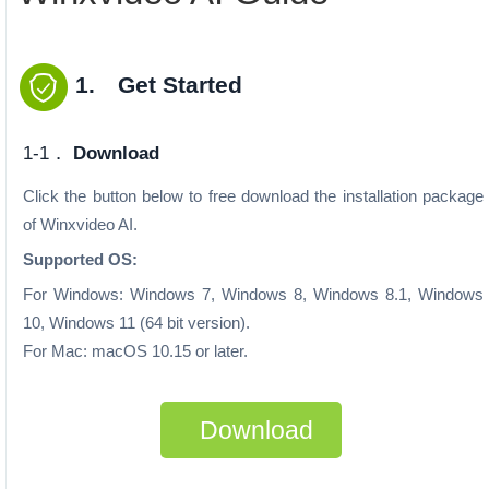
1. Get Started
1-1．
Download
Click the button below to free download the installation package
of Winxvideo AI.
Supported OS:
For Windows: Windows 7, Windows 8, Windows 8.1, Windows
10, Windows 11 (64 bit version).
For Mac: macOS 10.15 or later.
Download