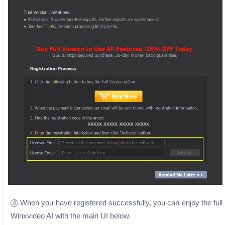
When you have registered successfully, you can enjoy the full
4
Winxvideo AI with the main UI below.