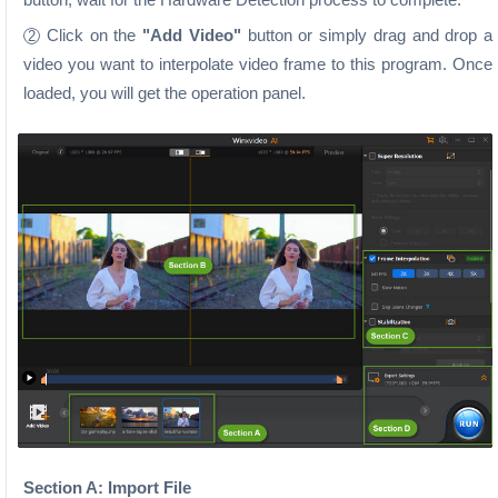
Click on the
"Add Video"
button or simply drag and drop a
2
video you want to interpolate video frame to this program. Once
loaded, you will get the operation panel.
Section A: Import File