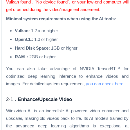
Vulkan found", "No device found", or your low-end computer will
get crashed during the video/image enhancement.
Minimal system requirements when using the AI tools:
Vulkan:
1.2.x or higher
OpenCL:
1.0 or higher
Hard Disk Space:
1GB or higher
RAM：
2GB or higher
You can also take advantage of NVIDIA TensorRT™ for
optimized deep learning inference to enhance videos and
images. For detailed system requirement,
you can check here
.
2-1．
Enhance/Upscale Video
Winxvideo AI is an incredible AI-powered video enhancer and
upscaler, making old videos back to life. Its AI models trained by
the advanced deep learning algorithms is exceptional at