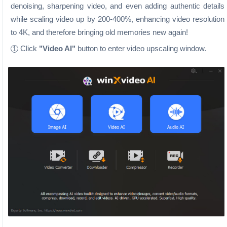
denoising, sharpening video, and even adding authentic details
while scaling video up by 200-400%, enhancing video resolution
to 4K, and therefore bringing old memories new again!
Click
"Video AI"
button to enter video upscaling window.
1