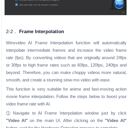
2-2．
Frame Interpolation
Winxvideo AI Frame Interpolation function will automatically
interpolate intermediate frames and increase the video frame
rate (fps). By converting videos that are originally around 24fps
or 30fps to high frame rates such as 60fps, 120fps, 240fps and
beyond. Therefore, you can make choppy videos more natural,
smooth, and create a stunning slow-mo video with ease.
This function is very suitable for anime and fast-moving action
movie frame interpolation. Follow the steps below to boost your
video frame rate with AI.
Navigate to AI Frame Interpolation window just by click
1
"Video AI"
on the main UI. After clicking on the
"Video AI"
button, wait for the Hardware Detection process to complete.