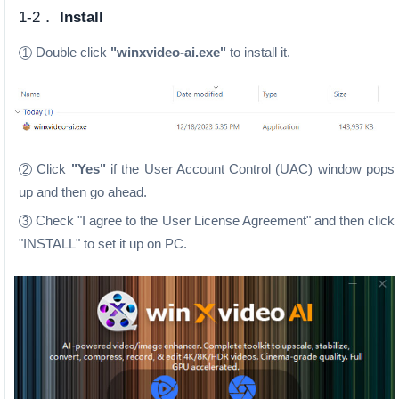
1-2．
Install
Double click
"winxvideo-ai.exe"
to install it.
1
Click
"Yes"
if the User Account Control (UAC) window pops
2
up and then go ahead.
Check "I agree to the User License Agreement" and then click
3
"INSTALL" to set it up on PC.