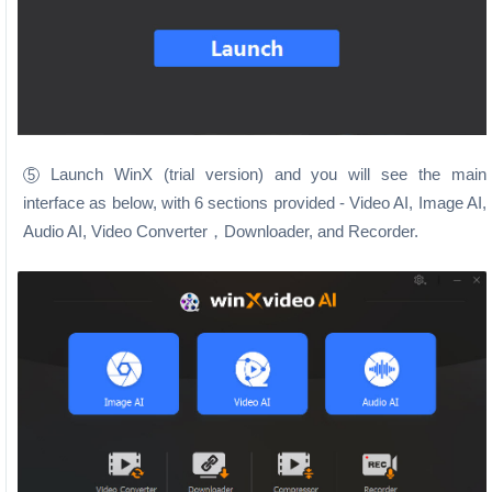
Launch WinX (trial version) and you will see the main
5
interface as below, with 6 sections provided - Video AI, Image AI,
Audio AI, Video Converter，Downloader, and Recorder.