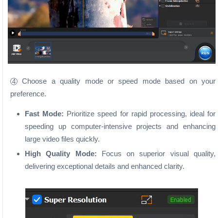
Choose a quality mode or speed mode based on your
4
preference.
Fast Mode:
Prioritize speed for rapid processing, ideal for
speeding up computer-intensive projects and enhancing
large video files quickly.
High Quality Mode:
Focus on superior visual quality,
delivering exceptional details and enhanced clarity.