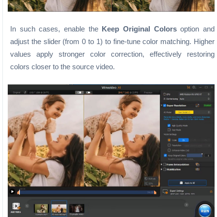
In such cases, enable the
Keep Original Colors
option and
adjust the slider (from 0 to 1) to fine-tune color matching. Higher
values apply stronger color correction, effectively restoring
colors closer to the source video.