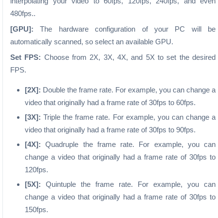
interpolating your video to 60fps, 120fps, 240fps, and even
480fps..
[GPU]:
The hardware configuration of your PC will be
automatically scanned, so select an available GPU.
Set FPS:
Choose from 2X, 3X, 4X, and 5X to set the desired
FPS.
[2X]:
Double the frame rate. For example, you can change a
video that originally had a frame rate of 30fps to 60fps.
[3X]:
Triple the frame rate. For example, you can change a
video that originally had a frame rate of 30fps to 90fps.
[4X]:
Quadruple the frame rate. For example, you can
change a video that originally had a frame rate of 30fps to
120fps.
[5X]:
Quintuple the frame rate. For example, you can
change a video that originally had a frame rate of 30fps to
150fps.