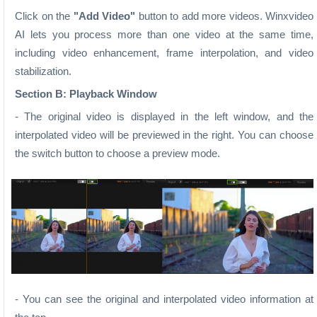
Click on the
"Add Video"
button to add more videos. Winxvideo
AI lets you process more than one video at the same time,
including video enhancement, frame interpolation, and video
stabilization.
Section B: Playback Window
- The original video is displayed in the left window, and the
interpolated video will be previewed in the right. You can choose
the switch button to choose a preview mode.
- You can see the original and interpolated video information at