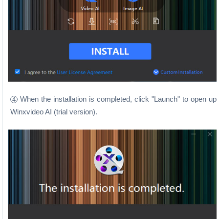
When the installation is completed, click "Launch" to open up
4
Winxvideo AI (trial version).