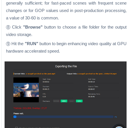
generally sufficient; for fast-paced scenes with frequent scene
changes or for GOP values used in post-production processing,
a value of 30-60 is common.
Click
"Browse"
button to choose a file folder for the output
8
video storage.
Hit the
"RUN"
button to begin enhancing video quality at GPU
9
hardware accelerated speed.