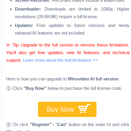
Screen Recorder:
Recorded videos include a watermark.
Downloader:
Downloads are limited to 1080p. Higher
resolutions (2K/4K/8K) require a full license.
Updates:
Free updates to future versions and newly
released AI features are not included.
※ Tip: Upgrade to the full version to remove these limitations.
You'll also get free updates, new AI features, and technical
support.
Learn more about the trial limitations >>
Here is how you can upgrade to
Winxvideo AI full version
.
: Click
"Buy Now"
below to purchase the full license code.
1
Buy Now
: Or click
"Register"
/ "
Cart
" button on the main UI and click
2