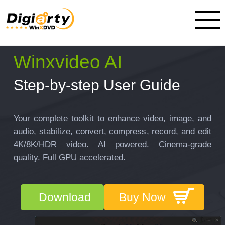
Winxvideo AI
Step-by-step User Guide
Your complete toolkit to enhance video, image, and
audio, stabilize, convert, compress, record, and edit
4K/8K/HDR video. AI powered. Cinema-grade
quality. Full GPU accelerated.
Download
Buy Now