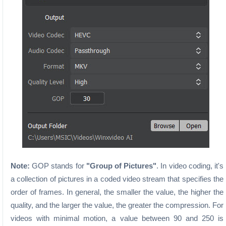
Note:
GOP stands for
"Group of Pictures"
. In video coding, it's
a collection of pictures in a coded video stream that specifies the
order of frames. In general, the smaller the value, the higher the
quality, and the larger the value, the greater the compression. For
videos with minimal motion, a value between 90 and 250 is