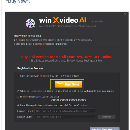
"Buy Now"
.