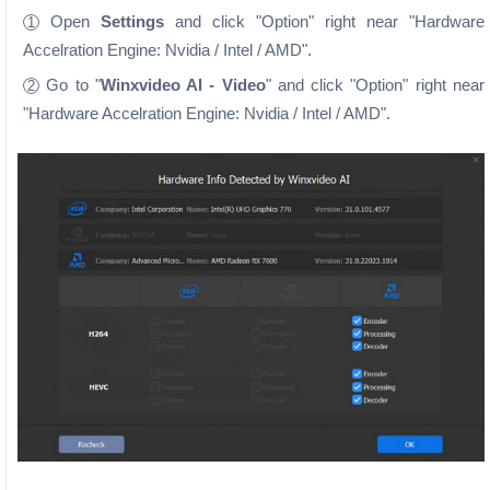
Open
Settings
and click "Option" right near "Hardware
1
Accelration Engine: Nvidia / Intel / AMD".
Go to "
Winxvideo AI - Video
" and click "Option" right near
2
"Hardware Accelration Engine: Nvidia / Intel / AMD".