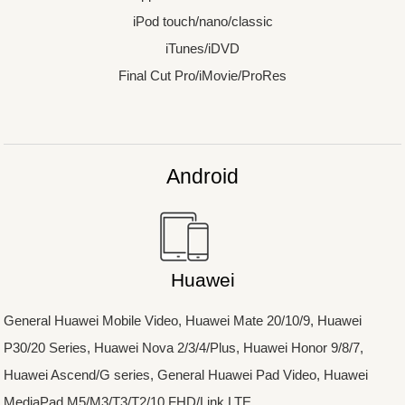
iPod touch/nano/classic
iTunes/iDVD
Final Cut Pro/iMovie/ProRes
Android
Huawei
General Huawei Mobile Video, Huawei Mate 20/10/9, Huawei
P30/20 Series, Huawei Nova 2/3/4/Plus, Huawei Honor 9/8/7,
Huawei Ascend/G series, General Huawei Pad Video, Huawei
MediaPad M5/M3/T3/T2/10 FHD/Link LTE