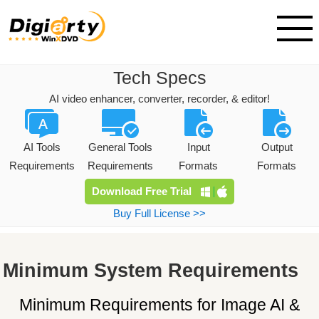
Tech Specs
AI video enhancer, converter, recorder, & editor!
AI Tools
General Tools
Input
Output
Requirements
Requirements
Formats
Formats
Download Free Trial
Buy Full License >>
Minimum System Requirements
Minimum Requirements
for Image AI &