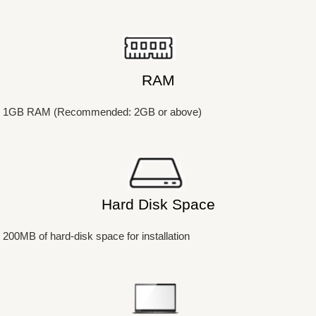
RAM
1GB RAM (Recommended: 2GB or above)
Hard Disk Space
200MB of hard-disk space for installation