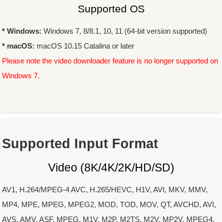
Supported OS
* Windows:
Windows 7, 8/8.1, 10, 11 (64-bit version supported)
* macOS:
macOS 10.15 Catalina or later
Please note the video downloader feature is no longer supported on
Windows 7.
Supported Input Format
Video (8K/4K/2K/HD/SD)
AV1, H.264/MPEG-4 AVC, H.265/HEVC, H1V, AVI, MKV, MMV,
MP4, MPE, MPEG, MPEG2, MOD, TOD, MOV, QT, AVCHD, AVI,
AVS, AMV, ASF, MPEG, M1V, M2P, M2TS, M2V, MP2V, MPEG4,