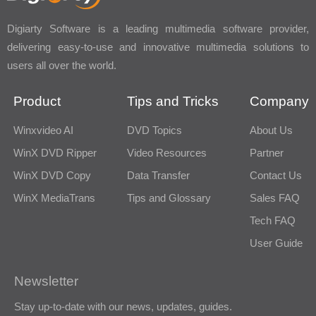
Digiarty Software is a leading multimedia software provider,
delivering easy-to-use and innovative multimedia solutions to
users all over the world.
Product
Tips and Tricks
Company
Winxvideo AI
DVD Topics
About Us
WinX DVD Ripper
Video Resources
Partner
WinX DVD Copy
Data Transfer
Contact Us
WinX MediaTrans
Tips and Glossary
Sales FAQ
Tech FAQ
User Guide
Newsletter
Stay up-to-date with our news, updates, guides.