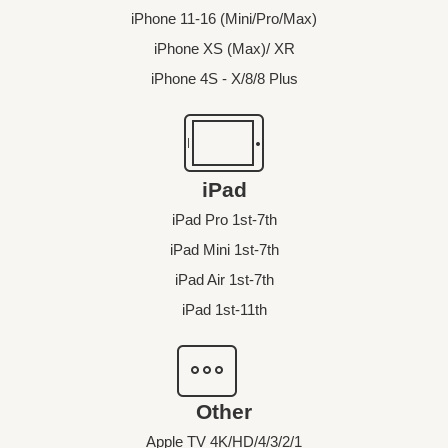
iPhone 11-16 (Mini/Pro/Max)
iPhone XS (Max)/ XR
iPhone 4S - X/8/8 Plus
iPad
iPad Pro 1st-7th
iPad Mini 1st-7th
iPad Air 1st-7th
iPad 1st-11th
Other
Apple TV 4K/HD/4/3/2/1