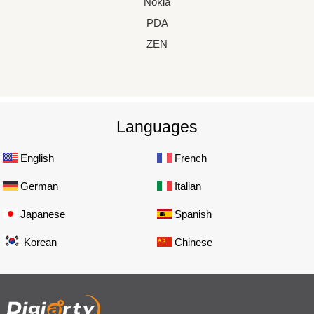
Nokia
PDA
ZEN
Languages
English
French
German
Italian
Japanese
Spanish
Korean
Chinese