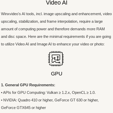
Video AI
Winxvideo's AI tools, incl. image upscaling and enhancement, video
upscaling, stabilization, and frame interpolation, require a large
amount of computing power and therefore demands more RAM
and disc space. Here are the minimal requirements if you are going
to utilize Video AI and Image AI to enhance your video or photo:
GPU
1. General GPU Requirements:
• APIs for GPU Computing: Vulkan ≥ 1.2.x, OpenCL ≥ 1.0.
• NVIDIA: Quadro 410 or higher, GeForce GT 630 or higher,
GeForce GTX645 or higher