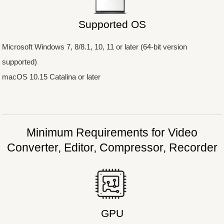
Supported OS
Microsoft Windows 7, 8/8.1, 10, 11 or later (64-bit version
supported)
macOS 10.15 Catalina or later
Minimum Requirements
for Video
Converter, Editor, Compressor, Recorder
GPU