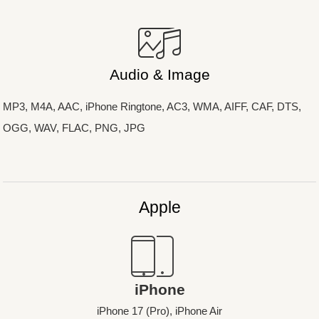
Audio & Image
MP3, M4A, AAC, iPhone Ringtone, AC3, WMA, AIFF, CAF, DTS,
OGG, WAV, FLAC, PNG, JPG
Apple
iPhone
iPhone 17 (Pro), iPhone Air