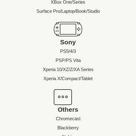
XBox One/Series
Surface Pro/Laptop/Book/Studio
Sony
PS5/4/3
PSP/PS Vita
Xperia 10/XZ/Z/XA Series
Xperia X/Compact/Tablet
Others
Chromecast
Blackberry