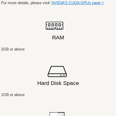
For more details, please visit:
NVIDIA’S CUDA GPUs page >
RAM
2GB or above
Hard Disk Space
1GB or above