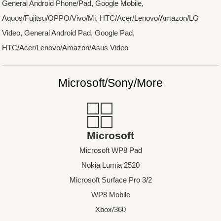
General Android Phone/Pad, Google Mobile,
Aquos/Fujitsu/OPPO/Vivo/Mi, HTC/Acer/Lenovo/Amazon/LG
Video, General Android Pad, Google Pad,
HTC/Acer/Lenovo/Amazon/Asus Video
Microsoft/Sony/More
Microsoft
Microsoft WP8 Pad
Nokia Lumia 2520
Microsoft Surface Pro 3/2
WP8 Mobile
Xbox/360