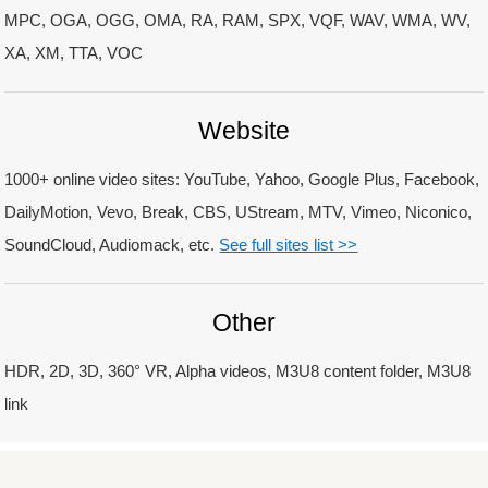
MPC, OGA, OGG, OMA, RA, RAM, SPX, VQF, WAV, WMA, WV,
XA, XM, TTA, VOC
Website
1000+ online video sites: YouTube, Yahoo, Google Plus, Facebook,
DailyMotion, Vevo, Break, CBS, UStream, MTV, Vimeo, Niconico,
SoundCloud, Audiomack, etc.
See full sites list >>
Other
HDR, 2D, 3D, 360° VR, Alpha videos, M3U8 content folder, M3U8
link