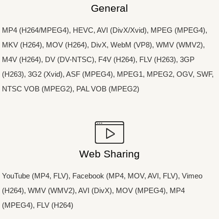
General
MP4 (H264/MPEG4), HEVC, AVI (DivX/Xvid), MPEG (MPEG4),
MKV (H264), MOV (H264), DivX, WebM (VP8), WMV (WMV2),
M4V (H264), DV (DV-NTSC), F4V (H264), FLV (H263), 3GP
(H263), 3G2 (Xvid), ASF (MPEG4), MPEG1, MPEG2, OGV, SWF,
NTSC VOB (MPEG2), PAL VOB (MPEG2)
Web Sharing
YouTube (MP4, FLV), Facebook (MP4, MOV, AVI, FLV), Vimeo
(H264), WMV (WMV2), AVI (DivX), MOV (MPEG4), MP4
(MPEG4), FLV (H264)