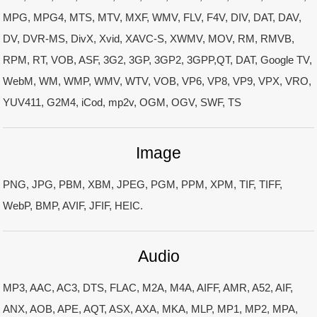
MPG, MPG4, MTS, MTV, MXF, WMV, FLV, F4V, DIV, DAT, DAV,
DV, DVR-MS, DivX, Xvid, XAVC-S, XWMV, MOV, RM, RMVB,
RPM, RT, VOB, ASF, 3G2, 3GP, 3GP2, 3GPP,QT, DAT, Google TV,
WebM, WM, WMP, WMV, WTV, VOB, VP6, VP8, VP9, VPX, VRO,
YUV411, G2M4, iCod, mp2v, OGM, OGV, SWF, TS
Image
PNG, JPG, PBM, XBM, JPEG, PGM, PPM, XPM, TIF, TIFF,
WebP, BMP, AVIF, JFIF, HEIC.
Audio
MP3, AAC, AC3, DTS, FLAC, M2A, M4A, AIFF, AMR, A52, AIF,
ANX, AOB, APE, AQT, ASX, AXA, MKA, MLP, MP1, MP2, MPA,