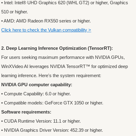
• Intel: Intel® UHD Graphics 620 (WHL GT2) or higher, Graphics
510 or higher.
• AMD: AMD Radeon RX550 series or higher.
Click here to check the Vulkan compatibility >
2. Deep Learning Inference Optimization (TensorRT):
For users seeking maximum performance with NVIDIA GPUs,
WinXVideo AI leverages NVIDIA TensorRT™ for optimized deep
learning inference. Here's the system requirement:
NVIDIA GPU computer capability:
• Compute Capability: 6.0 or higher.
• Compatible models: GeForce GTX 1050 or higher.
Software requirements:
• CUDA Runtime Version: 11.1 or higher.
• NVIDIA Graphics Driver Version: 452.39 or higher.