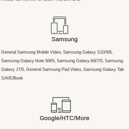
Samsung
General Samsung Mobile Video, Samsung Galaxy S10/9/8,
Samsung Galaxy Note 9/8/5, Samsung Galaxy A8/7/5, Samsung
Galaxy J7/5, General Samsung Pad Video, Samsung Galaxy Tab
S/A/E/Book
Google/HTC/More