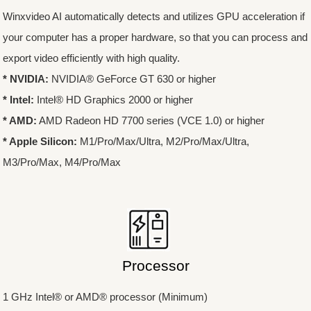
Winxvideo AI automatically detects and utilizes GPU acceleration if
your computer has a proper hardware, so that you can process and
export video efficiently with high quality.
* NVIDIA:
NVIDIA® GeForce GT 630 or higher
* Intel:
Intel® HD Graphics 2000 or higher
* AMD:
AMD Radeon HD 7700 series (VCE 1.0) or higher
* Apple Silicon:
M1/Pro/Max/Ultra, M2/Pro/Max/Ultra,
M3/Pro/Max, M4/Pro/Max
Processor
1 GHz Intel® or AMD® processor (Minimum)