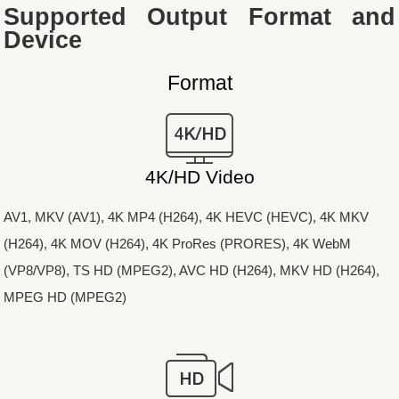
Supported Output Format and
Device
Format
4K/HD Video
AV1, MKV (AV1), 4K MP4 (H264), 4K HEVC (HEVC), 4K MKV
(H264), 4K MOV (H264), 4K ProRes (PRORES), 4K WebM
(VP8/VP8), TS HD (MPEG2), AVC HD (H264), MKV HD (H264),
MPEG HD (MPEG2)