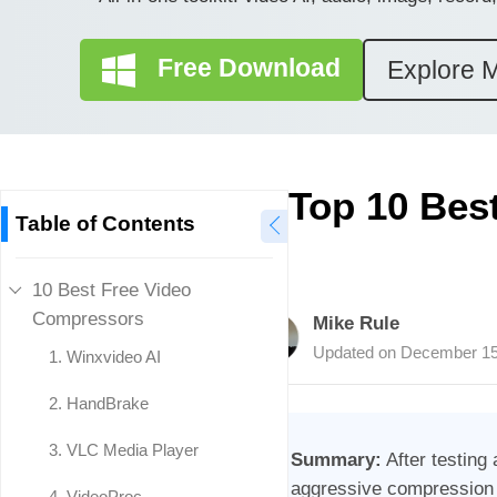
Free Download
Explore 
Top 10 Bes
Table of Contents
10 Best Free Video
Compressors
Mike Rule
Updated on
December 15
1. Winxvideo AI
2. HandBrake
3. VLC Media Player
Summary:
After testing 
aggressive compression (
4. VideoProc