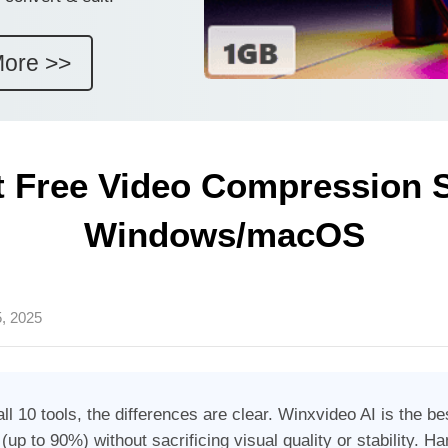
More >>
t Free Video Compression S
Windows/macOS
, 2025
all 10 tools, the differences are clear. Winxvideo AI is the b
up to 90%) without sacrificing visual quality or stability. 