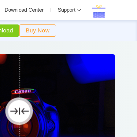
Download Center
Support
load
Buy Now