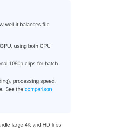
well it balances file
 GPU, using both CPU
onal 1080p clips for batch
nding), processing speed,
ce. See the
comparison
andle large 4K and HD files