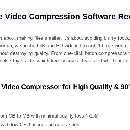
ee Video Compression Software Re
st about making files smaller, it’s about avoiding blurry foot
arison, we pushed 4K and HD videos through 10 free video 
ithout destroying quality. From one-click batch compressors
ools stay stable, which keep visuals clean, and which are on
 Video Compressor for High Quality & 9
om GB to MB with minimal quality loss (≈2%)
n with low CPU usage and no crashes