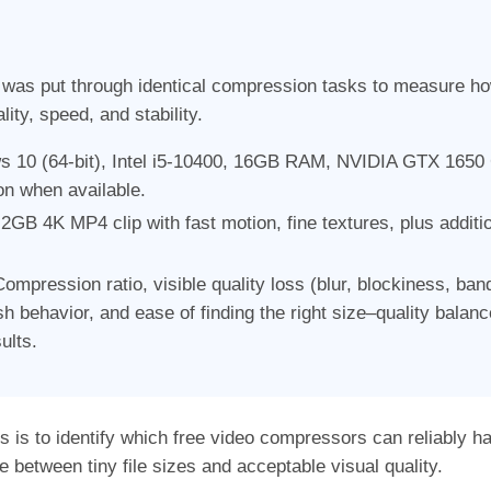
as put through identical compression tasks to measure how 
lity, speed, and stability.
 10 (64-bit), Intel i5-10400, 16GB RAM, NVIDIA GTX 1650
n when available.
2GB 4K MP4 clip with fast motion, fine textures, plus additi
ompression ratio, visible quality loss (blur, blockiness, ba
 behavior, and ease of finding the right size–quality balan
ults.
ss is to identify which free video compressors can reliably h
e between tiny file sizes and acceptable visual quality.