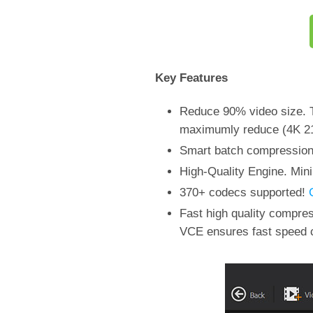
Key Features
Reduce 90% video size. T
maximumly reduce (4K 21
Smart batch compression o
High-Quality Engine. Mini
370+ codecs supported!
Fast high quality compr
VCE ensures fast speed 