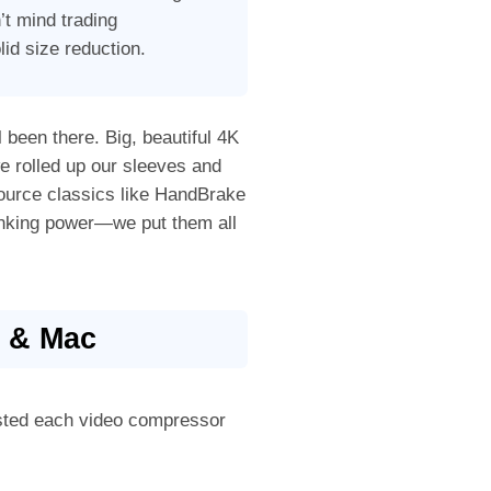
’t mind trading
lid size reduction.
l been there. Big, beautiful 4K
we rolled up our sleeves and
ource classics like HandBrake
rinking power—we put them all
s & Mac
ested each video compressor