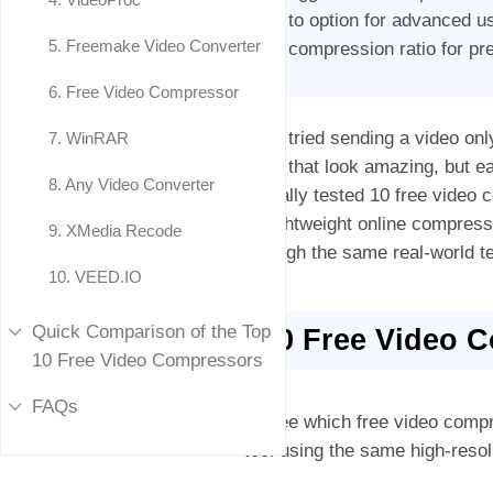
to option for advanced u
5. Freemake Video Converter
compression ratio for pre
6. Free Video Compressor
Ever tried sending a video only
7. WinRAR
clips that look amazing, but e
8. Any Video Converter
actually tested 10 free vide
to lightweight online compres
9. XMedia Recode
through the same real-world te
10. VEED.IO
Quick Comparison of the Top
10 Free Video 
10 Free Video Compressors
FAQs
To see which free video compr
tool using the same high-resol