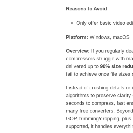
Reasons to Avoid
Only offer basic video edi
Platform:
Windows, macOS
Overview:
If you regularly de
compressors struggle with main
delivered up to
90% size redu
fail to achieve once file size
Instead of crushing details or
algorithms to preserve clarit
seconds to compress, fast eno
many free converters. Beyond s
GOP, trimming/cropping, plus 
supported, it handles everyt