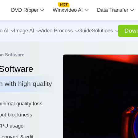
DVD Ripper
Winxvideo AI
Data Transfer
Down
o AI
Image AI
Video Process
Guide
Solutions
on Software
Software
 with high quality
nimal quality loss.
out blockiness.
 CPU usage.
, convert & edit.