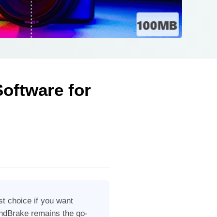
oftware for
est choice if you want
HandBrake remains the go-