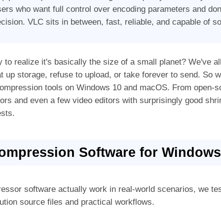
sers who want full control over encoding parameters and don
cision. VLC sits in between, fast, reliable, and capable of so
 to realize it's basically the size of a small planet? We've al
at up storage, refuse to upload, or take forever to send. So 
o compression tools on Windows 10 and macOS. From open-s
sors and even a few video editors with surprisingly good sh
sts.
Compression Software for Window
essor software actually work in real-world scenarios, we t
ution source files and practical workflows.