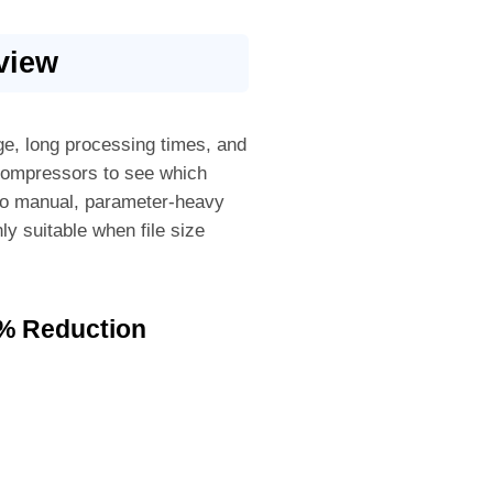
view
age, long processing times, and
compressors to see which
 to manual, parameter-heavy
ly suitable when file size
0% Reduction