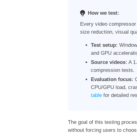
How we test:
Every video compressor w
size reduction, visual qua
Test setup:
Windows
and GPU acceleratio
Source videos:
A 1.
compression tests.
Evaluation focus:
C
CPU/GPU load, crash
table
for detailed res
The goal of this testing proce
without forcing users to choos