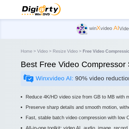
X
AI
win
video
Vide
Home
>
Video
>
Resize Video
>
Free Video Compressi
Best Free Video Compressor 
Winxvideo AI:
90% video reduction
Reduce 4K/HD video size from GB to MB with mi
Preserve sharp details and smooth motion, with
Fast, stable batch video compression with low
All-in-one toolkit: video AI, audio, image, record