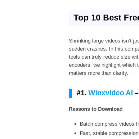
Top 10 Best Fr
Shrinking large videos isn’t ju
sudden crashes. In this comp
tools can truly reduce size w
encoders, we highlight which t
matters more than clarity.
#1.
Winxvideo AI
–
Reasons to Download
Batch compress videos fr
Fast, stable compressio