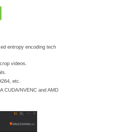
ced entropy encoding tech
/crop videos.
ls.
264, etc.
NVIDIA CUDA/NVENC and AMD