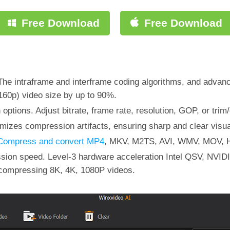
Free Download
Free Download
he intraframe and interframe coding algorithms, and advan
60p) video size by up to 90%.
ptions. Adjust bitrate, frame rate, resolution, GOP, or trim
mizes compression artifacts, ensuring sharp and clear visua
Compress and convert MP4
, MKV, M2TS, AVI, WMV, MOV, H
ession speed. Level-3 hardware acceleration Intel QSV, 
compressing 8K, 4K, 1080P videos.