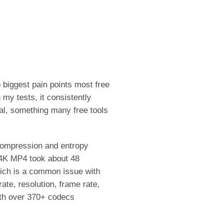
 biggest pain points most free
my tests, it consistently
al, something many free tools
 compression and entropy
 4K MP4 took about 48
hich is a common issue with
ate, resolution, frame rate,
With over 370+ codecs