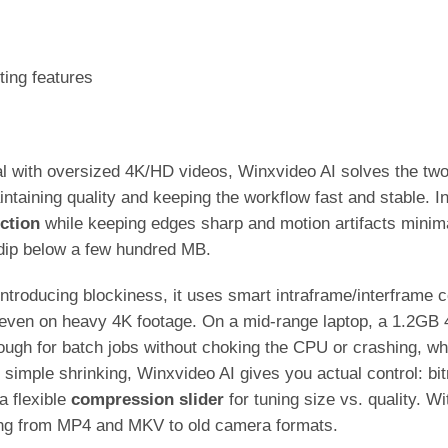
ting features
al with oversized 4K/HD videos, Winxvideo AI solves the two
taining quality and keeping the workflow fast and stable. In 
ction
while keeping edges sharp and motion artifacts minim
s dip below a few hundred MB.
 introducing blockiness, it uses smart intraframe/interframe
y even on heavy 4K footage. On a mid-range laptop, a 1.2GB
ugh for batch jobs without choking the CPU or crashing, w
imple shrinking, Winxvideo AI gives you actual control: bitr
a flexible
compression slider
for tuning size vs. quality. 
hing from MP4 and MKV to old camera formats.