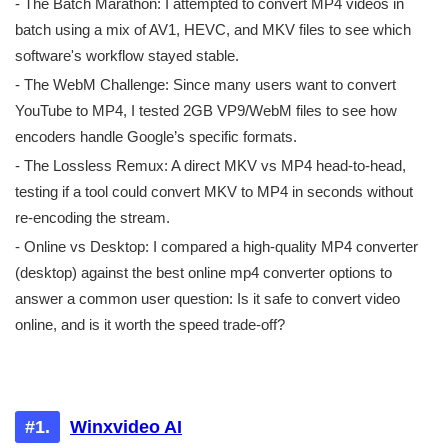
- The Batch Marathon: I attempted to convert MP4 videos in
batch using a mix of AV1, HEVC, and MKV files to see which
software's workflow stayed stable.
- The WebM Challenge: Since many users want to convert
YouTube to MP4, I tested 2GB VP9/WebM files to see how
encoders handle Google’s specific formats.
- The Lossless Remux: A direct MKV vs MP4 head-to-head,
testing if a tool could convert MKV to MP4 in seconds without
re-encoding the stream.
- Online vs Desktop: I compared a high-quality MP4 converter
(desktop) against the best online mp4 converter options to
answer a common user question: Is it safe to convert video
online, and is it worth the speed trade-off?
Very good. Great program, totally
recommend.
#1.
Winxvideo AI
Practical, intuitive interface, easy to use, very