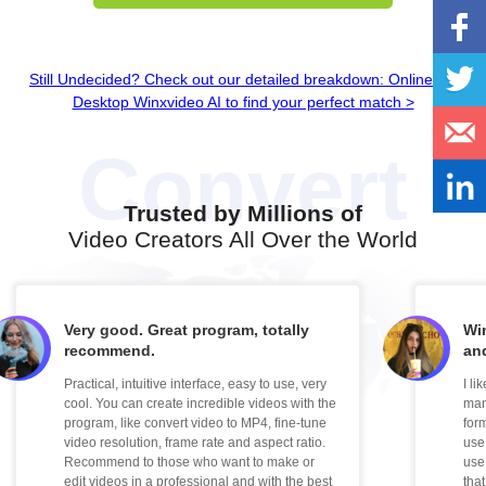
Still Undecided? Check out our detailed breakdown: Online vs.
Desktop Winxvideo AI to find your perfect match >
Trusted by Millions of
Video Creators All Over the World