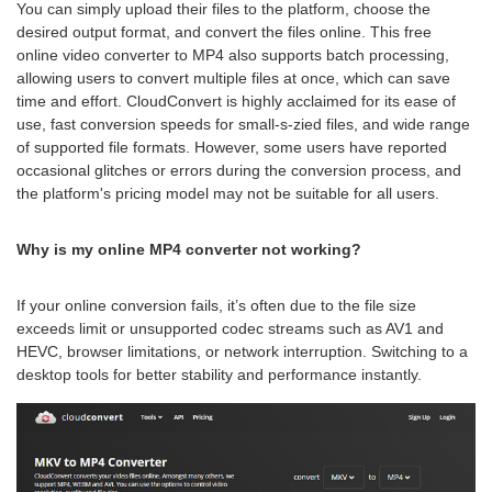
You can simply upload their files to the platform, choose the
desired output format, and convert the files online. This free
online video converter to MP4 also supports batch processing,
allowing users to convert multiple files at once, which can save
time and effort. CloudConvert is highly acclaimed for its ease of
use, fast conversion speeds for small-s-zied files, and wide range
of supported file formats. However, some users have reported
occasional glitches or errors during the conversion process, and
the platform's pricing model may not be suitable for all users.
Why is my online MP4 converter not working?
If your online conversion fails, it’s often due to the file size
exceeds limit or unsupported codec streams such as AV1 and
HEVC, browser limitations, or network interruption. Switching to a
desktop tools for better stability and performance instantly.