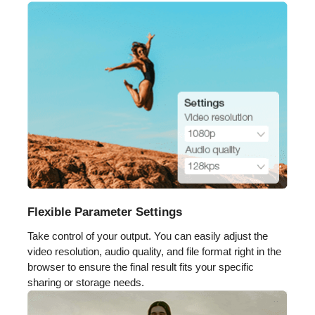
Flexible Parameter Settings
Take control of your output. You can easily adjust the
video resolution, audio quality, and file format right in the
browser to ensure the final result fits your specific
sharing or storage needs.