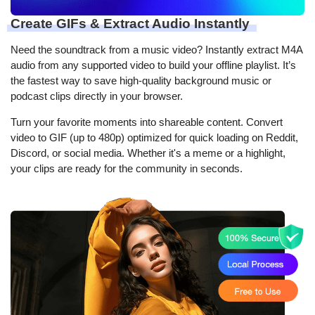
Create GIFs & Extract Audio Instantly
Need the soundtrack from a music video? Instantly extract M4A
audio from any supported video to build your offline playlist. It’s
the fastest way to save high-quality background music or
podcast clips directly in your browser.
Turn your favorite moments into shareable content. Convert
video to GIF (up to 480p) optimized for quick loading on Reddit,
Discord, or social media. Whether it's a meme or a highlight,
your clips are ready for the community in seconds.