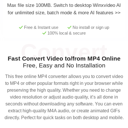
Max file size 100MB.
Switch to desktop Winxvideo AI
for unlimited size, batch mode & more AI features >>
Free & Instant use
No install or sign up
100% local & secure
Fast Convert Video to/from MP4 Online
Free, Easy and No Installation
This free online MP4 converter allows you to convert video
to MP4 or other popular formats right in your browser while
preserving the high quality. Whether you need to change
video resolution or adjust audio quality, it’s all done in
seconds without downloading any software. You can even
extract high-quality M4A audio, or create animated GIFs
directly. Perfect for quick tasks on both desktop and mobile.