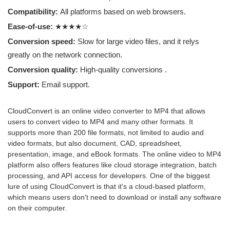
Compatibility:
All platforms based on web browsers.
Ease-of-use:
★★★★☆
Conversion speed:
Slow for large video files, and it relys
greatly on the network connection.
Conversion quality:
High-quality conversions .
Support:
Email support.
CloudConvert is an online video converter to MP4 that allows
users to convert video to MP4 and many other formats. It
supports more than 200 file formats, not limited to audio and
video formats, but also document, CAD, spreadsheet,
presentation, image, and eBook formats. The online video to MP4
platform also offers features like cloud storage integration, batch
processing, and API access for developers. One of the biggest
lure of using CloudConvert is that it's a cloud-based platform,
which means users don't need to download or install any software
on their computer.