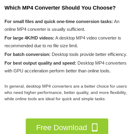
Which MP4 Converter Should You Choose?
For small files and quick one-time conversion tasks:
An
online MP4 converter is usually sufficient.
For large 4K/HD videos:
A desktop MP4 video converter is
recommended due to no file size limit.
For batch conversion:
Desktop tools provide better efficiency.
For best output quality and speed:
Desktop MP4 converters
with GPU acceleration perform better than online tools.
In general, desktop MP4 converters are a better choice for users
who need higher performance, better quality, and more flexibility,
while online tools are ideal for quick and simple tasks.
Free Download