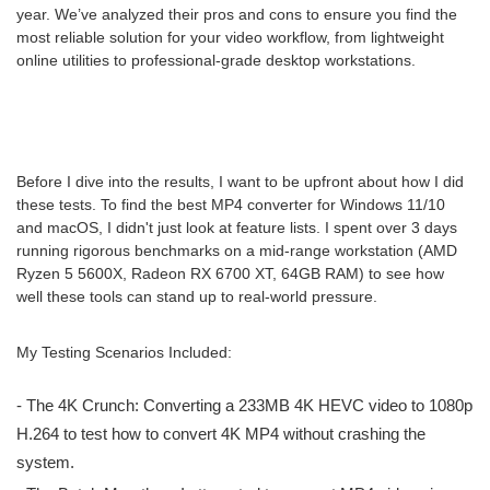
year. We’ve analyzed their pros and cons to ensure you find the
most reliable solution for your video workflow, from lightweight
online utilities to professional-grade desktop workstations.
Before I dive into the results, I want to be upfront about how I did
these tests. To find the best MP4 converter for Windows 11/10
and macOS, I didn't just look at feature lists. I spent over 3 days
running rigorous benchmarks on a mid-range workstation (AMD
Ryzen 5 5600X, Radeon RX 6700 XT, 64GB RAM) to see how
well these tools can stand up to real-world pressure.
My Testing Scenarios Included:
- The 4K Crunch: Converting a 233MB 4K HEVC video to 1080p
H.264 to test how to convert 4K MP4 without crashing the
system.