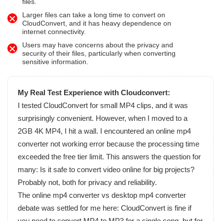
files.
Larger files can take a long time to convert on
CloudConvert, and it has heavy dependence on
internet connectivity.
Users may have concerns about the privacy and
security of their files, particularly when converting
sensitive information.
My Real Test Experience with Cloudconvert:
I tested CloudConvert for small MP4 clips, and it was
surprisingly convenient. However, when I moved to a
2GB 4K MP4, I hit a wall. I encountered an online mp4
converter not working error because the processing time
exceeded the free tier limit. This answers the question for
many: Is it safe to convert video online for big projects?
Probably not, both for privacy and reliability.
The online mp4 converter vs desktop mp4 converter
debate was settled for me here: CloudConvert is fine if
you need to convert MP4 to MP3 for a single song, but for