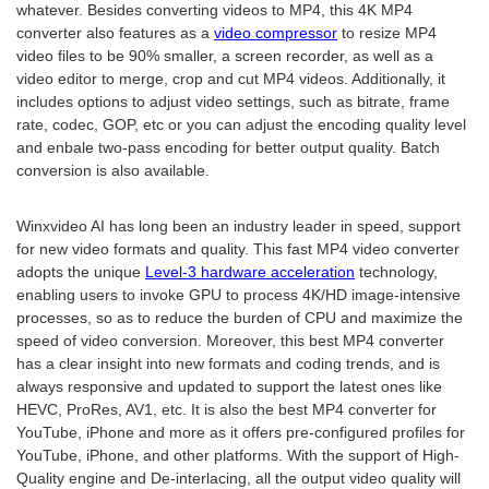
whatever. Besides converting videos to MP4, this 4K MP4
converter also features as a
video compressor
to resize MP4
video files to be 90% smaller, a screen recorder, as well as a
video editor to merge, crop and cut MP4 videos. Additionally, it
includes options to adjust video settings, such as bitrate, frame
rate, codec, GOP, etc or you can adjust the encoding quality level
and enbale two-pass encoding for better output quality. Batch
conversion is also available.
Winxvideo AI has long been an industry leader in speed, support
for new video formats and quality. This fast MP4 video converter
adopts the unique
Level-3 hardware acceleration
technology,
enabling users to invoke GPU to process 4K/HD image-intensive
processes, so as to reduce the burden of CPU and maximize the
speed of video conversion. Moreover, this best MP4 converter
has a clear insight into new formats and coding trends, and is
always responsive and updated to support the latest ones like
HEVC, ProRes, AV1, etc. It is also the best MP4 converter for
YouTube, iPhone and more as it offers pre-configured profiles for
YouTube, iPhone, and other platforms. With the support of High-
Quality engine and De-interlacing, all the output video quality will