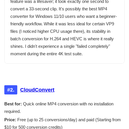
feature was a lifesaver; it took exactly one second to
convert a 33-second clip. It's possibly the best MP4
converter for Windows 11/10 users who want a beginner-
friendly workflow. While it was less ideal for certain VP9
files (I noticed higher CPU usage there), its stability in
batch conversion for H.264 and HEVC is where it really
shines. I didn't experience a single "failed completely"
moment during the entire 4K test suite.
#2.
CloudConvert
Best for:
Quick online MP4 conversion with no installation
required.
Price:
Free (up to 25 conversions/day) and paid (Starting from
$10 for 500 conversion credits)