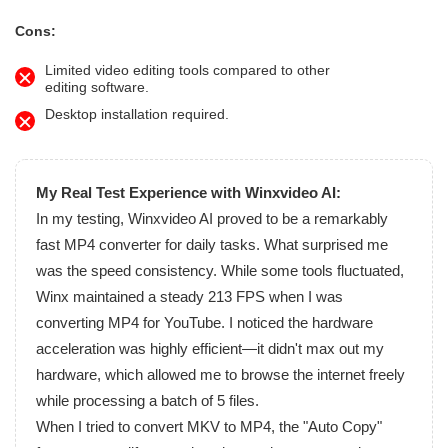
Cons:
Limited video editing tools compared to other
editing software.
Desktop installation required.
My Real Test Experience with Winxvideo AI:
In my testing, Winxvideo AI proved to be a remarkably
fast MP4 converter for daily tasks. What surprised me
was the speed consistency. While some tools fluctuated,
Winx maintained a steady 213 FPS when I was
converting MP4 for YouTube. I noticed the hardware
acceleration was highly efficient—it didn't max out my
hardware, which allowed me to browse the internet freely
while processing a batch of 5 files.
When I tried to convert MKV to MP4, the "Auto Copy"