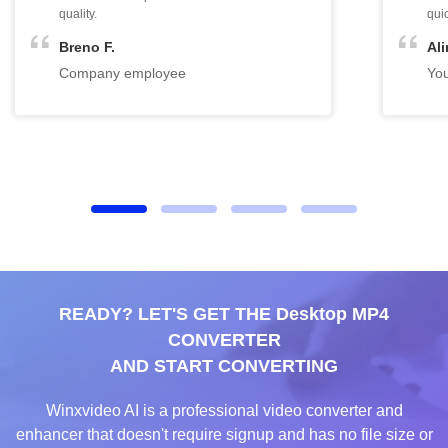
READY? LET'S GET THE Desktop MP4
CONVERTER
AND START CONVERTING
Winxvideo AI is a professional video converter and
enhancer that doesn't require signup and has no file size or