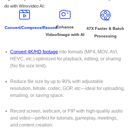
do with Winxvideo AI:
Enhance
Convert/Compress/Record
47X Faster & Batch
Video/Image with AI
Processing
Convert 4K/HD footage
into formats (MP4, MOV, AVI,
HEVC, etc.) optimized for playback, editing, or sharing
(No file size limit).
Reduce file size by up to 90% with adjustable
resolution, bitrate, codec, GOP, etc—ideal for uploading,
emailing, or saving space.
Record screen, webcam, or PIP with high-quality audio
and video—perfect for tutorials, gameplay, meetings,
and content creation.