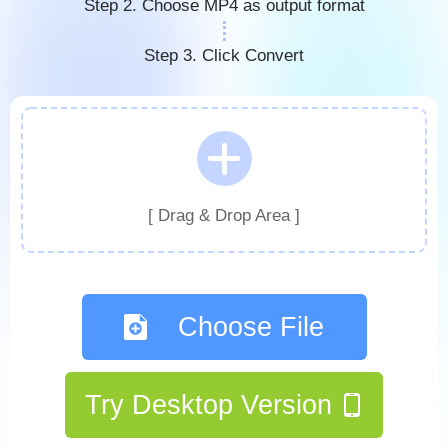
Step 2. Choose MP4 as output format
Step 3. Click Convert
[ Drag & Drop Area ]
Choose File
Try Desktop Version