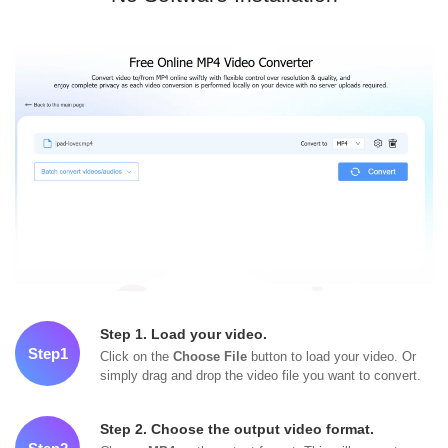
Step 1. Load your video.
Step1
Click on the
Choose File
button to load your video. Or
simply drag and drop the video file you want to convert.
Step 2. Choose the output video format.