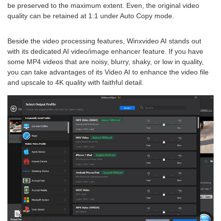
be preserved to the maximum extent. Even, the original video
quality can be retained at 1:1 under Auto Copy mode.
Beside the video processing features, Winxvideo AI stands out
with its dedicated AI video/image enhancer feature. If you have
some MP4 videos that are noisy, blurry, shaky, or low in quality,
you can take advantages of its Video AI to enhance the video file
and upscale to 4K quality with faithful detail.