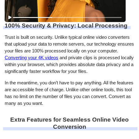
100% Security & Privacy: Local Processing
Trust is built on security. Unlike typical online video converters
that upload your data to remote servers, our technology ensures
your files are 100% processed locally on your computer.
Converting your 4K videos
and private clips is processed locally
within your browser, which provides absolute data privacy and a
significantly faster workflow for your files.
In the meantime, you don’t have to pay anything. All the features
are accessible free of charge. Unlike other online tools, this tool
has no limit on the number of files you can convert. Convert as
many as you want.
Extra Features for Seamless Online Video
Conversion