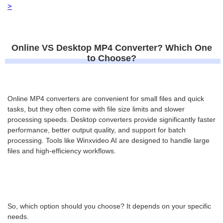
>
Online VS Desktop MP4 Converter? Which One
to Choose?
Online MP4 converters are convenient for small files and quick
tasks, but they often come with file size limits and slower
processing speeds. Desktop converters provide significantly faster
performance, better output quality, and support for batch
processing. Tools like Winxvideo AI are designed to handle large
files and high-efficiency workflows.
So, which option should you choose? It depends on your specific
needs.