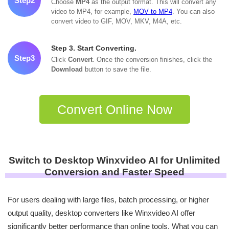
Step2
Choose
MP4
as the output format. This will convert any
video to MP4, for example,
MOV to MP4
. You can also
convert video to GIF, MOV, MKV, M4A, etc.
Step 3. Start Converting.
Step3
Click
Convert
. Once the conversion finishes, click the
Download
button to save the file.
Convert Online Now
Switch to Desktop Winxvideo AI for Unlimited
Conversion and Faster Speed
For users dealing with large files, batch processing, or higher
output quality, desktop converters like Winxvideo AI offer
significantly better performance than online tools. What you can