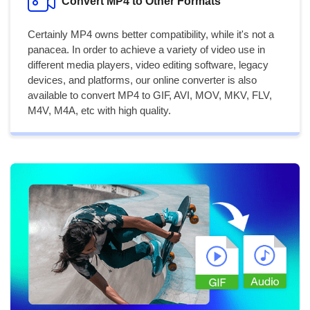
Convert MP4 to Other Formats
Certainly MP4 owns better compatibility, while it's not a
panacea. In order to achieve a variety of video use in
different media players, video editing software, legacy
devices, and platforms, our online converter is also
available to convert MP4 to GIF, AVI, MOV, MKV, FLV,
M4V, M4A, etc with high quality.