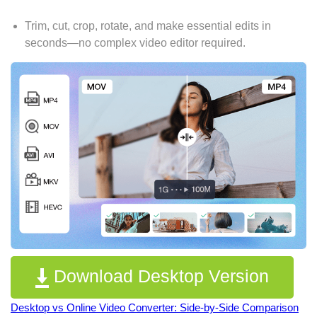
Trim, cut, crop, rotate, and make essential edits in
seconds—no complex video editor required.
Download Desktop Version
Desktop vs Online Video Converter: Side-by-Side Comparison