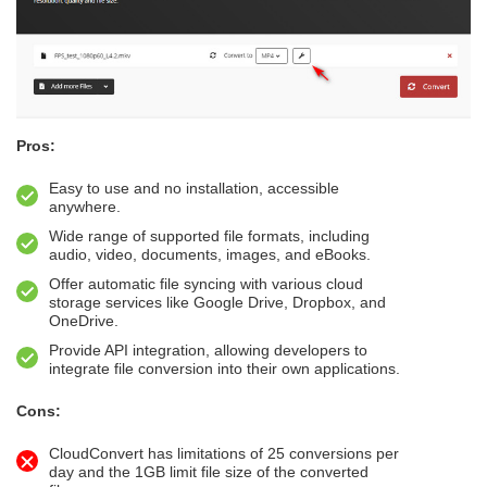
Pros:
Easy to use and no installation, accessible
anywhere.
Wide range of supported file formats, including
audio, video, documents, images, and eBooks.
Offer automatic file syncing with various cloud
storage services like Google Drive, Dropbox, and
OneDrive.
Provide API integration, allowing developers to
integrate file conversion into their own applications.
Cons:
CloudConvert has limitations of 25 conversions per
day and the 1GB limit file size of the converted