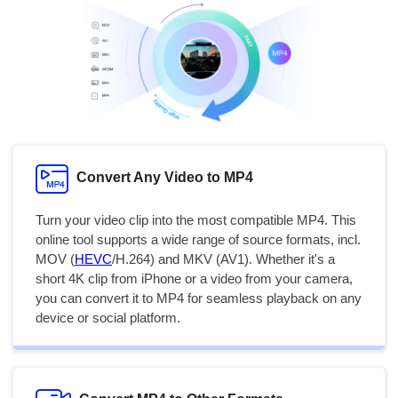
Convert Any Video to MP4
Turn your video clip into the most compatible MP4. This
online tool supports a wide range of source formats, incl.
MOV (
HEVC
/H.264) and MKV (AV1). Whether it's a
short 4K clip from iPhone or a video from your camera,
you can convert it to MP4 for seamless playback on any
device or social platform.