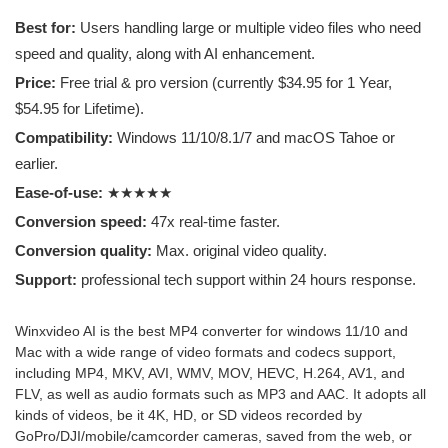
cool. You can create incredible videos with the
Best for:
Users handling large or multiple video files who need
program, like convert video to MP4, fine-tune
speed and quality, along with AI enhancement.
video resolution, frame rate and aspect ratio.
Price:
Free trial & pro version (currently $34.95 for 1 Year,
Recommend to those who want to make or
edit videos in a professional and with the best
$54.95 for Lifetime).
quality.
Compatibility:
Windows 11/10/8.1/7 and macOS Tahoe or
earlier.
Breno F.
Ease-of-use:
★★★★★
Company employee
Conversion speed:
47x real-time faster.
Conversion quality:
Max. original video quality.
Support:
professional tech support within 24 hours response.
Winxvideo AI is the best MP4 converter for windows 11/10 and
Mac with a wide range of video formats and codecs support,
including MP4, MKV, AVI, WMV, MOV, HEVC, H.264, AV1, and
FLV, as well as audio formats such as MP3 and AAC. It adopts all
kinds of videos, be it 4K, HD, or SD videos recorded by
GoPro/DJI/mobile/camcorder cameras, saved from the web, or