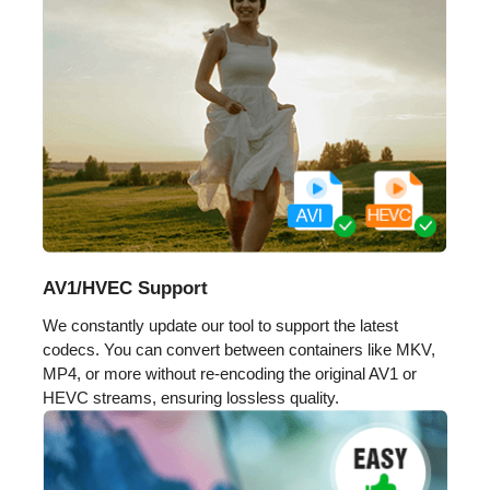
AV1/HVEC Support
We constantly update our tool to support the latest
codecs. You can convert between containers like MKV,
MP4, or more without re-encoding the original AV1 or
HEVC streams, ensuring lossless quality.