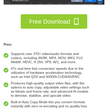
Free Download
Pros:
Supports over 370+ video/audio formats and
codecs, including 4K/8K, MP4, MOV, MKV, FLV,
WebM, HEVC, H.264, VP9, AV1, and more.
47x real-time fast conversion speeds due to the
utilization of hardware acceleration technology,
such as Intel QSV and NVIDIA CUDA/NVENC.
Produces high-quality output video files, with the
options to auto copy, adjustable video settings such
as bitrate and frame rate, and advanced AI models
to denoise, stabilize, and upscale video.
Built-in Auto Copy Mode lets you convert formats
instantly with zero re-encoding and no quality loss.