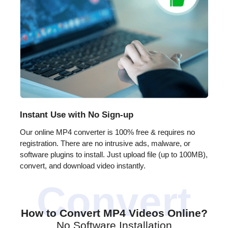
Instant Use with No Sign-up
Our online MP4 converter is 100% free & requires no
registration. There are no intrusive ads, malware, or
software plugins to install. Just upload file (up to 100MB),
convert, and download video instantly.
How to Convert MP4 Videos Online?
No Software Installation