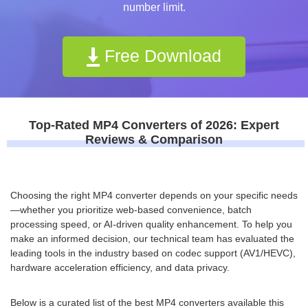
number limit.
Free Download
Top-Rated MP4 Converters of 2026: Expert
Reviews & Comparison
Choosing the right MP4 converter depends on your specific needs
—whether you prioritize web-based convenience, batch
processing speed, or AI-driven quality enhancement. To help you
make an informed decision, our technical team has evaluated the
leading tools in the industry based on codec support (AV1/HEVC),
hardware acceleration efficiency, and data privacy.
Below is a curated list of the best MP4 converters available this