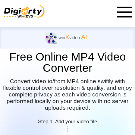
X
AI
win
video
Free Online MP4 Video
Converter
Convert video to/from MP4 online swiftly with
flexible control over resolution & quality, and
enjoy
complete privacy as each video conversion is
performed locally on your device with no server
uploads required.
Step 1. Add your video file