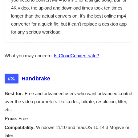
4K video, the upload and download times took ten times
longer than the actual conversion. It’s the best online mp4
converter for a quick fix, but it can’t replace a desktop app
for any serious workload.
What you may concern:
Is CloudConvert safe?
#3.
Handbrake
Best for:
Free and advanced users who want advanced control
over the video parameters like codec, bitrate, resolution, filter,
etc.
Price:
Free
Compatibility:
Windows 11/10 and macOS 10.14.3 Mojave or
later