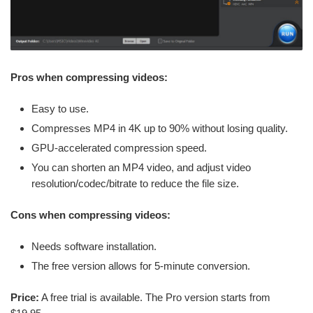
Pros when compressing videos:
Easy to use.
Compresses MP4 in 4K up to 90% without losing quality.
GPU-accelerated compression speed.
You can shorten an MP4 video, and adjust video
resolution/codec/bitrate to reduce the file size.
Cons when compressing videos:
Needs software installation.
The free version allows for 5-minute conversion.
Price:
A free trial is available. The Pro version starts from