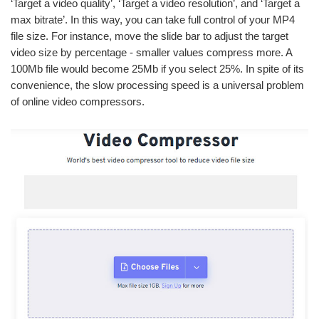
‘Target a video quality’, ‘Target a video resolution’, and ‘Target a
max bitrate’. In this way, you can take full control of your MP4
file size. For instance, move the slide bar to adjust the target
video size by percentage - smaller values compress more. A
100Mb file would become 25Mb if you select 25%. In spite of its
convenience, the slow processing speed is a universal problem
of online video compressors.