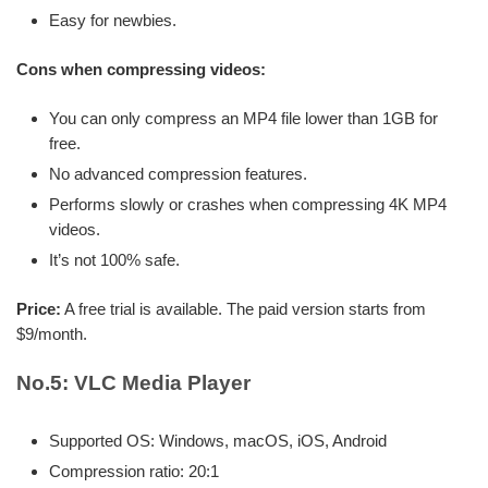
Easy for newbies.
Cons when compressing videos:
You can only compress an MP4 file lower than 1GB for
free.
No advanced compression features.
Performs slowly or crashes when compressing 4K MP4
videos.
It’s not 100% safe.
Price:
A free trial is available. The paid version starts from
$9/month.
No.5: VLC Media Player
Supported OS: Windows, macOS, iOS, Android
Compression ratio: 20:1