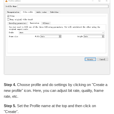
Step 4.
Choose profile and do settings by clicking on "Create a
new profile" icon. Here, you can adjust bit rate, quality, frame
rate, etc.
Step 5.
Set the Profile name at the top and then click on
"Create".