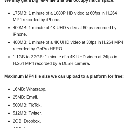
We may get a big MP4 file that will occupy much space:
175MB: 1 minute of a 1080P HD video at 60fps in H.264
MP4 recorded by iPhone.
400MB: 1 minute of 4K UHD video at 60fps recorded by
iPhone.
480MB: 1 minute of a 4K UHD video at 30fps in H.264 MP4
recorded by GoPro HERO.
1.1GB to 2.2GB: 1 minute of a 4K UHD video at 24fps in
H.264 MP4 recorded by a DLSR camera.
Maximum MP4 file size we can upload to a platform for free:
16MB: Whatsapp.
25MB: Email.
500MB: TikTok.
512MB: Twitter.
2GB: Dropbox.