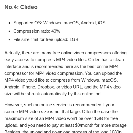
No.4: Clideo
Supported OS: Windows, macOS, Android, iOS
Compression ratio: 40%
File size limit for free upload: 1GB
Actually, there are many free online video compressors offering
easy access to compress MP4 video files. Clideo has a clean
interface and is recommended here as the best online MP4
compressor for MP4 video compression. You can upload the
MP4 video you'd like to compress from Windows, macOS,
Android, iPhone, Dropbox, or video URL, and the MP4 video
size will be shrunk automatically by this online tool.
However, such an online service is recommended if your
source MP4 video size is not that large. Often the case the
maximum size of an MP4 video won't be over 1GB for free
upload, and you need to pay at least $9/month for more storage.
Besides, the upload and download process of the long 1080p