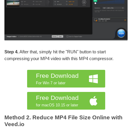
Step 4.
After that, simply hit the "RUN" button to start
compressing your MP4 video with this MP4 compressor.
Free Download
For Win 7 or later
Free Download
for macOS 10.15 or later
Method 2. Reduce MP4 File Size Online with
Veed.io