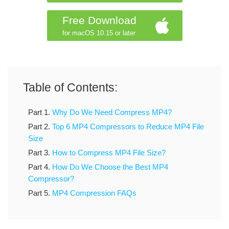
Free Download
for macOS 10.15 or later
Table of Contents:
Part 1.
Why Do We Need Compress MP4?
Part 2.
Top 6 MP4 Compressors to Reduce MP4 File
Size
Part 3.
How to Compress MP4 File Size?
Part 4.
How Do We Choose the Best MP4
Compressor?
Part 5.
MP4 Compression FAQs