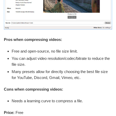
Pros when compressing videos:
Free and open-source, no file size limit.
You can adjust video resolution/codec/bitrate to reduce the
file size.
Many presets allow for directly choosing the best file size
for YouTube, Discord, Gmail, Vimeo, etc.
Cons when compressing videos:
Needs a learning curve to compress a file.
Price:
Free