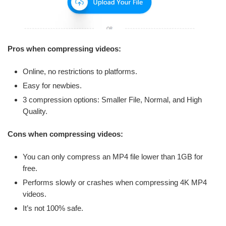
Pros when compressing videos:
Online, no restrictions to platforms.
Easy for newbies.
3 compression options: Smaller File, Normal, and High
Quality.
Cons when compressing videos:
You can only compress an MP4 file lower than 1GB for
free.
Performs slowly or crashes when compressing 4K MP4
videos.
It’s not 100% safe.