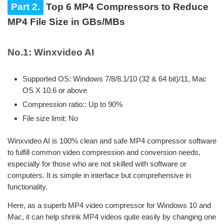
Part 2.
Top 6 MP4 Compressors to Reduce
MP4 File Size in GBs/MBs
No.1: Winxvideo AI
Supported OS: Windows 7/8/8.1/10 (32 & 64 bit)/11, Mac
OS X 10.6 or above
Compression ratio:: Up to 90%
File size limit: No
Winxvideo AI is 100% clean and safe MP4 compressor software
to fulfill common video compression and conversion needs,
especially for those who are not skilled with software or
computers. It is simple in interface but comprehensive in
functionality.
Here, as a superb MP4 video compressor for Windows 10 and
Mac, it can help shrink MP4 videos quite easily by changing one