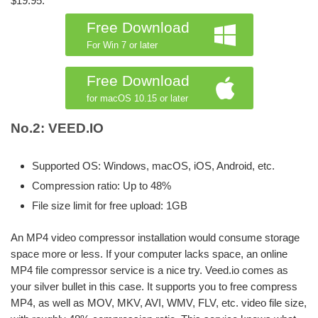
$19.95.
Free Download
For Win 7 or later
Free Download
for macOS 10.15 or later
No.2: VEED.IO
Supported OS: Windows, macOS, iOS, Android, etc.
Compression ratio: Up to 48%
File size limit for free upload: 1GB
An MP4 video compressor installation would consume storage
space more or less. If your computer lacks space, an online
MP4 file compressor service is a nice try. Veed.io comes as
your silver bullet in this case. It supports you to free compress
MP4, as well as MOV, MKV, AVI, WMV, FLV, etc. video file size,