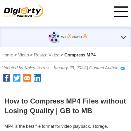
X
AI
win
video
Home
>
Video
>
Resize Video
>
Compress MP4
Updated by Kaley Torres -
January 29, 2024
|
Contact Author
How to Compress MP4 Files without
Losing Quality | GB to MB
MP4 is the best file format for video playback, storage,