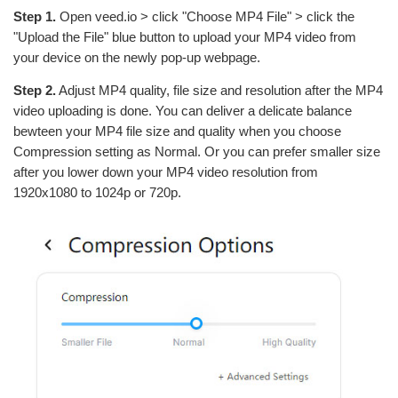
Step 1.
Open veed.io > click "Choose MP4 File" > click the
"Upload the File" blue button to upload your MP4 video from
your device on the newly pop-up webpage.
Step 2.
Adjust MP4 quality, file size and resolution after the MP4
video uploading is done. You can deliver a delicate balance
bewteen your MP4 file size and quality when you choose
Compression setting as Normal. Or you can prefer smaller size
after you lower down your MP4 video resolution from
1920x1080 to 1024p or 720p.