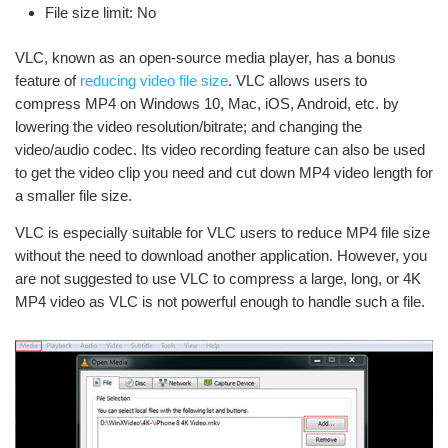
File size limit: No
VLC, known as an open-source media player, has a bonus
feature of
reducing video file size
. VLC allows users to
compress MP4 on Windows 10, Mac, iOS, Android, etc. by
lowering the video resolution/bitrate; and changing the
video/audio codec. Its video recording feature can also be used
to get the video clip you need and cut down MP4 video length for
a smaller file size.
VLC is especially suitable for VLC users to reduce MP4 file size
without the need to download another application. However, you
are not suggested to use VLC to compress a large, long, or 4K
MP4 video as VLC is not powerful enough to handle such a file.