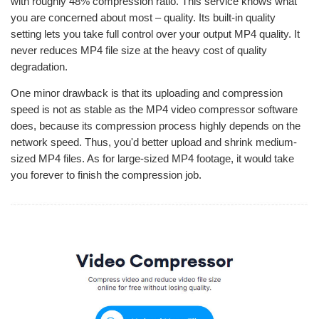
with roughly 48% compression ratio. This service knows what
you are concerned about most – quality. Its built-in quality
setting lets you take full control over your output MP4 quality. It
never reduces MP4 file size at the heavy cost of quality
degradation.
One minor drawback is that its uploading and compression
speed is not as stable as the MP4 video compressor software
does, because its compression process highly depends on the
network speed. Thus, you'd better upload and shrink medium-
sized MP4 files. As for large-sized MP4 footage, it would take
you forever to finish the compression job.