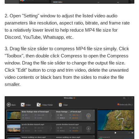
2. Open "Setting" window to adjust the listed video audio
parameters like resolution, aspect ratio, bitrate, and frame rate
to a relatively lower level to help reduce MP4 file size for
Discord, YouTube, Whatsapp, etc.
3. Drag file size slider to compress MP4 file size simply. Click
"Toolbox", then double click Compress to open the Compress
window. Drag the file sie slider to change the output file size.
Click "Edit" button to crop and trim video, delete the unwanted
video contents or black bars from the sides to make the file
smaller.