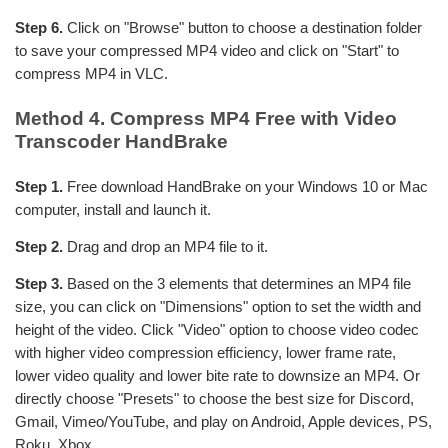
Step 6.
Click on "Browse" button to choose a destination folder
to save your compressed MP4 video and click on "Start" to
compress MP4 in VLC.
Method 4. Compress MP4 Free with Video
Transcoder HandBrake
Step 1.
Free download HandBrake on your Windows 10 or Mac
computer, install and launch it.
Step 2.
Drag and drop an MP4 file to it.
Step 3.
Based on the 3 elements that determines an MP4 file
size, you can click on "Dimensions" option to set the width and
height of the video. Click "Video" option to choose video codec
with higher video compression efficiency, lower frame rate,
lower video quality and lower bite rate to downsize an MP4. Or
directly choose "Presets" to choose the best size for Discord,
Gmail, Vimeo/YouTube, and play on Android, Apple devices, PS,
Roku, Xbox.