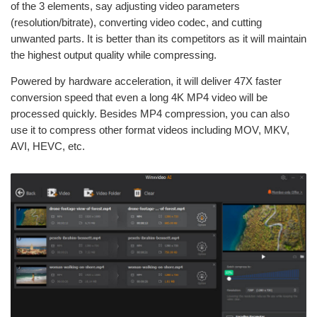
of the 3 elements, say adjusting video parameters
(resolution/bitrate), converting video codec, and cutting
unwanted parts. It is better than its competitors as it will maintain
the highest output quality while compressing.
Powered by hardware acceleration, it will deliver 47X faster
conversion speed that even a long 4K MP4 video will be
processed quickly. Besides MP4 compression, you can also
use it to compress other format videos including MOV, MKV,
AVI, HEVC, etc.