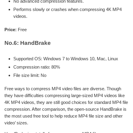
No advanced compression features.
Performs slowly or crashes when compressing 4K MP4
videos.
Price:
Free
No.6: HandBrake
Supported OS: Windows 7 to Windows 10, Mac, Linux
Compression ratio: 80%
File size limit: No
Free ways to compress MP4 video files are diverse. Though
they have difficulties compressing large-sized MP4 videos like
4K MP4 videos, they are still good choices for standard MP4 file
compression. After comparison, the open-source HandBrake is
the most used free tool to help reduce MP4 file size and other
video’ sizes.