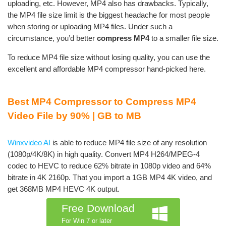
uploading, etc. However, MP4 also has drawbacks. Typically,
the MP4 file size limit is the biggest headache for most people
when storing or uploading MP4 files. Under such a
circumstance, you’d better
compress MP4
to a smaller file size.
To reduce MP4 file size without losing quality, you can use the
excellent and affordable MP4 compressor hand-picked here.
Best MP4 Compressor to Compress MP4
Video File by 90% | GB to MB
Winxvideo AI
is able to reduce MP4 file size of any resolution
(1080p/4K/8K) in high quality. Convert MP4 H264/MPEG-4
codec to HEVC to reduce 62% bitrate in 1080p video and 64%
bitrate in 4K 2160p. That you import a 1GB MP4 4K video, and
get 368MB MP4 HEVC 4K output.
Free Download
For Win 7 or later