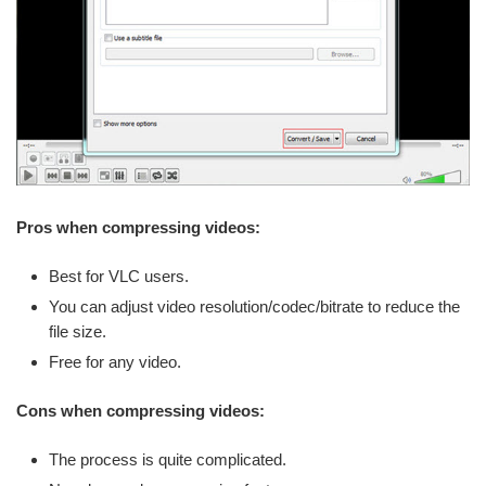
Pros when compressing videos:
Best for VLC users.
You can adjust video resolution/codec/bitrate to reduce the
file size.
Free for any video.
Cons when compressing videos:
The process is quite complicated.