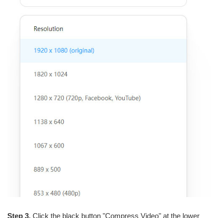
Step 3.
Click the black button "Compress Video" at the lower