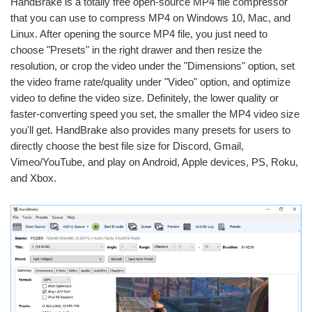
HandBrake is a totally free open-source MP4 file compressor
that you can use to compress MP4 on Windows 10, Mac, and
Linux. After opening the source MP4 file, you just need to
choose "Presets" in the right drawer and then resize the
resolution, or crop the video under the "Dimensions" option, set
the video frame rate/quality under "Video" option, and optimize
video to define the video size. Definitely, the lower quality or
faster-converting speed you set, the smaller the MP4 video size
you'll get. HandBrake also provides many presets for users to
directly choose the best file size for Discord, Gmail,
Vimeo/YouTube, and play on Android, Apple devices, PS, Roku,
and Xbox.