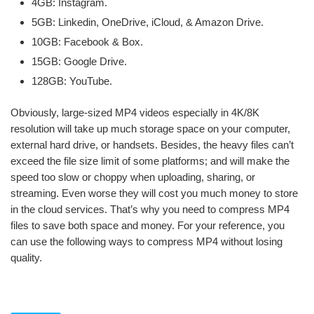
4GB: Instagram.
5GB: Linkedin, OneDrive, iCloud, & Amazon Drive.
10GB: Facebook & Box.
15GB: Google Drive.
128GB: YouTube.
Obviously, large-sized MP4 videos especially in 4K/8K
resolution will take up much storage space on your computer,
external hard drive, or handsets. Besides, the heavy files can’t
exceed the file size limit of some platforms; and will make the
speed too slow or choppy when uploading, sharing, or
streaming. Even worse they will cost you much money to store
in the cloud services. That’s why you need to compress MP4
files to save both space and money. For your reference, you
can use the following ways to compress MP4 without losing
quality.