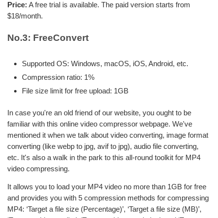
Price:
A free trial is available. The paid version starts from
$18/month.
No.3: FreeConvert
Supported OS: Windows, macOS, iOS, Android, etc.
Compression ratio: 1%
File size limit for free upload: 1GB
In case you're an old friend of our website, you ought to be
familiar with this online video compressor webpage. We've
mentioned it when we talk about video converting, image format
converting (like webp to jpg, avif to jpg), audio file converting,
etc. It's also a walk in the park to this all-round toolkit for MP4
video compressing.
It allows you to load your MP4 video no more than 1GB for free
and provides you with 5 compression methods for compressing
MP4: ‘Target a file size (Percentage)’, ‘Target a file size (MB)’,