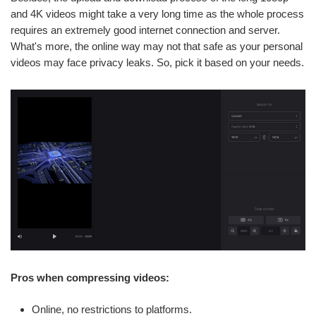
and 4K videos might take a very long time as the whole process
requires an extremely good internet connection and server.
What's more, the online way may not that safe as your personal
videos may face privacy leaks. So, pick it based on your needs.
Pros when compressing videos:
Online, no restrictions to platforms.