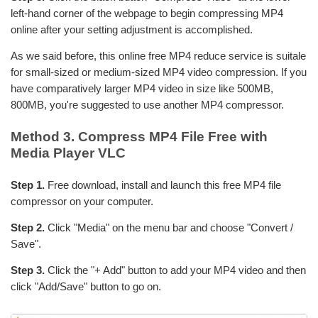
left-hand corner of the webpage to begin compressing MP4
online after your setting adjustment is accomplished.
As we said before, this online free MP4 reduce service is suitale
for small-sized or medium-sized MP4 video compression. If you
have comparatively larger MP4 video in size like 500MB,
800MB, you're suggested to use another MP4 compressor.
Method 3. Compress MP4 File Free with
Media Player VLC
Step 1.
Free download, install and launch this free MP4 file
compressor on your computer.
Step 2.
Click "Media" on the menu bar and choose "Convert /
Save".
Step 3.
Click the "+ Add" button to add your MP4 video and then
click "Add/Save" button to go on.