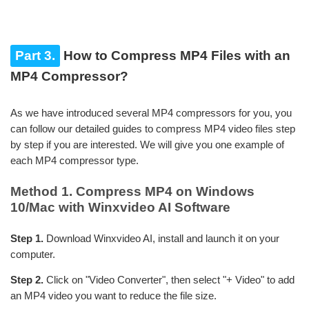
Part 3.
How to Compress MP4 Files with an
MP4 Compressor?
As we have introduced several MP4 compressors for you, you
can follow our detailed guides to compress MP4 video files step
by step if you are interested. We will give you one example of
each MP4 compressor type.
Method 1. Compress MP4 on Windows
10/Mac with Winxvideo AI Software
Step 1.
Download Winxvideo AI, install and launch it on your
computer.
Step 2.
Click on "Video Converter", then select "+ Video" to add
an MP4 video you want to reduce the file size.