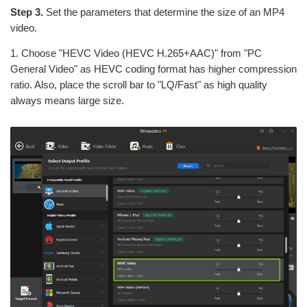
Step 3.
Set the parameters that determine the size of an MP4
video.
1. Choose "HEVC Video (HEVC H.265+AAC)" from "PC
General Video" as HEVC coding format has higher compression
ratio. Also, place the scroll bar to "LQ/Fast" as high quality
always means large size.