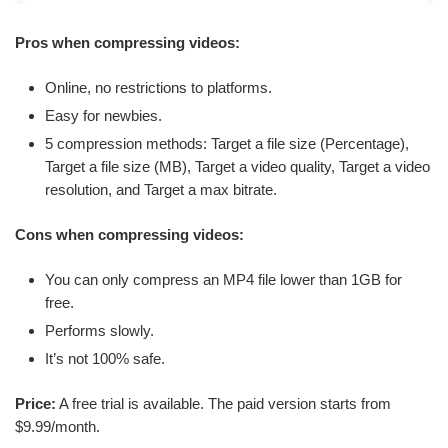
Pros when compressing videos:
Online, no restrictions to platforms.
Easy for newbies.
5 compression methods: Target a file size (Percentage),
Target a file size (MB), Target a video quality, Target a video
resolution, and Target a max bitrate.
Cons when compressing videos:
You can only compress an MP4 file lower than 1GB for
free.
Performs slowly.
It’s not 100% safe.
Price:
A free trial is available. The paid version starts from
$9.99/month.