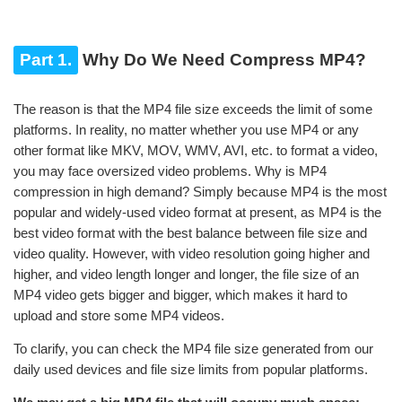
Part 1.
Why Do We Need Compress MP4?
The reason is that the MP4 file size exceeds the limit of some
platforms. In reality, no matter whether you use MP4 or any
other format like MKV, MOV, WMV, AVI, etc. to format a video,
you may face oversized video problems. Why is MP4
compression in high demand? Simply because MP4 is the most
popular and widely-used video format at present, as MP4 is the
best video format with the best balance between file size and
video quality. However, with video resolution going higher and
higher, and video length longer and longer, the file size of an
MP4 video gets bigger and bigger, which makes it hard to
upload and store some MP4 videos.
To clarify, you can check the MP4 file size generated from our
daily used devices and file size limits from popular platforms.