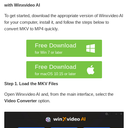
with Winxvideo AI
To get started, download the appropriate version of Winxvideo AI
for your computer, install it, and follow the steps below to
convert MKV to MP4 quickly.
Free Download
for Win 7 or later
Free Download
for macOS 10.15 or later
Step 1. Load the MKV Files
Open Winxvideo AI and, from the main interface, select the
Video Converter
option.