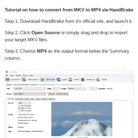
Tutorial on how to convert from MKV to MP4 via HandBrake
Step 1. Download HandBrake from it's official site, and launch it.
Step 2. Click
Open Source
or simply drag and drop to import
your target MKV files.
Step 3. Choose
MP4
as the output format below the Summary
column.