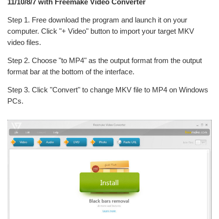
11/10/8/7 with Freemake Video Converter
Step 1. Free download the program and launch it on your
computer. Click "+ Video" button to import your target MKV
video files.
Step 2. Choose "to MP4" as the output format from the output
format bar at the bottom of the interface.
Step 3. Click "Convert" to change MKV file to MP4 on Windows
PCs.