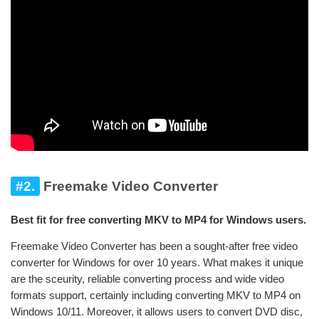
#2.
Freemake Video Converter
Best fit for free converting MKV to MP4 for Windows users.
Freemake Video Converter has been a sought-after free video
converter for Windows for over 10 years. What makes it unique
are the sceurity, reliable converting process and wide video
formats support, certainly including converting MKV to MP4 on
Windows 10/11. Moreover, it allows users to convert DVD disc,