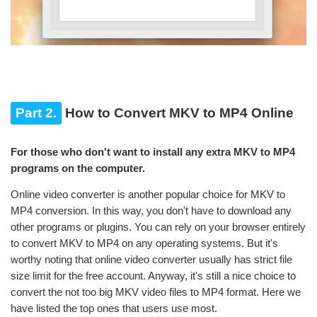
Part 2.
How to Convert MKV to MP4 Online
For those who don't want to install any extra MKV to MP4
programs on the computer.
Online video converter is another popular choice for MKV to
MP4 conversion. In this way, you don't have to download any
other programs or plugins. You can rely on your browser entirely
to convert MKV to MP4 on any operating systems. But it's
worthy noting that online video converter usually has strict file
size limit for the free account. Anyway, it's still a nice choice to
convert the not too big MKV video files to MP4 format. Here we
have listed the top ones that users use most.