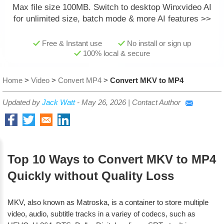
Max file size 100MB.
Switch to desktop Winxvideo AI
for unlimited size, batch mode & more AI features >>
Free & Instant use
No install or sign up
100% local & secure
Home
>
Video
>
Convert MP4
>
Convert MKV to MP4
Updated by
Jack Watt
-
May 26, 2026
|
Contact Author
Top 10 Ways to Convert MKV to MP4
Quickly without Quality Loss
MKV, also known as Matroska, is a container to store multiple
video, audio, subtitle tracks in a variey of codecs, such as