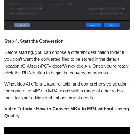
Step 4. Start the Conversion
Before starting, you can choose a different destination folder if
you don’t want the converted files to be stored in the default
location (C:\Users\PC\Videos\Winxvideo AI). Once you’re ready,
click the
RUN
button to begin the conversion process.
Winxvideo AI offers a fast, reliable, and comprehensive solution
for converting MKV to MP4, along with a range of other video
tools for your editing and enhancement needs.
Video Tutorial: How to Convert MKV to MP4 without Losing
Quality