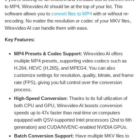
to MP4, Winxvideo AI should be at the top of your list. This
software allows you to
convert files to MP4
with or without re-
encoding. No matter the resolution or codec of your MKV files,
Winxvideo AI can handle them with ease.
Key Features:
MP4 Presets & Codec Support:
Winxvideo AI offers
multiple MP4 presets, supporting video codecs such as
H.264, HEVC (H.265), and MPEG4. You can also
customize settings for resolution, quality, bitrate, and frame
rate (FPS), giving you full control over the conversion
process.
High-Speed Conversion:
Thanks to its full utilization of
both CPU and GPU, Winxvideo AI boosts conversion
speeds up to 47x faster than real-time on computers
equipped with QSV-supported Intel processors (2nd to 6th
generation) and CUDA/NVENC-enabled NVIDIA GPUs.
Batch Conversion Support:
Have multiple MKV files to