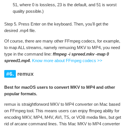
51, where 0 is lossless, 23 is the default, and 51 is worst
quality possible.)
Step 5. Press Enter on the keyboard. Then, you'll get the
desired .mp4 file.
Of course, there are many other FFmpeg codecs, for example,
to map ALL streams, namely remuxing MKV to MP4, you need
type in the command line:
ffmpeg -i spreed.mkv -map 0
spreed1.mp4
.
Know more about FFmpeg codecs >>
#6.
remux
Best for macOS users to convert MKV to MP4 and other
popular formats.
remux is straightforword MKV to MP4 converter on Mac based
on FFmpeg tool. This means users can enjoy ffmpeg ability for
encoding MKV, MP4, M4V, AVI, TS, or VOB media files, but get
rid of arcane command lines. This Mac MKV to MP4 converter