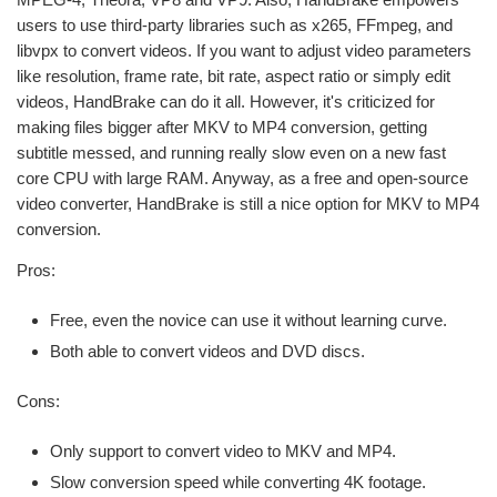
users to use third-party libraries such as x265, FFmpeg, and
libvpx to convert videos. If you want to adjust video parameters
like resolution, frame rate, bit rate, aspect ratio or simply edit
videos, HandBrake can do it all. However, it's criticized for
making files bigger after MKV to MP4 conversion, getting
subtitle messed, and running really slow even on a new fast
core CPU with large RAM. Anyway, as a free and open-source
video converter, HandBrake is still a nice option for MKV to MP4
conversion.
Pros:
Free, even the novice can use it without learning curve.
Both able to convert videos and DVD discs.
Cons:
Only support to convert video to MKV and MP4.
Slow conversion speed while converting 4K footage.