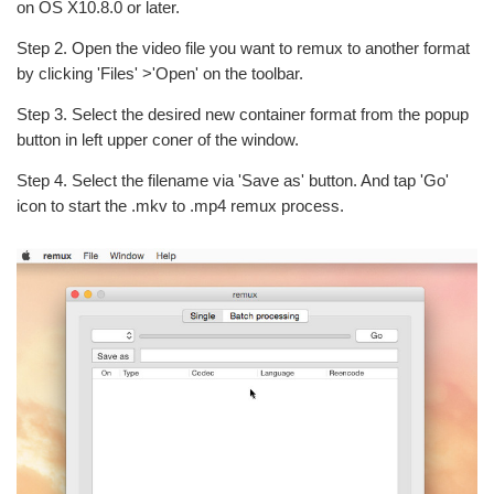
on OS X10.8.0 or later.
Step 2. Open the video file you want to remux to another format
by clicking 'Files' >'Open' on the toolbar.
Step 3. Select the desired new container format from the popup
button in left upper coner of the window.
Step 4. Select the filename via 'Save as' button. And tap 'Go'
icon to start the .mkv to .mp4 remux process.