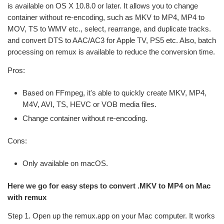
is available on OS X 10.8.0 or later. It allows you to change
container without re-encoding, such as MKV to MP4, MP4 to
MOV, TS to WMV etc., select, rearrange, and duplicate tracks.
and convert DTS to AAC/AC3 for Apple TV, PS5 etc. Also, batch
processing on remux is available to reduce the conversion time.
Pros:
Based on FFmpeg, it's able to quickly create MKV, MP4,
M4V, AVI, TS, HEVC or VOB media files.
Change container without re-encoding.
Cons:
Only available on macOS.
Here we go for easy steps to convert .MKV to MP4 on Mac
with remux
Step 1. Open up the remux.app on your Mac computer. It works