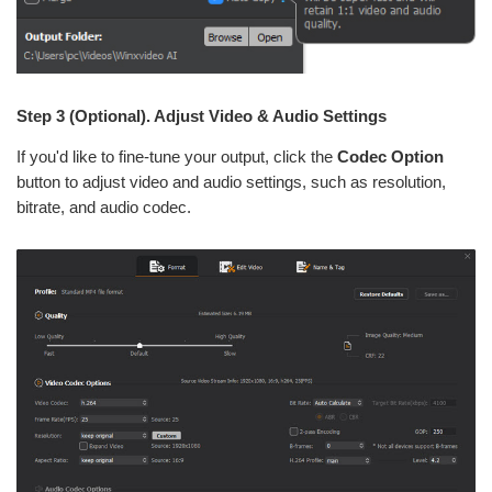
Step 3 (Optional). Adjust Video & Audio Settings
If you'd like to fine-tune your output, click the
Codec Option
button to adjust video and audio settings, such as resolution,
bitrate, and audio codec.