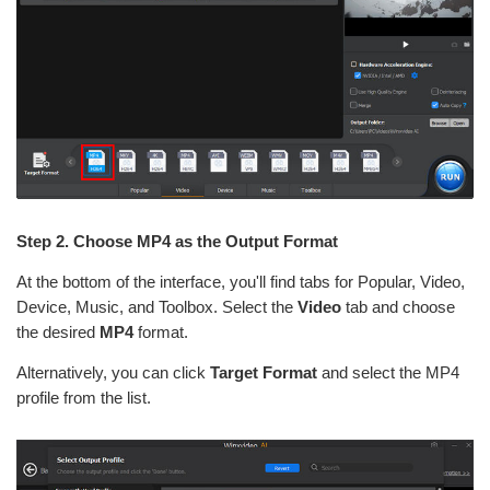
Step 2. Choose MP4 as the Output Format
At the bottom of the interface, you'll find tabs for Popular, Video,
Device, Music, and Toolbox. Select the
Video
tab and choose
the desired
MP4
format.
Alternatively, you can click
Target Format
and select the MP4
profile from the list.