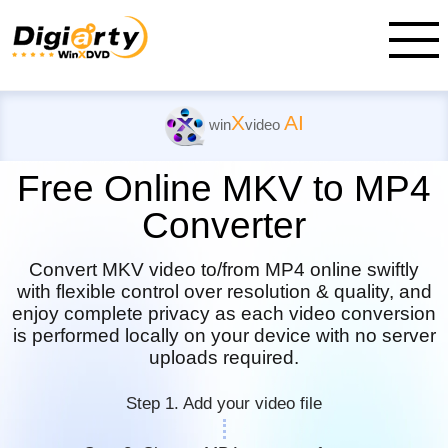
X
AI
win
video
Free Online MKV to MP4
Converter
Convert MKV video to/from MP4 online swiftly
with flexible control over resolution & quality, and
enjoy complete privacy as each video conversion
is performed locally on your device with no server
uploads required.
Step 1. Add your video file