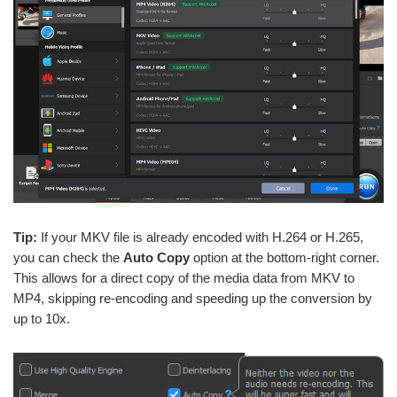
Tip:
If your MKV file is already encoded with H.264 or H.265,
you can check the
Auto Copy
option at the bottom-right corner.
This allows for a direct copy of the media data from MKV to
MP4, skipping re-encoding and speeding up the conversion by
up to 10x.