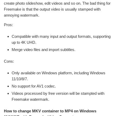
create photo slideshow, edit videos and so on. The bad thing for
Freemake is that the output video is usually stamped with
annoying watermark.
Pros:
Compatible with many input and output formats, supporting
up to 4K UHD.
Merge video files and import subtitles.
Cons:
Only available on Windows platform, including Windows
11/10/8/7.
No support for AV1 codec.
Videos processed by free version will be stampted with
Freemake watermark.
How to change MKV container to MP4 on Windows