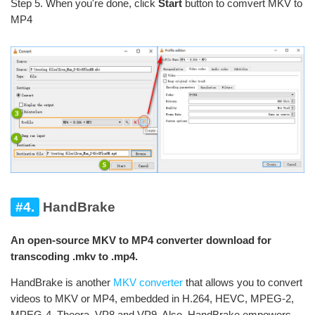
Step 5. When you're done, click
Start
button to comvert MKV to
MP4
#4.
HandBrake
An open-source MKV to MP4 converter download for
transcoding .mkv to .mp4.
HandBrake is another
MKV converter
that allows you to convert
videos to MKV or MP4, embedded in H.264, HEVC, MPEG-2,
MPEG-4, Theora, VP8 and VP9. Also, HandBrake empowers