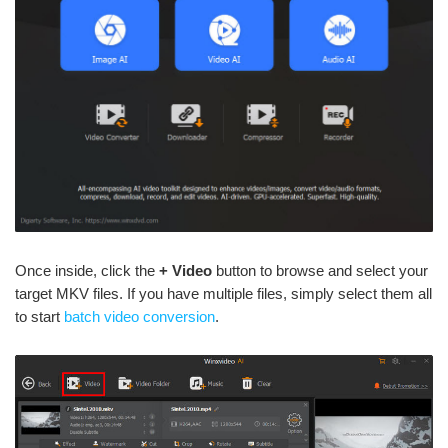
Once inside, click the
+ Video
button to browse and select your
target MKV files. If you have multiple files, simply select them all
to start
batch video conversion
.