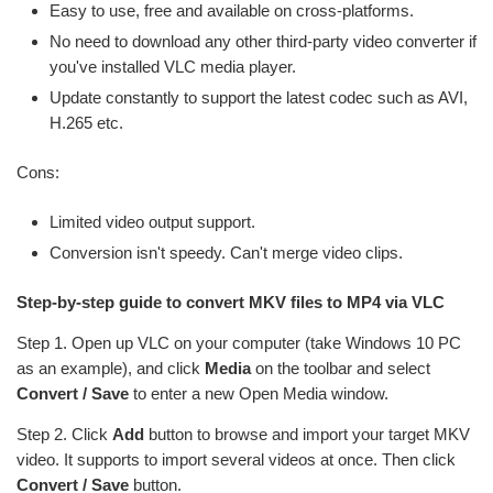
Easy to use, free and available on cross-platforms.
No need to download any other third-party video converter if
you've installed VLC media player.
Update constantly to support the latest codec such as AVI,
H.265 etc.
Cons:
Limited video output support.
Conversion isn't speedy. Can't merge video clips.
Step-by-step guide to convert MKV files to MP4 via VLC
Step 1. Open up VLC on your computer (take Windows 10 PC
as an example), and click
Media
on the toolbar and select
Convert / Save
to enter a new Open Media window.
Step 2. Click
Add
button to browse and import your target MKV
video. It supports to import several videos at once. Then click
Convert / Save
button.