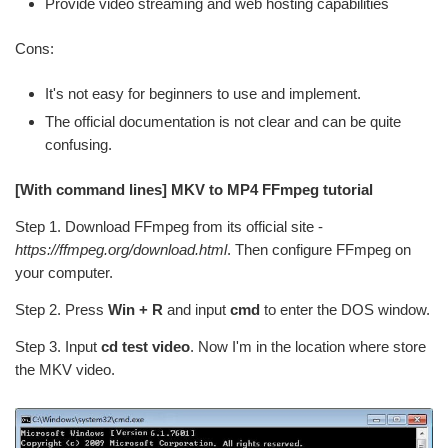
Provide video streaming and web hosting capabilities
Cons:
It's not easy for beginners to use and implement.
The official documentation is not clear and can be quite
confusing.
[With command lines] MKV to MP4 FFmpeg tutorial
Step 1. Download FFmpeg from its official site -
https://ffmpeg.org/download.html
. Then configure FFmpeg on
your computer.
Step 2. Press
Win + R
and input
cmd
to enter the DOS window.
Step 3. Input
cd test video
. Now I'm in the location where store
the MKV video.