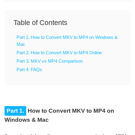
Table of Contents
Part 1. How to Convert MKV to MP4 on Windows &
Mac
Part 2. How to Convert MKV to MP4 Online
Part 3. MKV vs MP4 Comparison
Part 4. FAQs
Part 1.
How to Convert MKV to MP4 on
Windows & Mac