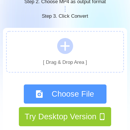
Step 2. Choose MP4 as output format
Step 3. Click Convert
[ Drag & Drop Area ]
Choose File
Try Desktop Version