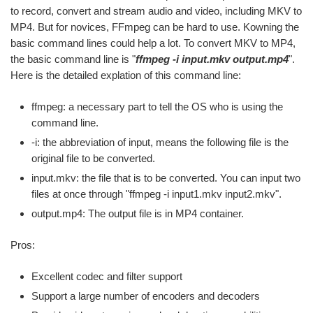
to record, convert and stream audio and video, including MKV to
MP4. But for novices, FFmpeg can be hard to use. Kowning the
basic command lines could help a lot. To convert MKV to MP4,
the basic command line is "
ffmpeg -i input.mkv output.mp4
".
Here is the detailed explation of this command line:
ffmpeg: a necessary part to tell the OS who is using the
command line.
-i: the abbreviation of input, means the following file is the
original file to be converted.
input.mkv: the file that is to be converted. You can input two
files at once through "ffmpeg -i input1.mkv input2.mkv".
output.mp4: The output file is in MP4 container.
Pros:
Excellent codec and filter support
Support a large number of encoders and decoders