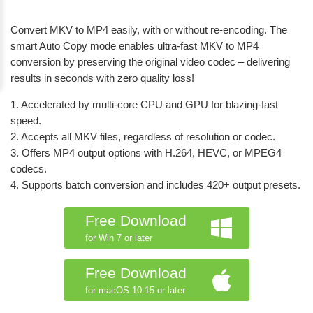
Convert MKV to MP4 easily, with or without re-encoding. The
smart Auto Copy mode enables ultra-fast MKV to MP4
conversion by preserving the original video codec – delivering
results in seconds with zero quality loss!
1. Accelerated by multi-core CPU and GPU for blazing-fast
speed.
2. Accepts all MKV files, regardless of resolution or codec.
3. Offers MP4 output options with H.264, HEVC, or MPEG4
codecs.
4. Supports batch conversion and includes 420+ output presets.
Free Download
for Win 7 or later
Free Download
for macOS 10.15 or later