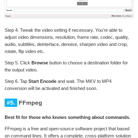
Step 4. Tweak the video setting if necessary. You're able to
adjust video dimensions, resolution, frame rate, codec, quality,
audio, subtitles, deinterlace, denoise, sharpen video and crop,
rotate, flip video etc.
Step 5. Click
Browse
button to choose a destination folder for
the output video.
Step 6. Tap
Start Encode
and wait. The MKV to MP4
conversion will be activated and finished soon.
#5.
FFmpeg
Best fit for those who knows something about commands.
FFmpeg is a free and open-source software project that based
on command lines. It offers a complete, cross-platform solution