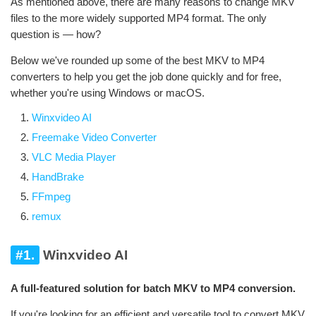
As mentioned above, there are many reasons to change MKV
files to the more widely supported MP4 format. The only
question is — how?
Below we've rounded up some of the best MKV to MP4
converters to help you get the job done quickly and for free,
whether you're using Windows or macOS.
Winxvideo AI
Freemake Video Converter
VLC Media Player
HandBrake
FFmpeg
remux
#1.
Winxvideo AI
A full-featured solution for batch MKV to MP4 conversion.
If you're looking for an efficient and versatile tool to convert MKV