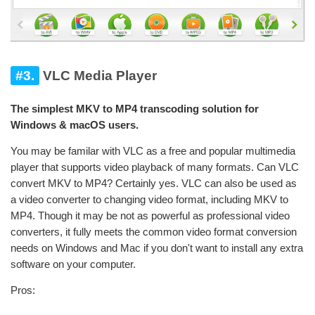
#3.
VLC Media Player
The simplest MKV to MP4 transcoding solution for
Windows & macOS users.
You may be familar with VLC as a free and popular multimedia
player that supports video playback of many formats. Can VLC
convert MKV to MP4? Certainly yes. VLC can also be used as
a video converter to changing video format, including MKV to
MP4. Though it may be not as powerful as professional video
converters, it fully meets the common video format conversion
needs on Windows and Mac if you don't want to install any extra
software on your computer.
Pros: