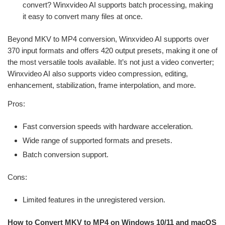
convert? Winxvideo AI supports batch processing, making
it easy to convert many files at once.
Beyond MKV to MP4 conversion, Winxvideo AI supports over
370 input formats and offers 420 output presets, making it one of
the most versatile tools available. It’s not just a video converter;
Winxvideo AI also supports video compression, editing,
enhancement, stabilization, frame interpolation, and more.
Pros:
Fast conversion speeds with hardware acceleration.
Wide range of supported formats and presets.
Batch conversion support.
Cons:
Limited features in the unregistered version.
How to Convert MKV to MP4 on Windows 10/11 and macOS