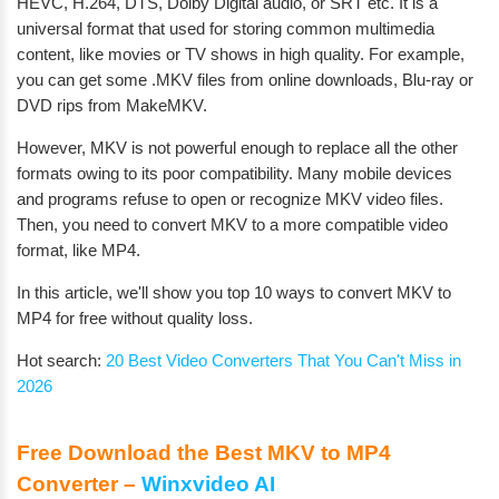
HEVC, H.264, DTS, Dolby Digital audio, or SRT etc. It is a
universal format that used for storing common multimedia
content, like movies or TV shows in high quality. For example,
you can get some .MKV files from online downloads, Blu-ray or
DVD rips from MakeMKV.
However, MKV is not powerful enough to replace all the other
formats owing to its poor compatibility. Many mobile devices
and programs refuse to open or recognize MKV video files.
Then, you need to convert MKV to a more compatible video
format, like MP4.
In this article, we'll show you top 10 ways to convert MKV to
MP4 for free without quality loss.
Hot search:
20 Best Video Converters That You Can't Miss in
2026
Free Download the Best MKV to MP4
Converter –
Winxvideo AI