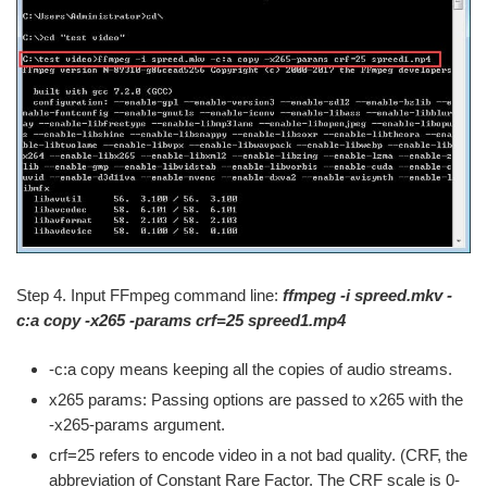
Step 4. Input FFmpeg command line:
ffmpeg -i spreed.mkv -
c:a copy -x265 -params crf=25 spreed1.mp4
-c:a copy means keeping all the copies of audio streams.
x265 params: Passing options are passed to x265 with the
-x265-params argument.
crf=25 refers to encode video in a not bad quality. (CRF, the
abbreviation of Constant Rare Factor. The CRF scale is 0-