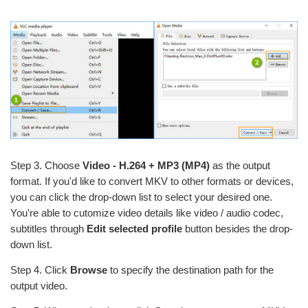
Step 3. Choose
Video - H.264 + MP3 (MP4)
as the output
format. If you'd like to convert MKV to other formats or devices,
you can click the drop-down list to select your desired one.
You're able to cutomize video details like video / audio codec,
subtitles through
Edit selected profile
button besides the drop-
down list.
Step 4. Click
Browse
to specify the destination path for the
output video.