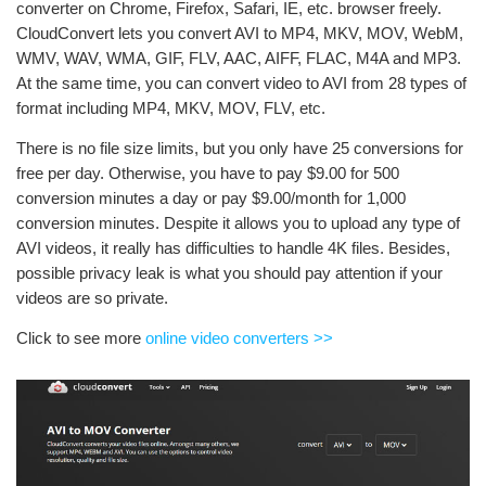
converter on Chrome, Firefox, Safari, IE, etc. browser freely.
CloudConvert lets you convert AVI to MP4, MKV, MOV, WebM,
WMV, WAV, WMA, GIF, FLV, AAC, AIFF, FLAC, M4A and MP3.
At the same time, you can convert video to AVI from 28 types of
format including MP4, MKV, MOV, FLV, etc.
There is no file size limits, but you only have 25 conversions for
free per day. Otherwise, you have to pay $9.00 for 500
conversion minutes a day or pay $9.00/month for 1,000
conversion minutes. Despite it allows you to upload any type of
AVI videos, it really has difficulties to handle 4K files. Besides,
possible privacy leak is what you should pay attention if your
videos are so private.
Click to see more
online video converters >>