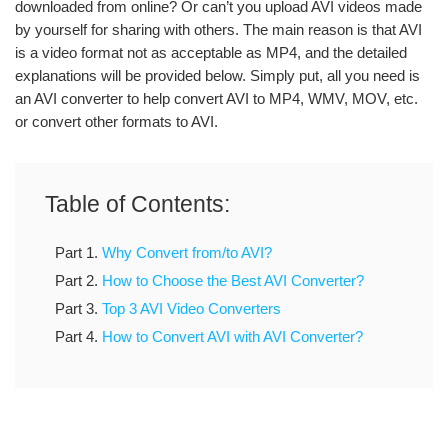
downloaded from online? Or can’t you upload AVI videos made
by yourself for sharing with others. The main reason is that AVI
is a video format not as acceptable as MP4, and the detailed
explanations will be provided below. Simply put, all you need is
an AVI converter to help convert AVI to MP4, WMV, MOV, etc.
or convert other formats to AVI.
Table of Contents:
Part 1.
Why Convert from/to AVI?
Part 2.
How to Choose the Best AVI Converter?
Part 3.
Top 3 AVI Video Converters
Part 4.
How to Convert AVI with AVI Converter?