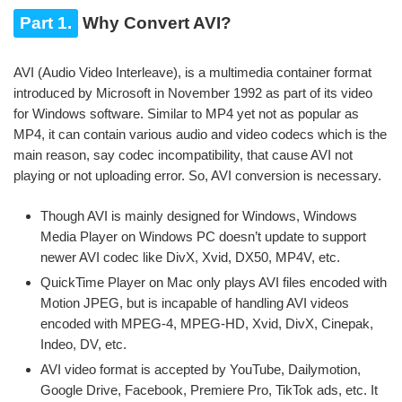
Part 1.
Why Convert AVI?
AVI (Audio Video Interleave), is a multimedia container format
introduced by Microsoft in November 1992 as part of its video
for Windows software. Similar to MP4 yet not as popular as
MP4, it can contain various audio and video codecs which is the
main reason, say codec incompatibility, that cause AVI not
playing or not uploading error. So, AVI conversion is necessary.
Though AVI is mainly designed for Windows, Windows
Media Player on Windows PC doesn’t update to support
newer AVI codec like DivX, Xvid, DX50, MP4V, etc.
QuickTime Player on Mac only plays AVI files encoded with
Motion JPEG, but is incapable of handling AVI videos
encoded with MPEG-4, MPEG-HD, Xvid, DivX, Cinepak,
Indeo, DV, etc.
AVI video format is accepted by YouTube, Dailymotion,
Google Drive, Facebook, Premiere Pro, TikTok ads, etc. It