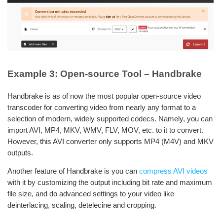
Example 3: Open-source Tool – Handbrake
Handbrake is as of now the most popular open-source video
transcoder for converting video from nearly any format to a
selection of modern, widely supported codecs. Namely, you can
import AVI, MP4, MKV, WMV, FLV, MOV, etc. to it to convert.
However, this AVI converter only supports MP4 (M4V) and MKV
outputs.
Another feature of Handbrake is you can
compress AVI videos
with it by customizing the output including bit rate and maximum
file size, and do advanced settings to your video like
deinterlacing, scaling, detelecine and cropping.