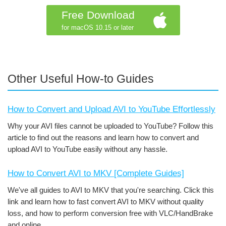
Free Download
for macOS 10.15 or later
Other Useful How-to Guides
How to Convert and Upload AVI to YouTube Effortlessly
Why your AVI files cannot be uploaded to YouTube? Follow this
article to find out the reasons and learn how to convert and
upload AVI to YouTube easily without any hassle.
How to Convert AVI to MKV [Complete Guides]
We've all guides to AVI to MKV that you're searching. Click this
link and learn how to fast convert AVI to MKV without quality
loss, and how to perform conversion free with VLC/HandBrake
and online.