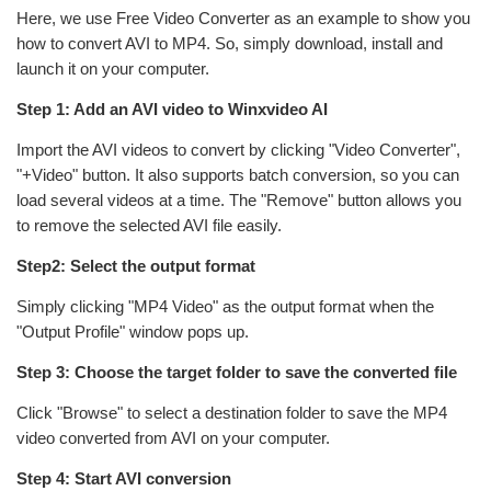
Here, we use Free Video Converter as an example to show you
how to convert AVI to MP4. So, simply download, install and
launch it on your computer.
Step 1: Add an AVI video to Winxvideo AI
Import the AVI videos to convert by clicking "Video Converter",
"+Video" button. It also supports batch conversion, so you can
load several videos at a time. The "Remove" button allows you
to remove the selected AVI file easily.
Step2: Select the output format
Simply clicking "MP4 Video" as the output format when the
"Output Profile" window pops up.
Step 3: Choose the target folder to save the converted file
Click "Browse" to select a destination folder to save the MP4
video converted from AVI on your computer.
Step 4: Start AVI conversion