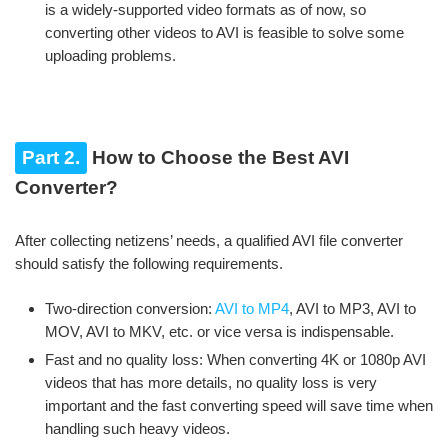
is a widely-supported video formats as of now, so
converting other videos to AVI is feasible to solve some
uploading problems.
Part 2.
How to Choose the Best AVI
Converter?
After collecting netizens’ needs, a qualified AVI file converter
should satisfy the following requirements.
Two-direction conversion:
AVI to MP4
, AVI to MP3, AVI to
MOV, AVI to MKV, etc. or vice versa is indispensable.
Fast and no quality loss: When converting 4K or 1080p AVI
videos that has more details, no quality loss is very
important and the fast converting speed will save time when
handling such heavy videos.