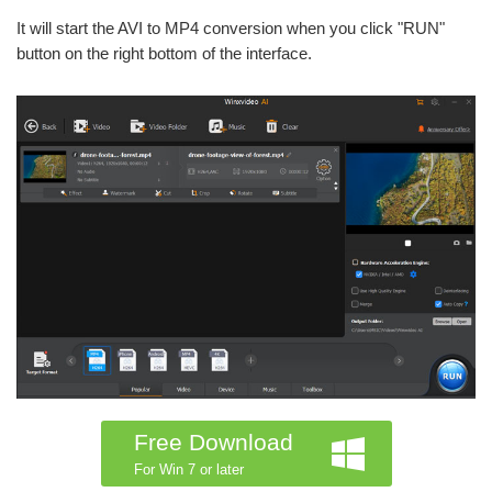
It will start the AVI to MP4 conversion when you click "RUN"
button on the right bottom of the interface.
Free Download
For Win 7 or later