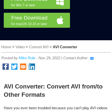
for Win 7 or later
Free Download
for macOS 10.15 or later
Home
>
Video
>
Convert AVI
>
AVI Converter
Posted by
Mike Rule
-
Nov 29, 2022
|
Contact Author
AVI Converter: Convert AVI from/to
Other Formats
Have you ever been troubled because you can’t play AVI videos