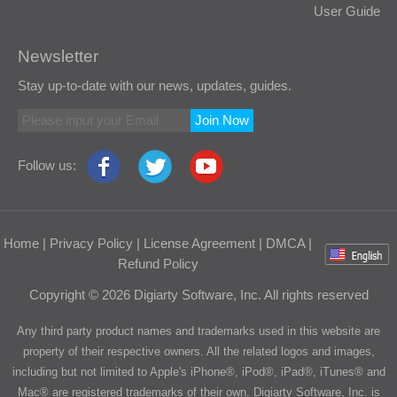
User Guide
Newsletter
Stay up-to-date with our news, updates, guides.
Join Now
Follow us:
Home
|
Privacy Policy
|
License Agreement
|
DMCA
|
Refund Policy
Copyright © 2026 Digiarty Software, Inc. All rights reserved
Any third party product names and trademarks used in this website are
property of their respective owners. All the related logos and images,
including but not limited to Apple's iPhone®, iPod®, iPad®, iTunes® and
Mac® are registered trademarks of their own. Digiarty Software, Inc. is