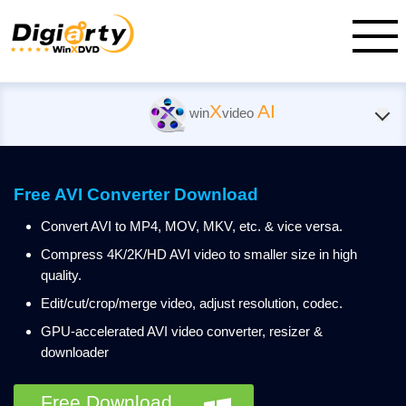
X
AI
win
video
Free AVI Converter Download
Convert AVI to MP4, MOV, MKV, etc. & vice versa.
Compress 4K/2K/HD AVI video to smaller size in high
quality.
Edit/cut/crop/merge video, adjust resolution, codec.
GPU-accelerated AVI video converter, resizer &
downloader
Free Download