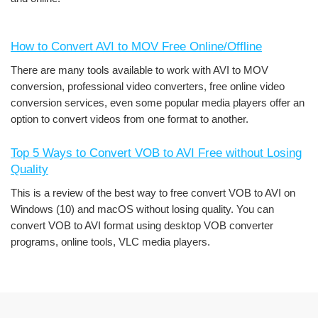
How to Convert AVI to MOV Free Online/Offline
There are many tools available to work with AVI to MOV
conversion, professional video converters, free online video
conversion services, even some popular media players offer an
option to convert videos from one format to another.
Top 5 Ways to Convert VOB to AVI Free without Losing
Quality
This is a review of the best way to free convert VOB to AVI on
Windows (10) and macOS without losing quality. You can
convert VOB to AVI format using desktop VOB converter
programs, online tools, VLC media players.