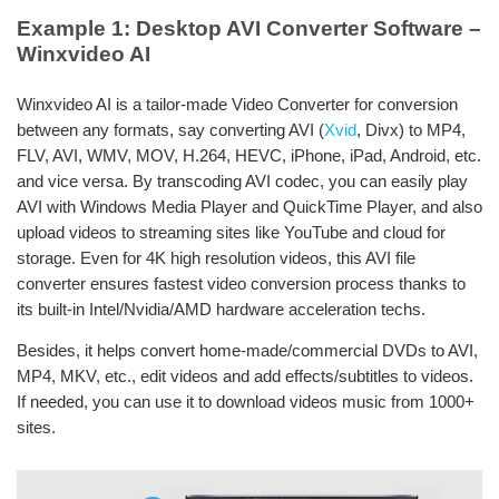
Example 1: Desktop AVI Converter Software –
Winxvideo AI
Winxvideo AI is a tailor-made Video Converter for conversion
between any formats, say converting AVI (
Xvid
, Divx) to MP4,
FLV, AVI, WMV, MOV, H.264, HEVC, iPhone, iPad, Android, etc.
and vice versa. By transcoding AVI codec, you can easily play
AVI with Windows Media Player and QuickTime Player, and also
upload videos to streaming sites like YouTube and cloud for
storage. Even for 4K high resolution videos, this AVI file
converter ensures fastest video conversion process thanks to
its built-in Intel/Nvidia/AMD hardware acceleration techs.
Besides, it helps convert home-made/commercial DVDs to AVI,
MP4, MKV, etc., edit videos and add effects/subtitles to videos.
If needed, you can use it to download videos music from 1000+
sites.