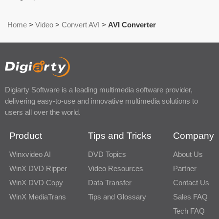
Home
>
Video
>
Convert AVI
>
AVI Converter
Digiarty Software is a leading multimedia software provider,
delivering easy-to-use and innovative multimedia solutions to
users all over the world.
Product
Tips and Tricks
Company
Winxvideo AI
DVD Topics
About Us
WinX DVD Ripper
Video Resources
Partner
WinX DVD Copy
Data Transfer
Contact Us
WinX MediaTrans
Tips and Glossary
Sales FAQ
Tech FAQ