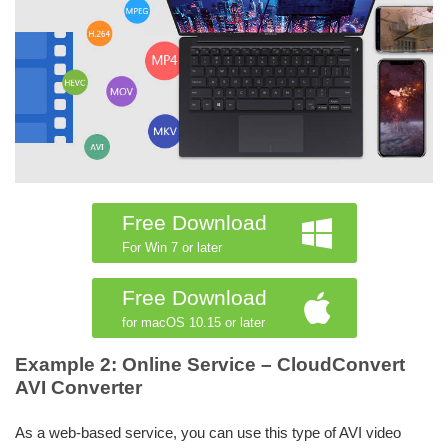
Free Download
For Win 7 or later
Free Download
for macOS 10.15 or later
Example 2: Online Service – CloudConvert
AVI Converter
As a web-based service, you can use this type of AVI video