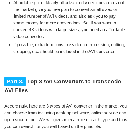
Affordable price: Nearly all advanced video converters out
the market give you free plan to convert small sized or
limited number of AVI videos, and also ask you to pay
some money for more conversions. So, if you want to
convert 4K videos with large sizes, you need an affordable
video converter.
If possible, extra functions like video compression, cutting,
cropping, etc. should be included in the AVI converter.
Part 3.
Top 3 AVI Converters to Transcode
AVI Files
Accordingly, here are 3 types of AVI converter in the market you
can choose from including desktop software, online service and
open source tool. We will give an example of each type and thus
you can search for yourself based on the principle.