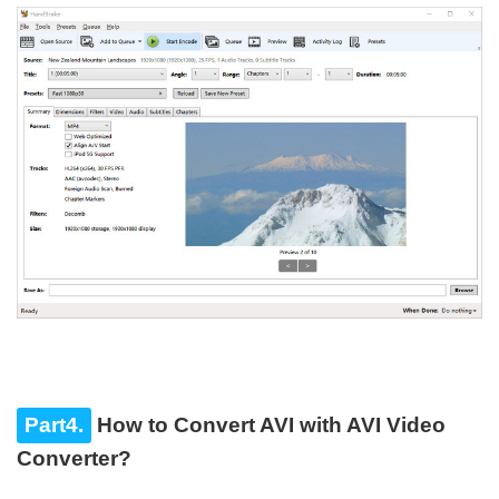
Part4.
How to Convert AVI with AVI Video
Converter?