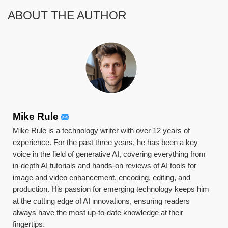
ABOUT THE AUTHOR
Mike Rule
Mike Rule is a technology writer with over 12 years of
experience. For the past three years, he has been a key
voice in the field of generative AI, covering everything from
in-depth AI tutorials and hands-on reviews of AI tools for
image and video enhancement, encoding, editing, and
production. His passion for emerging technology keeps him
at the cutting edge of AI innovations, ensuring readers
always have the most up-to-date knowledge at their
fingertips.