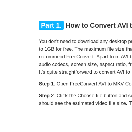
Part 1.
How to Convert AVI 
You don't need to download any desktop p
to 1GB for free. The maximum file size t
recommend FreeConvert. Apart from AVI to 
audio codecs, screen size, aspect ratio, fra
It's quite straightforward to convert AVI t
Step 1.
Open FreeConvert AVI to MKV Con
Step 2.
Click the Choose file button and sele
should see the estimated video file size. 