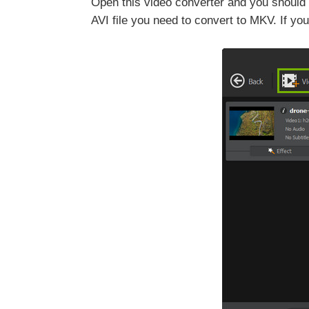
Open this video converter and you should s
AVI file you need to convert to MKV. If you