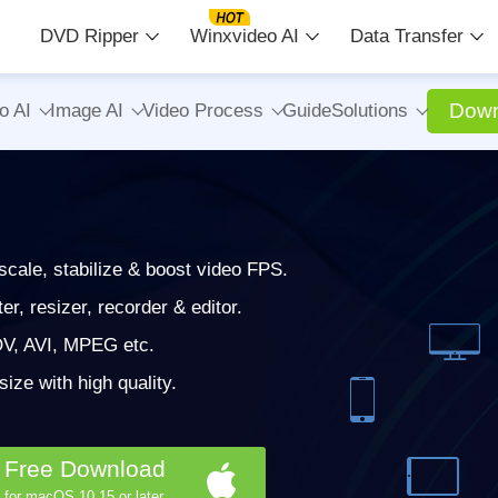
DVD Ripper
Winxvideo AI
Data Transfer
Down
o AI
Image AI
Video Process
Guide
Solutions
cale, stabilize & boost video FPS.
, resizer, recorder & editor.
V, AVI, MPEG etc.
ze with high quality.
Free Download
for macOS 10.15 or later