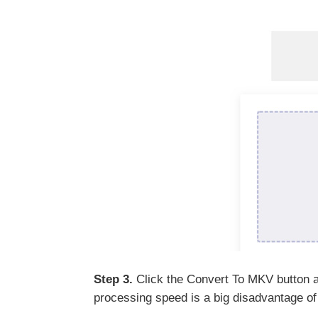
Step 3.
Click the Convert To MKV button an
processing speed is a big disadvantage of