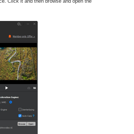
ace. Click it and then browse and open the