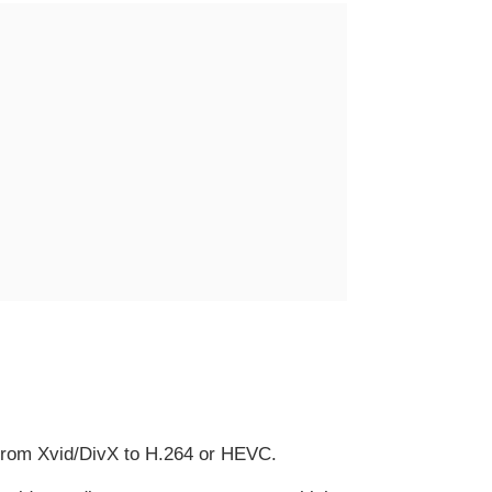
from Xvid/DivX to H.264 or HEVC.