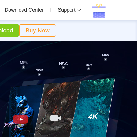
Download Center
Support
load
Buy Now