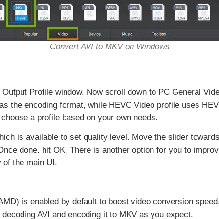
Convert AVI to MKV on Windows
ee Output Profile window. Now scroll down to PC General Vi
 as the encoding format, while HEVC Video profile uses HE
choose a profile based on your own needs.
which is available to set quality level. Move the slider toward
. Once done, hit OK. There is another option for you to impro
 of the main UI.
AMD) is enabled by default to boost video conversion speed.
n decoding AVI and encoding it to MKV as you expect.