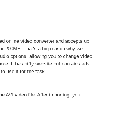
ed online video converter and accepts up
 or 200MB. That's a big reason why we
dio options, allowing you to change video
more. It has nifty website but contains ads.
o use it for the task.
the AVI video file. After importing, you