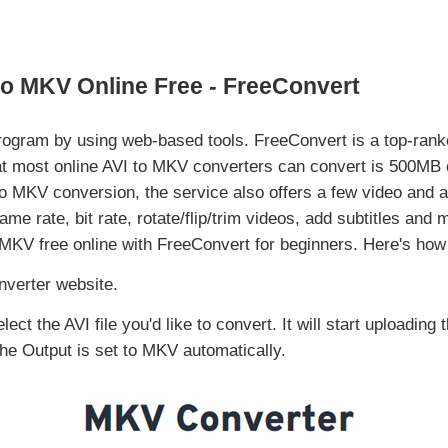
to MKV Online Free - FreeConvert
rogram by using web-based tools. FreeConvert is a top-rank
hat most online AVI to MKV converters can convert is 500MB
MKV conversion, the service also offers a few video and au
me rate, bit rate, rotate/flip/trim videos, add subtitles and 
o MKV free online with FreeConvert for beginners. Here's how t
verter website.
ct the AVI file you'd like to convert. It will start uploading 
The Output is set to MKV automatically.