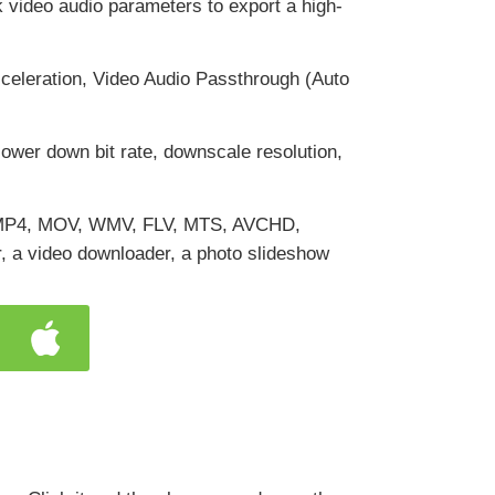
ak video audio parameters to export a high-
leration, Video Audio Passthrough (Auto
 lower down bit rate, downscale resolution,
ng MP4, MOV, WMV, FLV, MTS, AVCHD,
, a video downloader, a photo slideshow