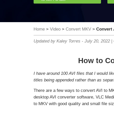
Home
>
Video
>
Convert MKV
>
Convert 
Updated by Kaley Torres -
July 20, 2022
|
How to Co
I have around 100 AVI files that I would li
titles being appended rather than as separ
There are a few ways to convert AVI to M
desktop AVI converter software, VLC Media
to MKV with good quality and small file siz