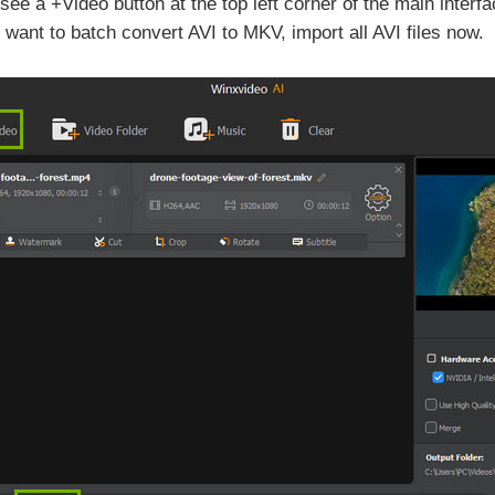
ee a +Video button at the top left corner of the main interf
 want to batch convert AVI to MKV, import all AVI files now.