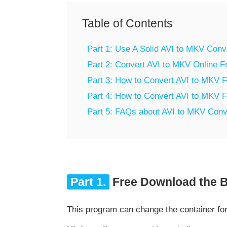
Table of Contents
Part 1: Use A Solid AVI to MKV Con
Part 2: Convert AVI to MKV Online F
Part 3: How to Convert AVI to MKV 
Part 4: How to Convert AVI to MKV 
Part 5: FAQs about AVI to MKV Conv
Part 1.
Free Download the B
This program can change the container fo