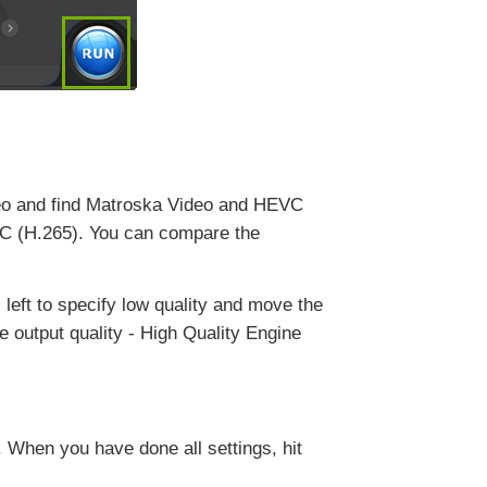
deo and find Matroska Video and HEVC
VC (H.265). You can compare the
s left to specify low quality and move the
ve output quality - High Quality Engine
 When you have done all settings, hit