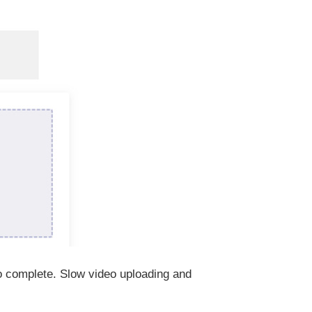
to complete. Slow video uploading and