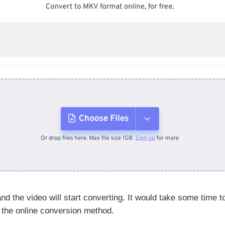
d the video will start converting. It would take some time 
 the online conversion method.