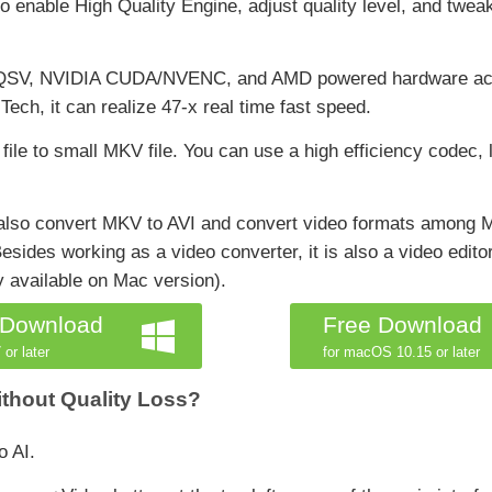
 to enable High Quality Engine, adjust quality level, and twe
el QSV, NVIDIA CUDA/NVENC, and AMD powered hardware acce
h, it can realize 47-x real time fast speed.
 file to small MKV file. You can use a high efficiency codec,
n also convert MKV to AVI and convert video formats amo
es working as a video converter, it is also a video editor
ly available on Mac version).
 Download
Free Download
 or later
for macOS 10.15 or later
ithout Quality Loss?
o AI.