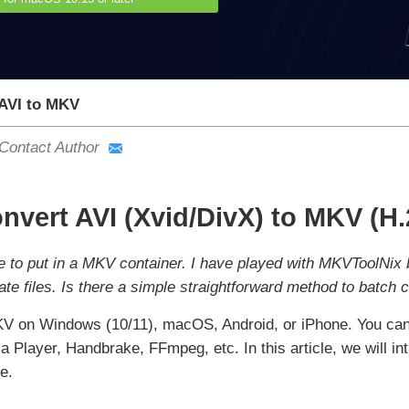
AVI to MKV
Contact Author
nvert AVI (Xvid/DivX) to MKV (H
ke to put in a MKV container. I have played with MKVToolNix b
ate files. Is there a simple straightforward method to batch
KV on Windows (10/11), macOS, Android, or iPhone. You can 
 Player, Handbrake, FFmpeg, etc. In this article, we will in
e.