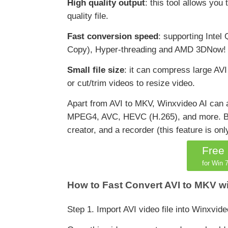
High quality output
: this tool allows you
quality file.
Fast conversion speed
: supporting Int
Copy), Hyper-threading and AMD 3DNow! Tec
Small file size
: it can compress large AVI
or cut/trim videos to resize video.
Apart from AVI to MKV, Winxvideo AI ca
MPEG4, AVC, HEVC (H.265), and more. Besid
creator, and a recorder (this feature is on
Free
for Win 7
How to Fast Convert AVI to MKV w
Step 1. Import AVI video file into Winxvide