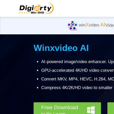
X
AI
win
video
Vide
Winxvideo AI
AI-powered image/video enhancer. Ups
GPU-accelerated 4K/HD video converter
Convert MKV, MP4, HEVC, H.264, MO
Compress 4K/2K/HD video to smaller si
Free Download
for Win 7 or later