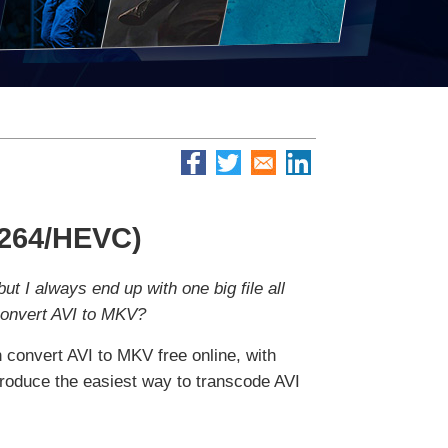
.264/HEVC)
ut I always end up with one big file all
 convert AVI to MKV?
convert AVI to MKV free online, with
troduce the easiest way to transcode AVI