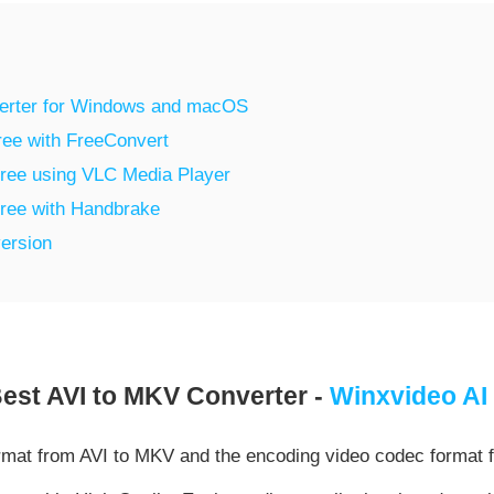
verter for Windows and macOS
ree with FreeConvert
Free using VLC Media Player
Free with Handbrake
ersion
est AVI to MKV Converter -
Winxvideo AI
rmat from AVI to MKV and the encoding video codec format 