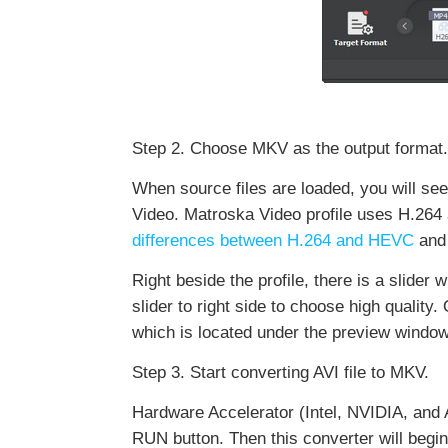
Step 2. Choose MKV as the output format.
When source files are loaded, you will s
Video. Matroska Video profile uses H.264
differences between H.264 and HEVC
and 
Right beside the profile, there is a slider 
slider to right side to choose high quality
which is located under the preview window
Step 3. Start converting AVI file to MKV.
Hardware Accelerator (Intel, NVIDIA, and 
RUN button. Then this converter will begi