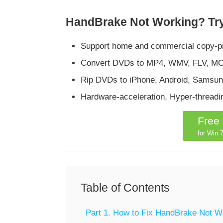
HandBrake Not Working? Try
Support home and commercial copy-pr
Convert DVDs to MP4, WMV, FLV, MOV,
Rip DVDs to iPhone, Android, Samsung
Hardware-acceleration, Hyper-thread
Free
for Win 7
Table of Contents
Part 1. How to Fix HandBrake Not W