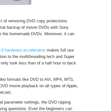
ct of removing DVD copy protections
sonal backup of movie DVDs with Sony
ne the homemade DVDs. Moreover, it can
-3 hardware acceleration
makes full use
ion to the multithreading tech and Super
 only took less than of a half hour to back
ideo formats like DVD to AVI, MP4, MTS,
DVD movie playback on all types of Apple,
ecast.
d parameter settings, the DVD ripping
sing questions. Even the beginners can