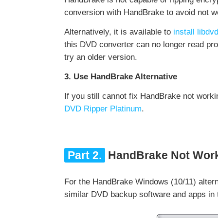
conversion with HandBrake to avoid not wo
Alternatively, it is available to
install lib
this DVD converter can no longer read pro
try an older version.
3. Use HandBrake Alternative
If you still cannot fix HandBrake not worki
DVD Ripper Platinum
.
Part 2.
HandBrake Not Worki
For the HandBrake Windows (10/11) altern
similar DVD backup software and apps in t