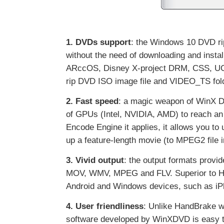
1. DVDs support
: the Windows 10 DVD ri
without the need of downloading and inst
ARccOS, Disney X-project DRM, CSS, UOPs
rip DVD ISO image file and VIDEO_TS fol
2. Fast speed
: a magic weapon of WinX D
of GPUs (Intel, NVIDIA, AMD) to reach an 
Encode Engine it applies, it allows you to 
up a feature-length movie (to MPEG2 file
3. Vivid output
: the output formats prov
MOV, WMV, MPEG and FLV. Superior to HandB
Android and Windows devices, such as iP
4. User friendliness
: Unlike HandBrake w
software developed by WinXDVD is easy to 