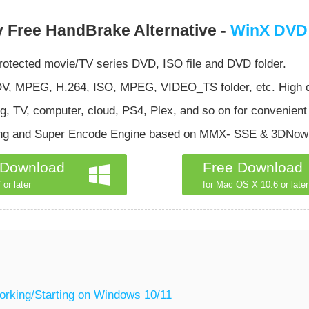
 Free HandBrake Alternative -
WinX DVD
otected movie/TV series DVD, ISO file and DVD folder.
 MPEG, H.264, ISO, MPEG, VIDEO_TS folder, etc. High qua
, TV, computer, cloud, PS4, Plex, and so on for convenient
ing and Super Encode Engine based on MMX- SSE & 3DNow to
 Download
Free Download
 or later
for Mac OS X 10.6 or later
orking/Starting on Windows 10/11