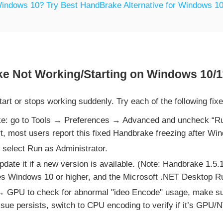
indows 10? Try Best HandBrake Alternative for Windows 10
e Not Working/Starting on Windows 10/1
rt or stops working suddenly. Try each of the following fix
ke: go to Tools → Preferences → Advanced and uncheck “Ru
rt, most users report this fixed Handbrake freezing after Wi
 select Run as Administrator.
ate it if a new version is available. (Note: Handbrake 1.5
s Windows 10 or higher, and the Microsoft .NET Desktop Run
GPU to check for abnormal "ideo Encode" usage, make s
 issue persists, switch to CPU encoding to verify if it’s GPU