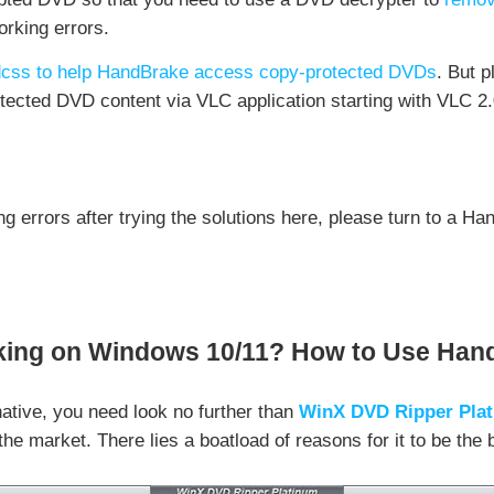
rking errors.
dvdcss to help HandBrake access copy-protected DVDs
. But 
tected DVD content via VLC application starting with VLC 2.
ng errors after trying the solutions here, please turn to a H
ng on Windows 10/11? How to Use Hand
ative, you need look no further than
WinX DVD Ripper Pla
he market. There lies a boatload of reasons for it to be the