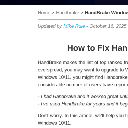
Home
>
Handbrake
>
HandBrake Window
Updated by
Mike Rule
-
October 16, 2025
How to Fix Ha
HandBrake makes the list of top ranked f
overspread, you may want to upgrade to W
Windows 10/11, you might find Handbrake co
considerable number of users have reporte
- I had Handbrake and it worked great unti
-
I've used Handbrake for years and it be
Don't worry. In this article, we'll help y
Windows 10/11.