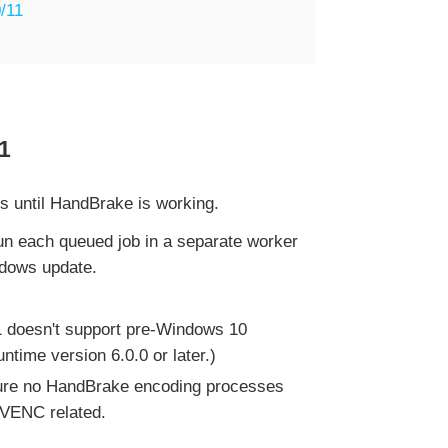
/11
1
es until HandBrake is working.
n each queued job in a separate worker
ndows update.
.1 doesn't support pre-Windows 10
time version 6.0.0 or later.)
ure no HandBrake encoding processes
/NVENC related.