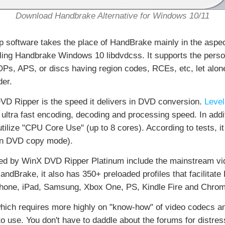
Download Handbrake Alternative for Windows 10/11
p software takes the place of HandBrake mainly in the aspe
alling Handbrake Windows 10 libdvdcss. It supports the per
, APS, or discs having region codes, RCEs, etc, let alo
der.
VD Ripper is the speed it delivers in DVD conversion.
Level
ultra fast encoding, decoding and processing speed. In addit
utilize "CPU Core Use" (up to 8 cores). According to tests, it
 in DVD copy mode).
ided by WinX DVD Ripper Platinum include the mainstream v
rake, it also has 350+ preloaded profiles that facilitate 
hone, iPad, Samsung, Xbox One, PS, Kindle Fire and Chrom
hich requires more highly on "know-how" of video codecs an
use. You don't have to daddle about the forums for distres