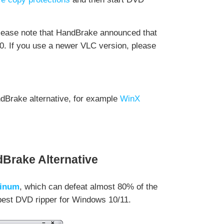
please note that HandBrake announced that
0. If you use a newer VLC version, please
andBrake alternative, for example
WinX
Brake Alternative
tinum
, which can defeat almost 80% of the
 best DVD ripper for Windows 10/11.