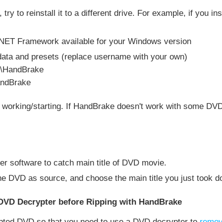
ue, try to reinstall it to a different drive. For example, if you 
ft .NET Framework available for your Windows version
data and presets (replace username with your own)
g\HandBrake
andBrake
t working/starting. If HandBrake doesn't work with some D
er software to catch main title of DVD movie.
e DVD as source, and choose the main title you just took do
DVD Decrypter before Ripping with HandBrake
ypted DVD so that you need to use a DVD decrypter to
remov