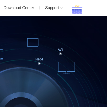
Download Center
Support