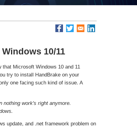
 Windows 10/11
w that Microsoft Windows 10 and 11
u try to install HandBrake on your
only one facing such kind of issue. A
en nothing work's right anymore.
ndows.
ndows update, and .net framework problem on