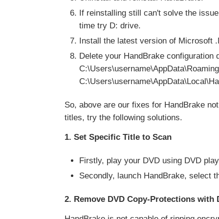
If reinstalling still can't solve the iss
time try D: drive.
Install the latest version of Microso
Delete your HandBrake configuration 
C:\Users\username\AppData\Roamin
C:\Users\username\AppData\Local\H
So, above are our fixes for HandBrake no
titles, try the following solutions.
1. Set Specific Title to Scan
Firstly, play your DVD using DVD play
Secondly, launch HandBrake, select th
2. Remove DVD Copy-Protections with 
HandBrake is not capable of ripping encr