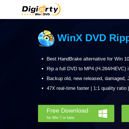
WinX DVD Ripp
Best HandBrake alternative for Win 10/
Rip a full DVD to MP4 (H.264/HEVC) 
Backup old, new released, damaged, J
47X real-time faster | 1:1 quality ratio
Free Download
for Win 7 or later