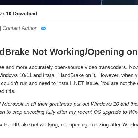
s 10 Download
|
Contact Author
ndBrake Not Working/Opening on
ree and more accurately open-source video transcoders. No
indows 10/11 and install HandBrake on it. However, when yo
uldn't run and need to install .NET issue. You are not the 
d this.
l Microsoft in all their greatness put out Windows 10 and th
gan to stop encoding fully after my recent OS upgrade to Wi
ou fix HandBrake not working, not opening, freezing after Wi