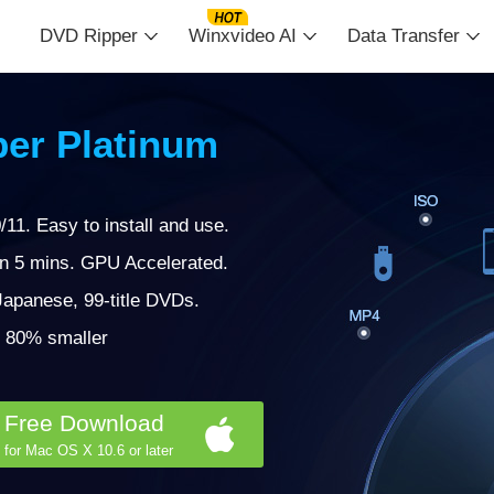
DVD Ripper
Winxvideo AI
Data Transfer
er Platinum
11. Easy to install and use.
in 5 mins. GPU Accelerated.
apanese, 99-title DVDs.
 | 80% smaller
Free Download
for Mac OS X 10.6 or later