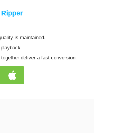
 Ripper
lity is maintained.
 playback.
gether deliver a fast conversion.