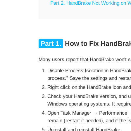
Part 2. HandBrake Not Working on W
Part 1.
How to Fix HandBrak
Many users report that HandBrake won't sta
Disable Process Isolation in HandBra
process.” Save the settings and resta
Right click on the HandBrake icon and
Check your HandBrake version, and upd
Windows operating systems. It require
Open Task Manager → Performance → 
remain (restart if needed), and if the
Uninstall and reinstall HandBrake.