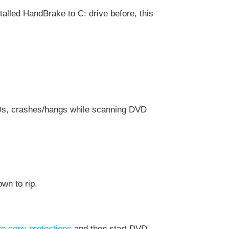
installed HandBrake to C: drive before, this
VDs, crashes/hangs while scanning DVD
wn to rip.
e copy protections
and then start DVD