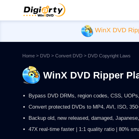
WinX DVD Rip
Home
>
DVD
>
Convert DVD
> DVD Copyright Laws
WinX DVD Ripper Pl
Bypass DVD DRMs, region codes, CSS, UOPs,
Convert protected DVDs to MP4, AVI, ISO, 350+
Backup old, new released, damaged, Japanese,
47X real-time faster | 1:1 quality ratio | 80% sma