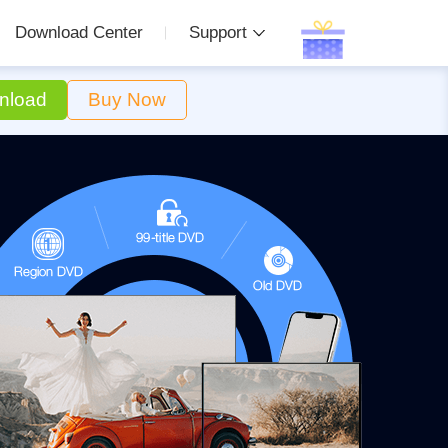
Download Center
Support
nload
Buy Now