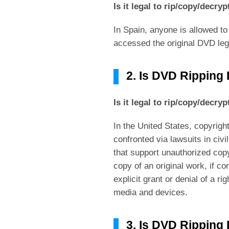
Is it legal to rip/copy/decry
In Spain, anyone is allowed to
accessed the original DVD lega
2. Is DVD Ripping
Is it legal to rip/copy/decry
In the United States, copyrig
confronted via lawsuits in civi
that support unauthorized copy
copy of an original work, if c
explicit grant or denial of a r
media and devices.
3. Is DVD Ripping