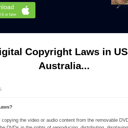
nload
6 or later
gital Copyright Laws in US
Australia...
5
Laws?
 copying the video or audio content from the removable DVD 
e DVDs in the rights of reproducing, distributing, displaying