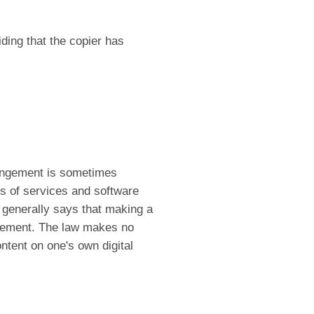
ding that the copier has
ringement is sometimes
ers of services and software
 generally says that making a
ingement. The law makes no
ontent on one's own digital