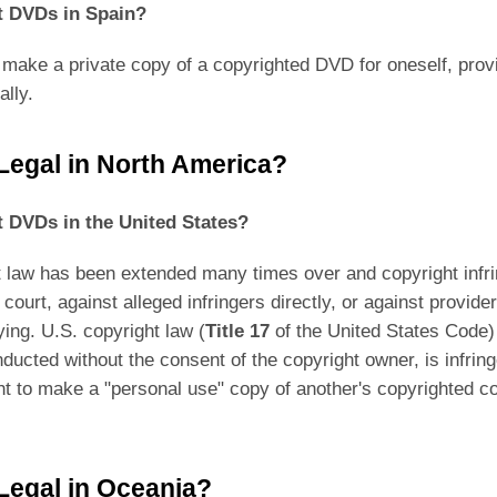
pt DVDs in Spain?
 make a private copy of a copyrighted DVD for oneself, provi
lly.
 Legal in North America?
pt DVDs in the United States?
ht law has been extended many times over and copyright inf
l court, against alleged infringers directly, or against provid
ing. U.S. copyright law (
Title 17
of the United States Code)
onducted without the consent of the copyright owner, is infr
ight to make a "personal use" copy of another's copyrighted c
 Legal in Oceania?