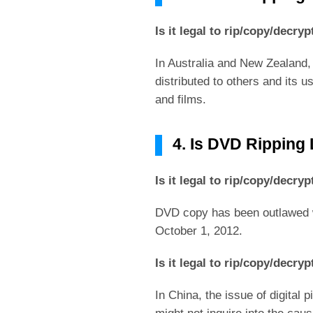
Is it legal to rip/copy/decr
In Australia and New Zealand,
distributed to others and its 
and films.
4. Is DVD Ripping 
Is it legal to rip/copy/decr
DVD copy has been outlawed w
October 1, 2012.
Is it legal to rip/copy/decr
In China, the issue of digital 