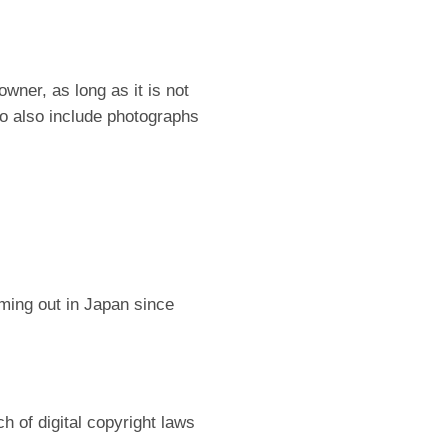
ner, as long as it is not
to also include photographs
ing out in Japan since
ch of digital copyright laws