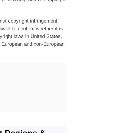
nst copyright infringement.
want to confirm whether it is
right laws in United States,
er European and non-European