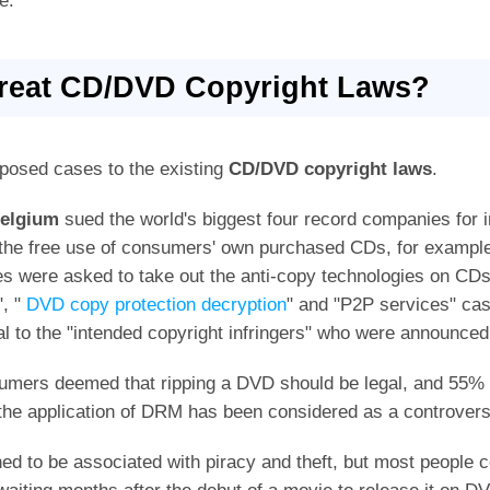
e.
Treat CD/DVD Copyright Laws?
posed cases to the existing
CD/DVD copyright laws
.
elgium
sued the world's biggest four record companies for 
the free use of consumers' own purchased CDs, for examp
es were asked to take out the anti-copy technologies on CD
", "
DVD copy protection decryption
" and "P2P services" case
al to the "intended copyright infringers" who were announced 
umers deemed that ripping a DVD should be legal, and 55% a
 the application of DRM has been considered as a controversi
ned to be associated with piracy and theft, but most people