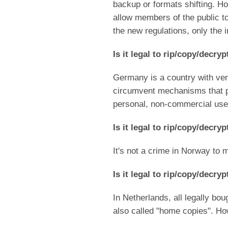
backup or formats shifting. H
allow members of the public to
the new regulations, only the i
Is it legal to rip/copy/decr
Germany is a country with very 
circumvent mechanisms that pre
personal, non-commercial use
Is it legal to rip/copy/decr
It's not a crime in Norway to
Is it legal to rip/copy/decr
In Netherlands, all legally b
also called "home copies". How