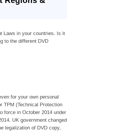
nt Regions &
Laws in your countries. Is it
ng to the different DVD
 even for your own personal
or TPM (Technical Protection
o force in October 2014 under
s 2014. UK government changed
he legalization of DVD copy,