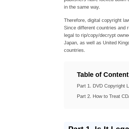
in the same way.
Therefore, digital copyright l
Since different countries and 
legal to rip/copy/decrypt owne
Japan, as well as United Kin
countries.
Table of Conten
Part 1.
DVD Copyright L
Part 2.
How to Treat CD