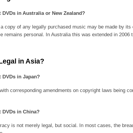
ypt DVDs in Australia or New Zealand?
 a copy of any legally purchased music may be made by its ow
use remains personal. In Australia this was extended in 2006 
Legal in Asia?
ypt DVDs in Japan?
ith corresponding amendments on copyright laws being com
ypt DVDs in China?
piracy is not merely legal, but social. In most cases, the brea