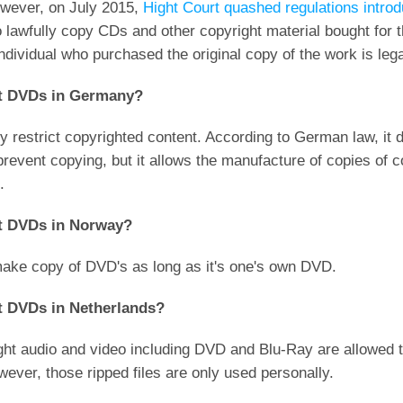
owever, on July 2015,
Hight Court quashed regulations intro
 lawfully copy CDs and other copyright material bought for 
ndividual who purchased the original copy of the work is lega
ypt DVDs in Germany?
restrict copyrighted content. According to German law, it dict
vent copying, but it allows the manufacture of copies of cop
.
ypt DVDs in Norway?
 make copy of DVD's as long as it's one's own DVD.
ypt DVDs in Netherlands?
ought audio and video including DVD and Blu-Ray are allowed
ever, those ripped files are only used personally.