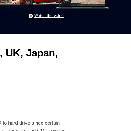
Watch the video
, UK, Japan,
to hard drive since certain
 or deriving; and CD ripping is