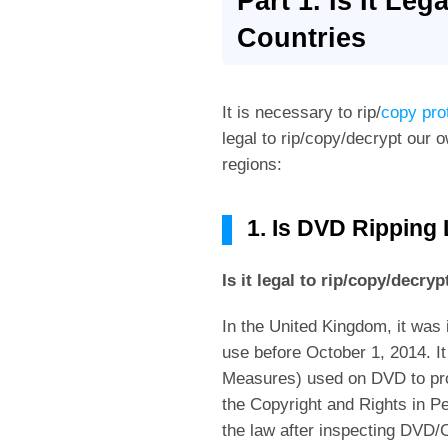
Part 1. Is It Le
Countries
It is necessary to rip/
copy pr
legal to rip/copy/decrypt our 
regions:
1. Is DVD Ripping
Is it legal to rip/copy/decr
In the United Kingdom, it was 
use before October 1, 2014. I
Measures) used on DVD to prot
the Copyright and Rights in 
the law after inspecting DVD/C