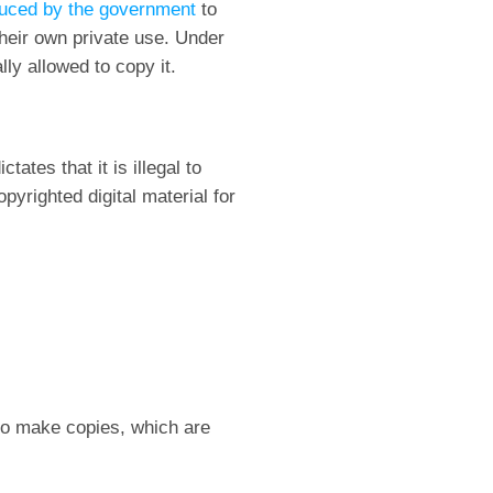
duced by the government
to
their own private use. Under
lly allowed to copy it.
ates that it is illegal to
yrighted digital material for
 to make copies, which are