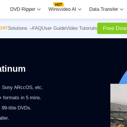
DVD Ripper
Winxvideo AI
Data Transfer
per
Free Dow
Solutions
FAQ
User Guide
Video Tutorials
atinum
 Sony ARccOS, etc.
 formats in 5 mins.
 99-title DVDs.
ller.