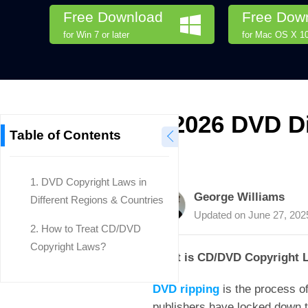
Free Download
Free Dow
for Win 7 or later
for Mac OS X 10.
2026 DVD Di
Table of Contents
1.
DVD Copyright Laws in
George Williams
Different Regions & Countries
Updated on
June 27, 202
2.
How to Treat CD/DVD
Copyright Laws?
What is CD/DVD Copyright 
DVD ripping
is the process of
publishers have locked down th