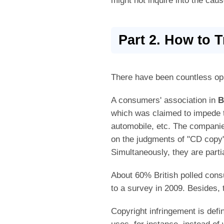
might not inquire into the caus
Part 2. How to 
There have been countless op
A consumers' association in
B
which was claimed to impede 
automobile, etc. The compani
on the judgments of "CD copy
Simultaneously, they are parti
About 60% British polled cons
to a survey in 2009. Besides,
Copyright infringement is defi