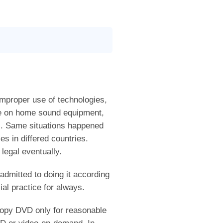
improper use of technologies,
le on home sound equipment,
s. Same situations happened
s in differed countries.
legal eventually.
dmitted to doing it according
al practice for always.
 copy DVD only for reasonable