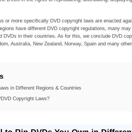
aws or more specifically DVD copyright laws are enacted agai
regions have different DVD copyright regulations, many may 
d DVDs in their countries. As for this, we conclude DVD copy
gdom, Australia, New Zealand, Norway, Spain and many oth
ts
aws in Different Regions & Countries
/DVD Copyright Laws?