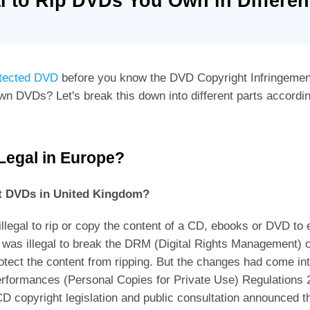
gal to Rip DVDs You Own in Differe
otected DVD
before you know the DVD Copyright Infringement 
own DVDs? Let's break this down into different parts accordi
 Legal in Europe?
ypt DVDs in United Kingdom?
illegal to rip or copy the content of a CD, ebooks or DVD to
t was illegal to break the DRM (Digital Rights Management) 
ect the content from ripping. But the changes had come int
Performances (Personal Copies for Private Use) Regulation
D copyright legislation and public consultation announced t