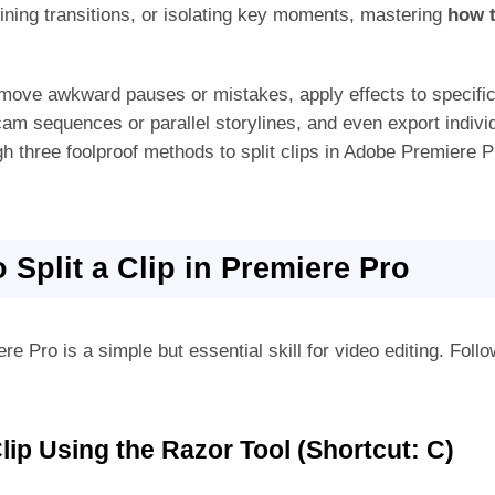
fining transitions, or isolating key moments, mastering
how t
remove awkward pauses or mistakes, apply effects to specifi
m sequences or parallel storylines, and even export individ
gh three foolproof methods to split clips in Adobe Premiere 
o Split a Clip in Premiere Pro
re Pro is a simple but essential skill for video editing. Follo
Clip Using the Razor Tool (Shortcut: C)