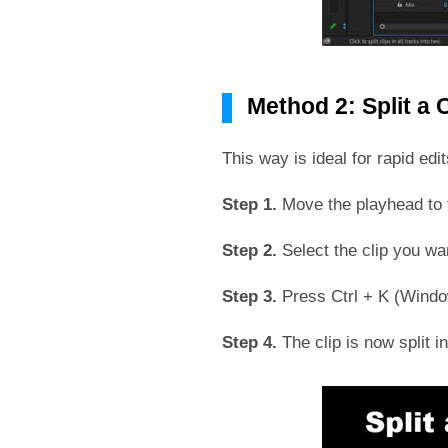
Method 2: Split a 
This way is ideal for rapid edi
Step 1.
Move the playhead to t
Step 2.
Select the clip you wan
Step 3.
Press Ctrl + K (Window
Step 4.
The clip is now split 