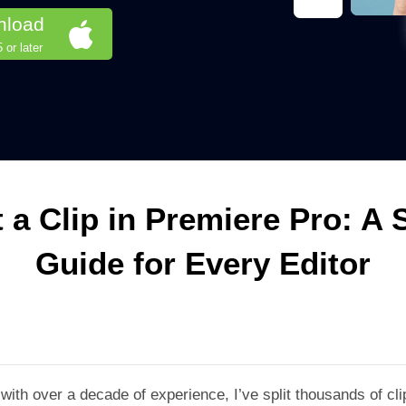
nload
or later
t a Clip in Premiere Pro: A 
Guide for Every Editor
 with over a decade of experience, I’ve split thousands of c