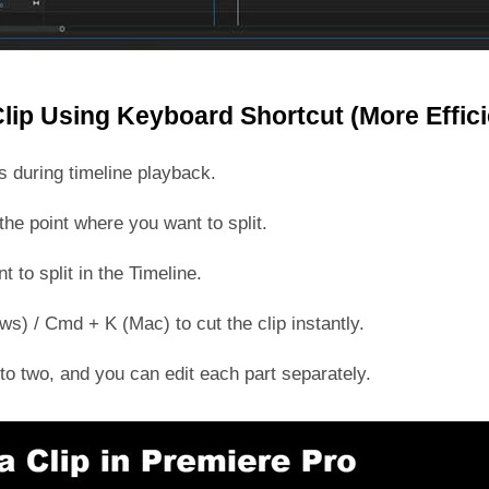
Clip Using Keyboard Shortcut (More Effici
ts during timeline playback.
he point where you want to split.
t to split in the Timeline.
s) / Cmd + K (Mac) to cut the clip instantly.
into two, and you can edit each part separately.