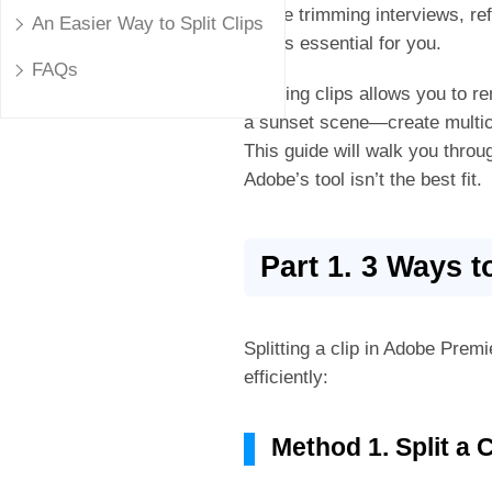
you're trimming interviews, re
An Easier Way to Split Clips
Pro
is essential for you.
FAQs
Splitting clips allows you to 
a sunset scene—create multica
This guide will walk you throu
Adobe’s tool isn’t the best fit.
Part 1. 3 Ways t
Splitting a clip in Adobe Premie
efficiently:
Method 1. Split a 