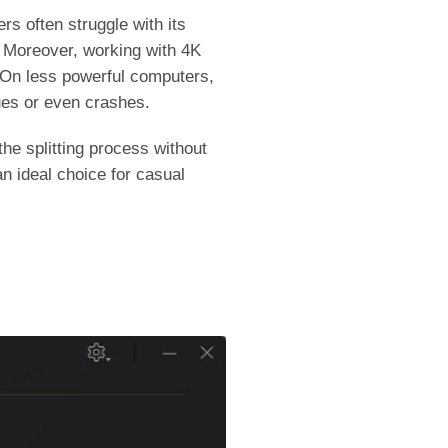
rs often struggle with its
g. Moreover, working with 4K
 On less powerful computers,
ues or even crashes.
he splitting process without
n ideal choice for casual