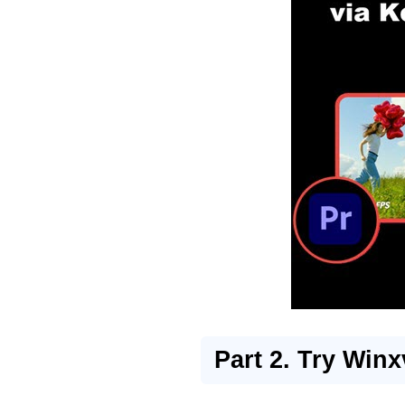
Part 2. Try Winx