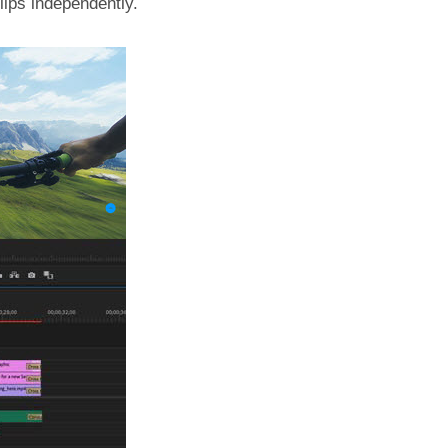
lips independently.