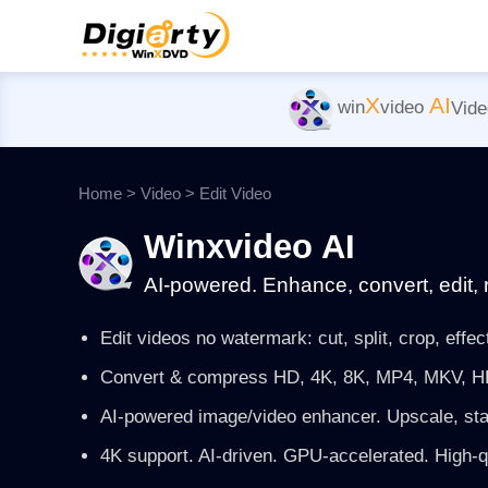
X
AI
win
video
Vide
Home
>
Video
>
Edit Video
Winxvideo AI
AI-powered. Enhance, convert, edit, 
Edit videos no watermark: cut, split, crop, effect
Convert & compress HD, 4K, 8K, MP4, MKV, HE
AI-powered image/video enhancer. Upscale, sta
4K support. AI-driven. GPU-accelerated. High-qua