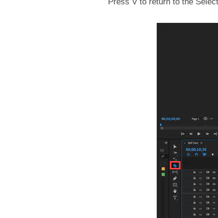
Press V to return to the Selec