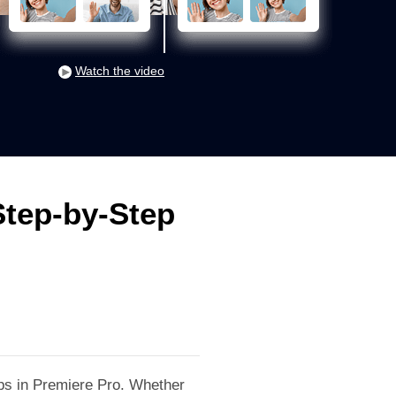
Watch the video
Step-by-Step
lips in Premiere Pro. Whether