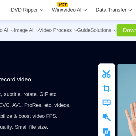
DVD Ripper
Winxvideo AI
Data Transfer
Down
o AI
Image AI
Video Process
Guide
Solutions
record video.
, subtitle, rotate, GIF etc
VC, AV1, ProRes, etc. videos.
bilize & boost video FPS.
lity. Small file size.