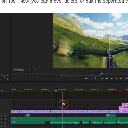
tion Tool. Now, you can move, delete, or edit the separated c