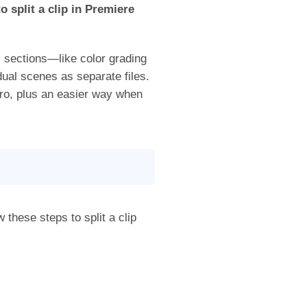
o split a clip in Premiere
c sections—like color grading
ual scenes as separate files.
Pro, plus an easier way when
w these steps to split a clip