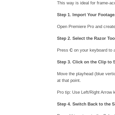
This way is ideal for frame-ac
Step 1. Import Your Footage
Open Premiere Pro and create 
Step 2. Select the Razor Too
Press
C
on your keyboard to a
Step 3. Click on the Clip to S
Move the playhead (blue vertica
at that point.
Pro tip: Use Left/Right Arrow
Step 4. Switch Back to the S