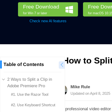
Free Download
Free Dow
for Win 7 or later
for macOS 10.15 
Check new AI features
How to Spli
Table of Contents
2 Ways to Split a Clip in
Adobe Premiere Pro
Mike Rule
Updated on
April 8, 2025
#1. Use the Razor Tool
#2. Use Keyboard Shortcut
As a professional video editor