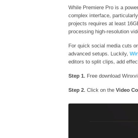
While Premiere Pro is a powerfu
complex interface, particularl
projects requires at least 16
processing high-resolution v
For quick social media cuts or
advanced setups. Luckily,
Win
editors to split clips, add eff
Step 1.
Free download Winxvide
Step 2.
Click on the
Video Co