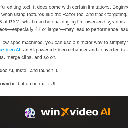
l editing tool, it does come with certain limitations. Beginne
y when using features like the Razor tool and track targetin
GB of RAM, which can be challenging for lower-end systems.
ideos—especially 4K or larger—may lead to performance iss
 low-spec machines, you can use a simpler way to simplify t
xvideo AI
, an AI-powered video enhancer and converter, is a
ects, merge clips, and so on.
o AI, install and launch it.
nverter
button on main UI.