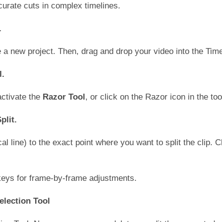
curate cuts in complex timelines.
.
a new project. Then, drag and drop your video into the Time
l.
ctivate the
Razor Tool
, or click on the Razor icon in the too
plit.
l line) to the exact point where you want to split the clip. Cl
 keys for frame-by-frame adjustments.
election Tool