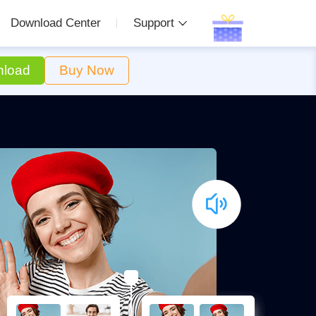
Download Center
Support
load
Buy Now