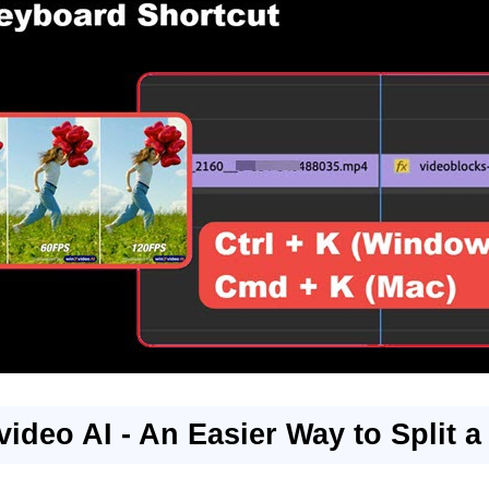
video AI - An Easier Way to Split a