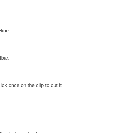
line.
lbar.
ick once on the clip to cut it