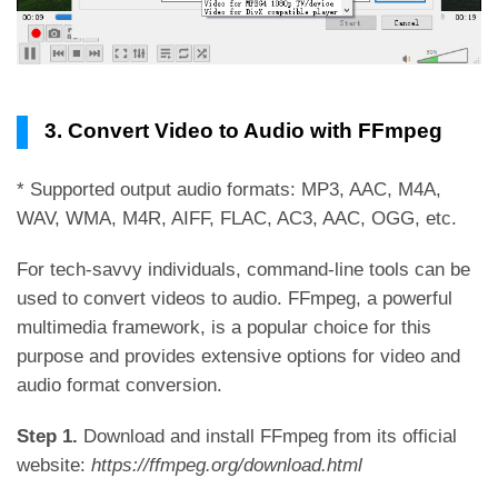
3. Convert Video to Audio with FFmpeg
* Supported output audio formats: MP3, AAC, M4A,
WAV, WMA, M4R, AIFF, FLAC, AC3, AAC, OGG, etc.
For tech-savvy individuals, command-line tools can be
used to convert videos to audio. FFmpeg, a powerful
multimedia framework, is a popular choice for this
purpose and provides extensive options for video and
audio format conversion.
Step 1.
Download and install FFmpeg from its official
website:
https://ffmpeg.org/download.html