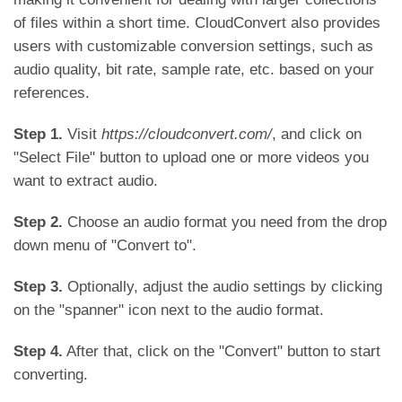
of files within a short time. CloudConvert also provides
users with customizable conversion settings, such as
audio quality, bit rate, sample rate, etc. based on your
references.
Step 1.
Visit
https://cloudconvert.com/
, and click on
"Select File" button to upload one or more videos you
want to extract audio.
Step 2.
Choose an audio format you need from the drop
down menu of "Convert to".
Step 3.
Optionally, adjust the audio settings by clicking
on the "spanner" icon next to the audio format.
Step 4.
After that, click on the "Convert" button to start
converting.