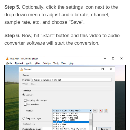
Step 5.
Optionally, click the settings icon next to the
drop down menu to adjust audio bitrate, channel,
sample rate, etc. and choose "Save".
Step 6.
Now, hit "Start" button and this video to audio
converter software will start the conversion.