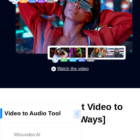
Watch the video
How to Convert Video to
Video to Audio Tool
Audio? [7 Ways]
Winxvideo AI
Mike Rule