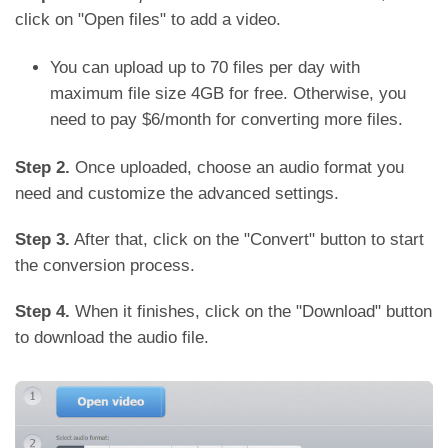
click on "Open files" to add a video.
You can upload up to 70 files per day with
maximum file size 4GB for free. Otherwise, you
need to pay $6/month for converting more files.
Step 2.
Once uploaded, choose an audio format you
need and customize the advanced settings.
Step 3.
After that, click on the "Convert" button to start
the conversion process.
Step 4.
When it finishes, click on the "Download" button
to download the audio file.