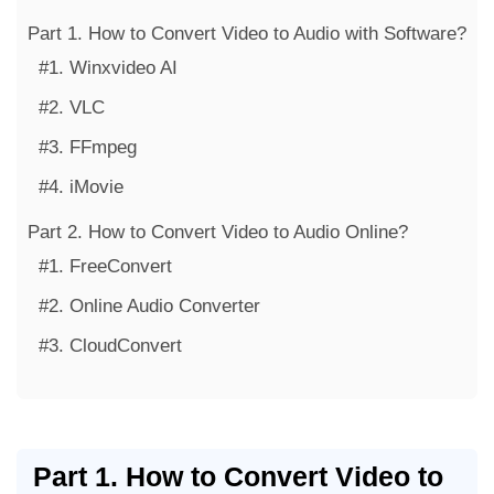
Part 1. How to Convert Video to Audio with Software?
#1. Winxvideo AI
#2. VLC
#3. FFmpeg
#4. iMovie
Part 2. How to Convert Video to Audio Online?
#1. FreeConvert
#2. Online Audio Converter
#3. CloudConvert
Part 1. How to Convert Video to