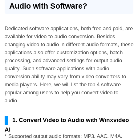
Audio with Software?
Dedicated software applications, both free and paid, are
available for video-to-audio conversion. Besides
changing video to audio in different audio formats, these
applications also offer customization options, batch
processing, and advanced settings for output audio
quality. Such software applications with audio
conversion ability may vary from video converters to
media players. Here, we will list the top 4 software
popular among users to help you convert video to
audio.
1. Convert Video to Audio with Winxvideo
AI
* Supported output audio formats: MP3, AAC, M4A,