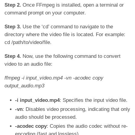
Step 2.
Once FFmpeg is installed, open a terminal or
command prompt on your computer.
Step 3.
Use the ‘cd’ command to navigate to the
directory where the video file is located. For example:
cd /path/to/video/file.
Step 4.
Now, use the following command to convert
video to an audio file:
ffmpeg -i input_video.mp4 -vn -acodec copy
output_audio.mp3
-i input_video.mp4
: Specifies the input video file.
-vn
: Disables video processing, indicating that only
audio should be processed.
-acodec copy
: Copies the audio codec without re-
encoding (fast and lossless).