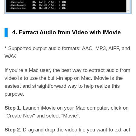
4. Extract Audio from Video with iMovie
* Supported output audio formats: AAC, MP3, AIFF, and
WAV.
If you’re a Mac user, the best way to extract audio from
video is to use the built-in app on Mac. iMovie is the
easiest and straightforward way to help realize this
purpose.
Step 1.
Launch iMovie on your Mac computer, click on
"Create New" and select "Movie".
Step 2.
Drag and drop the video file you want to extract