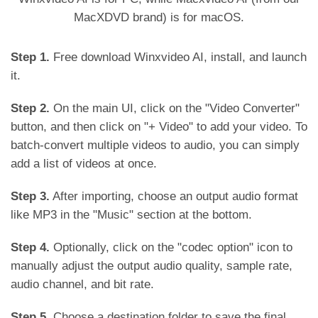
MacXDVD brand) is for macOS.
Step 1.
Free download Winxvideo AI, install, and launch
it.
Step 2.
On the main UI, click on the "Video Converter"
button, and then click on "+ Video" to add your video. To
batch-convert multiple videos to audio, you can simply
add a list of videos at once.
Step 3.
After importing, choose an output audio format
like MP3 in the "Music" section at the bottom.
Step 4.
Optionally, click on the "codec option" icon to
manually adjust the output audio quality, sample rate,
audio channel, and bit rate.
Step 5.
Choose a destination folder to save the final