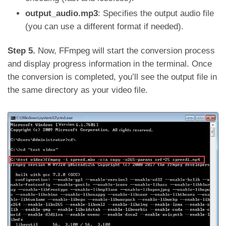
output_audio.mp3
: Specifies the output audio file
(you can use a different format if needed).
Step 5.
Now, FFmpeg will start the conversion process
and display progress information in the terminal. Once
the conversion is completed, you’ll see the output file in
the same directory as your video file.