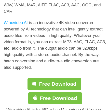
WAV, WMA, M4R, AIFF, FLAC, AC3, AAC, OGG, and
CAF.
Winxvideo AI
is an innovative 4K video converter
powered by AI technology that can intelligently extract
audio files from videos in high quality. Whatever your
video format is, you can extract MP3, AAC, FLAC, AC3,
etc. audio from it. The output audio can be 320kbps
high quality with a stereo audio channel. By the way,
batch conversion and audio-to-audio conversion are
also supported.
Free Download
Free Download
Winxvideo AI is for PC, while Macxvideo AI (from our