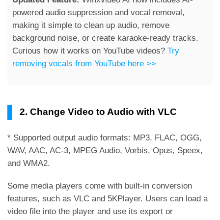
powered audio suppression and vocal removal,
making it simple to clean up audio, remove
background noise, or create karaoke-ready tracks.
Curious how it works on YouTube videos?
Try
removing vocals from YouTube here >>
2. Change Video to Audio with VLC
* Supported output audio formats: MP3, FLAC, OGG,
WAV, AAC, AC-3, MPEG Audio, Vorbis, Opus, Speex,
and WMA2.
Some media players come with built-in conversion
features, such as VLC and 5KPlayer. Users can load a
video file into the player and use its export or