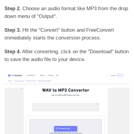
Step 2.
Choose an audio format like MP3 from the drop
down menu of "Output".
Step 3.
Hit the "Convert" button and FreeConvert
immediately starts the conversion process.
Step 4.
After converting, click on the "Download" button
to save the audio file to your device.