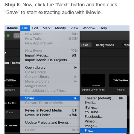
Step 8.
Now, click the "Next" button and then click
"Save" to start extracting audio with iMovie.