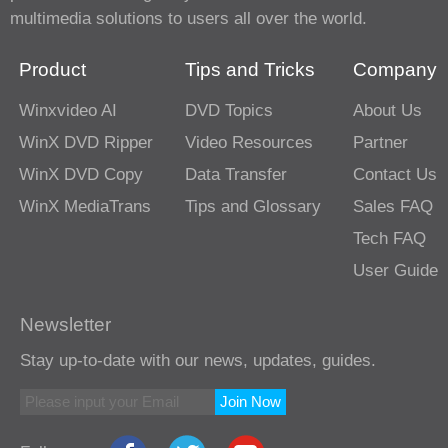
multimedia solutions to users all over the world.
Product
Tips and Tricks
Company
Winxvideo AI
DVD Topics
About Us
WinX DVD Ripper
Video Resources
Partner
WinX DVD Copy
Data Transfer
Contact Us
WinX MediaTrans
Tips and Glossary
Sales FAQ
Tech FAQ
User Guide
Newsletter
Stay up-to-date with our news, updates, guides.
Join Now