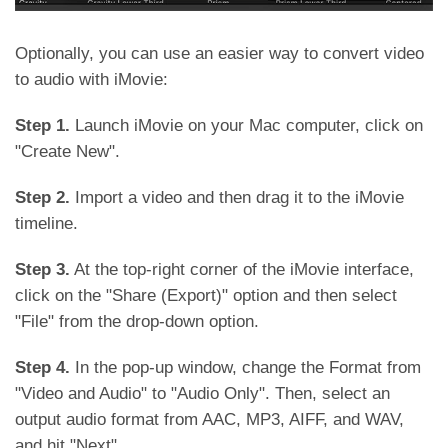
Optionally, you can use an easier way to convert video
to audio with iMovie:
Step 1.
Launch iMovie on your Mac computer, click on
"Create New".
Step 2.
Import a video and then drag it to the iMovie
timeline.
Step 3.
At the top-right corner of the iMovie interface,
click on the "Share (Export)" option and then select
"File" from the drop-down option.
Step 4.
In the pop-up window, change the Format from
"Video and Audio" to "Audio Only". Then, select an
output audio format from AAC, MP3, AIFF, and WAV,
and hit "Next".