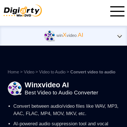
X
AI
win
video
Home
>
Video
>
Video to Audio
>
Convert video to audio
Winxvideo AI
Best Video to Audio Converter
Convert between audio/video files like WAV, MP3,
AAC, FLAC, MP4, MOV, MKV, etc.
AI-powered audio suppression tool and vocal