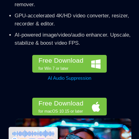
remover.
GPU-accelerated 4K/HD video converter, resizer,
recorder & editor.
AI-powered image/video/audio enhancer. Upscale,
stabilize & boost video FPS.
Free Download
for Win 7 or later
AI Audio Suppression
Free Download
for macOS 10.15 or later