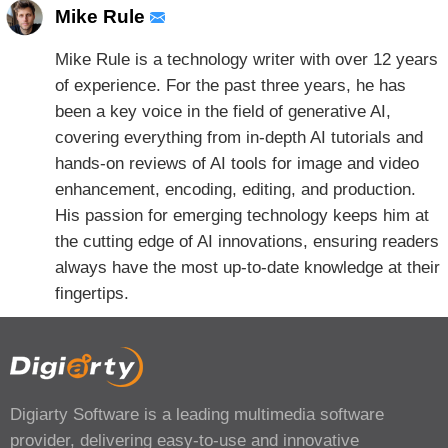
Mike Rule
Mike Rule is a technology writer with over 12 years
of experience. For the past three years, he has
been a key voice in the field of generative AI,
covering everything from in-depth AI tutorials and
hands-on reviews of AI tools for image and video
enhancement, encoding, editing, and production.
His passion for emerging technology keeps him at
the cutting edge of AI innovations, ensuring readers
always have the most up-to-date knowledge at their
fingertips.
Digiarty Software is a leading multimedia software
provider, delivering easy-to-use and innovative