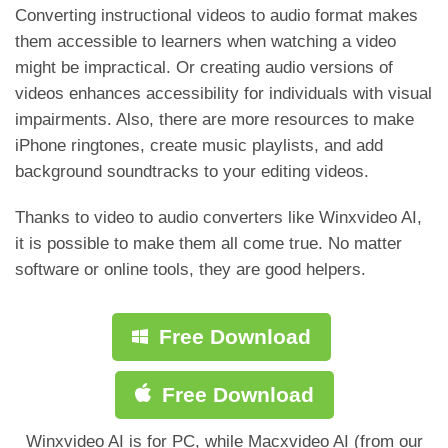
Converting instructional videos to audio format makes
them accessible to learners when watching a video
might be impractical. Or creating audio versions of
videos enhances accessibility for individuals with visual
impairments. Also, there are more resources to make
iPhone ringtones, create music playlists, and add
background soundtracks to your editing videos.
Thanks to video to audio converters like Winxvideo AI,
it is possible to make them all come true. No matter
software or online tools, they are good helpers.
Free Download
Free Download
Winxvideo AI is for PC, while Macxvideo AI (from our