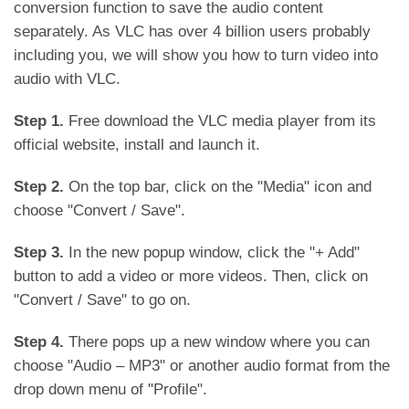
conversion function to save the audio content
separately. As VLC has over 4 billion users probably
including you, we will show you how to turn video into
audio with VLC.
Step 1.
Free download the VLC media player from its
official website, install and launch it.
Step 2.
On the top bar, click on the "Media" icon and
choose "Convert / Save".
Step 3.
In the new popup window, click the "+ Add"
button to add a video or more videos. Then, click on
"Convert / Save" to go on.
Step 4.
There pops up a new window where you can
choose "Audio – MP3" or another audio format from the
drop down menu of "Profile".