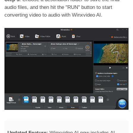
audio files, and then hit the "RUN" button to start
converting video to audio with Winxvideo AI.
Updated Feature:
Winxvideo AI now includes AI-