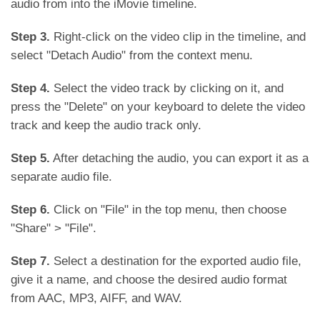
audio from into the iMovie timeline.
Step 3.
Right-click on the video clip in the timeline, and
select "Detach Audio" from the context menu.
Step 4.
Select the video track by clicking on it, and
press the "Delete" on your keyboard to delete the video
track and keep the audio track only.
Step 5.
After detaching the audio, you can export it as a
separate audio file.
Step 6.
Click on "File" in the top menu, then choose
"Share" > "File".
Step 7.
Select a destination for the exported audio file,
give it a name, and choose the desired audio format
from AAC, MP3, AIFF, and WAV.