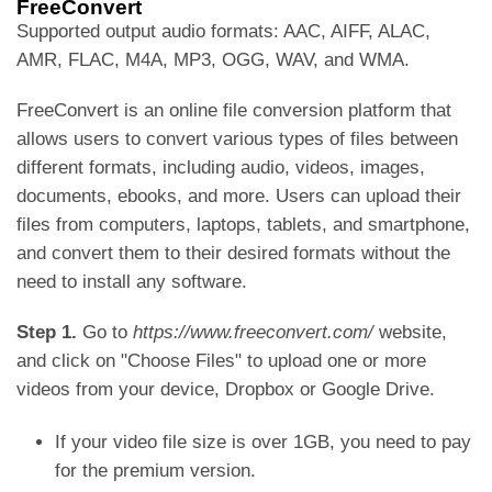
FreeConvert
Supported output audio formats: AAC, AIFF, ALAC,
AMR, FLAC, M4A, MP3, OGG, WAV, and WMA.
FreeConvert is an online file conversion platform that
allows users to convert various types of files between
different formats, including audio, videos, images,
documents, ebooks, and more. Users can upload their
files from computers, laptops, tablets, and smartphone,
and convert them to their desired formats without the
need to install any software.
Step 1.
Go to
https://www.freeconvert.com/
website,
and click on "Choose Files" to upload one or more
videos from your device, Dropbox or Google Drive.
If your video file size is over 1GB, you need to pay
for the premium version.