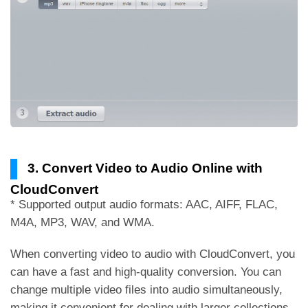
3. Convert Video to Audio Online with
CloudConvert
* Supported output audio formats: AAC, AIFF, FLAC,
M4A, MP3, WAV, and WMA.
When converting video to audio with CloudConvert, you
can have a fast and high-quality conversion. You can
change multiple video files into audio simultaneously,
making it convenient for dealing with larger collections