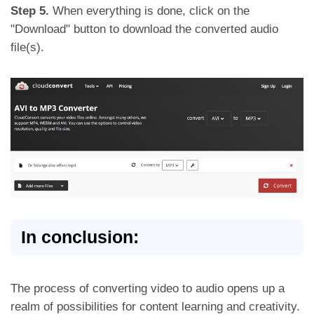
Step 5.
When everything is done, click on the
"Download" button to download the converted audio
file(s).
In conclusion:
The process of converting video to audio opens up a
realm of possibilities for content learning and creativity.