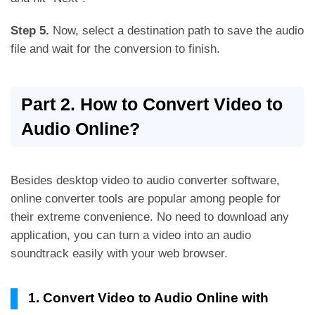
Step 5.
Now, select a destination path to save the audio
file and wait for the conversion to finish.
Part 2. How to Convert Video to
Audio Online?
Besides desktop video to audio converter software,
online converter tools are popular among people for
their extreme convenience. No need to download any
application, you can turn a video into an audio
soundtrack easily with your web browser.
1. Convert Video to Audio Online with