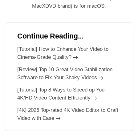
MacXDVD brand) is for macOS.
Continue Reading...
[Tutorial] How to Enhance Your Video to
Cinema-Grade Quality?
[Review] Top 10 Great Video Stabilization
Software to Fix Your Shaky Videos
[Tutorial] Top 8 Ways to Speed up Your
4K/HD Video Content Efficiently
[4K] 2026 Top-rated 4K Video Editor to Craft
Video with Ease