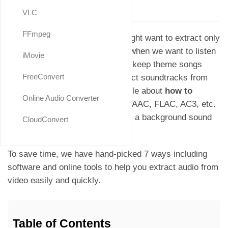
Updated on
August, 2025
VLC
FFmpeg
There are instances when we might want to extract only
the audio from a video, such as when we want to listen
iMovie
to the music from music videos, keep theme songs
FreeConvert
from hot movies, or simply extract soundtracks from
recording videos. This is an article about
how to
Online Audio Converter
convert video to audio
in MP3, AAC, FLAC, AC3, etc.
to create a playlist to play or add a background sound
CloudConvert
when editing a video.
To save time, we have hand-picked 7 ways including
software and online tools to help you extract audio from
video easily and quickly.
Table of Contents