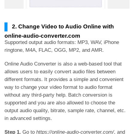
2. Change Video to Audio Online with
online-audio-converter.com
Supported output audio formats: MP3, WAV, iPhone
ringtone, M4A, FLAC, OGG, MP2, and AMR.
Online Audio Converter is also a web-based tool that
allows users to easily convert audio files between
different formats. It provides a simple and convenient
way to change your video format to audio format
without any third-party help. Batch conversion is
supported and you are also allowed to choose the
output audio quality, bitrate, sample rate, channel, etc.
in advanced settings.
Step 1.
Go to
https://online-audio-converter.com/
, and