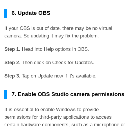
6. Update OBS
If your OBS is out of date, there may be no virtual
camera. So updating it may fix the problem.
Step 1.
Head into Help options in OBS.
Step 2.
Then click on Check for Updates.
Step 3.
Tap on Update now if it's available.
7. Enable OBS Studio camera permissions
It is essential to enable Windows to provide
permissions for third-party applications to access
certain hardware components, such as a microphone or