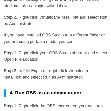
studio\data\obs-plugins\win-dshow.
Step 2.
Right-click virtualcam-install.bat and select Run
as Administrator.
If you have installed OBS Studio to a different folder or
you are using portable mode, you can:
Step 1.
Right-click your OBS Studio shortcut and select
Open File Location.
Step 2.
In File Explorer, right-click virtualcam-
install.bat and select Run as Administrator.
4. Run OBS as an administrator
Step 1.
Right-click the OBS shortcut on your desktop.