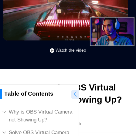
Watch the video
How to Fix OBS Virtual
Table of Contents
Camera not Showing Up?
Why is OBS Virtual Camera
Mike Rule
not Showing Up?
Updated on
January 23, 2025
Solve OBS Virtual Camera