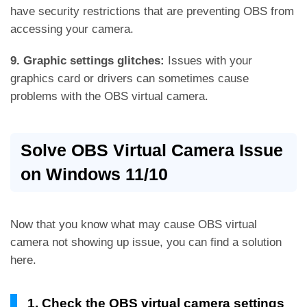
have security restrictions that are preventing OBS from
accessing your camera.
9. Graphic settings glitches:
Issues with your
graphics card or drivers can sometimes cause
problems with the OBS virtual camera.
Solve OBS Virtual Camera Issue
on Windows 11/10
Now that you know what may cause OBS virtual
camera not showing up issue, you can find a solution
here.
1. Check the OBS virtual camera settings