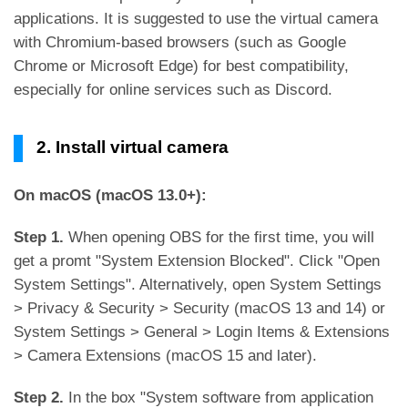
applications. It is suggested to use the virtual camera
with Chromium-based browsers (such as Google
Chrome or Microsoft Edge) for best compatibility,
especially for online services such as Discord.
2. Install virtual camera
On macOS (macOS 13.0+):
Step 1.
When opening OBS for the first time, you will
get a promt "System Extension Blocked". Click "Open
System Settings". Alternatively, open System Settings
> Privacy & Security > Security (macOS 13 and 14) or
System Settings > General > Login Items & Extensions
> Camera Extensions (macOS 15 and later).
Step 2.
In the box "System software from application