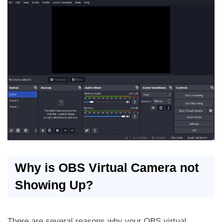
Why is OBS Virtual Camera not
Showing Up?
There are several reasons why your OBS virtual