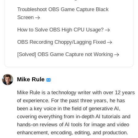
Troubleshoot OBS Game Capture Black
Screen
How to Solve OBS High CPU Usage?
OBS Recording Choppy/Lagging Fixed
[Solved] OBS Game Capture not Working
Mike Rule
Mike Rule is a technology writer with over 12 years
of experience. For the past three years, he has
been a key voice in the field of generative AI,
covering everything from in-depth AI tutorials and
hands-on reviews of AI tools for image and video
enhancement, encoding, editing, and production.