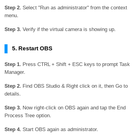
Step 2.
Select "Run as administrator" from the context
menu.
Step 3.
Verify if the virtual camera is showing up.
5. Restart OBS
Step 1.
Press CTRL + Shift + ESC keys to prompt Task
Manager.
Step 2.
Find OBS Studio & Right click on it, then Go to
details.
Step 3.
Now right-click on OBS again and tap the End
Process Tree option.
Step 4.
Start OBS again as administrator.