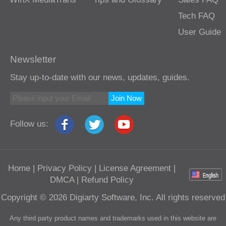
Tech FAQ
User Guide
Newsletter
Stay up-to-date with our news, updates, guides.
Join Now
Follow us:
Home
|
Privacy Policy
|
License Agreement
|
DMCA
|
Refund Policy
Copyright © 2026 Digiarty Software, Inc. All rights reserved
Any third party product names and trademarks used in this website are