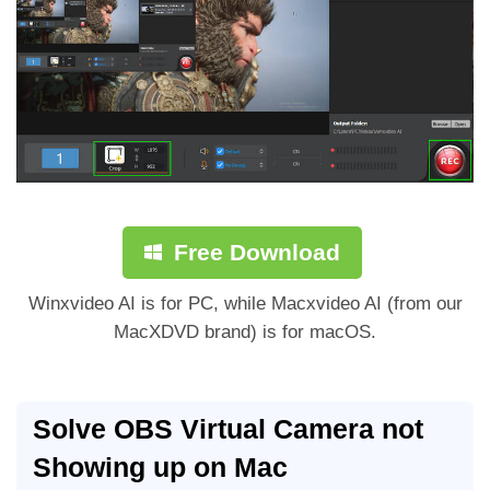
Free Download
Winxvideo AI is for PC, while Macxvideo AI (from our
MacXDVD brand) is for macOS.
Solve OBS Virtual Camera not
Showing up on Mac