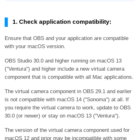
1. Check application compatibility:
Ensure that OBS and your application are compatible
with your macOS version.
OBS Studio 30.0 and higher running on macOS 13
("Ventura") and higher include a new virtual camera
component that is compatible with all Mac applications.
The virtual camera component in OBS 29.1 and earlier
is not compatible with macOS 14 ("Sonoma") at all. If
you require the virtual camera to work, update to OBS
30.0 (or newer) or stay on macOS 13 ("Ventura").
The version of the virtual camera component used for
macOS 12 and prior may be incompatible with some