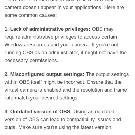
camera doesn’t appear in your applications. Here are
some common causes:
1. Lack of administrative privileges:
OBS may
require administrative privileges to access certain
Windows resources and your camera. If you're not
running OBS as an administrator, it might not have the
necessary permissions.
2. Misconfigured output settings:
The output settings
within OBS itself might be incorrect. Ensure that the
virtual camera is enabled and the resolution and frame
rate match your desired settings.
3. Outdated version of OBS:
Using an outdated
version of OBS can lead to compatibility issues and
bugs. Make sure you're using the latest version.