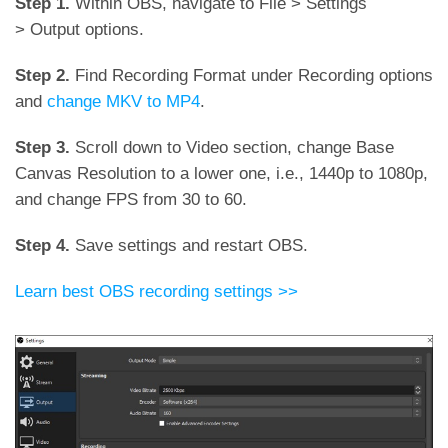
Step 1.
Within OBS, navigate to File > Settings
> Output options.
Step 2.
Find Recording Format under Recording options
and
change MKV to MP4
.
Step 3.
Scroll down to Video section, change Base
Canvas Resolution to a lower one, i.e., 1440p to 1080p,
and change FPS from 30 to 60.
Step 4.
Save settings and restart OBS.
Learn best OBS recording settings >>