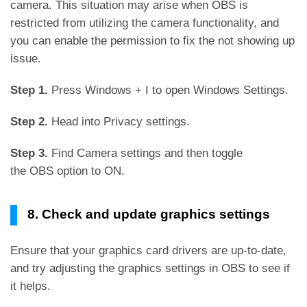
camera. This situation may arise when OBS is
restricted from utilizing the camera functionality, and
you can enable the permission to fix the not showing up
issue.
Step 1.
Press Windows + I to open Windows Settings.
Step 2.
Head into Privacy settings.
Step 3.
Find Camera settings and then toggle
the OBS option to ON.
8. Check and update graphics settings
Ensure that your graphics card drivers are up-to-date,
and try adjusting the graphics settings in OBS to see if
it helps.