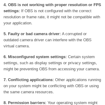
4. OBS is not working with proper resolution or FPS
settings:
If OBS is not configured with the correct
resolution or frame rate, it might not be compatible with
your application.
5. Faulty or bad camera driver:
A corrupted or
outdated camera driver can interfere with the OBS
virtual camera.
6. Misconfigured system settings:
Certain system
settings, such as display settings or privacy settings,
might be preventing OBS from accessing your camera.
7. Conflicting applications:
Other applications running
on your system might be conflicting with OBS or using
the same camera resources.
8. Permission barriers:
Your operating system might