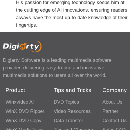
His passion for emerging technology keeps him at
the cutting edge of AI innovations, ensuring readers
always have the most up-to-date knowledge at their
fingertips.
Digiarty Software is a leading multimedia software
provider, delivering easy-to-use and innovative
multimedia solutions to users all over the world.
Product
Tips and Tricks
Company
Winxvideo AI
DVD Topics
About Us
WinX DVD Ripper
Video Resources
Partner
WinX DVD Copy
Data Transfer
Contact Us
WinX MediaTrans
Tips and Glossary
Sales FAQ