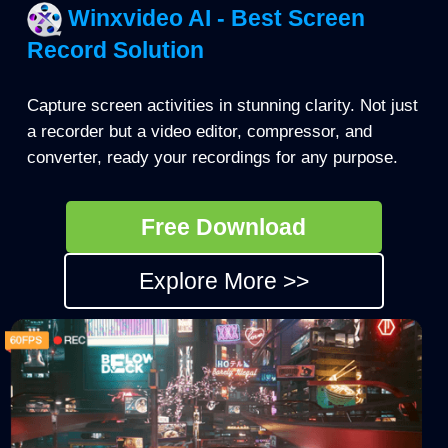
Winxvideo AI - Best Screen
Record Solution
Capture screen activities in stunning clarity. Not just
a recorder but a video editor, compressor, and
converter, ready your recordings for any purpose.
Free Download
Explore More >>