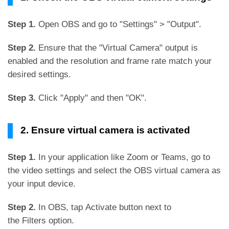
Step 1.
Open OBS and go to "Settings" > "Output".
Step 2.
Ensure that the "Virtual Camera" output is
enabled and the resolution and frame rate match your
desired settings.
Step 3.
Click "Apply" and then "OK".
2. Ensure virtual camera is activated
Step 1.
In your application like Zoom or Teams, go to
the video settings and select the OBS virtual camera as
your input device.
Step 2.
In OBS, tap Activate button next to
the Filters option.