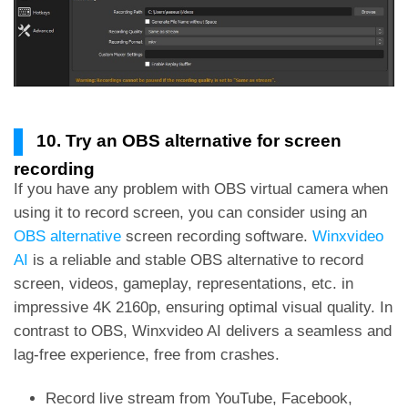
10. Try an OBS alternative for screen
recording
If you have any problem with OBS virtual camera when
using it to record screen, you can consider using an
OBS alternative
screen recording software.
Winxvideo
AI
is a reliable and stable OBS alternative to record
screen, videos, gameplay, representations, etc. in
impressive 4K 2160p, ensuring optimal visual quality. In
contrast to OBS, Winxvideo AI delivers a seamless and
lag-free experience, free from crashes.
Record live stream from YouTube, Facebook,