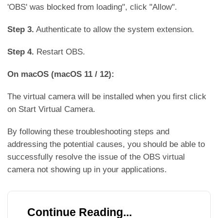
'OBS' was blocked from loading", click "Allow".
Step 3.
Authenticate to allow the system extension.
Step 4.
Restart OBS.
On macOS (macOS 11 / 12):
The virtual camera will be installed when you first click
on Start Virtual Camera.
By following these troubleshooting steps and
addressing the potential causes, you should be able to
successfully resolve the issue of the OBS virtual
camera not showing up in your applications.
Continue Reading...