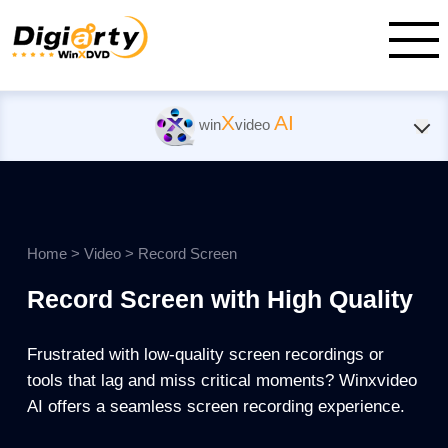
X
AI
win
video
Home
>
Video
>
Record Screen
Record Screen with High Quality
Frustrated with low-quality screen recordings or
tools that lag and miss critical moments? Winxvideo
AI offers a seamless screen recording experience.