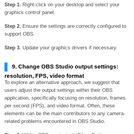
Step 1.
Right-click on your desktop and select your
graphics control panel.
Step 2.
Ensure the settings are correctly configured to
support OBS.
Step 3.
Update your graphics drivers if necessary.
9. Change OBS Studio output settings:
resolution, FPS, video format
To explore an alternative approach, we suggest that
users adjust the output settings within their OBS
application, specifically focusing on resolution, frames
per second (FPS), and video format. Often, these
elements can be the main contributors to any camera-
related problems encountered in OBS Studio.