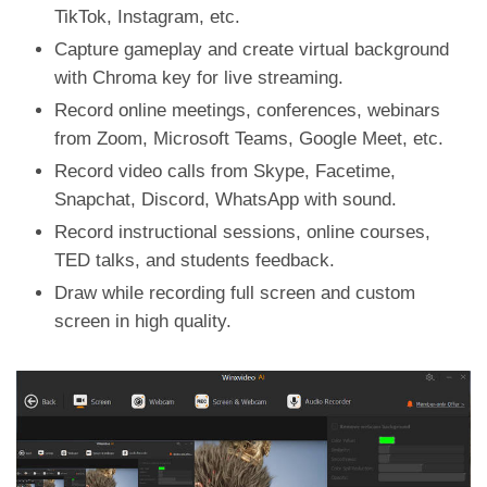
TikTok, Instagram, etc.
Capture gameplay and create virtual background
with Chroma key for live streaming.
Record online meetings, conferences, webinars
from Zoom, Microsoft Teams, Google Meet, etc.
Record video calls from Skype, Facetime,
Snapchat, Discord, WhatsApp with sound.
Record instructional sessions, online courses,
TED talks, and students feedback.
Draw while recording full screen and custom
screen in high quality.