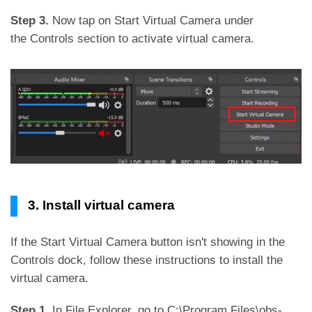
Step 3.
Now tap on Start Virtual Camera under
the Controls section to activate virtual camera.
3. Install virtual camera
If the Start Virtual Camera button isn't showing in the
Controls dock, follow these instructions to install the
virtual camera.
Step 1.
In File Explorer, go to C:\Program Files\obs-