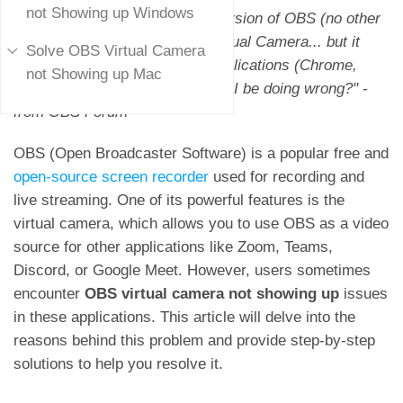
not Showing up Windows
"I've just installed the newest version of OBS (no other
plugins) and started the new Virtual Camera... but it
Solve OBS Virtual Camera
doesn't show up in any other applications (Chrome,
not Showing up Mac
Zoom, Teams, etc.). What might I be doing wrong?" -
from OBS Forum
OBS (Open Broadcaster Software) is a popular free and
open-source screen recorder
used for recording and
live streaming. One of its powerful features is the
virtual camera, which allows you to use OBS as a video
source for other applications like Zoom, Teams,
Discord, or Google Meet. However, users sometimes
encounter
OBS virtual camera not showing up
issues
in these applications. This article will delve into the
reasons behind this problem and provide step-by-step
solutions to help you resolve it.