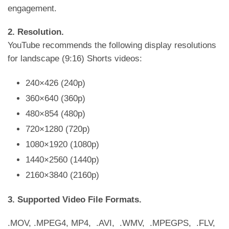
engagement.
2. Resolution.
YouTube recommends the following display resolutions
for landscape (9:16) Shorts videos:
240×426 (240p)
360×640 (360p)
480×854 (480p)
720×1280 (720p)
1080×1920 (1080p)
1440×2560 (1440p)
2160×3840 (2160p)
3. Supported Video File Formats.
.MOV, .MPEG4, MP4, .AVI, .WMV, .MPEGPS, .FLV,