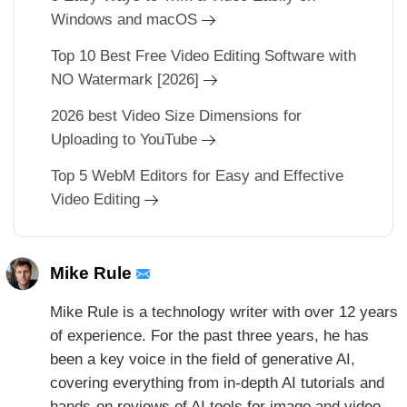
Windows and macOS
Top 10 Best Free Video Editing Software with
NO Watermark [2026]
2026 best Video Size Dimensions for
Uploading to YouTube
Top 5 WebM Editors for Easy and Effective
Video Editing
Mike Rule
Mike Rule is a technology writer with over 12 years
of experience. For the past three years, he has
been a key voice in the field of generative AI,
covering everything from in-depth AI tutorials and
hands-on reviews of AI tools for image and video