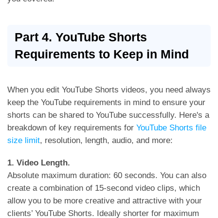
Part 4. YouTube Shorts
Requirements to Keep in Mind
When you edit YouTube Shorts videos, you need always
keep the YouTube requirements in mind to ensure your
shorts can be shared to YouTube successfully. Here's a
breakdown of key requirements for
YouTube Shorts file
size limit
, resolution, length, audio, and more:
1. Video Length.
Absolute maximum duration: 60 seconds. You can also
create a combination of 15-second video clips, which
allow you to be more creative and attractive with your
clients’ YouTube Shorts. Ideally shorter for maximum