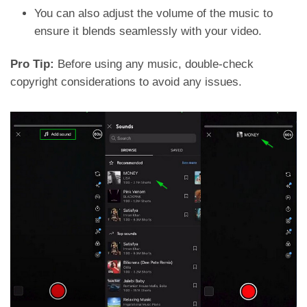
You can also adjust the volume of the music to
ensure it blends seamlessly with your video.
Pro Tip:
Before using any music, double-check
copyright considerations to avoid any issues.