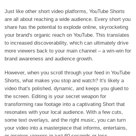
Just like other short video platforms, YouTube Shorts
are all about reaching a wide audience. Every short you
share has the potential to explode online, skyrocketing
your brand's organic reach on YouTube. This translates
to increased discoverability, which can ultimately drive
more viewers back to your main channel – a win-win for
brand awareness and audience growth.
However, when you scroll through your feed in YouTube
Shorts, what makes you stop and watch? It's likely a
video that's polished, dynamic, and keeps you glued to
the screen. Editing is your secret weapon for
transforming raw footage into a captivating Short that
resonates with your local audience. With a few cuts,
some text overlays, and the right music, you can turn
your video into a
masterpiece that informs, entertains,
or inspires viewers in just 60 seconds or less.