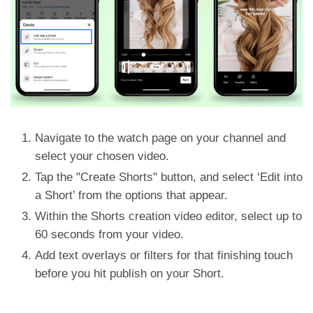
Navigate to the watch page on your channel and
select your chosen video.
Tap the "Create Shorts" button, and select ‘Edit into
a Short’ from the options that appear.
Within the Shorts creation video editor, select up to
60 seconds from your video.
Add text overlays or filters for that finishing touch
before you hit publish on your Short.