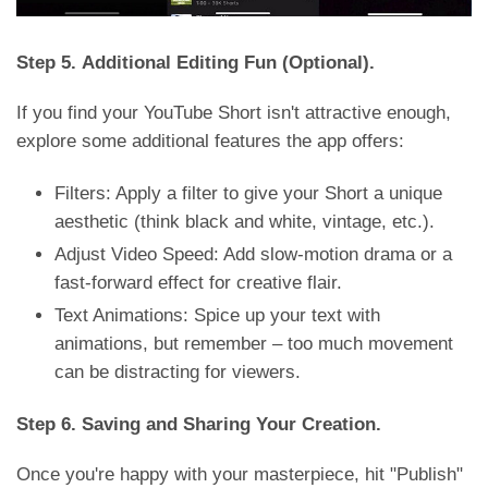
Step 5. Additional Editing Fun (Optional).
If you find your YouTube Short isn't attractive enough,
explore some additional features the app offers:
Filters: Apply a filter to give your Short a unique
aesthetic (think black and white, vintage, etc.).
Adjust Video Speed: Add slow-motion drama or a
fast-forward effect for creative flair.
Text Animations: Spice up your text with
animations, but remember – too much movement
can be distracting for viewers.
Step 6. Saving and Sharing Your Creation.
Once you're happy with your masterpiece, hit "Publish"