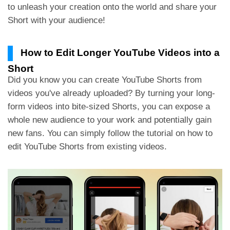
to unleash your creation onto the world and share your
Short with your audience!
How to Edit Longer YouTube Videos into a
Short
Did you know you can create YouTube Shorts from
videos you've already uploaded? By turning your long-
form videos into bite-sized Shorts, you can expose a
whole new audience to your work and potentially gain
new fans. You can simply follow the tutorial on how to
edit YouTube Shorts from existing videos.