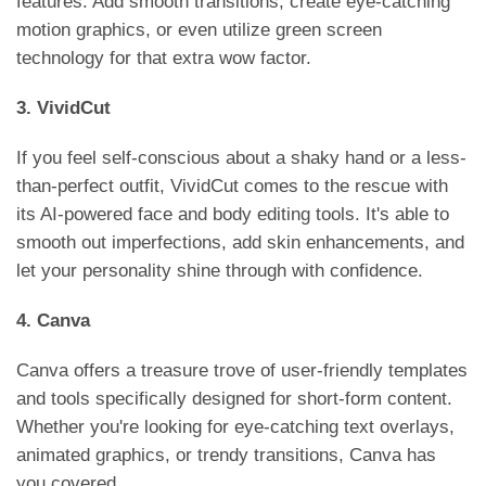
features. Add smooth transitions, create eye-catching
motion graphics, or even utilize green screen
technology for that extra wow factor.
3. VividCut
If you feel self-conscious about a shaky hand or a less-
than-perfect outfit, VividCut comes to the rescue with
its AI-powered face and body editing tools. It's able to
smooth out imperfections, add skin enhancements, and
let your personality shine through with confidence.
4. Canva
Canva offers a treasure trove of user-friendly templates
and tools specifically designed for short-form content.
Whether you're looking for eye-catching text overlays,
animated graphics, or trendy transitions, Canva has
you covered.