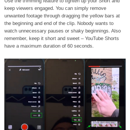
Use the trimming feature to tighten up your Short and
keep viewers engaged. You can simply remove
unwanted footage through dragging the yellow bars at
the beginning and end of the clip. Nobody wants to
watch unnecessary pauses or shaky beginnings. Also
remember, keep it short and sweet – YouTube Shorts
have a maximum duration of 60 seconds.