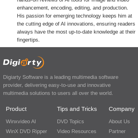
enhancement, encoding, editing, and production.
His passion for emerging technology keeps him at
the cutting edge of AI innovations, ensuring readers
always have the most up-to-date knowledge at their
fingertips.
Digiarty Software is a leading multimedia software
provider, delivering easy-to-use and innovative
multimedia solutions to users all over the world.
Product
Tips and Tricks
Company
Winxvideo AI
DVD Topics
About Us
WinX DVD Ripper
Video Resources
Partner