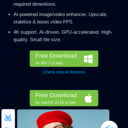
required dimentions.
AI-powered image/video enhancer. Upscale,
stabilize & boost video FPS.
4K support. AI-driven. GPU-accelerated. High-
quality. Small file size.
Free Download
for Win 7 or later
Check new AI features
Free Download
for macOS 10.15 or later