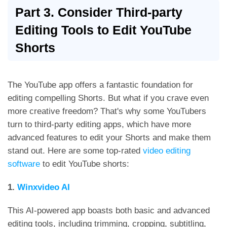
Part 3. Consider Third-party
Editing Tools to Edit YouTube
Shorts
The YouTube app offers a fantastic foundation for
editing compelling Shorts. But what if you crave even
more creative freedom? That's why some YouTubers
turn to third-party editing apps, which have more
advanced features to edit your Shorts and make them
stand out. Here are some top-rated
video editing
software
to edit YouTube shorts:
1.
Winxvideo AI
This AI-powered app boasts both basic and advanced
editing tools, including trimming, cropping, subtitling,