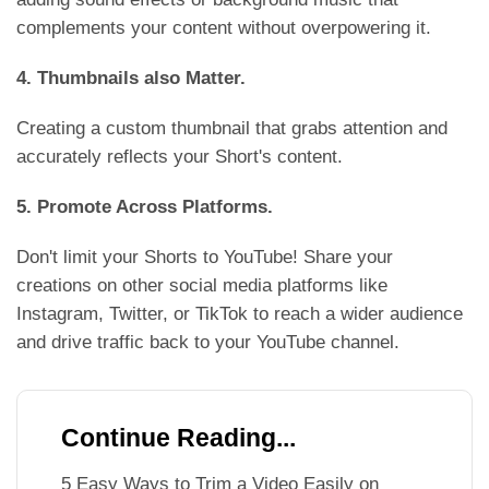
complements your content without overpowering it.
4. Thumbnails also Matter.
Creating a custom thumbnail that grabs attention and
accurately reflects your Short's content.
5. Promote Across Platforms.
Don't limit your Shorts to YouTube! Share your
creations on other social media platforms like
Instagram, Twitter, or TikTok to reach a wider audience
and drive traffic back to your YouTube channel.
Continue Reading...
5 Easy Ways to Trim a Video Easily on