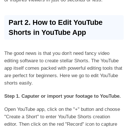
Part 2. How to Edit YouTube
Shorts in YouTube App
The good news is that you don't need fancy video
editing software to create stellar Shorts. The YouTube
app itself comes packed with powerful editing tools that
are perfect for beginners. Here we go to edit YouTube
shorts easily.
Step 1. Caputer or import your footage to YouTube.
Open YouTube app, click on the "+" button and choose
"Create a Short" to enter YouTube Shorts creation
editor. Then click on the red "Record" icon to capture