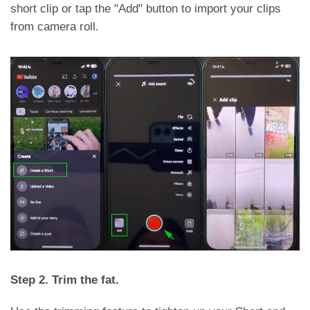
short clip or tap the "Add" button to import your clips
from camera roll.
Step 2. Trim the fat.