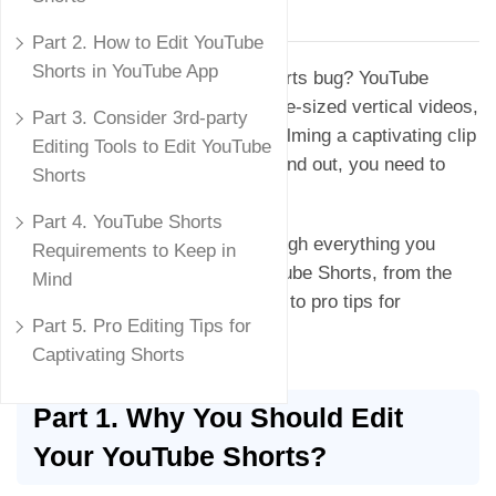
Updated on
March 30, 2024
Part 2. How to Edit YouTube
Shorts in YouTube App
Have you been bitten by the Shorts bug? YouTube
Shorts, the platform's take on bite-sized vertical videos,
Part 3. Consider 3rd-party
are exploding in popularity. But filming a captivating clip
Editing Tools to Edit YouTube
is just half the battle. To truly stand out, you need to
Shorts
master the art of editing.
Part 4. YouTube Shorts
In this guide, we'll take you through everything you
Requirements to Keep in
need to know about editing YouTube Shorts, from the
Mind
built-in tools on the YouTube app to pro tips for
Part 5. Pro Editing Tips for
maximum engagement.
Captivating Shorts
Part 1. Why You Should Edit
Your YouTube Shorts?