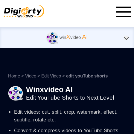
X
AI
win
video
Home
>
Video
>
Edit Video
>
edit youTube shorts
Winxvideo AI
Edit YouTube Shorts to Next Level
Edit videos: cut, split, crop, watermark, effect,
subtitle, rotate etc.
Convert & compress videos to YouTube Shorts