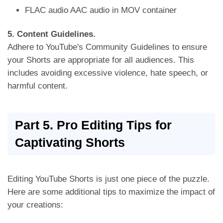
FLAC audio AAC audio in MOV container
5. Content Guidelines.
Adhere to YouTube's Community Guidelines to ensure
your Shorts are appropriate for all audiences. This
includes avoiding excessive violence,
hate speech, or
harmful content.
Part 5. Pro Editing Tips for
Captivating Shorts
Editing YouTube Shorts is just one piece of the puzzle.
Here are some additional tips to maximize the impact of
your creations: