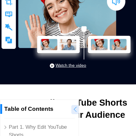
Watch the video
How to Edit YouTube Shorts
Table of Contents
to Captivate Your Audience
Part 1. Why Edit YouTube
Mike Rule
Shorts