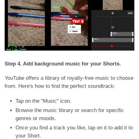
Step 4. Add background music for your Shorts.
YouTube offers a library of royalty-free music to choose
from. Here's how to find the perfect soundtrack:
Tap on the "Music" icon.
Browse the music library or search for specific
genres or moods.
Once you find a track you like, tap on it to add it to
your Short.