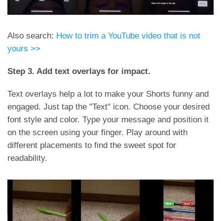
Also search:
How to trim a YouTube video that is not
yours >>
Step 3. Add text overlays for impact.
Text overlays help a lot to make your Shorts funny and
engaged. Just tap the "Text" icon. Choose your desired
font style and color. Type your message and position it
on the screen using your finger. Play around with
different placements to find the sweet spot for
readability.