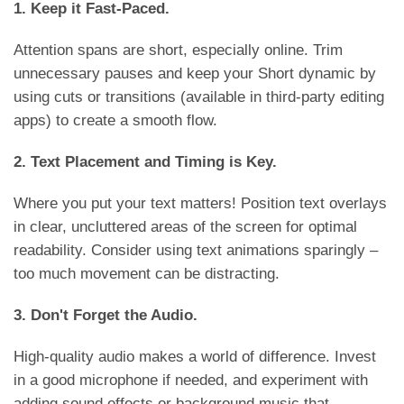
1. Keep it Fast-Paced.
Attention spans are short, especially online. Trim
unnecessary pauses and keep your Short dynamic by
using cuts or transitions (available in third-party editing
apps) to create a smooth flow.
2. Text Placement and Timing is Key.
Where you put your text matters! Position text overlays
in clear, uncluttered areas of the screen for optimal
readability. Consider using text animations sparingly –
too much movement can be distracting.
3. Don't Forget the Audio.
High-quality audio makes a world of difference. Invest
in a good microphone if needed, and experiment with
adding sound effects or background music that