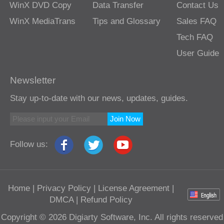
WinX DVD Copy
Data Transfer
Contact Us
WinX MediaTrans
Tips and Glossary
Sales FAQ
Tech FAQ
User Guide
Newsletter
Stay up-to-date with our news, updates, guides.
Join Now
Follow us:
Home
|
Privacy Policy
|
License Agreement
|
DMCA
|
Refund Policy
Copyright © 2026 Digiarty Software, Inc. All rights reserved