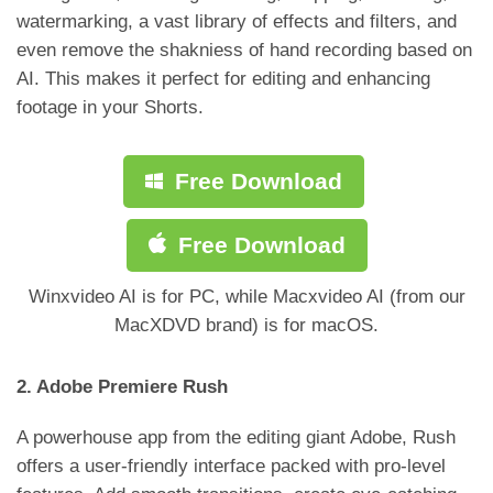
watermarking, a vast library of effects and filters, and
even remove the shakniess of hand recording based on
AI. This makes it perfect for editing and enhancing
footage in your Shorts.
Free Download
Free Download
Winxvideo AI is for PC, while Macxvideo AI (from our
MacXDVD brand) is for macOS.
2. Adobe Premiere Rush
A powerhouse app from the editing giant Adobe, Rush
offers a user-friendly interface packed with pro-level