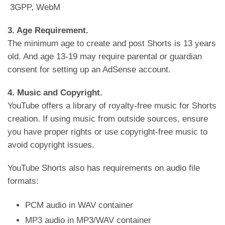
3GPP, WebM
3. Age Requirement.
The minimum age to create and post Shorts is 13 years
old. And age 13-19 may require parental or guardian
consent for setting up an AdSense account.
4. Music and Copyright.
YouTube offers a library of royalty-free music for Shorts
creation. If using music from outside sources, ensure
you have proper rights or use copyright-free music to
avoid copyright issues.
YouTube Shorts also has requirements on audio file
formats:
PCM audio in WAV container
MP3 audio in MP3/WAV container