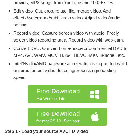
movies, MP3 songs from YouTube and 1000+ sites.
Edit video: Cut, crop, rotate, flip, merge video. Add
effects/watermark/subtitles to video. Adjust video/audio
settings.
Record video: Capture screen video with audio. Freely
select video recording area. Record video with web-cam.
Convert DVD: Convert home-made or commercial DVD to
MP4, AVI, WMV, MOV, H.264, HEVC, MKV, iPhone , etc.
Intel/Nvidia/AMD hardware acceleration is supported which
ensures fastest video decoding/processing/encoding
speed.
Free Download
For Win 7 or later
Free Download
for macOS 10.15 or later
Step 1 - Load your source AVCHD Video