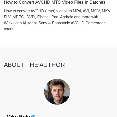
How to Convert AVCHD MTS Video Files in Batches
How to convert AVCHD (.mts) videos to MP4, AVI, MOV, MKV,
FLV, MPEG, DVD, iPhone, iPad, Android and more with
Winxvideo AI, for all Sony & Panasonic AVCHD Camcorder
users.
ABOUT THE AUTHOR
Mike Rule