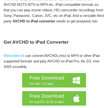
AVCHD M2TS MTS to MP4 etc. iPad compatible formats so
that you can play movie videos, HD camcorder recordings from
Sony, Panasonic, Canon, JVC, etc on iPad. And a versatile third
party
AVCHD to iPad converter
needs to get prepared, too.
Get AVCHD to iPad Converter
Winxvideo AI
can convert AVCHD(.mts) to MP4 or other iPad
supported formats and play AVCHD on iPad Pro, Air 2/3, mini
3/4/5 smoothly.
Free Download
For Win 7 or later
Free Download
for macOS 10.15 or later