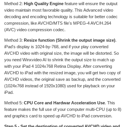
Method 2:
High Quality Engine
feature will ensure the output
video maintain most favorable quality. This Advanced video
decoding and encoding technology is suitable for better codec
compression, like AVCHD/MTS file's MPEG-4 AVC/H.264
(AVC) video compression codec.
Method 3:
Resize function (Shrink the output image size)
.
iPad's display is 1024-by-768, and if your play converted
AVCHD video with original size, the image will be distorted. So
you need Winxvideo AI to shrink the output size to match up
with your iPad 4 1024x768 Retina Display. After converting
AVCHD to iPad with the resized image, you will get two copy of
AVCHD videos, the original save as backup, and the converted
(1024x768 instead of 1920x1080) used for playback on your
iPad.
Method 5:
CPU Core and Hardwar Acceleration Use
. This
feature makes the full use of your computer multi-CPU (up to 8)
and graphics card to speed up AVCHD to iPad conversion.
Step 5 - Set the destination of converted AVCHD video and