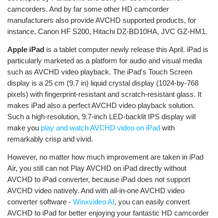
camcorders. And by far some other HD camcorder
manufacturers also provide AVCHD supported products, for
instance, Canon HF S200, Hitachi DZ-BD10HA, JVC GZ-HM1.
Apple iPad
is a tablet computer newly release this April. iPad is
particularly marketed as a platform for audio and visual media
such as AVCHD video playback. The iPad's Touch Screen
display is a 25 cm (9.7 in) liquid crystal display (1024-by-768
pixels) with fingerprint-resistant and scratch-resistant glass. It
makes iPad also a perfect AVCHD video playback solution.
Such a high-resolution, 9.7-inch LED-backlit IPS display will
make you
play and watch AVCHD video on iPad
with
remarkably crisp and vivid.
However, no matter how much improvement are taken in iPad
Air, you still can not Play AVCHD on iPad directly without
AVCHD to iPad converter, because iPad does not support
AVCHD video natively. And with all-in-one AVCHD video
converter software -
Winxvideo AI
, you can easily convert
AVCHD to iPad for better enjoying your fantastic HD camcorder