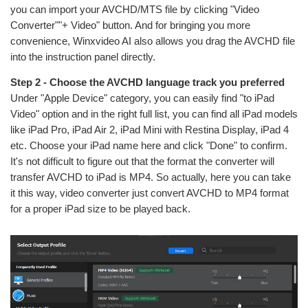
you can import your AVCHD/MTS file by clicking "Video
Converter""+ Video" button. And for bringing you more
convenience, Winxvideo AI also allows you drag the AVCHD file
into the instruction panel directly.
Step 2 - Choose the AVCHD language track you preferred
Under "Apple Device" category, you can easily find "to iPad
Video" option and in the right full list, you can find all iPad models
like iPad Pro, iPad Air 2, iPad Mini with Restina Display, iPad 4
etc. Choose your iPad name here and click "Done" to confirm.
It's not difficult to figure out that the format the converter will
transfer AVCHD to iPad is MP4. So actually, here you can take
it this way, video converter just convert AVCHD to MP4 format
for a proper iPad size to be played back.