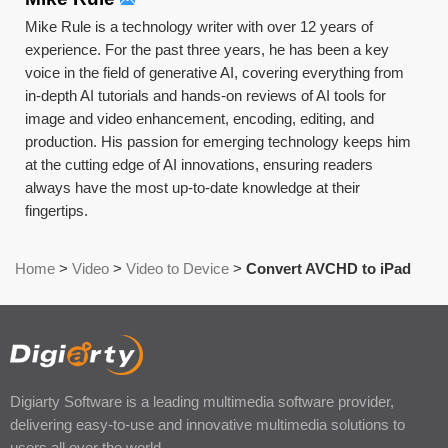
Mike Rule is a technology writer with over 12 years of
experience. For the past three years, he has been a key
voice in the field of generative AI, covering everything from
in-depth AI tutorials and hands-on reviews of AI tools for
image and video enhancement, encoding, editing, and
production. His passion for emerging technology keeps him
at the cutting edge of AI innovations, ensuring readers
always have the most up-to-date knowledge at their
fingertips.
Home
>
Video
>
Video to Device
>
Convert AVCHD to iPad
Digiarty Software is a leading multimedia software provider,
delivering easy-to-use and innovative multimedia solutions to
users all over the world.