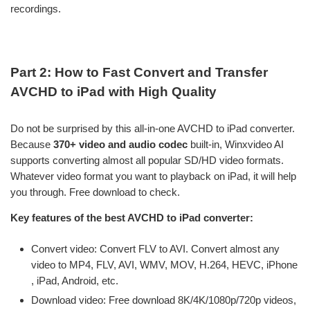
recordings.
Part 2: How to Fast Convert and Transfer
AVCHD to iPad with High Quality
Do not be surprised by this all-in-one AVCHD to iPad converter.
Because
370+ video and audio codec
built-in, Winxvideo AI
supports converting almost all popular SD/HD video formats.
Whatever video format you want to playback on iPad, it will help
you through. Free download to check.
Key features of the best AVCHD to iPad converter:
Convert video: Convert FLV to AVI. Convert almost any
video to MP4, FLV, AVI, WMV, MOV, H.264, HEVC, iPhone
, iPad, Android, etc.
Download video: Free download 8K/4K/1080p/720p videos,