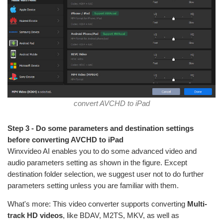
convert AVCHD to iPad
Step 3 - Do some parameters and destination settings
before converting AVCHD to iPad
Winxvideo AI enables you to do some advanced video and
audio parameters setting as shown in the figure. Except
destination folder selection, we suggest user not to do further
parameters setting unless you are familiar with them.
What's more: This video converter supports converting
Multi-
track HD videos
, like BDAV, M2TS, MKV, as well as