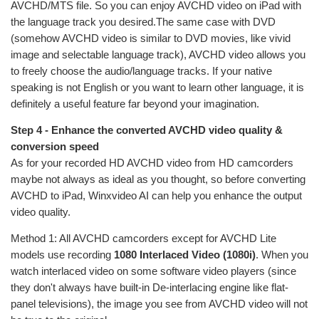
AVCHD/MTS file. So you can enjoy AVCHD video on iPad with
the language track you desired.The same case with DVD
(somehow AVCHD video is similar to DVD movies, like vivid
image and selectable language track), AVCHD video allows you
to freely choose the audio/language tracks. If your native
speaking is not English or you want to learn other language, it is
definitely a useful feature far beyond your imagination.
Step 4 - Enhance the converted AVCHD video quality &
conversion speed
As for your recorded HD AVCHD video from HD camcorders
maybe not always as ideal as you thought, so before converting
AVCHD to iPad, Winxvideo AI can help you enhance the output
video quality.
Method 1: All AVCHD camcorders except for AVCHD Lite
models use recording
1080 Interlaced Video (1080i)
. When you
watch interlaced video on some software video players (since
they don't always have built-in De-interlacing engine like flat-
panel televisions), the image you see from AVCHD video will not