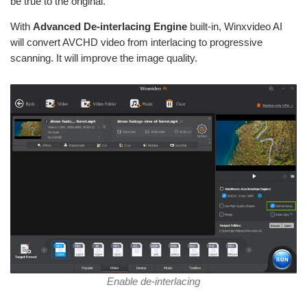
be true to the original.
With
Advanced De-interlacing Engine
built-in, Winxvideo AI
will convert AVCHD video from interlacing to progressive
scanning. It will improve the image quality.
Enable de-interlacing