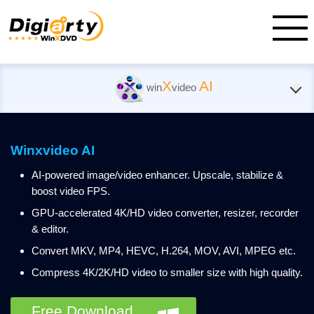
X
AI
win
video
Winxvideo AI
AI-powered image/video enhancer. Upscale, stabilize &
boost video FPS.
GPU-accelerated 4K/HD video converter, resizer, recorder
& editor.
Convert MKV, MP4, HEVC, H.264, MOV, AVI, MPEG etc.
Compress 4K/2K/HD video to smaller size with high quality.
Free Download