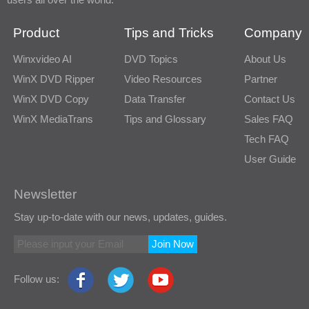
Product
Tips and Tricks
Company
Winxvideo AI
DVD Topics
About Us
WinX DVD Ripper
Video Resources
Partner
WinX DVD Copy
Data Transfer
Contact Us
WinX MediaTrans
Tips and Glossary
Sales FAQ
Tech FAQ
User Guide
Newsletter
Stay up-to-date with our news, updates, guides.
Join Now
Follow us: