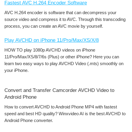
Fastest AVC H.264 Encoder Software
AVC H.264 encoder is software that can decompress your
source video and compress it to AVC. Through this transcoding
process, you can create an AVC movie by yourself.
Play AVCHD on iPhone 11/Pro/Max/XS/X/8
HOW TO play 1080p AVCHD videos on iPhone
11/Pro/Max/XS/8/7/6s (Plus) or other iPhone? Here you can
learn two easy ways to play AVCHD Video (.mts) smoothly on
your iPhone.
Convert and Transfer Camcorder AVCHD Video to
Android Phone
How to convert AVCHD to Android Phone MP4 with fastest
speed and best HD quality? Winxvideo AI is the best AVCHD to
Android Phone converter.