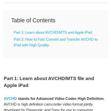
Table of Contents
Part 1: Learn about AVCHD/MTS and Apple iPad
Part 2: How to Fast Convert and Transfer AVCHD to
iPad with High Quality
Part 1: Learn about AVCHD/MTS file and
Apple iPad
AVCHD
stands for Advanced Video Codec High Definition
.
AVCHD is high definition camcorder video format jointly
developed by Panasonic and Sony for use in consumer