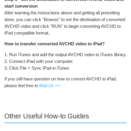
start conversion
After learning the instructions above and getting all presetting
done, you can click "Browse" to set the destination of converted
AVCHD video and click "RUN" to begin converting AVCHD to
iPad compatible format.
How to transfer converted AVCHD video to iPad?
1. Run iTunes and add the output AVCHD video to iTunes library.
2. Connect iPad with your computer.
3. Click File > Sync iPad in iTunes
If you still have question on how to convert AVCHD to iPad,
please feel free to
Mail Us >>
Other Useful How-to Guides