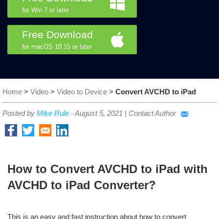
for Win 7 or later
Free Download
for macOS 10.15 or later
Home
>
Video
>
Video to Device
>
Convert AVCHD to iPad
Posted by
Mike Rule
-
August 5, 2021
|
Contact Author
How to Convert AVCHD to iPad with
AVCHD to iPad Converter?
This is an easy and fast instruction about how to convert