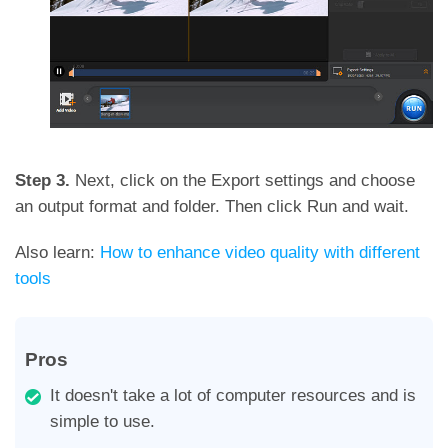
Step 3.
Next, click on the Export settings and choose
an output format and folder. Then click Run and wait.
Also learn:
How to enhance video quality with different
tools
Pros
It doesn't take a lot of computer resources and is
simple to use.