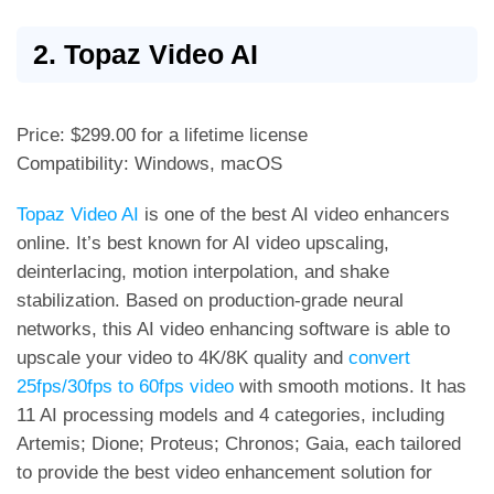
2. Topaz Video AI
Price: $299.00 for a lifetime license
Compatibility: Windows, macOS
Topaz Video AI
is one of the best AI video enhancers
online. It’s best known for AI video upscaling,
deinterlacing, motion interpolation, and shake
stabilization. Based on production-grade neural
networks, this AI video enhancing software is able to
upscale your video to 4K/8K quality and
convert
25fps/30fps to 60fps video
with smooth motions. It has
11 AI processing models and 4 categories, including
Artemis; Dione; Proteus; Chronos; Gaia, each tailored
to provide the best video enhancement solution for