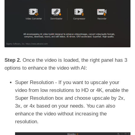
Step 2.
Once the video is loaded, the right panel has 3
options to enhance the video with AI:
Super Resolution - If you want to upscale your
video from low resolutions to HD or 4K, enable the
Super Resolution box and choose upscale by 2x,
3x, or 4x based on your needs. You can also
enhance the video without increasing the
resolution.