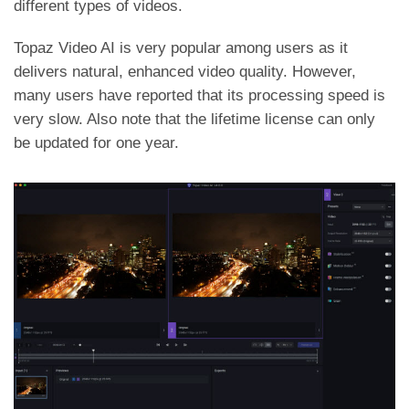
different types of videos.
Topaz Video AI is very popular among users as it
delivers natural, enhanced video quality. However,
many users have reported that its processing speed is
very slow. Also note that the lifetime license can only
be updated for one year.