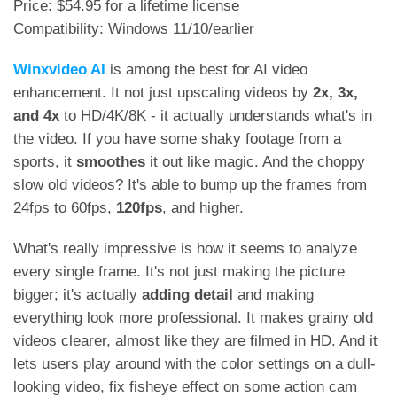
Price: $54.95 for a lifetime license
Compatibility: Windows 11/10/earlier
Winxvideo AI
is among the best for AI video
enhancement. It not just upscaling videos by
2x, 3x,
and 4x
to HD/4K/8K - it actually understands what's in
the video. If you have some shaky footage from a
sports, it
smoothes
it out like magic. And the choppy
slow old videos? It's able to bump up the frames from
24fps to 60fps,
120fps
, and higher.
What's really impressive is how it seems to analyze
every single frame. It's not just making the picture
bigger; it's actually
adding detail
and making
everything look more professional. It makes grainy old
videos clearer, almost like they are filmed in HD. And it
lets users play around with the color settings on a dull-
looking video, fix fisheye effect on some action cam