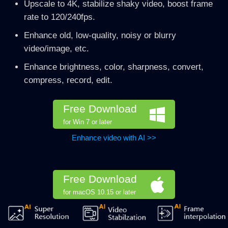
Upscale to 4K, stabilize shaky video, boost frame
rate to 120/240fps.
Enhance old, low-quality, noisy or blurry
video/image, etc.
Enhance brightness, color, sharpness, convert,
compress, record, edit.
Free Download
for Win 7 or later
Enhance video with AI >>
Free Download
for macOS 10.15 or later