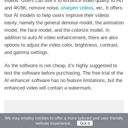
videos. Users can use it to enhance video quality to HD
and 4K/8K, remove noise,
sharpen videos
, etc. It offers
four AI models to help users improve their videos
easily, namely the general denoise model, the animation
model, the face model, and the colorize model. In
addition to auto AI video enhancement, there are also
options to adjust the video color, brightness, contrast,
and gamma settings.
As the software is not cheap, it’s highly suggested to
test the software before purchasing. The free trial of the
AI enhancer software has no feature limitations, but the
enhanced video will contain a watermark.
We may employ cookies to offer a more tailored and user-friendly
website experience.
Got it