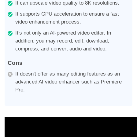
It can upscale video quality to 8K resolutions.
It supports GPU acceleration to ensure a fast
video enhancement process.
It's not only an AI-powered video editor. In
addition, you may record, edit, download,
compress, and convert audio and video.
Cons
It doesn't offer as many editing features as an
advanced AI video enhancer such as Premiere
Pro.