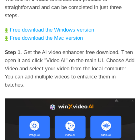
straightforward and can be completed in just three
steps.
Free download the Windows version
Free download the Mac version
Step 1.
Get the AI video enhancer free download. Then
open it and click "Video AI" on the main UI. Choose Add
Video and select your video from the local computer.
You can add multiple videos to enhance them in
batches.