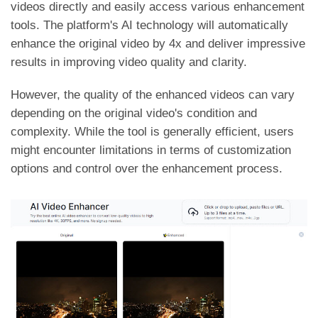
videos directly and easily access various enhancement
tools. The platform's AI technology will automatically
enhance the original video by 4x and deliver impressive
results in improving video quality and clarity.
However, the quality of the enhanced videos can vary
depending on the original video's condition and
complexity. While the tool is generally efficient, users
might encounter limitations in terms of customization
options and control over the enhancement process.