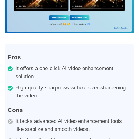
Pros
It offers a one-click AI video enhancement
solution.
High-quality sharpness without over sharpening
the video.
Cons
It lacks advanced AI video enhancement tools
like stablize and smooth videos.