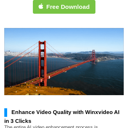
Free Download
Enhance Video Quality with Winxvideo AI
in 3 Clicks
The entire AI video enhancement process is