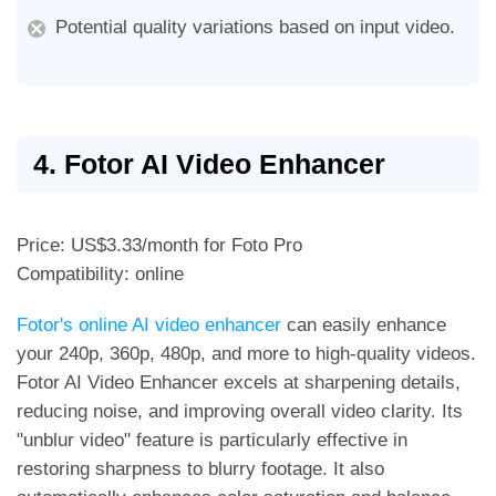
Potential quality variations based on input video.
4. Fotor AI Video Enhancer
Price: US$3.33/month for Foto Pro
Compatibility: online
Fotor's online AI video enhancer
can easily enhance
your 240p, 360p, 480p, and more to high-quality videos.
Fotor AI Video Enhancer excels at sharpening details,
reducing noise, and improving overall video clarity. Its
"unblur video" feature is particularly effective in
restoring sharpness to blurry footage. It also