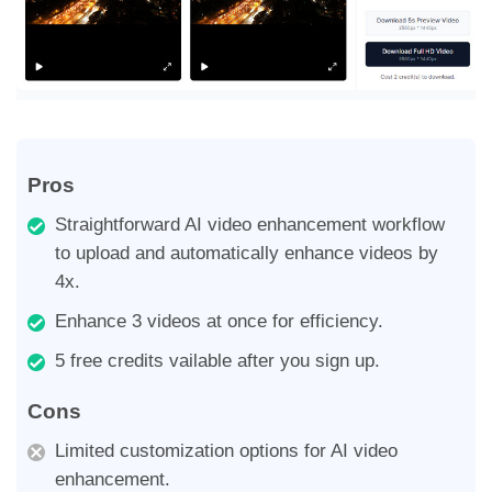
Pros
Straightforward AI video enhancement workflow
to upload and automatically enhance videos by
4x.
Enhance 3 videos at once for efficiency.
5 free credits vailable after you sign up.
Cons
Limited customization options for AI video
enhancement.