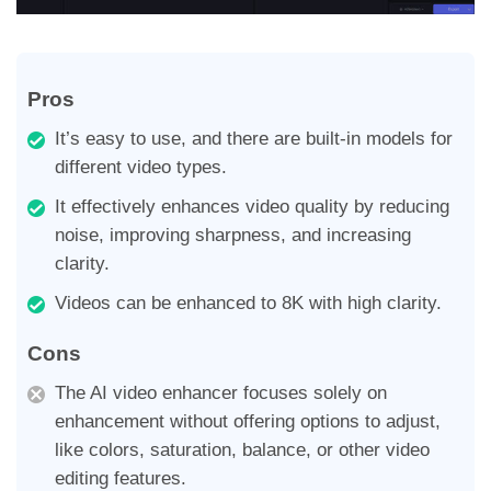
Pros
It’s easy to use, and there are built-in models for
different video types.
It effectively enhances video quality by reducing
noise, improving sharpness, and increasing
clarity.
Videos can be enhanced to 8K with high clarity.
Cons
The AI video enhancer focuses solely on
enhancement without offering options to adjust,
like colors, saturation, balance, or other video
editing features.