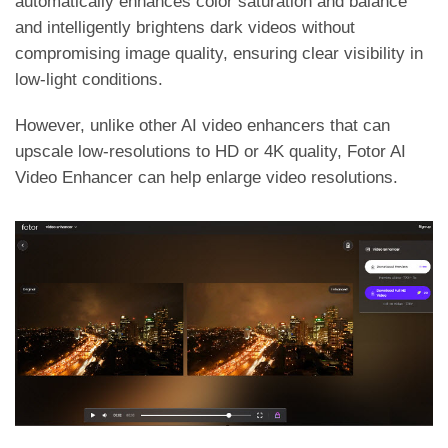
automatically enhances color saturation and balance
and intelligently brightens dark videos without
compromising image quality, ensuring clear visibility in
low-light conditions.
However, unlike other AI video enhancers that can
upscale low-resolutions to HD or 4K quality, Fotor AI
Video Enhancer can help enlarge video resolutions.