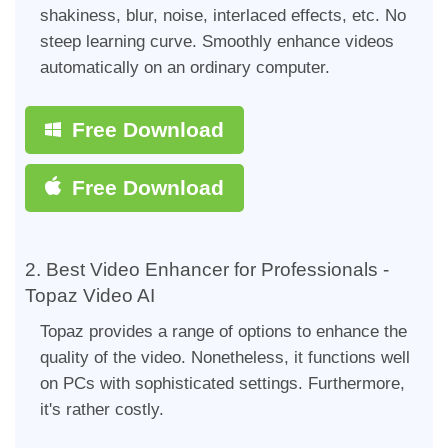
shakiness, blur, noise, interlaced effects, etc. No
steep learning curve. Smoothly enhance videos
automatically on an ordinary computer.
Free Download
Free Download
2. Best Video Enhancer for Professionals -
Topaz Video AI
Topaz provides a range of options to enhance the
quality of the video. Nonetheless, it functions well
on PCs with sophisticated settings. Furthermore,
it's rather costly.