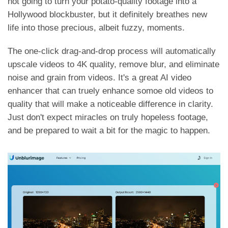
not going to turn your potato-quality footage into a
Hollywood blockbuster, but it definitely breathes new
life into those precious, albeit fuzzy, moments.
The one-click drag-and-drop process will automatically
upscale videos to 4K quality, remove blur, and eliminate
noise and grain from videos. It's a great AI video
enhancer that can truely enhance somoe old videos to
quality that will make a noticeable difference in clarity.
Just don't expect miracles on truly hopeless footage,
and be prepared to wait a bit for the magic to happen.