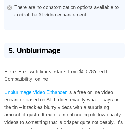
There are no constomization options available to
control the AI video enhancement.
5. Unblurimage
Price: Free with limits, starts from $0.078/credit
Compatibility: online
Unblurimage Video Enhancer
is a free online video
enhancer based on AI. It does exactly what it says on
the tin – it tackles blurry videos with a surprising
amount of gusto. It excels in enhancing old low-quality
videos to something that is crisper quite noticeably. It’s