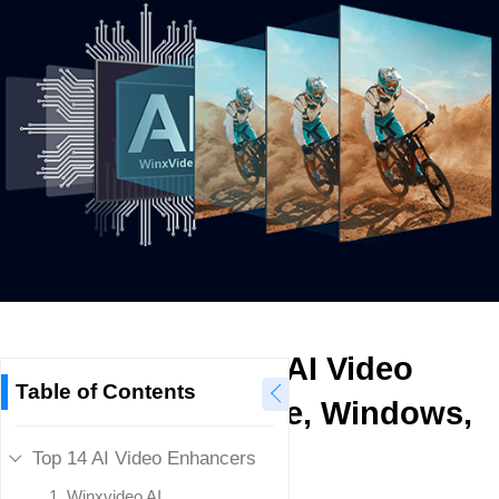
14 Best Free AI Video
Table of Contents
Enhancers Online, Windows,
Mac
Top 14 AI Video Enhancers
1. Winxvideo AI