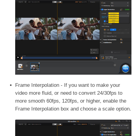
Frame Interpolation - If you want to make your
video more fluid, or need to convert 24/30fps to
more smooth 60fps, 120fps, or higher, enable the
Frame Interpolation box and choose a scale option.