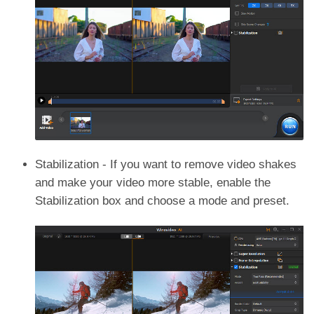
Stabilization - If you want to remove video shakes
and make your video more stable, enable the
Stabilization box and choose a mode and preset.