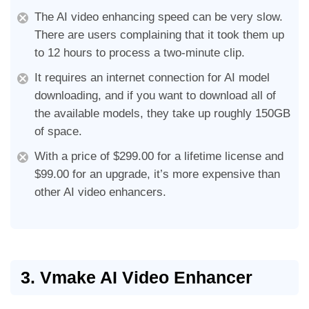
The AI video enhancing speed can be very slow.
There are users complaining that it took them up
to 12 hours to process a two-minute clip.
It requires an internet connection for AI model
downloading, and if you want to download all of
the available models, they take up roughly 150GB
of space.
With a price of $299.00 for a lifetime license and
$99.00 for an upgrade, it’s more expensive than
other AI video enhancers.
3. Vmake AI Video Enhancer