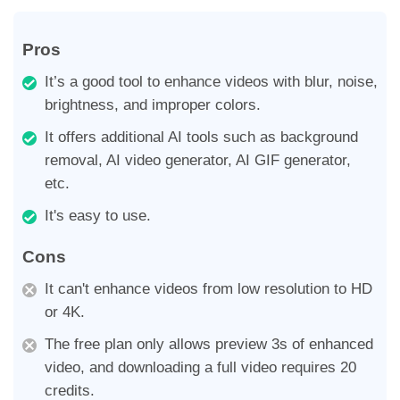
Pros
It’s a good tool to enhance videos with blur, noise,
brightness, and improper colors.
It offers additional AI tools such as background
removal, AI video generator, AI GIF generator,
etc.
It's easy to use.
Cons
It can't enhance videos from low resolution to HD
or 4K.
The free plan only allows preview 3s of enhanced
video, and downloading a full video requires 20
credits.