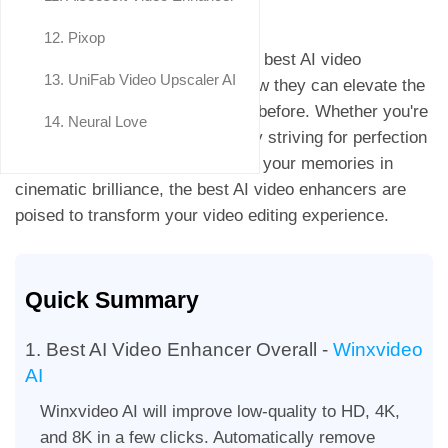
refinement.
12. Pixop
In this article, we'll delve into the best AI video
13. UniFab Video Upscaler AI
enhancers online and explore how they can elevate the
quality of your videos like never before. Whether you're
14. Neural Love
a professional in the film industry striving for perfection
or an enthusiast looking to relive your memories in
cinematic brilliance, the best AI video enhancers are
poised to transform your video editing experience.
Quick Summary
1. Best AI Video Enhancer Overall -
Winxvideo
AI
Winxvideo AI will improve low-quality to HD, 4K,
and 8K in a few clicks. Automatically remove