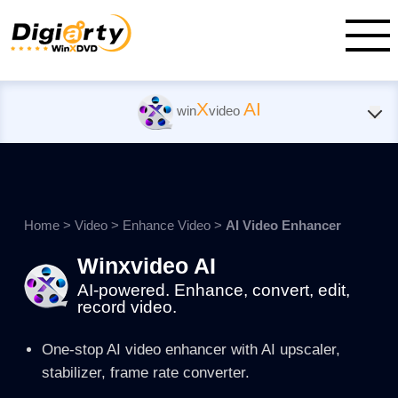
X
AI
win
video
Home
>
Video
>
Enhance Video
>
AI Video Enhancer
Winxvideo AI
AI-powered. Enhance, convert, edit,
record video.
One-stop AI video enhancer with AI upscaler,
stabilizer, frame rate converter.