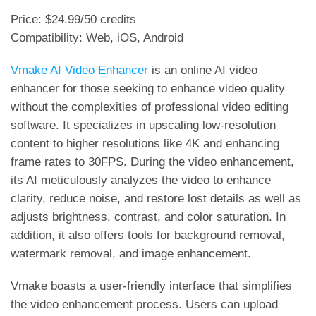
Price: $24.99/50 credits
Compatibility: Web, iOS, Android
Vmake AI Video Enhancer
is an online AI video
enhancer for those seeking to enhance video quality
without the complexities of professional video editing
software. It specializes in upscaling low-resolution
content to higher resolutions like 4K and enhancing
frame rates to 30FPS. During the video enhancement,
its AI meticulously analyzes the video to enhance
clarity, reduce noise, and restore lost details as well as
adjusts brightness, contrast, and color saturation. In
addition, it also offers tools for background removal,
watermark removal, and image enhancement.
Vmake boasts a user-friendly interface that simplifies
the video enhancement process. Users can upload