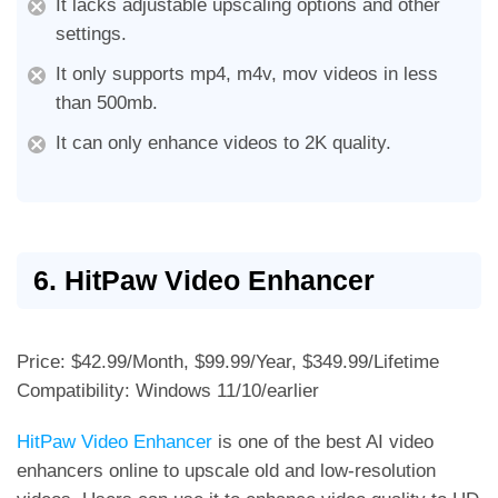
It lacks adjustable upscaling options and other
settings.
It only supports mp4, m4v, mov videos in less
than 500mb.
It can only enhance videos to 2K quality.
6. HitPaw Video Enhancer
Price: $42.99/Month, $99.99/Year, $349.99/Lifetime
Compatibility: Windows 11/10/earlier
HitPaw Video Enhancer
is one of the best AI video
enhancers online to upscale old and low-resolution