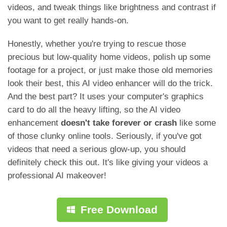
videos, and tweak things like brightness and contrast if
you want to get really hands-on.
Honestly, whether you're trying to rescue those
precious but low-quality home videos, polish up some
footage for a project, or just make those old memories
look their best, this AI video enhancer will do the trick.
And the best part? It uses your computer's graphics
card to do all the heavy lifting, so the AI video
enhancement
doesn't take forever or crash
like some
of those clunky online tools. Seriously, if you've got
videos that need a serious glow-up, you should
definitely check this out. It's like giving your videos a
professional AI makeover!
Free Download