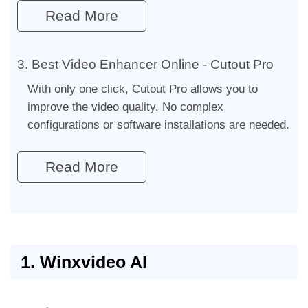
Read More
3. Best Video Enhancer Online - Cutout Pro
With only one click, Cutout Pro allows you to
improve the video quality. No complex
configurations or software installations are needed.
Read More
1. Winxvideo AI