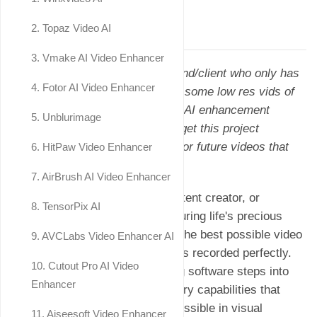
Mike Rule
2. Topaz Video AI
Updated on
April 21, 2025
3. Vmake AI Video Enhancer
"I’m working on a video for a friend/client who only has
4. Fotor AI Video Enhancer
some low-resolution images and some low res vids of
some stuff. I’m looking for some AI enhancement
5. Unblurimage
software that I could use just to get this project
done/maybe buy a subscription for future videos that
6. HitPaw Video Enhancer
end up like this."
7. AirBrush AI Video Enhancer
Whether you're a filmmaker, content creator, or
8. TensorPix AI
someone who simply loves capturing life's precious
moments, you will want to keep the best possible video
9. AVCLabs Video Enhancer AI
quality. However, not every clip is recorded perfectly.
10. Cutout Pro AI Video
This is where AI video enhancing software steps into
Enhancer
the spotlight, offering revolutionary capabilities that
push the boundaries of what's possible in visual
11. Aiseesoft Video Enhancer