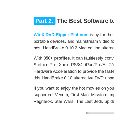
Part 2:
The Best Software t
WinX DVD Ripper Platinum
is by far the
portable devices, and mainstream video f
best HandBrake 0.10.2 Mac edition alterna
With
350+ profiles
, it can faultlessly conv
Surface Pro, Xbox, PS3/4, iPad/Pro/Air 2/
Hardware Acceleration to provide the fast
this HandBrake 0.10 alternative DVD ripper
If you want to enjoy the hot movies on you
supported: Venom, First Man, Mission: Im
Ragnarok, Star Wars: The Last Jedi, Spi