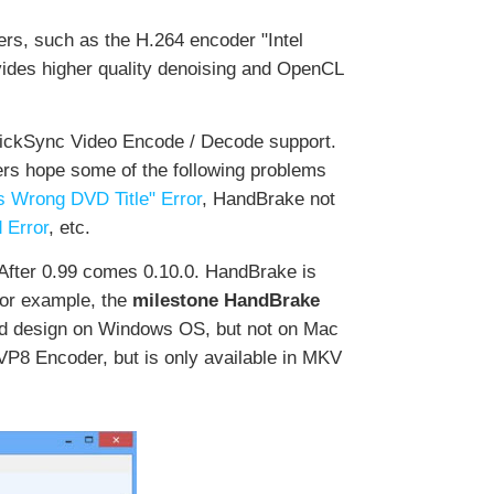
rs, such as the H.264 encoder "Intel
ides higher quality denoising and OpenCL
QuickSync Video Encode / Decode support.
sers hope some of the following problems
 Wrong DVD Title" Error
, HandBrake not
 Error
, etc.
After 0.99 comes 0.10.0. HandBrake is
 for example, the
milestone HandBrake
 and design on Windows OS, but not on Mac
VP8 Encoder, but is only available in MKV