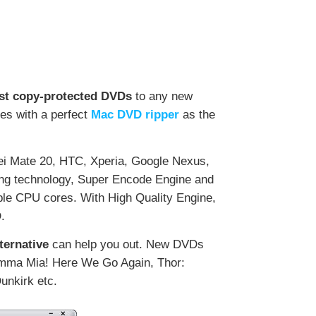
…
est copy-protected DVDs
to any new
es with a perfect
Mac DVD ripper
as the
i Mate 20, HTC, Xperia, Google Nexus,
ding technology, Super Encode Engine and
ple CPU cores. With High Quality Engine,
.
ternative
can help you out. New DVDs
Mamma Mia! Here We Go Again, Thor:
unkirk etc.