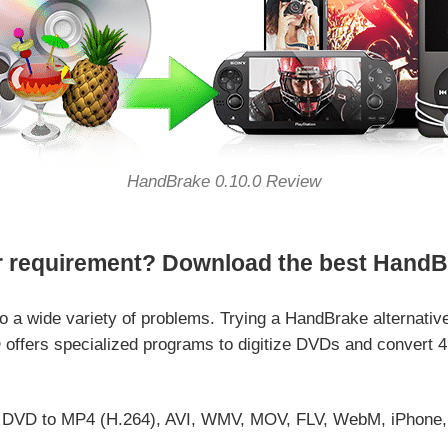
HandBrake 0.10.0 Review
r requirement? Download the best HandBra
o a wide variety of problems. Trying a HandBrake alternativ
offers specialized programs to digitize DVDs and convert 4
DVD to MP4 (H.264), AVI, WMV, MOV, FLV, WebM, iPhone, iPa