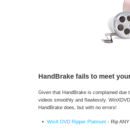
HandBrake fails to meet you
Given that HandBrake is complained due t
videos smoothly and flawlessly. WinXDVD 
HandBrake does, but with no errors!
WinX DVD Ripper Platinum
- Rip ANY 