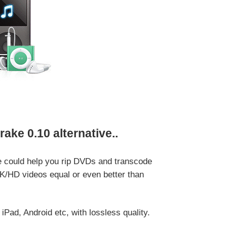
ke 0.10 alternative..
e could help you rip DVDs and transcode
K/HD videos equal or even better than
d, Android etc, with lossless quality.