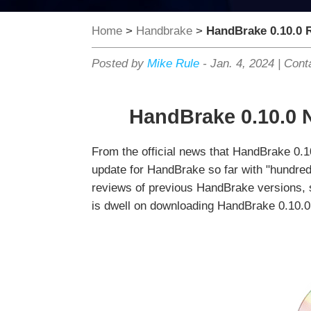
Home
>
Handbrake
>
HandBrake 0.10.0 
Posted by
Mike Rule
-
Jan. 4, 2024
|
Cont
HandBrake 0.10.0 
From the official news that HandBrake 0.1
update for HandBrake so far with "hundreds
reviews of previous HandBrake versions, s
is dwell on downloading HandBrake 0.10.0, 