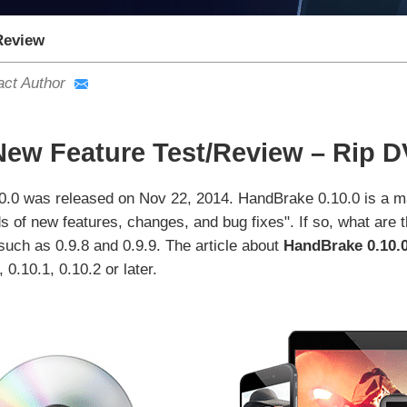
Review
act Author
New Feature Test/Review – Rip 
0.0 was released on Nov 22, 2014. HandBrake 0.10.0 is a ma
 of new features, changes, and bug fixes". If so, what are 
uch as 0.9.8 and 0.9.9. The article about
HandBrake 0.10.0
0.10.1, 0.10.2 or later.