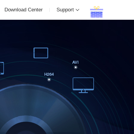
Download Center
Support