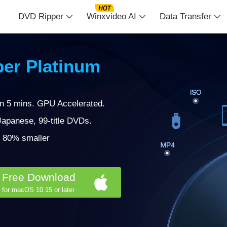
DVD Ripper
Winxvideo AI
Data Transfer
er Platinum
in 5 mins. GPU Accelerated.
apanese, 99-title DVDs.
 | 80% smaller
Free Download
for macOS 10.15 or later