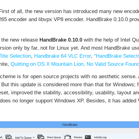
irst of all, the new version has introduced many new encode
265 encoder and libvpx VP8 encoder. HandBrake 0.10.0 prov
 the new release
HandBrake 0.10.0
with the help of Intel 
ersion only by far, not for Linux yet. And most HandBrake u
tle Selection
,
Handbrake 64 VLC Error
,
"HandBrake Selects
ite,
Quitting on OS X Mountain Lion,
No Valid Source Found
eme is for open source projects with no aesthetic sense. 
. But this update is considered more than that for Windows;
, improved the stability, accessibility, usability, layout
t does no longer support Windows XP. Besides, it has added 