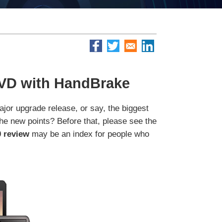
DVD with HandBrake
jor upgrade release, or say, the biggest
the new points? Before that, please see the
 review
may be an index for people who