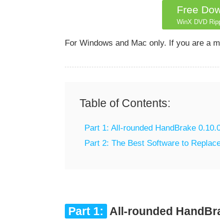
Free Do
WinX DVD Rip
For Windows and Mac only. If you are a m
Table of Contents:
Part 1: All-rounded HandBrake 0.10.
Part 2: The Best Software to Repla
Part 1:
All-rounded HandBra