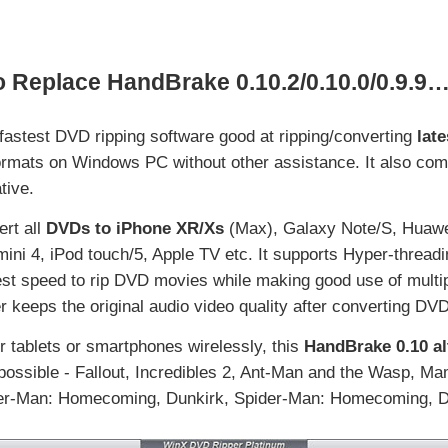
o Replace HandBrake 0.10.2/0.10.0/0.9.9
 fastest DVD ripping software good at ripping/converting
lat
ormats on Windows PC without other assistance. It also com
tive.
ert all
DVDs to iPhone XR/Xs
(Max), Galaxy Note/S, Huawe
mini 4, iPod touch/5, Apple TV etc. It supports Hyper-threa
est speed to rip DVD movies while making good use of multi
 keeps the original audio video quality after converting DVD
r tablets or smartphones wirelessly, this
HandBrake 0.10 al
possible - Fallout, Incredibles 2, Ant-Man and the Wasp, 
der-Man: Homecoming, Dunkirk, Spider-Man: Homecoming, D