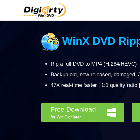
WinX DVD Ripp
Rip a full DVD to MP4 (H.264/HEVC) 
Backup old, new released, damaged, J
47X real-time faster | 1:1 quality ratio
Free Download
for Win 7 or later