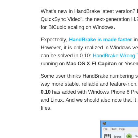
What's new in HandBrake latest version? F
QuickSync Video", the next-generation H.
for BiCubic scaling on Windows.
Expectedly,
HandBrake is made faster
in
However, it is only realized in Windows v
can be solved in 0.10:
HandBrake Wrong Ti
running on
Mac OS X El Capitan
or Yosem
Some user thinks HandBrake numbering sch
way more stable, reliable and feature-rich
0.10
has added with Windows Phone 8 Preset
and Linux. And we should also note that i
files.