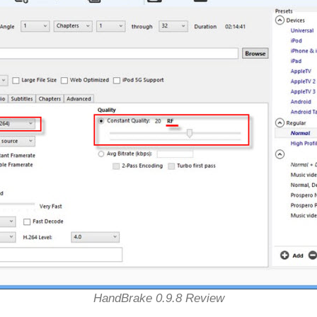
HandBrake 0.9.8 Review