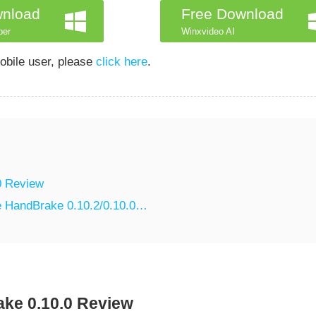
wnload
Free Download
per
Winxvideo AI
obile user, please
click here
.
0 Review
ce HandBrake 0.10.2/0.10.0…
ke 0.10.0 Review