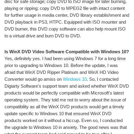
disc for safe storage; copy DVD to ISO image for later burning,
playing or ripping; copy DVD to MPEG2 file with intact content
for further usage in media center, DVD library establishment and
DVD playback in PS3, HTPC. Equipped with ISO mounter and
DVD burner, this DVD copy software can also help mount ISO
to a virtual drive and burn DVD to DVD.
Is WinX DVD Video Software Compatible with Windows 10?
Yes, definitely yes. I had been using Windows 7 for a long time
prior to upgrading to Windows 10. Before the update, I was
afraid that WinX DVD Ripper Platinum and WinX HD Video
Converter would go amiss on
Windows 10
. So, I contacted
Digiarty Software's support team and asked whether WinX DVD
products would be perfectly compatible with Microsoft's latest
operating system. They told me not to worry about the issue of
compatibility as all the WinX DVD products would get a timely
update specific to Windows 10 that ensured WinX DVD
products worked on it without a hiccup. Even so, I conducted
the upgrade to Windows 10 in anxiety. The good news was that