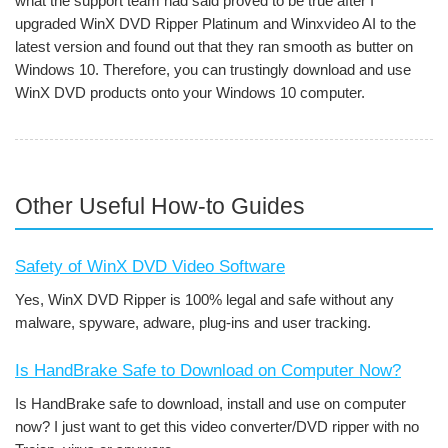
what the support team had said proved to be true after I
upgraded WinX DVD Ripper Platinum and Winxvideo AI to the
latest version and found out that they ran smooth as butter on
Windows 10. Therefore, you can trustingly download and use
WinX DVD products onto your Windows 10 computer.
Other Useful How-to Guides
Safety of WinX DVD Video Software
Yes, WinX DVD Ripper is 100% legal and safe without any
malware, spyware, adware, plug-ins and user tracking.
Is HandBrake Safe to Download on Computer Now?
Is HandBrake safe to download, install and use on computer
now? I just want to get this video converter/DVD ripper with no