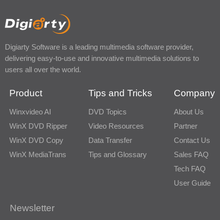
Digiarty Software is a leading multimedia software provider,
delivering easy-to-use and innovative multimedia solutions to
users all over the world.
Product
Tips and Tricks
Company
Winxvideo AI
DVD Topics
About Us
WinX DVD Ripper
Video Resources
Partner
WinX DVD Copy
Data Transfer
Contact Us
WinX MediaTrans
Tips and Glossary
Sales FAQ
Tech FAQ
User Guide
Newsletter