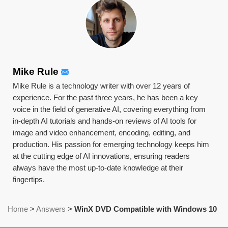
Mike Rule
Mike Rule is a technology writer with over 12 years of
experience. For the past three years, he has been a key
voice in the field of generative AI, covering everything from
in-depth AI tutorials and hands-on reviews of AI tools for
image and video enhancement, encoding, editing, and
production. His passion for emerging technology keeps him
at the cutting edge of AI innovations, ensuring readers
always have the most up-to-date knowledge at their
fingertips.
Home
>
Answers
>
WinX DVD Compatible with Windows 10