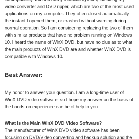
video converter and DVD ripper, which are two of the most used
applications on my computer. They often closed automatically
the instant I opened them, or crashed without warning during
normal operation. So I am considering replacing the two of them
with similar products that have no problem running on Windows
10. I heard the name of WinX DVD, but have no clue as to what
the main products of WinX DVD are and whether WinX DVD is
compatible with Windows 10.
Best Answer:
My honor to answer your question. I am a long-time user of
WinX DVD video software, so I hope my answer on the basis of
the hands-on experience can be of help to you.
What Is the Main WinX DVD Video Software?
The manufacturer of WinX DVD video software has been
focusing on DVD/Video converting and backup solution and the