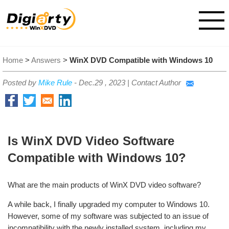
Home
>
Answers
>
WinX DVD Compatible with Windows 10
Posted by
Mike Rule
-
Dec.29 , 2023
|
Contact Author
Is WinX DVD Video Software
Compatible with Windows 10?
What are the main products of WinX DVD video software?
A while back, I finally upgraded my computer to Windows 10.
However, some of my software was subjected to an issue of
incompatibility with the newly installed system, including my