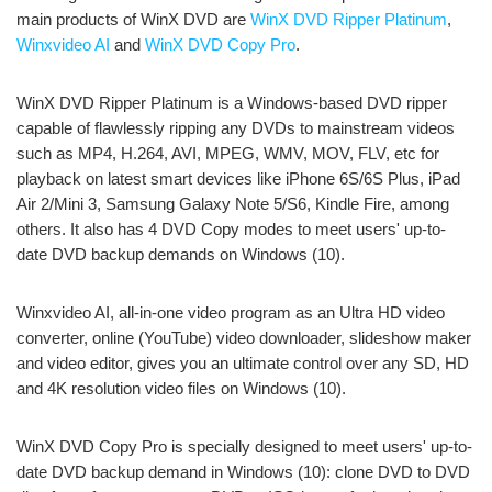
main products of WinX DVD are
WinX DVD Ripper Platinum
,
Winxvideo AI
and
WinX DVD Copy Pro
.
WinX DVD Ripper Platinum is a Windows-based DVD ripper
capable of flawlessly ripping any DVDs to mainstream videos
such as MP4, H.264, AVI, MPEG, WMV, MOV, FLV, etc for
playback on latest smart devices like iPhone 6S/6S Plus, iPad
Air 2/Mini 3, Samsung Galaxy Note 5/S6, Kindle Fire, among
others. It also has 4 DVD Copy modes to meet users' up-to-
date DVD backup demands on Windows (10).
Winxvideo AI, all-in-one video program as an Ultra HD video
converter, online (YouTube) video downloader, slideshow maker
and video editor, gives you an ultimate control over any SD, HD
and 4K resolution video files on Windows (10).
WinX DVD Copy Pro is specially designed to meet users' up-to-
date DVD backup demand in Windows (10): clone DVD to DVD