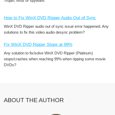
Trojan, virus or spyware.
How to Fix WinX DVD Ripper Audio Out of Sync
WinX DVD Ripper audio out of sync issue error happened. Any
solutions to fix this video audio desync problem?
Fix WinX DVD Ripper Stops at 99%
Any solution to fix/solve WinX DVD Ripper (Platinum)
stops/crashes when reaching 99% when ripping some movie
DVDs?
ABOUT THE AUTHOR