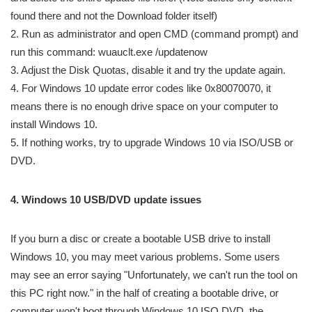
found there and not the Download folder itself)
2. Run as administrator and open CMD (command prompt) and
run this command: wuauclt.exe /updatenow
3. Adjust the Disk Quotas, disable it and try the update again.
4. For Windows 10 update error codes like 0x80070070, it
means there is no enough drive space on your computer to
install Windows 10.
5. If nothing works, try to upgrade Windows 10 via ISO/USB or
DVD.
4. Windows 10 USB/DVD update issues
If you burn a disc or create a bootable USB drive to install
Windows 10, you may meet various problems. Some users
may see an error saying "Unfortunately, we can't run the tool on
this PC right now." in the half of creating a bootable drive, or
computer won't boot through Windows 10 ISO DVD, the