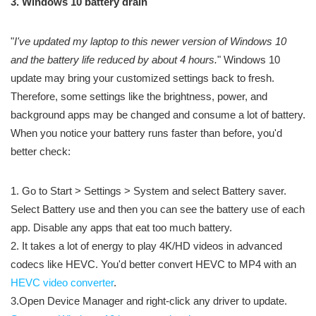
3. Windows 10 battery drain
"
I've updated my laptop to this newer version of Windows 10
and the battery life reduced by about 4 hours.
" Windows 10
update may bring your customized settings back to fresh.
Therefore, some settings like the brightness, power, and
background apps may be changed and consume a lot of battery.
When you notice your battery runs faster than before, you'd
better check:
1. Go to Start > Settings > System and select Battery saver.
Select Battery use and then you can see the battery use of each
app. Disable any apps that eat too much battery.
2. It takes a lot of energy to play 4K/HD videos in advanced
codecs like HEVC. You'd better convert HEVC to MP4 with an
HEVC video converter
.
3.Open Device Manager and right-click any driver to update.