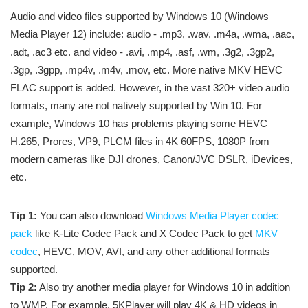
Audio and video files supported by Windows 10 (Windows
Media Player 12) include: audio - .mp3, .wav, .m4a, .wma, .aac,
.adt, .ac3 etc. and video - .avi, .mp4, .asf, .wm, .3g2, .3gp2,
.3gp, .3gpp, .mp4v, .m4v, .mov, etc. More native MKV HEVC
FLAC support is added. However, in the vast 320+ video audio
formats, many are not natively supported by Win 10. For
example, Windows 10 has problems playing some HEVC
H.265, Prores, VP9, PLCM files in 4K 60FPS, 1080P from
modern cameras like DJI drones, Canon/JVC DSLR, iDevices,
etc.
Tip 1:
You can also download
Windows Media Player codec
pack
like K-Lite Codec Pack and X Codec Pack to get
MKV
codec
, HEVC, MOV, AVI, and any other additional formats
supported.
Tip 2:
Also try another media player for Windows 10 in addition
to WMP. For example, 5KPlayer will play 4K & HD videos in