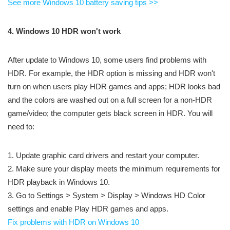
See more Windows 10 battery saving tips >>
4. Windows 10 HDR won't work
After update to Windows 10, some users find problems with
HDR. For example, the HDR option is missing and HDR won't
turn on when users play HDR games and apps; HDR looks bad
and the colors are washed out on a full screen for a non-HDR
game/video; the computer gets black screen in HDR. You will
need to:
1. Update graphic card drivers and restart your computer.
2. Make sure your display meets the minimum requirements for
HDR playback in Windows 10.
3. Go to Settings > System > Display > Windows HD Color
settings and enable Play HDR games and apps.
Fix problems with HDR on Windows 10