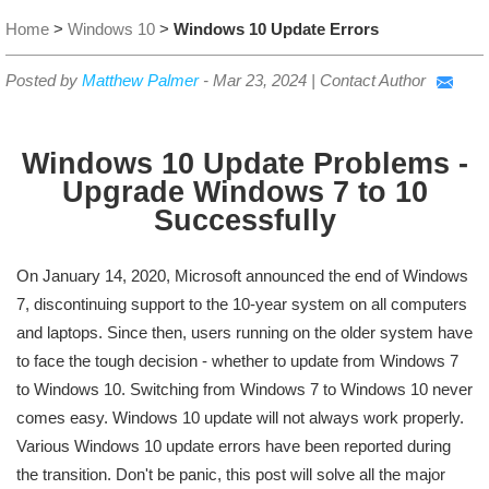
Home
>
Windows 10
>
Windows 10 Update Errors
Posted by
Matthew Palmer
-
Mar 23, 2024
|
Contact Author
Windows 10 Update Problems -
Upgrade Windows 7 to 10
Successfully
On January 14, 2020, Microsoft announced the end of Windows
7, discontinuing support to the 10-year system on all computers
and laptops. Since then, users running on the older system have
to face the tough decision - whether to update from Windows 7
to Windows 10. Switching from Windows 7 to Windows 10 never
comes easy. Windows 10 update will not always work properly.
Various Windows 10 update errors have been reported during
the transition. Don't be panic, this post will solve all the major