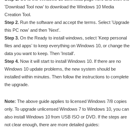
'Download Tool now' to download the Windows 10 Media
Creation Tool.
Step 2.
Run the software and accept the terms. Select 'Upgrade
this PC now' and then 'Next'.
Step 3.
On the Ready to install windows, select 'Keep personal
files and apps' to keep everything on Windows 10, or change the
data you want to keep. Then 'Install'.
Step 4.
Now it will start to install Windows 10. If there are no
Windows 10 update problems, the new system should be
installed within minutes. Then follow the instructions to complete
the upgrade.
Note:
The above guide applies to licensed Windows 7/8 copies
only. To upgrade unlicensed Windows 7 to Windows 10, you can
also install Windows 10 from USB ISO or DVD. If the steps are
not clear enough, there are more detailed guides: