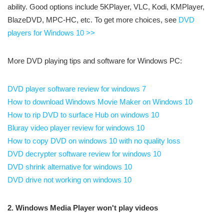
ability. Good options include 5KPlayer, VLC, Kodi, KMPlayer,
BlazeDVD, MPC-HC, etc. To get more choices, see
DVD
players for Windows 10 >>
More DVD playing tips and software for Windows PC:
DVD player software review for windows 7
How to download Windows Movie Maker on Windows 10
How to rip DVD to surface Hub on windows 10
Bluray video player review for windows 10
How to copy DVD on windows 10 with no quality loss
DVD decrypter software review for windows 10
DVD shrink alternative for windows 10
DVD drive not working on windows 10
2. Windows Media Player won't play videos