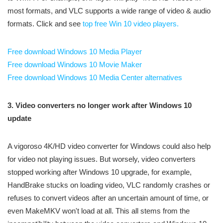
most formats, and VLC supports a wide range of video & audio
formats. Click and see
top free Win 10 video players.
Free download Windows 10 Media Player
Free download Windows 10 Movie Maker
Free download Windows 10 Media Center alternatives
3. Video converters no longer work after Windows 10
update
A vigoroso 4K/HD video converter for Windows could also help
for video not playing issues. But worsely, video converters
stopped working after Windows 10 upgrade, for example,
HandBrake stucks on loading video, VLC randomly crashes or
refuses to convert videos after an uncertain amount of time, or
even MakeMKV won't load at all. This all stems from the