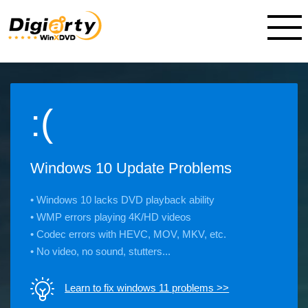
:(
Windows 10 Update Problems
• Windows 10 lacks DVD playback ability
• WMP errors playing 4K/HD videos
• Codec errors with HEVC, MOV, MKV, etc.
• No video, no sound, stutters...
Learn to fix windows 11 problems >>