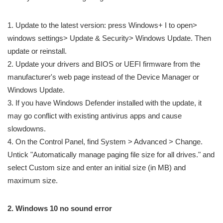
1. Update to the latest version: press Windows+ I to open>
windows settings> Update & Security> Windows Update. Then
update or reinstall.
2. Update your drivers and BIOS or UEFI firmware from the
manufacturer's web page instead of the Device Manager or
Windows Update.
3. If you have Windows Defender installed with the update, it
may go conflict with existing antivirus apps and cause
slowdowns.
4. On the Control Panel, find System > Advanced > Change.
Untick "Automatically manage paging file size for all drives." and
select Custom size and enter an initial size (in MB) and
maximum size.
2. Windows 10 no sound error