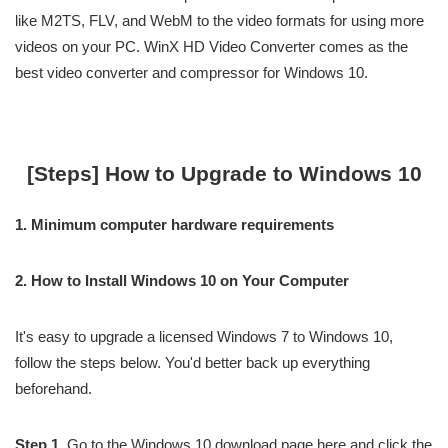
like M2TS, FLV, and WebM to the video formats for using more
videos on your PC. WinX HD Video Converter comes as the
best video converter and compressor for Windows 10.
[Steps] How to Upgrade to Windows 10
1. Minimum computer hardware requirements
2. How to Install Windows 10 on Your Computer
It's easy to upgrade a licensed Windows 7 to Windows 10,
follow the steps below. You'd better back up everything
beforehand.
Step 1.
Go to the Windows 10 download page here and click the