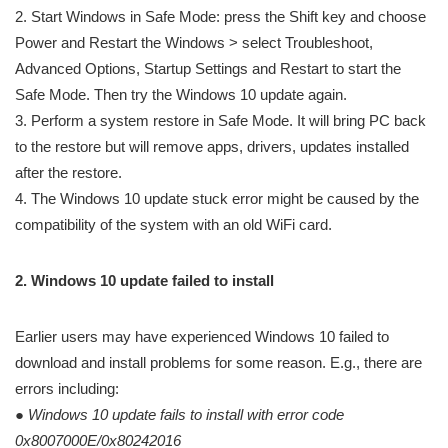
2. Start Windows in Safe Mode: press the Shift key and choose
Power and Restart the Windows > select Troubleshoot,
Advanced Options, Startup Settings and Restart to start the
Safe Mode. Then try the Windows 10 update again.
3. Perform a system restore in Safe Mode. It will bring PC back
to the restore but will remove apps, drivers, updates installed
after the restore.
4. The Windows 10 update stuck error might be caused by the
compatibility of the system with an old WiFi card.
2. Windows 10 update failed to install
Earlier users may have experienced Windows 10 failed to
download and install problems for some reason. E.g., there are
errors including:
●
Windows 10 update fails
to install with error code
0x8007000E/0x80242016