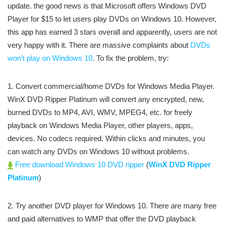
update. the good news is that Microsoft offers Windows DVD
Player for $15 to let users play DVDs on Windows 10. However,
this app has earned 3 stars overall and apparently, users are not
very happy with it. There are massive complaints about
DVDs
won't play on Windows 10
. To fix the problem, try:
1. Convert commercial/home DVDs for Windows Media Player.
WinX DVD Ripper Platinum will convert any encrypted, new,
burned DVDs to MP4, AVI, WMV, MPEG4, etc. for freely
playback on Windows Media Player, other players, apps,
devices. No codecs required. Within clicks and minutes, you
can watch any DVDs on Windows 10 without problems.
Free download Windows 10 DVD ripper
(
WinX DVD Ripper
Platinum
)
2. Try another DVD player for Windows 10. There are many free
and paid alternatives to WMP that offer the DVD playback