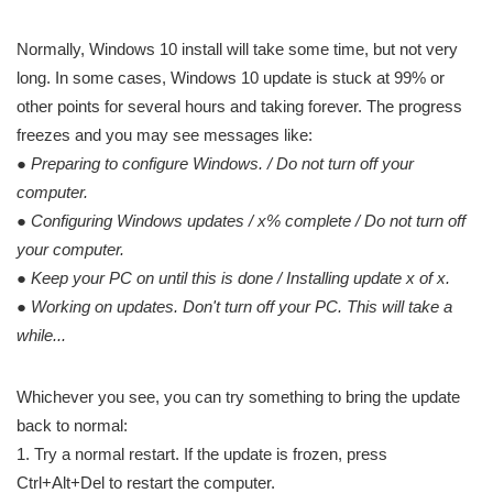
Normally, Windows 10 install will take some time, but not very
long. In some cases, Windows 10 update is stuck at 99% or
other points for several hours and taking forever. The progress
freezes and you may see messages like:
●
Preparing to configure Windows. / Do not turn off your
computer.
●
Configuring Windows updates / x% complete / Do not turn off
your computer.
●
Keep your PC on until this is done / Installing update x of x.
●
Working on updates. Don't turn off your PC. This will take a
while...
Whichever you see, you can try something to bring the update
back to normal:
1. Try a normal restart. If the update is frozen, press
Ctrl+Alt+Del to restart the computer.