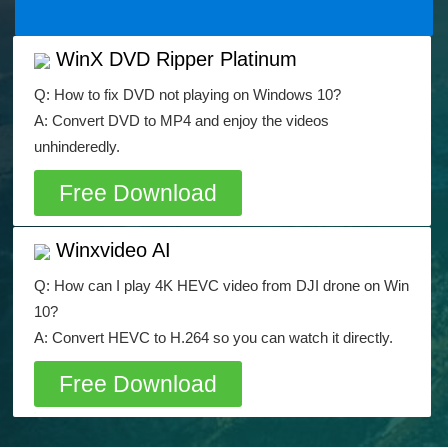
WinX DVD Ripper Platinum
Q: How to fix DVD not playing on Windows 10?
A: Convert DVD to MP4 and enjoy the videos
unhinderedly.
Free Download
Winxvideo AI
Q: How can I play 4K HEVC video from DJI drone on Win
10?
A: Convert HEVC to H.264 so you can watch it directly.
Free Download