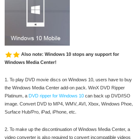
Also note: Windows 10 stops any support for
Windows Media Center!
1. To play DVD movie discs on Windows 10, users have to buy
the Windows Media Center add-on pack. WinX DVD Ripper
Platinum, a
DVD ripper for Windows 10
can back up DVD/ISO
image. Convert DVD to MP4, WMV, AVI, Xbox, Windows Phoe,
Surface Hub/Pro, iPad, iPhone, etc.
2. To make up the discontinuation of Windows Media Center, a
video converter is also required to convert incompatible videos