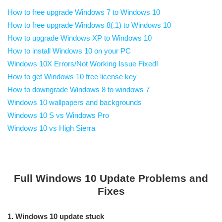
How to free upgrade Windows 7 to Windows 10
How to free upgrade Windows 8(.1) to Windows 10
How to upgrade Windows XP to Windows 10
How to install Windows 10 on your PC
Windows 10X Errors/Not Working Issue Fixed!
How to get Windows 10 free license key
How to downgrade Windows 8 to windows 7
Windows 10 wallpapers and backgrounds
Windows 10 S vs Windows Pro
Windows 10 vs High Sierra
Full Windows 10 Update Problems and
Fixes
1. Windows 10 update stuck