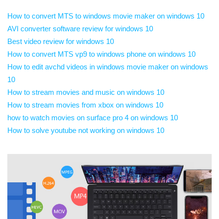
How to convert MTS to windows movie maker on windows 10
AVI converter software review for windows 10
Best video review for windows 10
How to convert MTS vp9 to windows phone on windows 10
How to edit avchd videos in windows movie maker on windows
10
How to stream movies and music on windows 10
How to stream movies from xbox on windows 10
how to watch movies on surface pro 4 on windows 10
How to solve youtube not working on windows 10