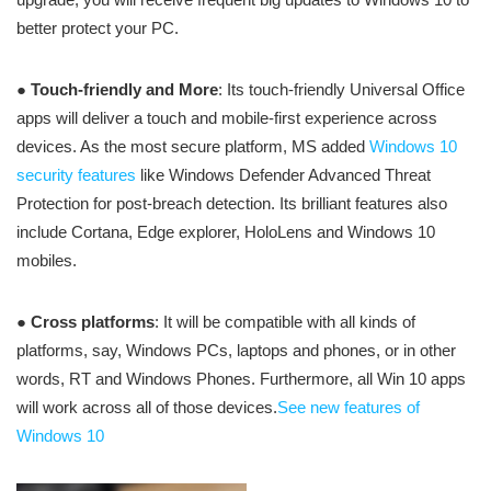
better protect your PC.
●
Touch-friendly and More
: Its touch-friendly Universal Office
apps will deliver a touch and mobile-first experience across
devices. As the most secure platform, MS added
Windows 10
security features
like Windows Defender Advanced Threat
Protection for post-breach detection. Its brilliant features also
include Cortana, Edge explorer, HoloLens and Windows 10
mobiles.
●
Cross platforms
: It will be compatible with all kinds of
platforms, say, Windows PCs, laptops and phones, or in other
words, RT and Windows Phones. Furthermore, all Win 10 apps
will work across all of those devices.
See new features of
Windows 10