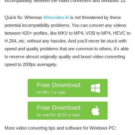
incompatibility between the video converters and Windows 10.
Quick fix: Whereas
Winxvideo AI
is not threatened by these
potential incompatibility problems. You can convert any videos
between 420+ profiles, like MKV to MP4, VOB to MP4, HEVC to
H.264, etc. without any hassles. And you'll never be stuck with
speed and quality problems that are common to others, it's able
to reserve almost originally quality and boost video converting
speed to 200fps averagely.
Free Download
for Win 7 or later
Free Download
for macOS 10.15 or later
More video convertng tips and software for Windows PC: