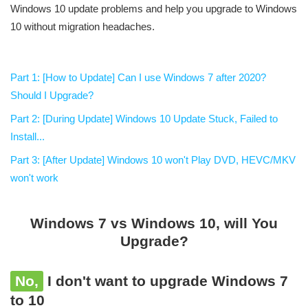
Windows 10 update problems and help you upgrade to Windows
10 without migration headaches.
Part 1: [How to Update] Can I use Windows 7 after 2020?
Should I Upgrade?
Part 2: [During Update] Windows 10 Update Stuck, Failed to
Install...
Part 3: [After Update] Windows 10 won't Play DVD, HEVC/MKV
won't work
Windows 7 vs Windows 10, will You
Upgrade?
No,
I don't want to upgrade Windows 7
to 10