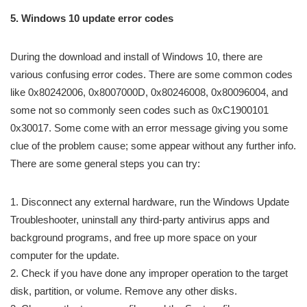
5. Windows 10 update error codes
During the download and install of Windows 10, there are
various confusing error codes. There are some common codes
like 0x80242006​, 0x8007000D​, 0x80246008​, 0x80096004, and
some not so commonly seen codes such as 0xC1900101
0x30017. Some come with an error message giving you some
clue of the problem cause; some appear without any further info.
There are some general steps you can try:
1. Disconnect any external hardware, run the Windows Update
Troubleshooter, uninstall any third-party antivirus apps and
background programs, and free up more space on your
computer for the update.
2. Check if you have done any improper operation to the target
disk, partition, or volume. Remove any other disks.