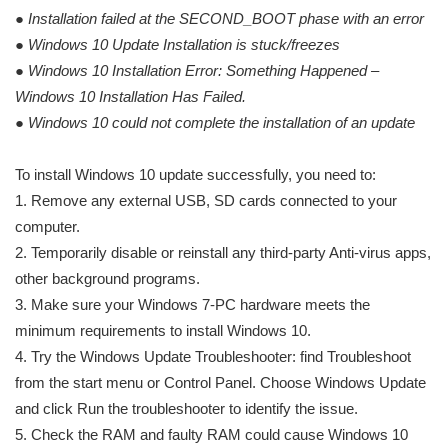
●
Installation failed at the SECOND_BOOT phase with an error
●
Windows 10 Update Installation is stuck/freezes
●
Windows 10 Installation Error: Something Happened –
Windows 10 Installation Has Failed.
●
Windows 10 could not complete the installation of an update
To install Windows 10 update successfully, you need to:
1. Remove any external USB, SD cards connected to your
computer.
2. Temporarily disable or reinstall any third-party Anti-virus apps,
other background programs.
3. Make sure your Windows 7-PC hardware meets the
minimum requirements to install Windows 10.
4. Try the Windows Update Troubleshooter: find Troubleshoot
from the start menu or Control Panel. Choose Windows Update
and click Run the troubleshooter to identify the issue.
5. Check the RAM and faulty RAM could cause Windows 10