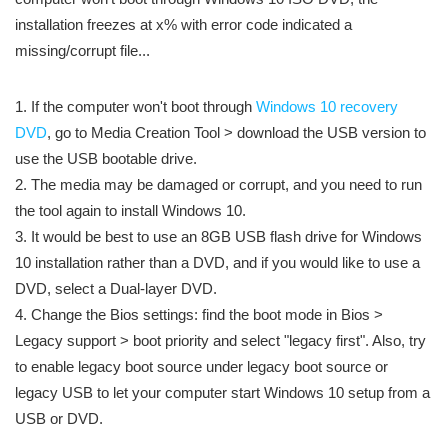
installation freezes at x% with error code indicated a
missing/corrupt file...
1. If the computer won't boot through
Windows 10 recovery
DVD
, go to Media Creation Tool > download the USB version to
use the USB bootable drive.
2. The media may be damaged or corrupt, and you need to run
the tool again to install Windows 10.
3. It would be best to use an 8GB USB flash drive for Windows
10 installation rather than a DVD, and if you would like to use a
DVD, select a Dual-layer DVD.
4. Change the Bios settings: find the boot mode in Bios >
Legacy support > boot priority and select "legacy first". Also, try
to enable legacy boot source under legacy boot source or
legacy USB to let your computer start Windows 10 setup from a
USB or DVD.