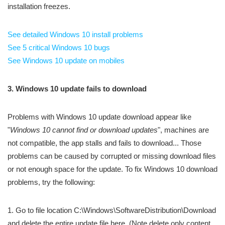
installation freezes.
See detailed Windows 10 install problems
See 5 critical Windows 10 bugs
See Windows 10 update on mobiles
3. Windows 10 update fails to download
Problems with Windows 10 update download appear like
"
Windows 10 cannot find or download updates
", machines are
not compatible, the app stalls and fails to download... Those
problems can be caused by corrupted or missing download files
or not enough space for the update. To fix Windows 10 download
problems, try the following:
1. Go to file location C:\Windows\SoftwareDistribution\Download
and delete the entire update file here. (Note delete only content