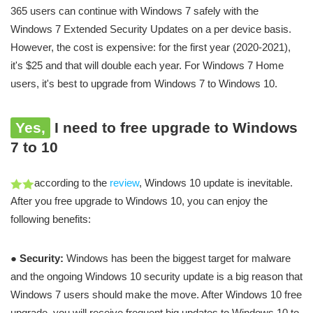
365 users can continue with Windows 7 safely with the
Windows 7 Extended Security Updates on a per device basis.
However, the cost is expensive: for the first year (2020-2021),
it's $25 and that will double each year. For Windows 7 Home
users, it's best to upgrade from Windows 7 to Windows 10.
Yes,
I need to free upgrade to Windows
7 to 10
according to the
review
, Windows 10 update is inevitable.
After you free upgrade to Windows 10, you can enjoy the
following benefits:
●
Security:
Windows has been the biggest target for malware
and the ongoing Windows 10 security update is a big reason that
Windows 7 users should make the move. After Windows 10 free
upgrade, you will receive frequent big updates to Windows 10 to