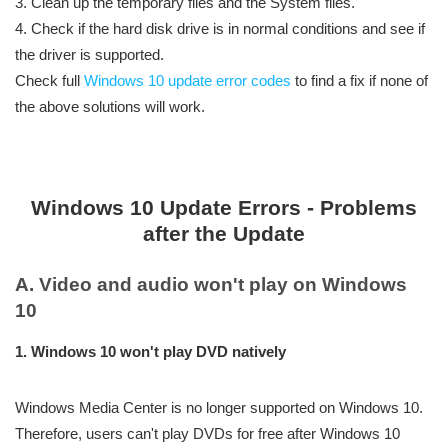
3. Clean up the temporary files and the System files.
4. Check if the hard disk drive is in normal conditions and see if
the driver is supported.
Check full
Windows 10 update error codes
to find a fix if none of
the above solutions will work.
Windows 10 Update Errors - Problems
after the Update
A. Video and audio won't play on Windows
10
1. Windows 10 won't play DVD natively
Windows Media Center is no longer supported on Windows 10.
Therefore, users can't play DVDs for free after Windows 10