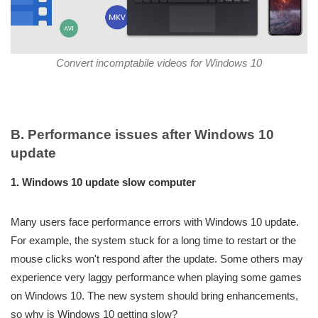
Convert incomptabile videos for Windows 10
B. Performance issues after Windows 10
update
1. Windows 10 update slow computer
Many users face performance errors with Windows 10 update.
For example, the system stuck for a long time to restart or the
mouse clicks won't respond after the update. Some others may
experience very laggy performance when playing some games
on Windows 10. The new system should bring enhancements,
so why is Windows 10 getting slow?