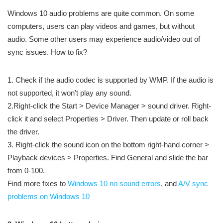
Windows 10 audio problems are quite common. On some
computers, users can play videos and games, but without
audio. Some other users may experience audio/video out of
sync issues. How to fix?
1. Check if the audio codec is supported by WMP. If the audio is
not supported, it won't play any sound.
2.Right-click the Start > Device Manager > sound driver. Right-
click it and select Properties > Driver. Then update or roll back
the driver.
3. Right-click the sound icon on the bottom right-hand corner >
Playback devices > Properties. Find General and slide the bar
from 0-100.
Find more fixes to
Windows 10 no sound errors
, and
A/V sync
problems on Windows 10