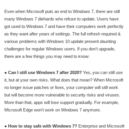
Even when Microsoft puts an end to Windows 7, there are still
many Windows 7 diehards who refuse to update. Users have
got used to Windows 7 and have their computers work perfectly
as they want after years of settings. The full refresh required &
various problems with Windows 10 update present daunting
challenges for regular Windows users. If you don't upgrade,
there are a few things you may need to know:
●
Can I still use Windows 7 after 2020?
Yes, you can still use
it, but at your own risks. What does that mean? When Microsoft
no longer issue patches or fixes, your computer will still work
but will become more vulnerable to security risks and viruses.
More than that, apps will lose support gradually. For example,
Microsoft Edge won't work on Windows 7 anymore.
●
How to stay safe with Windows 7?
Enterprise and Microsoft