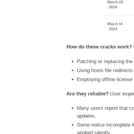
How do these cracks work?
Patching or replacing the
Using hosts file redirect
Employing offline license
Are they reliable?
User exper
Many users report that cr
updates.
Some notice incomplete f
applied silently.