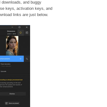
el downloads, and buggy
se keys, activation keys, and
wnload links are just below.