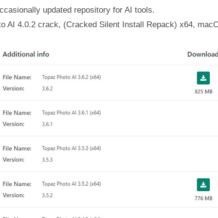
casionally updated repository for AI tools.
o AI 4.0.2 crack, (Cracked Silent Install Repack) x64, mac