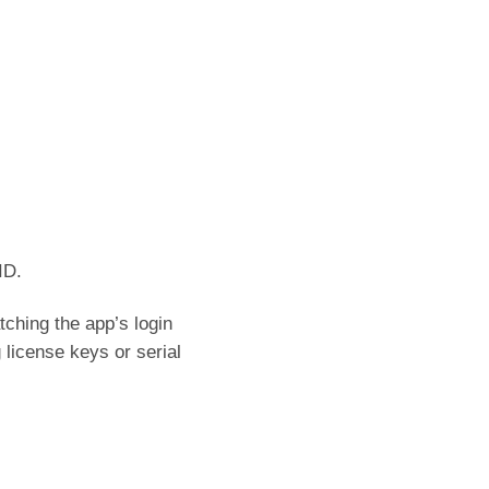
ID.
ching the app’s login
 license keys or serial