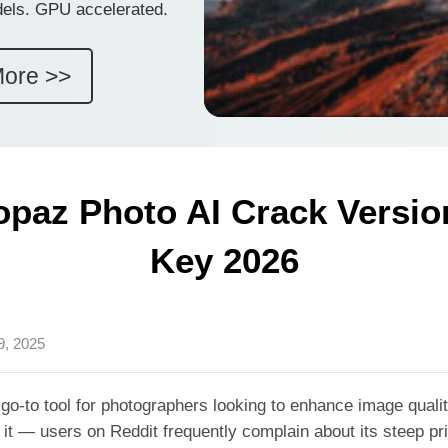
dels. GPU accelerated.
More >>
opaz Photo AI Crack Version
Key 2026
9, 2025
o-to tool for photographers looking to enhance image quali
it — users on Reddit frequently complain about its steep pr