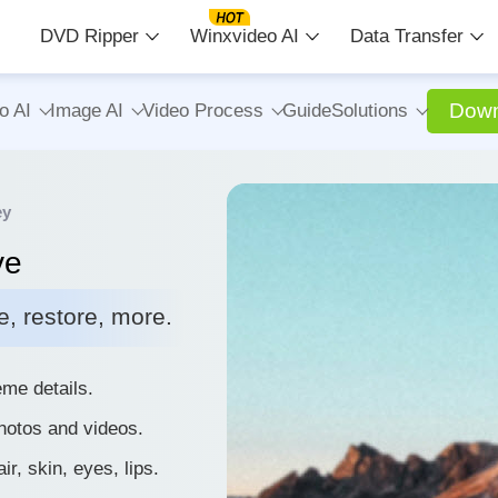
DVD Ripper
Winxvideo AI
Data Transfer
Down
o AI
Image AI
Video Process
Guide
Solutions
ey
ve
, restore, more.
me details.
photos and videos.
r, skin, eyes, lips.