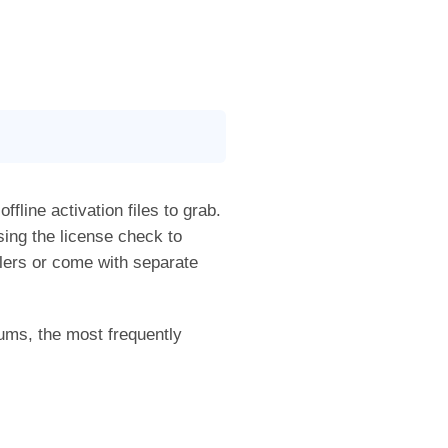
ffline activation files to grab.
sing the license check to
allers or come with separate
ums, the most frequently