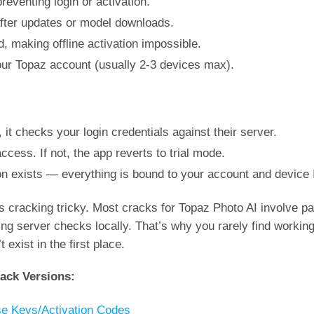
eventing login or activation.
after updates or model downloads.
, making offline activation impossible.
 your Topaz account (usually 2-3 devices max).
it checks your login credentials against their server.
l access. If not, the app reverts to trial mode.
on exists — everything is bound to your account and device 
 cracking tricky. Most cracks for Topaz Photo AI involve pat
ting server checks locally. That’s why you rarely find working
xist in the first place.
ack Versions:
se Keys/Activation Codes