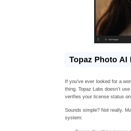
Topaz Photo AI 
If you've ever looked for a wo
thing. Topaz Labs doesn’t use t
verifies your license status on
Sounds simple? Not really. M
system: