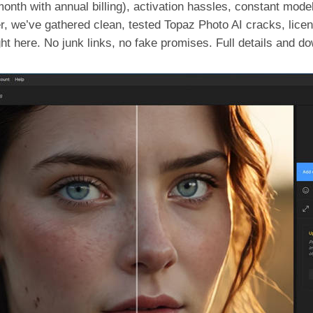
onth with annual billing), activation hassles, constant mod
r, we’ve gathered clean, tested Topaz Photo AI cracks, licen
ght here. No junk links, no fake promises. Full details and do