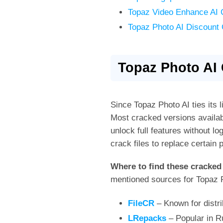
Topaz Video Enhance AI 
Topaz Photo AI Discount
Topaz Photo AI
Since Topaz Photo AI ties its l
Most cracked versions availabl
unlock full features without lo
crack files to replace certai
Where to find these cracked
mentioned sources for Topaz Ph
FileCR
– Known for distri
LRepacks
– Popular in R