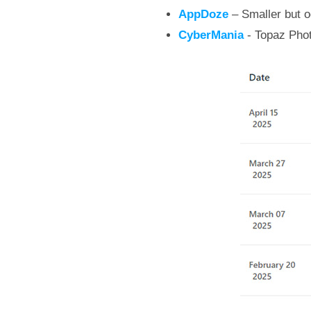
AppDoze
– Smaller but oc
CyberMania
- Topaz Phot