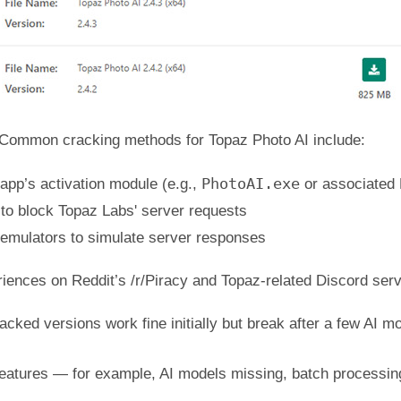
Common cracking methods for Topaz Photo AI include:
PhotoAI.exe
 app’s activation module (e.g.,
or associated 
s to block Topaz Labs' server requests
 emulators to simulate server responses
iences on Reddit’s /r/Piracy and Topaz-related Discord ser
acked versions work fine initially but break after a few AI
eatures — for example, AI models missing, batch processing 