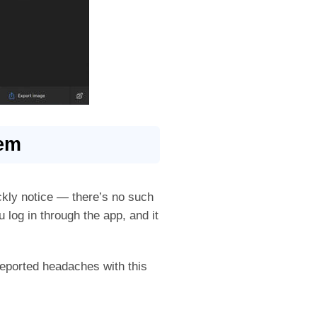
tem
ickly notice — there’s no such
 log in through the app, and it
eported headaches with this