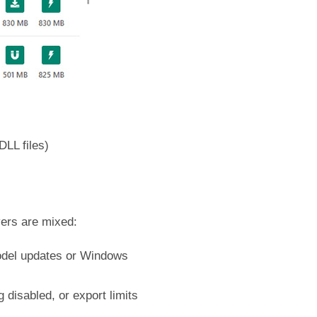
DLL files)
vers are mixed:
 model updates or Windows
disabled, or export limits