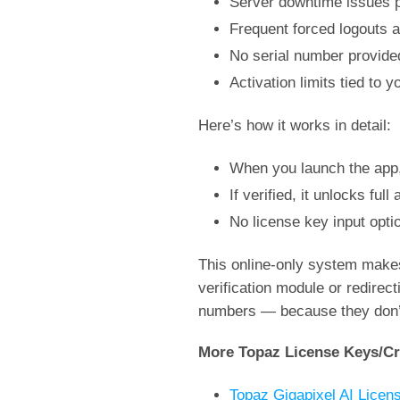
Server downtime issues pr
Frequent forced logouts 
No serial number provided
Activation limits tied to
Here’s how it works in detail:
When you launch the app, 
If verified, it unlocks ful
No license key input opti
This online-only system makes
verification module or redirec
numbers — because they don’t e
More Topaz License Keys/Cr
Topaz Gigapixel AI Licen