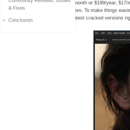
Community Reviews, Issues
$21/month or $199/year, $17/m
& Fixes
updates. To make things easie
the latest cracked versions ri
Conclusion