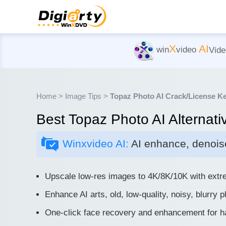
X
AI
win
video
Vide
Home
>
Image Tips
>
Topaz Photo AI Crack/License K
Best Topaz Photo AI Alternati
Winxvideo AI:
AI enhance, denoise
Upscale low-res images to 4K/8K/10K with extre
Enhance AI arts, old, low-quality, noisy, blurry 
One-click face recovery and enhancement for hai