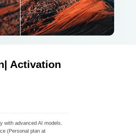
| Activation
ty with advanced AI models.
ice (Personal plan at