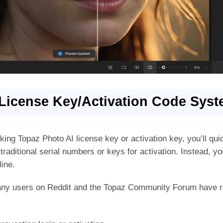
License Key/Activation Code Sys
rking Topaz Photo AI license key or activation key, you’ll qu
raditional serial numbers or keys for activation. Instead, you
line.
any users on Reddit and the Topaz Community Forum have r