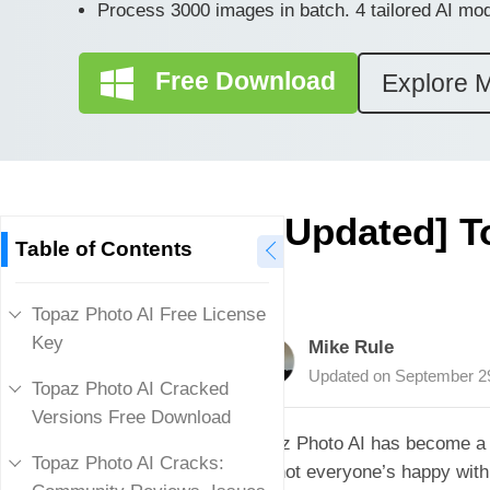
Process 3000 images in batch. 4 tailored AI mo
Free Download
Explore 
[Updated] T
Table of Contents
Topaz Photo AI Free License
Key
Mike Rule
Updated on
September 2
Topaz Photo AI Cracked
Versions Free Download
Topaz Photo AI has become a g
Topaz Photo AI Cracks:
But not everyone’s happy with 