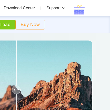
Download Center
Support
load
Buy Now