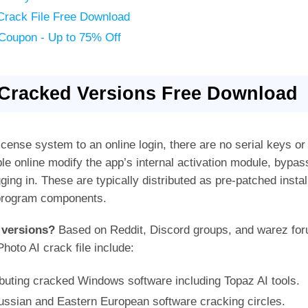
Crack File Free Download
 Coupon - Up to 75% Off
 Cracked Versions Free Download
icense system to an online login, there are no serial keys or o
e online modify the app’s internal activation module, bypas
gging in. These are typically distributed as pre-patched inst
n program components.
 versions?
Based on Reddit, Discord groups, and warez for
oto AI crack file include:
buting cracked Windows software including Topaz AI tools.
ussian and Eastern European software cracking circles.