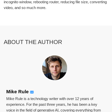
incognito window, rebooting router, reducing file size, converting
video, and so much more.
ABOUT THE AUTHOR
Mike Rule
Mike Rule is a technology writer with over 12 years of
experience. For the past three years, he has been a key
voice in the field of generative AI, covering everything from