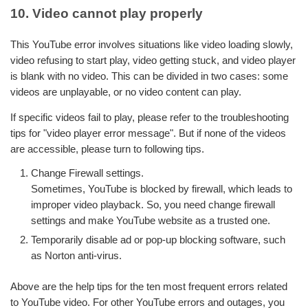
10. Video cannot play properly
This YouTube error involves situations like video loading slowly,
video refusing to start play, video getting stuck, and video player
is blank with no video. This can be divided in two cases: some
videos are unplayable, or no video content can play.
If specific videos fail to play, please refer to the troubleshooting
tips for "video player error message". But if none of the videos
are accessible, please turn to following tips.
Change Firewall settings.
Sometimes, YouTube is blocked by firewall, which leads to
improper video playback. So, you need change firewall
settings and make YouTube website as a trusted one.
Temporarily disable ad or pop-up blocking software, such
as Norton anti-virus.
Above are the help tips for the ten most frequent errors related
to YouTube video. For other YouTube errors and outages, you