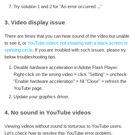
Try solution 1 and 2 for "An error occurred ..."
3. Video display issue
There are times that you can hear sound of the video but unable
to see it, or
YouTube videos not showing with a black screen or
spinning circle
. If you are troubled with such issues, please try
below troubleshooting tips.
Disable hardware acceleration in Adobe Flash Player.
Right-click on the wrong video > click "Setting" > uncheck
"Enable hardware acceleration" > hit "Close" > refresh the
YouTube page.
Update your graphics driver.
4. No sound in YouTube videos
Viewing videos without sound is torturous to YouTube users.
Let's check how to resolve this YouTube error problem.