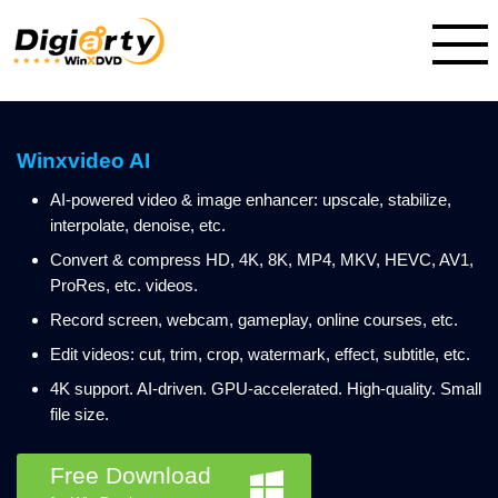
Winxvideo AI
AI-powered video & image enhancer: upscale, stabilize,
interpolate, denoise, etc.
Convert & compress HD, 4K, 8K, MP4, MKV, HEVC, AV1,
ProRes, etc. videos.
Record screen, webcam, gameplay, online courses, etc.
Edit videos: cut, trim, crop, watermark, effect, subtitle, etc.
4K support. AI-driven. GPU-accelerated. High-quality. Small
file size.
Free Download