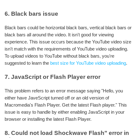
6. Black bars issue
Black bars could be horizontal black bars, vertical black bars or
black bars all around the video. It isn't good for viewing
experience. This issue occurs because the YouTube video size
isn't match with the requirements of YouTube video uploading.
To upload videos to YouTube without black bars, you're
suggested to learn the
best size for YouTube video uploading
.
7. JavaScript or Flash Player error
This problem refers to an error message saying "Hello, you
either have JaveScript turned off or an old version of
Macromedia's Flash Player. Get the latest Flash player." This
issue is easy to handle by either enabling JavaScript in your
browser or installing the latest Flash Player.
8. Could not load Shockwave Flash" error in