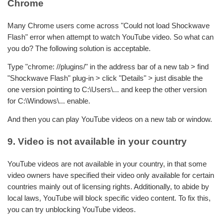
Chrome
Many Chrome users come across "Could not load Shockwave
Flash" error when attempt to watch YouTube video. So what can
you do? The following solution is acceptable.
Type "chrome: //plugins/" in the address bar of a new tab > find
"Shockwave Flash" plug-in > click "Details" > just disable the
one version pointing to C:\Users\... and keep the other version
for C:\Windows\... enable.
And then you can play YouTube videos on a new tab or window.
9. Video is not available in your country
YouTube videos are not available in your country, in that some
video owners have specified their video only available for certain
countries mainly out of licensing rights. Additionally, to abide by
local laws, YouTube will block specific video content. To fix this,
you can try unblocking YouTube videos.