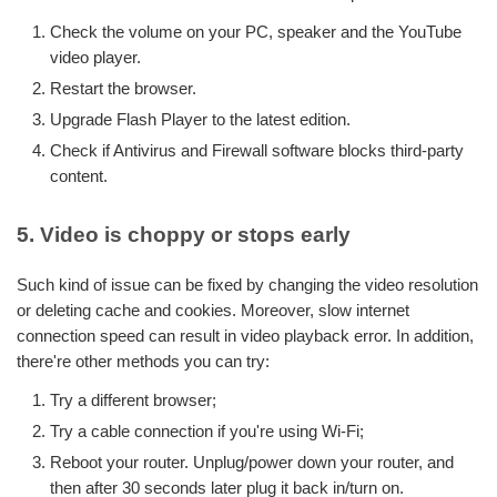
Check the volume on your PC, speaker and the YouTube
video player.
Restart the browser.
Upgrade Flash Player to the latest edition.
Check if Antivirus and Firewall software blocks third-party
content.
5. Video is choppy or stops early
Such kind of issue can be fixed by changing the video resolution
or deleting cache and cookies. Moreover, slow internet
connection speed can result in video playback error. In addition,
there're other methods you can try:
Try a different browser;
Try a cable connection if you're using Wi-Fi;
Reboot your router. Unplug/power down your router, and
then after 30 seconds later plug it back in/turn on.