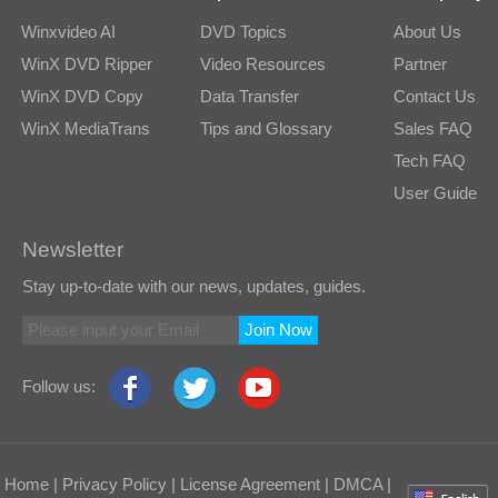
Winxvideo AI
DVD Topics
About Us
WinX DVD Ripper
Video Resources
Partner
WinX DVD Copy
Data Transfer
Contact Us
WinX MediaTrans
Tips and Glossary
Sales FAQ
Tech FAQ
User Guide
Newsletter
Stay up-to-date with our news, updates, guides.
Join Now
Follow us:
Home
|
Privacy Policy
|
License Agreement
|
DMCA
|