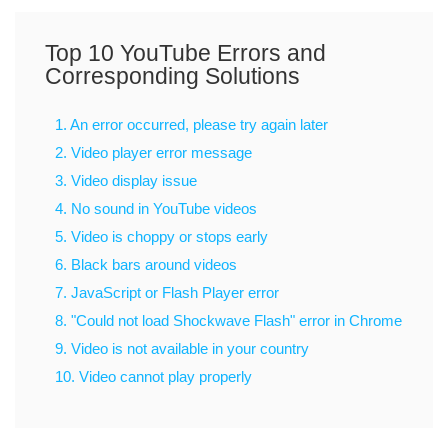
Top 10 YouTube Errors and
Corresponding Solutions
1. An error occurred, please try again later
2. Video player error message
3. Video display issue
4. No sound in YouTube videos
5. Video is choppy or stops early
6. Black bars around videos
7. JavaScript or Flash Player error
8. "Could not load Shockwave Flash" error in Chrome
9. Video is not available in your country
10. Video cannot play properly