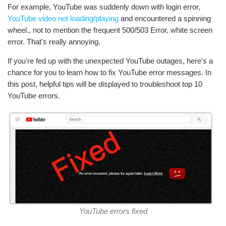
For example, YouTube was suddenly down with login error,
YouTube video not loading/playing
and encountered a spinning
wheel., not to mention the frequent 500/503 Error, white screen
error. That's really annoying.
If you're fed up with the unexpected YouTube outages, here's a
chance for you to learn how to fix YouTube error messages. In
this post, helpful tips will be displayed to troubleshoot top 10
YouTube errors.
YouTube errors fixed