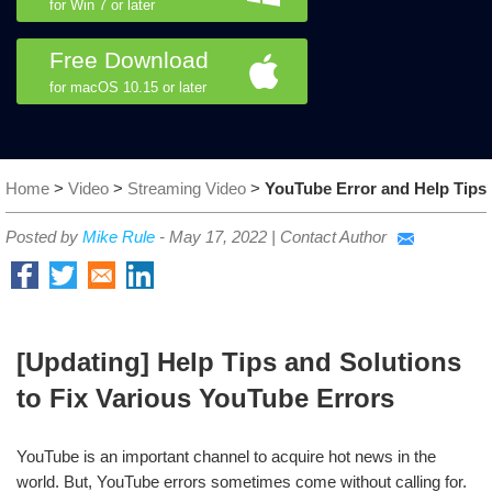
for Win 7 or later
Free Download
for macOS 10.15 or later
Home
>
Video
>
Streaming Video
>
YouTube Error and Help Tips
Posted by
Mike Rule
-
May 17, 2022
|
Contact Author
[Updating] Help Tips and Solutions
to Fix Various YouTube Errors
YouTube is an important channel to acquire hot news in the
world. But, YouTube errors sometimes come without calling for.