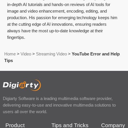
in-depth AI tutorials and hands-on reviews of AI tools for
image and video enhancement, encoding, editing, and
production. His passion for emerging technology keeps him
at the cutting edge of AI innovations, ensuring readers
always have the most up-to-date knowledge at their
fingertips.
Home
>
Video
>
Streaming Video
>
YouTube Error and Help
Tips
Digiarty Software is a leading multimedia software provider,
delivering easy-to-use and innovative multimedia solutions to
users all over the world.
Product
Tips and Tricks
Company