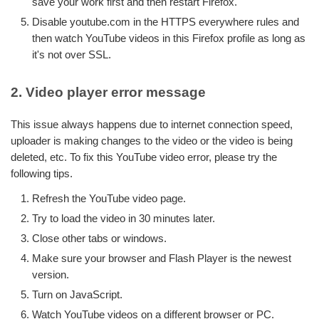
save your work first and then restart Firefox.
Disable youtube.com in the HTTPS everywhere rules and
then watch YouTube videos in this Firefox profile as long as
it's not over SSL.
2. Video player error message
This issue always happens due to internet connection speed,
uploader is making changes to the video or the video is being
deleted, etc. To fix this YouTube video error, please try the
following tips.
Refresh the YouTube video page.
Try to load the video in 30 minutes later.
Close other tabs or windows.
Make sure your browser and Flash Player is the newest
version.
Turn on JavaScript.
Watch YouTube videos on a different browser or PC.