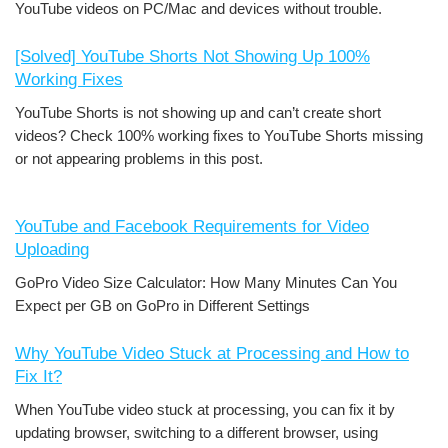
YouTube videos on PC/Mac and devices without trouble.
[Solved] YouTube Shorts Not Showing Up 100%
Working Fixes
YouTube Shorts is not showing up and can’t create short
videos? Check 100% working fixes to YouTube Shorts missing
or not appearing problems in this post.
YouTube and Facebook Requirements for Video
Uploading
GoPro Video Size Calculator: How Many Minutes Can You
Expect per GB on GoPro in Different Settings
Why YouTube Video Stuck at Processing and How to
Fix It?
When YouTube video stuck at processing, you can fix it by
updating browser, switching to a different browser, using