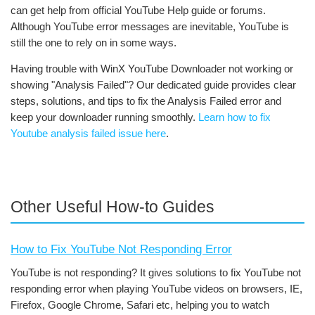
can get help from official YouTube Help guide or forums.
Although YouTube error messages are inevitable, YouTube is
still the one to rely on in some ways.
Having trouble with WinX YouTube Downloader not working or
showing "Analysis Failed"? Our dedicated guide provides clear
steps, solutions, and tips to fix the Analysis Failed error and
keep your downloader running smoothly.
Learn how to fix
Youtube analysis failed issue here
.
Other Useful How-to Guides
How to Fix YouTube Not Responding Error
YouTube is not responding? It gives solutions to fix YouTube not
responding error when playing YouTube videos on browsers, IE,
Firefox, Google Chrome, Safari etc, helping you to watch