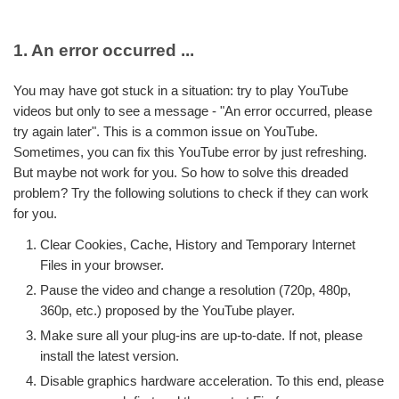
1. An error occurred ...
You may have got stuck in a situation: try to play YouTube
videos but only to see a message - "An error occurred, please
try again later". This is a common issue on YouTube.
Sometimes, you can fix this YouTube error by just refreshing.
But maybe not work for you. So how to solve this dreaded
problem? Try the following solutions to check if they can work
for you.
Clear Cookies, Cache, History and Temporary Internet
Files in your browser.
Pause the video and change a resolution (720p, 480p,
360p, etc.) proposed by the YouTube player.
Make sure all your plug-ins are up-to-date. If not, please
install the latest version.
Disable graphics hardware acceleration. To this end, please