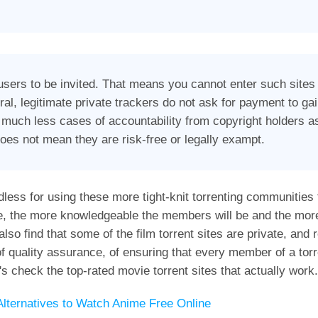
users to be invited. That means you cannot enter such sites 
al, legitimate private trackers do not ask for payment to g
 much less cases of accountability from copyright holders as
does not mean they are risk-free or legally exampt.
dless for using these more tight-knit torrenting communities
e, the more knowledgeable the members will be and the mor
o find that some of the film torrent sites are private, and r
f quality assurance, of ensuring that every member of a torre
's check the top-rated movie torrent sites that actually work.
lternatives to Watch Anime Free Online