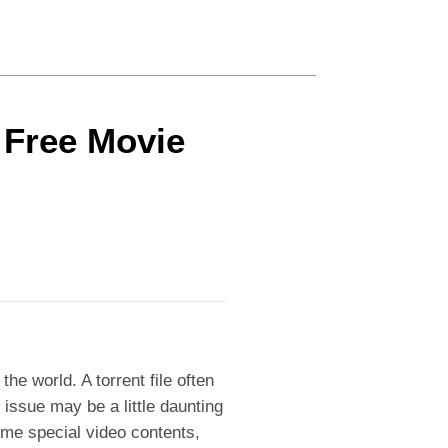
r Free Movie
the world. A torrent file often
t issue may be a little daunting
ome special video contents,