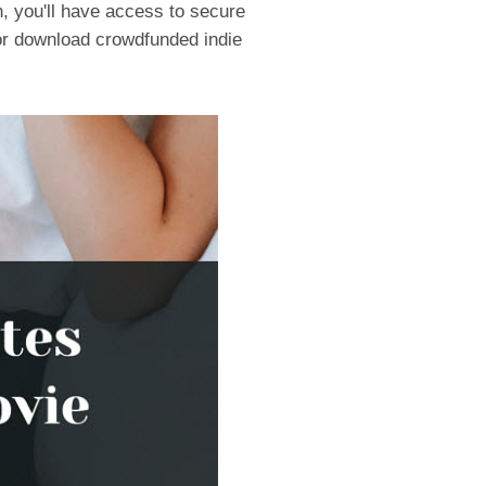
, you'll have access to secure
on or download crowdfunded indie