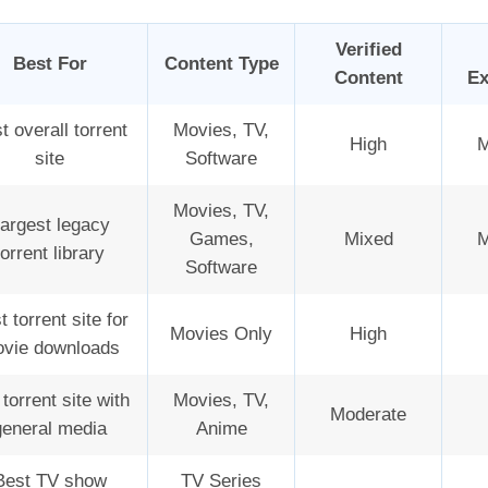
Verified
Best For
Content Type
Content
Ex
t overall torrent
Movies, TV,
High
M
site
Software
Movies, TV,
argest legacy
Games,
Mixed
M
torrent library
Software
t torrent site for
Movies Only
High
vie downloads
torrent site with
Movies, TV,
Moderate
general media
Anime
Best TV show
TV Series