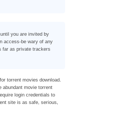
until you are invited by
ain access-be wary of any
 far as private trackers
 for torrent movies download.
e abundant movie torrent
equire login credentials to
nt site is as safe, serious,