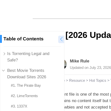
[2026 Updat
Table of Contents
Is Torrenting Legal and
Safe?
Mike Rule
Updated on
July 23, 2026
Best Movie Torrents
Download Sites 2026
Home
>
Resource
>
Hot Topics
>
#1. The Pirate Bay
Torrent file is one of the most 
#2. LimeTorrents
contains no content itself but 
#3. 1337X
to newbies and not accepted b