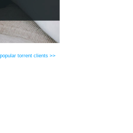
popular torrent clients >>