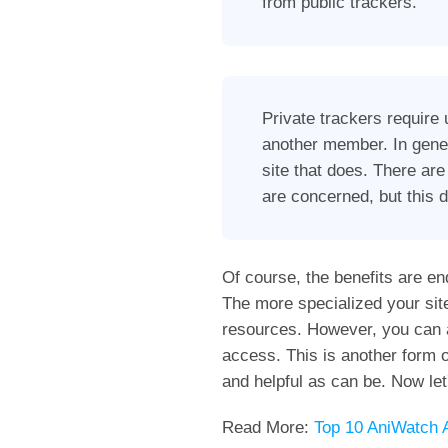
from public trackers.
Private trackers require 
another member. In gener
site that does. There are
are concerned, but this 
Of course, the benefits are en
The more specialized your sit
resources. However, you can als
access. This is another form o
and helpful as can be. Now let
Read More:
Top 10 AniWatch A