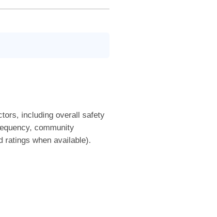
tors, including overall safety
frequency, community
nd ratings when available).