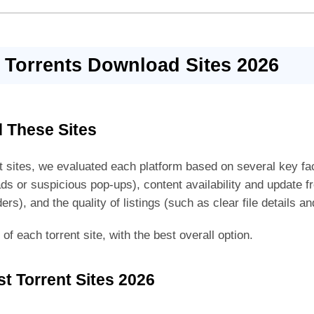
 Torrents Download Sites 2026
 These Sites
ent sites, we evaluated each platform based on several key fac
ds or suspicious pop-ups), content availability and update 
ders), and the quality of listings (such as clear file details a
f each torrent site, with the best overall option.
t Torrent Sites 2026