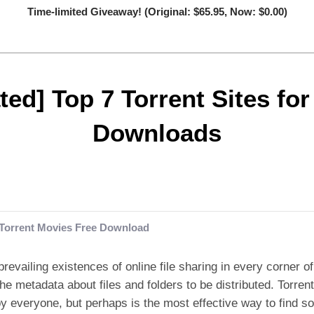
Time-limited Giveaway! (Original: $65.95, Now: $0.00)
ed] Top 7 Torrent Sites fo
Downloads
Torrent Movies Free Download
prevailing existences of online file sharing in every corner of 
the metadata about files and folders to be distributed. Torren
y everyone, but perhaps is the most effective way to find s