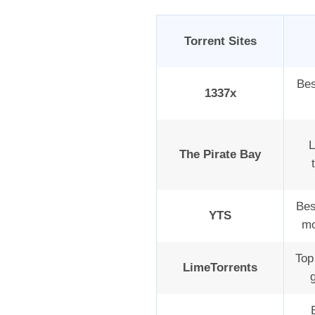
Torrent Sites
Bes
1337x
L
The Pirate Bay
Bes
YTS
mo
Top 
LimeTorrents