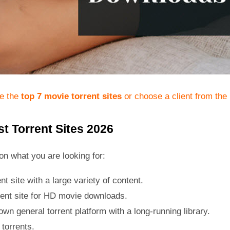
te the
top 7 movie torrent sites
or choose a client from the
t Torrent Sites 2026
on what you are looking for:
nt site with a large variety of content.
rent site for HD movie downloads.
wn general torrent platform with a long-running library.
torrents.