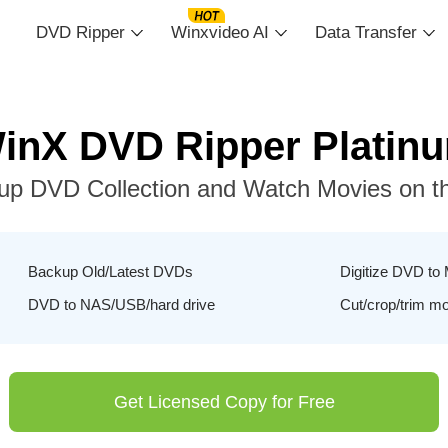
DVD Ripper
Winxvideo AI
Data Transfer
inX DVD Ripper Platin
up DVD Collection and Watch Movies on t
Backup Old/Latest DVDs
Digitize DVD to
DVD to NAS/USB/hard drive
Cut/crop/trim m
Get Licensed Copy for Free