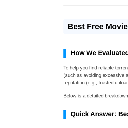
Best Free Movie
How We Evaluated
To help you find reliable torr
(such as avoiding excessive a
reputation (e.g., trusted uploa
Below is a detailed breakdown o
Quick Answer: Bes