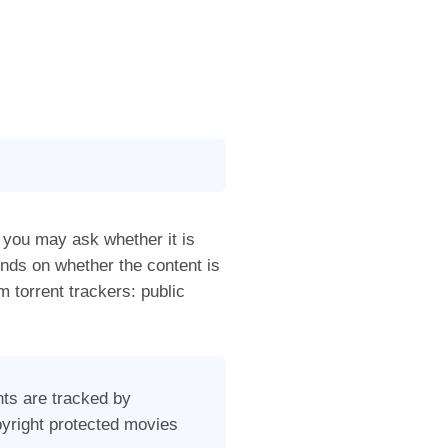
, you may ask whether it is
ends on whether the content is
 torrent trackers: public
nts are tracked by
pyright protected movies