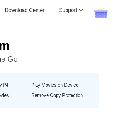
Download Center
Support
um
he Go
 MP4
Play Movies on Device
ovies
Remove Copy Protection