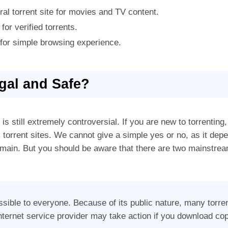
al torrent site for movies and TV content.
 for verified torrents.
e for simple browsing experience.
egal and Safe?
is still extremely controversial. If you are new to torrenting
torrent sites. We cannot give a simple yes or no, as it dep
omain. But you should be aware that there are two mainstream
ssible to everyone. Because of its public nature, many torre
internet service provider may take action if you download co