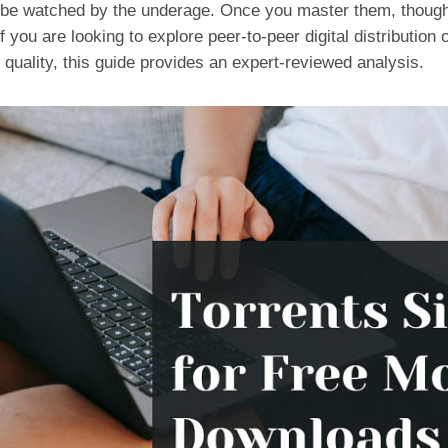
 be watched by the underage. Once you master them, though
 If you are looking to explore peer-to-peer digital distributi
 quality, this guide provides an expert-reviewed analysis.