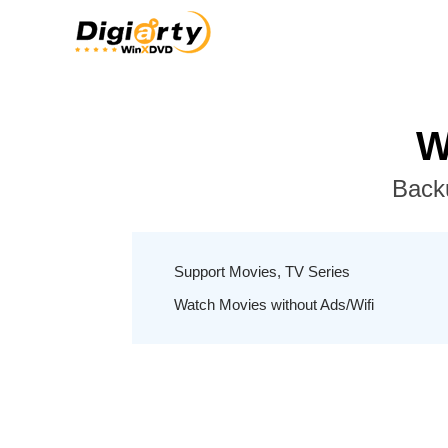
W
Back
Support Movies, TV Series
Watch Movies without Ads/Wifi