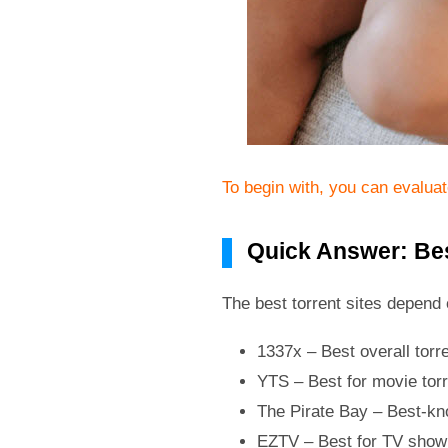
To begin with, you can evalua
Quick Answer: Bes
The best torrent sites depend 
1337x – Best overall torre
YTS – Best for movie tor
The Pirate Bay – Best-kno
EZTV – Best for TV show 