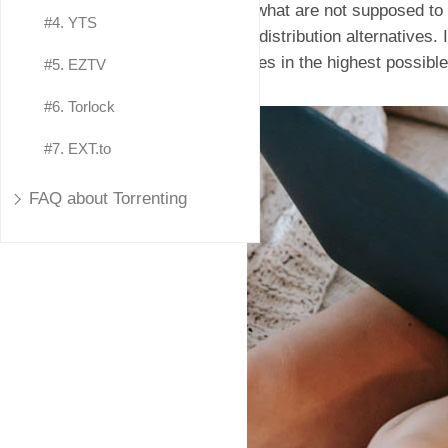
e.g, what are not supposed to
#4. YTS
data distribution alternatives.
movies in the highest possible
#5. EZTV
#6. Torlock
#7. EXT.to
FAQ about Torrenting