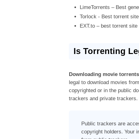
LimeTorrents – Best gener
Torlock - Best torrent site
EXT.to – best torrent sit
Is Torrenting L
Downloading movie torrents
legal to download movies from 
copyrighted or in the public d
trackers and private trackers.
Public trackers are acce
copyright holders. Your 