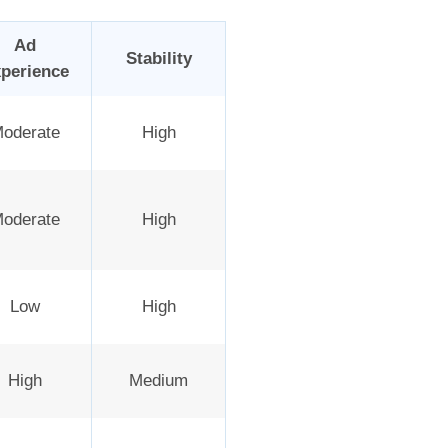
Ad
Stability
perience
oderate
High
oderate
High
Low
High
High
Medium