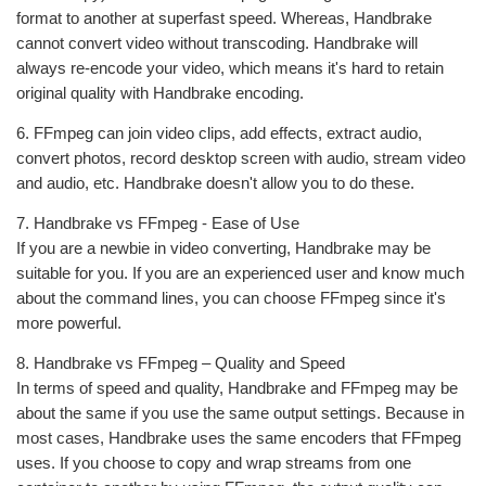
format to another at superfast speed. Whereas, Handbrake
cannot convert video without transcoding. Handbrake will
always re-encode your video, which means it's hard to retain
original quality with Handbrake encoding.
6. FFmpeg can join video clips, add effects, extract audio,
convert photos, record desktop screen with audio, stream video
and audio, etc. Handbrake doesn't allow you to do these.
7. Handbrake vs FFmpeg - Ease of Use
If you are a newbie in video converting, Handbrake may be
suitable for you. If you are an experienced user and know much
about the command lines, you can choose FFmpeg since it's
more powerful.
8. Handbrake vs FFmpeg – Quality and Speed
In terms of speed and quality, Handbrake and FFmpeg may be
about the same if you use the same output settings. Because in
most cases, Handbrake uses the same encoders that FFmpeg
uses. If you choose to copy and wrap streams from one