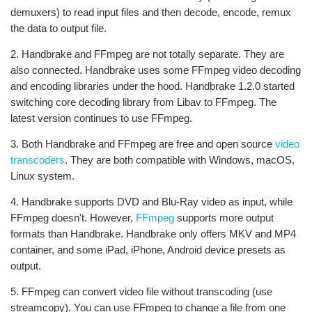
demuxers) to read input files and then decode, encode, remux
the data to output file.
2. Handbrake and FFmpeg are not totally separate. They are
also connected. Handbrake uses some FFmpeg video decoding
and encoding libraries under the hood. Handbrake 1.2.0 started
switching core decoding library from Libav to FFmpeg. The
latest version continues to use FFmpeg.
3. Both Handbrake and FFmpeg are free and open source
video
transcoders
. They are both compatible with Windows, macOS,
Linux system.
4. Handbrake supports DVD and Blu-Ray video as input, while
FFmpeg doesn't. However,
FFmpeg
supports more output
formats than Handbrake. Handbrake only offers MKV and MP4
container, and some iPad, iPhone, Android device presets as
output.
5. FFmpeg can convert video file without transcoding (use
streamcopy). You can use FFmpeg to change a file from one