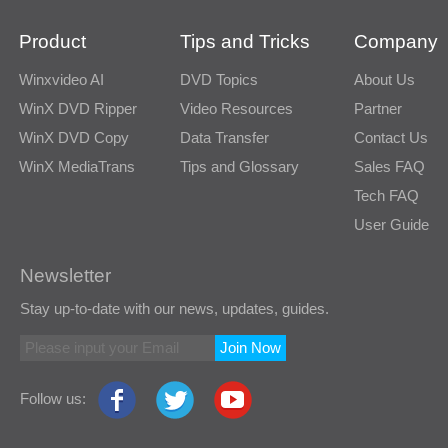
Product
Tips and Tricks
Company
Winxvideo AI
DVD Topics
About Us
WinX DVD Ripper
Video Resources
Partner
WinX DVD Copy
Data Transfer
Contact Us
WinX MediaTrans
Tips and Glossary
Sales FAQ
Tech FAQ
User Guide
Newsletter
Stay up-to-date with our news, updates, guides.
Join Now
Follow us: