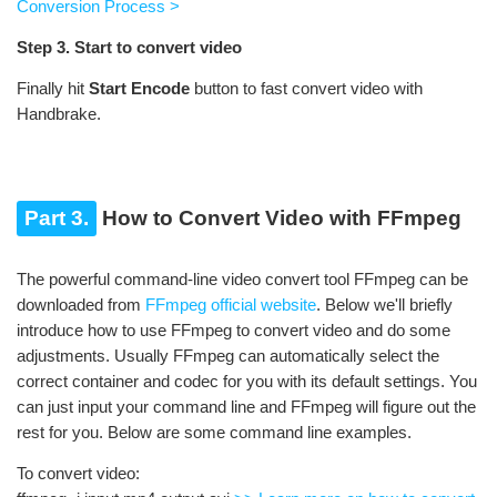
Conversion Process >
Step 3. Start to convert video
Finally hit
Start Encode
button to fast convert video with
Handbrake.
Part 3.
How to Convert Video with FFmpeg
The powerful command-line video convert tool FFmpeg can be
downloaded from
FFmpeg official website
. Below we'll briefly
introduce how to use FFmpeg to convert video and do some
adjustments. Usually FFmpeg can automatically select the
correct container and codec for you with its default settings. You
can just input your command line and FFmpeg will figure out the
rest for you. Below are some command line examples.
To convert video: