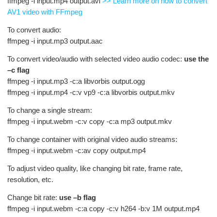
ffmpeg -i input.mp4 output.avi
>> Learn more on how to convert
AV1 video with FFmpeg
To convert audio:
ffmpeg -i input.mp3 output.aac
To convert video/audio with selected video audio codec:
use the
–c flag
ffmpeg -i input.mp3 -c:a libvorbis output.ogg
ffmpeg -i input.mp4 -c:v vp9 -c:a libvorbis output.mkv
To change a single stream:
ffmpeg -i input.webm -c:v copy -c:a mp3 output.mkv
To change container with original video audio streams:
ffmpeg -i input.webm -c:av copy output.mp4
To adjust video quality, like changing bit rate, frame rate,
resolution, etc.
Change bit rate:
use –b flag
ffmpeg -i input.webm -c:a copy -c:v h264 -b:v 1M output.mp4