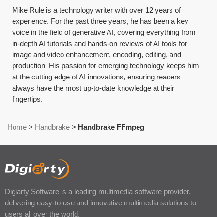
Mike Rule is a technology writer with over 12 years of
experience. For the past three years, he has been a key
voice in the field of generative AI, covering everything from
in-depth AI tutorials and hands-on reviews of AI tools for
image and video enhancement, encoding, editing, and
production. His passion for emerging technology keeps him
at the cutting edge of AI innovations, ensuring readers
always have the most up-to-date knowledge at their
fingertips.
Home
>
Handbrake
>
Handbrake FFmpeg
Digiarty Software is a leading multimedia software provider,
delivering easy-to-use and innovative multimedia solutions to
users all over the world.