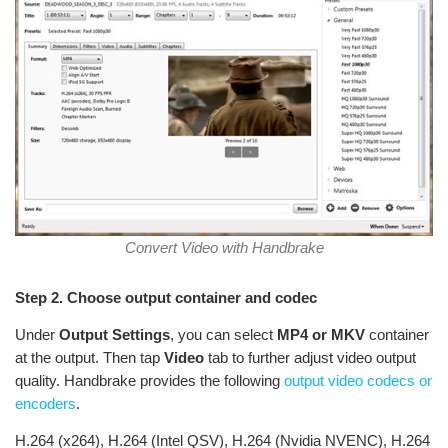
Convert Video with Handbrake
Step 2. Choose output container and codec
Under
Output Settings
, you can select
MP4 or MKV
container
at the output. Then tap
Video
tab to further adjust video output
quality. Handbrake provides the following
output video codecs or
encoders
.
H.264 (x264), H.264 (Intel QSV), H.264 (Nvidia NVENC), H.264