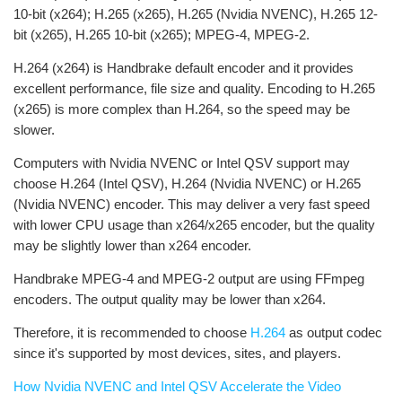
10-bit (x264); H.265 (x265), H.265 (Nvidia NVENC), H.265 12-
bit (x265), H.265 10-bit (x265); MPEG-4, MPEG-2.
H.264 (x264) is Handbrake default encoder and it provides
excellent performance, file size and quality. Encoding to H.265
(x265) is more complex than H.264, so the speed may be
slower.
Computers with Nvidia NVENC or Intel QSV support may
choose H.264 (Intel QSV), H.264 (Nvidia NVENC) or H.265
(Nvidia NVENC) encoder. This may deliver a very fast speed
with lower CPU usage than x264/x265 encoder, but the quality
may be slightly lower than x264 encoder.
Handbrake MPEG-4 and MPEG-2 output are using FFmpeg
encoders. The output quality may be lower than x264.
Therefore, it is recommended to choose
H.264
as output codec
since it's supported by most devices, sites, and players.
How Nvidia NVENC and Intel QSV Accelerate the Video