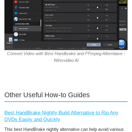
Convert Video with Best Handbrake and FFmpeg Alterntaive -
Winxvideo AI
Other Useful How-to Guides
Best HandBrake Nightly Build Alternative to Rip Any
DVDs Easily and Quickly
This best HandBrake nightly alternative can help avoid various