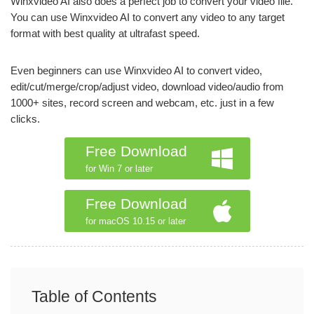
Winxvideo AI also does a perfect job to convert your video file.
You can use Winxvideo AI to convert any video to any target
format with best quality at ultrafast speed.
Even beginners can use Winxvideo AI to convert video,
edit/cut/merge/crop/adjust video, download video/audio from
1000+ sites, record screen and webcam, etc. just in a few
clicks.
Free Download
for Win 7 or later
Free Download
for macOS 10.15 or later
Table of Contents