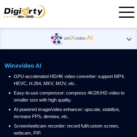
X
AI
win
video
Winxvideo AI
GPU-accelerated HD/4K video converter: support MP4,
HEVC, H.264, MKV, MOV, etc.
Easy-to-use compressor: compress 4K/2K/HD video to
smaller size with high quality.
AI-powered image/video enhancer: upscale, stabilize,
increase FPS, denoise, etc.
Screen/webcam recorder: record full/custom screen,
webcam, PIP.