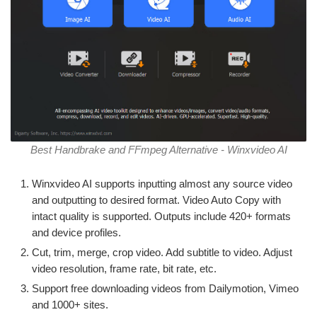
Best Handbrake and FFmpeg Alternative - Winxvideo AI
Winxvideo AI supports inputting almost any source video
and outputting to desired format. Video Auto Copy with
intact quality is supported. Outputs include 420+ formats
and device profiles.
Cut, trim, merge, crop video. Add subtitle to video. Adjust
video resolution, frame rate, bit rate, etc.
Support free downloading videos from Dailymotion, Vimeo
and 1000+ sites.