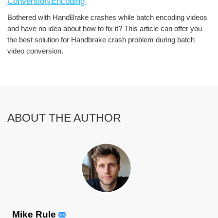
Conversion/Encoding'
Bothered with HandBrake crashes while batch encoding videos
and have no idea about how to fix it? This article can offer you
the best solution for Handbrake crash problem during batch
video conversion.
ABOUT THE AUTHOR
Mike Rule