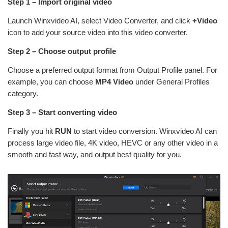
Step 1 – Import original video
Launch Winxvideo AI, select Video Converter, and click
+Video
icon to add your source video into this video converter.
Step 2 – Choose output profile
Choose a preferred output format from Output Profile panel. For
example, you can choose
MP4 Video
under General Profiles
category.
Step 3 – Start converting video
Finally you hit
RUN
to start video conversion. Winxvideo AI can
process large video file, 4K video, HEVC or any other video in a
smooth and fast way, and output best quality for you.