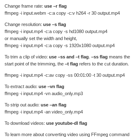
Change frame rate:
use –r flag
ffmpeg -i input.webm -c:a copy -c:v h264 -r 30 output.mp4
Change resolution:
use –s flag
ffmpeg -i input.mp4 -c:a copy -s hd1080 output.mp4
or manually set the width and height,
ffmpeg -i input.mp4 -c:a copy -s 1920x1080 output.mp4
To trim a clip of video:
use –ss and –t flag
.
–ss flag
means the
start point of the trimming, the
–t flag
refers to the cut duration.
ffmpeg -i input.mp4 -c:av copy -ss 00:01:00 -t 30 output.mp4
To extract audio:
use –vn flag
ffmpeg -i input.mp4 -vn audio_only.mp3
To strip out audio:
use –an flag
ffmpeg -i input.mp4 -an video_only.mp4
To download videos:
use youtube-dl flag
To learn more about converting video using FFmpeg command