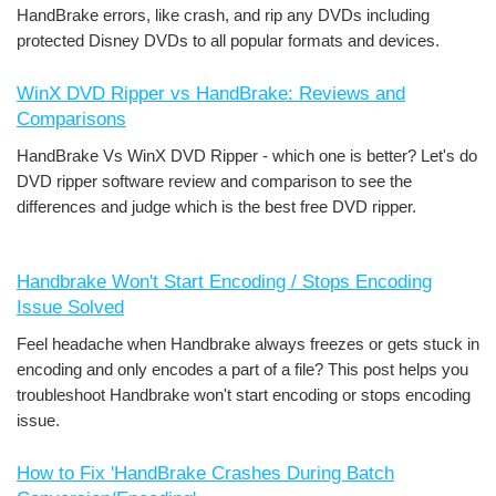
HandBrake errors, like crash, and rip any DVDs including
protected Disney DVDs to all popular formats and devices.
WinX DVD Ripper vs HandBrake: Reviews and
Comparisons
HandBrake Vs WinX DVD Ripper - which one is better? Let's do
DVD ripper software review and comparison to see the
differences and judge which is the best free DVD ripper.
Handbrake Won't Start Encoding / Stops Encoding
Issue Solved
Feel headache when Handbrake always freezes or gets stuck in
encoding and only encodes a part of a file? This post helps you
troubleshoot Handbrake won't start encoding or stops encoding
issue.
How to Fix 'HandBrake Crashes During Batch