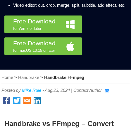
Video editor: cut, crop, merge, split, subtitle, add effect, etc.
Free Download
for Win 7 or later
Free Download
for macOS 10.15 or later
Home
>
Handbrake
>
Handbrake FFmpeg
Posted by
Mike Rule
-
Aug.23, 2024
|
Contact Author
Handbrake vs FFmpeg – Convert