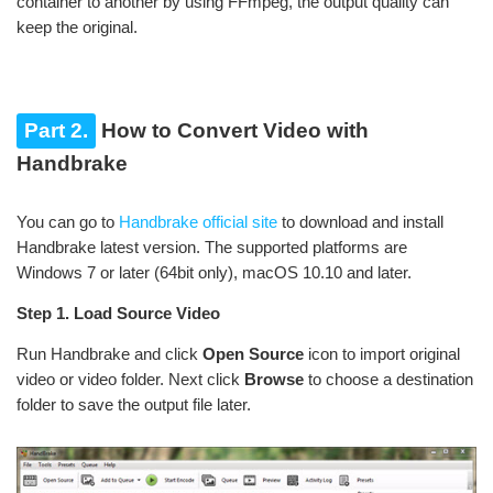
container to another by using FFmpeg, the output quality can
keep the original.
Part 2.
How to Convert Video with
Handbrake
You can go to
Handbrake official site
to download and install
Handbrake latest version. The supported platforms are
Windows 7 or later (64bit only), macOS 10.10 and later.
Step 1. Load Source Video
Run Handbrake and click
Open Source
icon to import original
video or video folder. Next click
Browse
to choose a destination
folder to save the output file later.