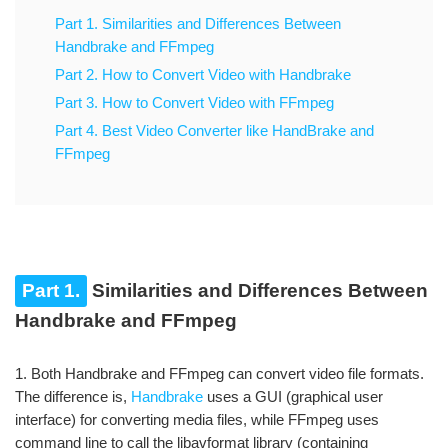
Part 1. Similarities and Differences Between
Handbrake and FFmpeg
Part 2. How to Convert Video with Handbrake
Part 3. How to Convert Video with FFmpeg
Part 4. Best Video Converter like HandBrake and
FFmpeg
Part 1.
Similarities and Differences Between
Handbrake and FFmpeg
1. Both Handbrake and FFmpeg can convert video file formats.
The difference is,
Handbrake
uses a GUI (graphical user
interface) for converting media files, while FFmpeg uses
command line to call the libavformat library (containing