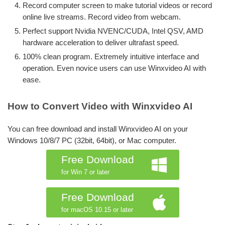
Record computer screen to make tutorial videos or record
online live streams. Record video from webcam.
Perfect support Nvidia NVENC/CUDA, Intel QSV, AMD
hardware acceleration to deliver ultrafast speed.
100% clean program. Extremely intuitive interface and
operation. Even novice users can use Winxvideo AI with
ease.
How to Convert Video with Winxvideo AI
You can free download and install Winxvideo AI on your
Windows 10/8/7 PC (32bit, 64bit), or Mac computer.
Free Download
for Win 7 or later
Free Download
for macOS 10.15 or later