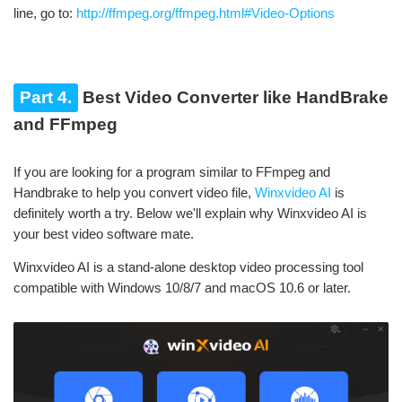
line, go to:
http://ffmpeg.org/ffmpeg.html#Video-Options
Part 4.
Best Video Converter like HandBrake
and FFmpeg
If you are looking for a program similar to FFmpeg and
Handbrake to help you convert video file,
Winxvideo AI
is
definitely worth a try. Below we'll explain why Winxvideo AI is
your best video software mate.
Winxvideo AI is a stand-alone desktop video processing tool
compatible with Windows 10/8/7 and macOS 10.6 or later.