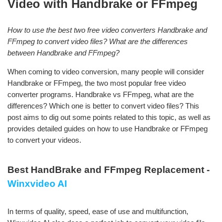
Video with Handbrake or FFmpeg
How to use the best two free video converters Handbrake and
FFmpeg to convert video files? What are the differences
between Handbrake and FFmpeg?
When coming to video conversion, many people will consider
Handbrake or FFmpeg, the two most popular free video
converter programs. Handbrake vs FFmpeg, what are the
differences? Which one is better to convert video files? This
post aims to dig out some points related to this topic, as well as
provides detailed guides on how to use Handbrake or FFmpeg
to convert your videos.
Best HandBrake and FFmpeg Replacement -
Winxvideo AI
In terms of quality, speed, ease of use and multifunction,