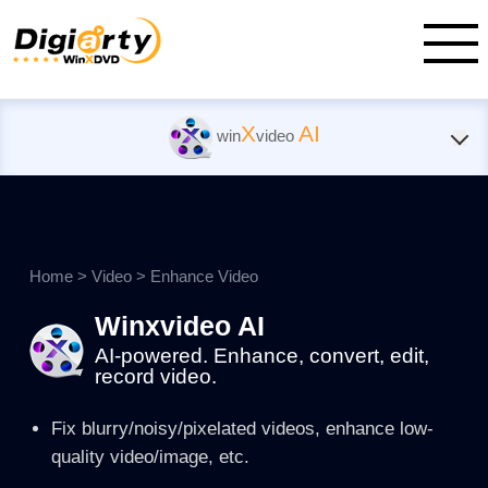
X
AI
win
video
Home
>
Video
>
Enhance Video
Winxvideo AI
AI-powered. Enhance, convert, edit,
record video.
Fix blurry/noisy/pixelated videos, enhance low-
quality video/image, etc.