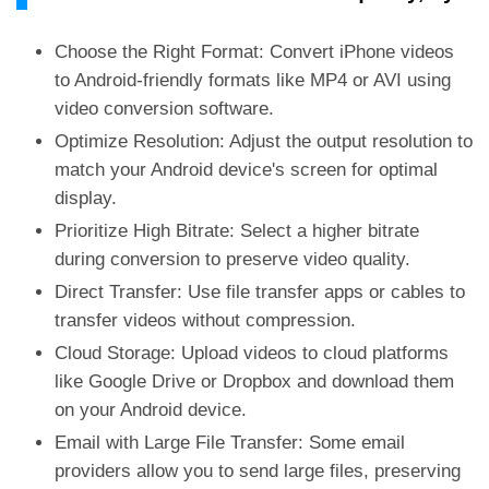
Choose the Right Format: Convert iPhone videos
to Android-friendly formats like MP4 or AVI using
video conversion software.
Optimize Resolution: Adjust the output resolution to
match your Android device's screen for optimal
display.
Prioritize High Bitrate: Select a higher bitrate
during conversion to preserve video quality.
Direct Transfer: Use file transfer apps or cables to
transfer videos without compression.
Cloud Storage: Upload videos to cloud platforms
like Google Drive or Dropbox and download them
on your Android device.
Email with Large File Transfer: Some email
providers allow you to send large files, preserving