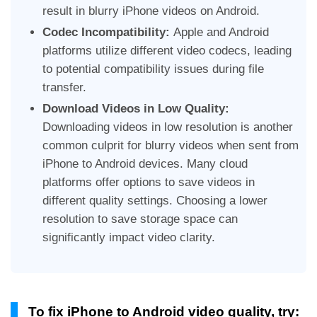
result in blurry iPhone videos on Android.
Codec Incompatibility:
Apple and Android
platforms utilize different video codecs, leading
to potential compatibility issues during file
transfer.
Download Videos in Low Quality:
Downloading videos in low resolution is another
common culprit for blurry videos when sent from
iPhone to Android devices. Many cloud
platforms offer options to save videos in
different quality settings. Choosing a lower
resolution to save storage space can
significantly impact video clarity.
To fix iPhone to Android video quality, try: