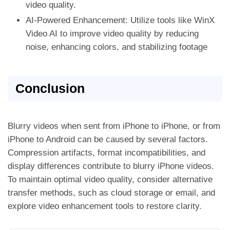
video quality.
AI-Powered Enhancement: Utilize tools like WinX
Video AI to improve video quality by reducing
noise, enhancing colors, and stabilizing footage
Conclusion
Blurry videos when sent from iPhone to iPhone, or from
iPhone to Android can be caused by several factors.
Compression artifacts, format incompatibilities, and
display differences contribute to blurry iPhone videos.
To maintain optimal video quality, consider alternative
transfer methods, such as cloud storage or email, and
explore video enhancement tools to restore clarity.