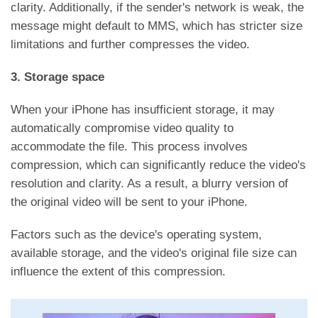
clarity. Additionally, if the sender's network is weak, the
message might default to MMS, which has stricter size
limitations and further compresses the video.
3. Storage space
When your iPhone has insufficient storage, it may
automatically compromise video quality to
accommodate the file. This process involves
compression, which can significantly reduce the video's
resolution and clarity. As a result, a blurry version of
the original video will be sent to your iPhone.
Factors such as the device's operating system,
available storage, and the video's original file size can
influence the extent of this compression.