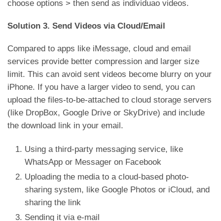
choose options > then send as individuao videos.
Solution 3. Send Videos via Cloud/Email
Compared to apps like iMessage, cloud and email
services provide better compression and larger size
limit. This can avoid sent videos become blurry on your
iPhone. If you have a larger video to send, you can
upload the files-to-be-attached to cloud storage servers
(like DropBox, Google Drive or SkyDrive) and include
the download link in your email.
Using a third-party messaging service, like
WhatsApp or Messager on Facebook
Uploading the media to a cloud-based photo-
sharing system, like Google Photos or iCloud, and
sharing the link
Sending it via e-mail