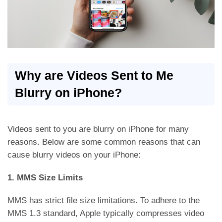
Why are Videos Sent to Me
Blurry on iPhone?
Videos sent to you are blurry on iPhone for many
reasons. Below are some common reasons that can
cause blurry videos on your iPhone:
1. MMS Size Limits
MMS has strict file size limitations. To adhere to the
MMS 1.3 standard, Apple typically compresses video