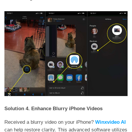
Solution 4. Enhance Blurry iPhone Videos
Received a blurry video on your iPhone?
Winxvideo AI
can help restore clarity. This advanced software utilizes