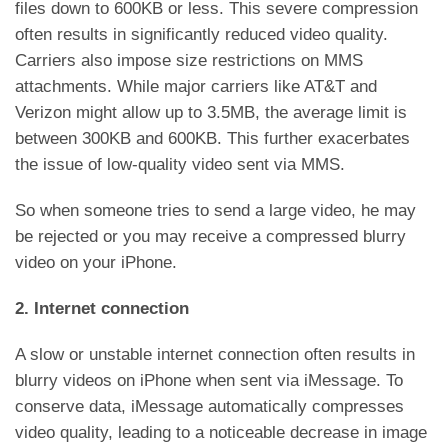
files down to 600KB or less. This severe compression
often results in significantly reduced video quality.
Carriers also impose size restrictions on MMS
attachments. While major carriers like AT&T and
Verizon might allow up to 3.5MB, the average limit is
between 300KB and 600KB. This further exacerbates
the issue of low-quality video sent via MMS.
So when someone tries to send a large video, he may
be rejected or you may receive a compressed blurry
video on your iPhone.
2. Internet connection
A slow or unstable internet connection often results in
blurry videos on iPhone when sent via iMessage. To
conserve data, iMessage automatically compresses
video quality, leading to a noticeable decrease in image