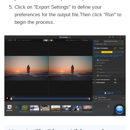
Click on "Export Settings" to define your
preferences for the output file.Then click "Run" to
begin the process.