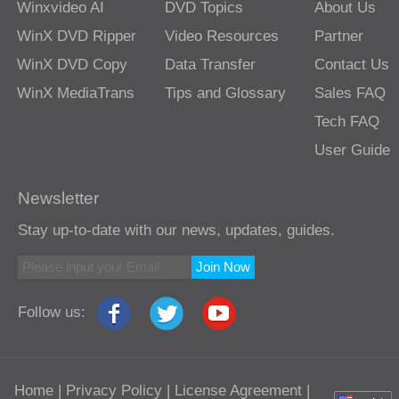
Winxvideo AI
DVD Topics
About Us
WinX DVD Ripper
Video Resources
Partner
WinX DVD Copy
Data Transfer
Contact Us
WinX MediaTrans
Tips and Glossary
Sales FAQ
Tech FAQ
User Guide
Newsletter
Stay up-to-date with our news, updates, guides.
Join Now
Follow us:
Home
|
Privacy Policy
|
License Agreement
|