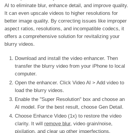
AI to eliminate blur, enhance detail, and improve quality.
It can even upscale videos to higher resolutions for
better image quality. By correcting issues like improper
aspect ratios, resolutions, and incompatible codecs, it
offers a comprehensive solution for revitalizing your
blurry videos.
Download and install the video enhancer. Then
transfer the blurry video from your iPhone to local
computer.
Open the enhancer. Click Video AI > Add video to
load the blurry videos.
Enable the "Super Resolution" box and choose an
AI model. For the best result, choose Gen Detail.
Choose Enhance Video (1x) to restore the video
clarity. It will
remove blur
, video grain/noise,
pixilation, and clear up other imperfections.