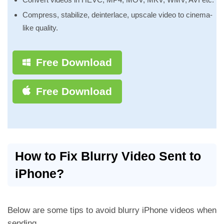
Compress, stabilize, deinterlace, upscale video to cinema-
like quality.
Free Download
Free Download
How to Fix Blurry Video Sent to
iPhone?
Below are some tips to avoid blurry iPhone videos when
sending.