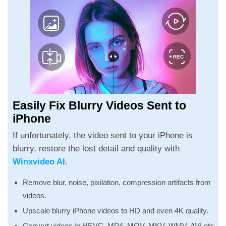
Easily Fix Blurry Videos Sent to
iPhone
If unfortunately, the video sent to your iPhone is
blurry, restore the lost detail and quality with
Winxvideo AI
.
Remove blur, noise, pixilation, compression artifacts from
videos.
Upscale blurry iPhone videos to HD and even 4K quality.
Convert videos in HEVC, MP4, MOV, MKV, WMV, AVI etc.