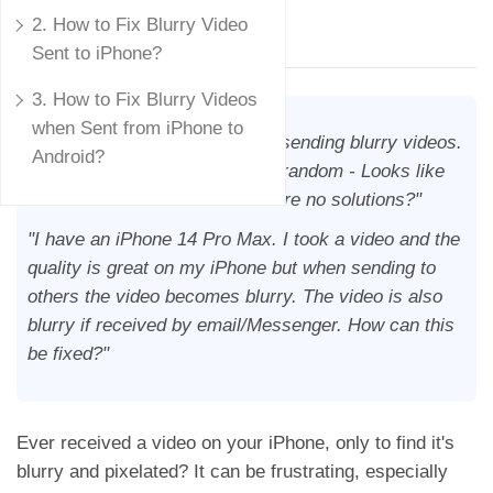
Mike Rule
2. How to Fix Blurry Video
Updated on
August 7, 2024
Sent to iPhone?
3. How to Fix Blurry Videos
when Sent from iPhone to
"Why does the iPhone suck at sending blurry videos.
Android?
Even to other iPhones . It’s so random - Looks like
it’s been issue for ever. Are there no solutions?"
"I have an iPhone 14 Pro Max. I took a video and the
quality is great on my iPhone but when sending to
others the video becomes blurry. The video is also
blurry if received by email/Messenger. How can this
be fixed?"
Ever received a video on your iPhone, only to find it's
blurry and pixelated? It can be frustrating, especially