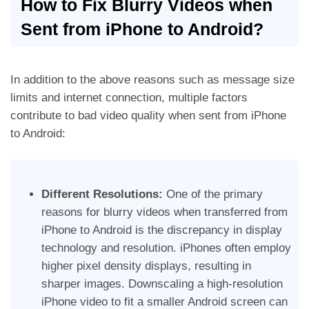
How to Fix Blurry Videos when
Sent from iPhone to Android?
In addition to the above reasons such as message size
limits and internet connection, multiple factors
contribute to bad video quality when sent from iPhone
to Android:
Different Resolutions:
One of the primary
reasons for blurry videos when transferred from
iPhone to Android is the discrepancy in display
technology and resolution. iPhones often employ
higher pixel density displays, resulting in
sharper images.
Downscaling a high-resolution
iPhone video to fit a smaller Android screen can