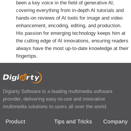
been a key voice in the field of generative AI,
covering everything from in-depth AI tutorials and
hands-on reviews of AI tools for image and video
enhancement, encoding, editing, and production.
His passion for emerging technology keeps him at
the cutting edge of AI innovations, ensuring readers
always have the most up-to-date knowledge at their
fingertips.
Digiarty Software is a leading multimedia software
provider, delivering easy-to-use and innovative
multimedia solutions to users all over the world.
Product
Tips and Tricks
Company