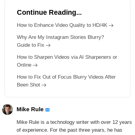
Continue Reading...
How to Enhance Video Quality to HD/4K
Why Are My Instagram Stories Blurry?
Guide to Fix
How to Sharpen Videos via AI Sharpeners or
Online
How to Fix Out of Focus Blurry Videos After
Been Shot
Mike Rule
Mike Rule is a technology writer with over 12 years
of experience. For the past three years, he has