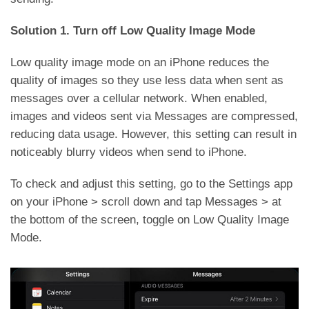
Solution 1. Turn off Low Quality Image Mode
Low quality image mode on an iPhone reduces the
quality of images so they use less data when sent as
messages over a cellular network. When enabled,
images and videos sent via Messages are compressed,
reducing data usage. However, this setting can result in
noticeably blurry videos when send to iPhone.
To check and adjust this setting, go to the Settings app
on your iPhone > scroll down and tap Messages > at
the bottom of the screen, toggle on Low Quality Image
Mode.