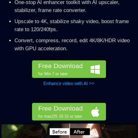
One-stop AI enhancer toolkit with AI upscaler,
stabilizer, frame rate converter.
Upscale to 4K, stabilize shaky video, boost frame
rate to 120/240fps.
Convert, compress, record, edit 4K/8K/HDR video
with GPU acceleration.
Free Download
for Win 7 or later
Enhance video with AI >>
Free Download
for macOS 10.15 or later