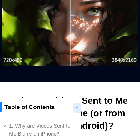
Why are Videos Sent to Me
Table of Contents
Blurry on iPhone (or from
iPhone to Android)?
1. Why are Videos Sent to
Me Blurry on iPhone?