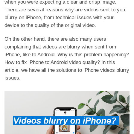
when you were expecting a clear and crisp image.
There are several reasons why are videos sent to you
blurry on iPhone, from technical issues with your
device to the quality of the original video.
On the other hand, there are also many users
complaining that videos are blurry when sent from
iPhone, like to Android. Why is this problem happening?
How to fix iPhone to Android video quality? In this
article, we have all the solutions to iPhone videos blurry
issues.