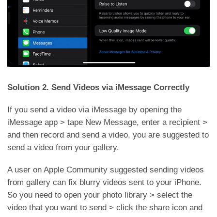
Solution 2. Send Videos via iMessage Correctly
If you send a video via iMessage by opening the
iMessage app > tape New Message, enter a recipient >
and then record and send a video, you are suggested to
send a video from your gallery.
A user on Apple Community suggested sending videos
from gallery can fix blurry videos sent to your iPhone.
So you need to open your photo library > select the
video that you want to send > click the share icon and