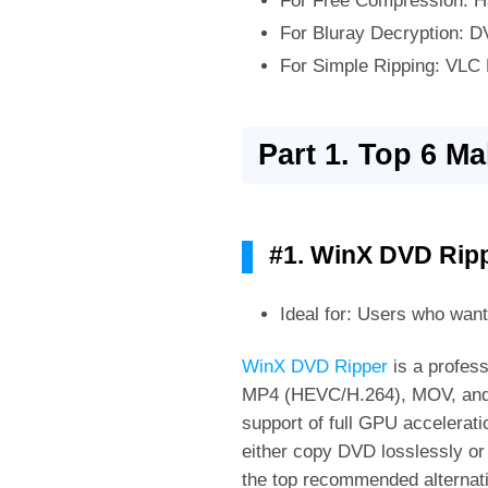
For Free Compression: H
For Bluray Decryption: D
For Simple Ripping: VLC
Part 1. Top 6 M
#1. WinX DVD Rip
Ideal for: Users who wan
WinX DVD Ripper
is a profes
MP4 (HEVC/H.264), MOV, and ot
support of full GPU accelera
either copy DVD losslessly or 
the top recommended alternati