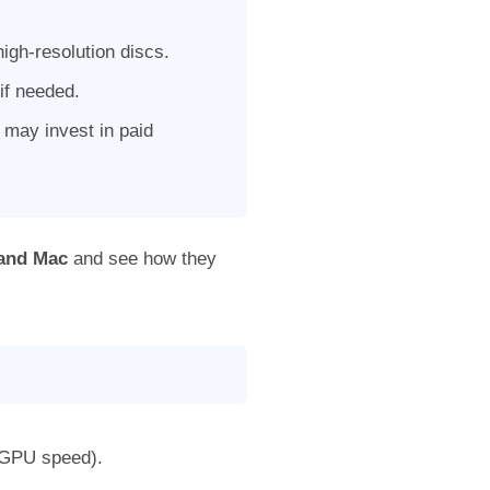
igh-resolution discs.
 if needed.
may invest in paid
 and Mac
and see how they
 GPU speed).