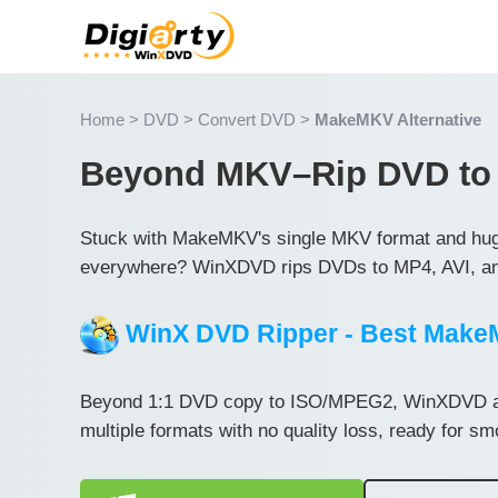
Home
>
DVD
>
Convert DVD
>
MakeMKV Alternative
Beyond MKV–Rip DVD to
Stuck with MakeMKV's single MKV format and huge f
everywhere? WinXDVD rips DVDs to MP4, AVI, an
WinX DVD Ripper - Best MakeM
Beyond 1:1 DVD copy to ISO/MPEG2, WinXDVD al
multiple formats with no quality loss, ready for s