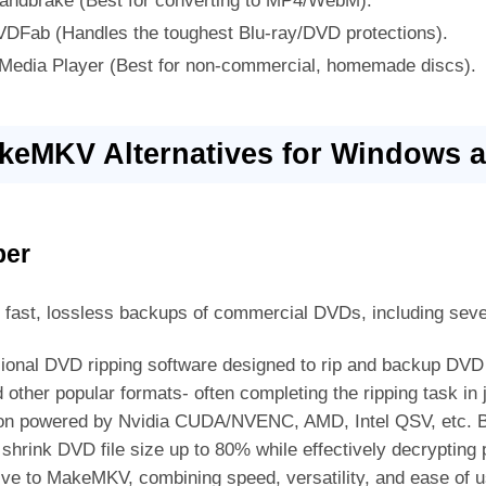
andbrake (Best for converting to MP4/WebM).
VDFab (Handles the toughest Blu-ray/DVD protections).
 Media Player (Best for non-commercial, homemade discs).
akeMKV Alternatives for Windows 
per
t fast, lossless backups of commercial DVDs, including seve
sional DVD ripping software designed to rip and backup DVD
her popular formats- often completing the ripping task in j
tion powered by Nvidia CUDA/NVENC, AMD, Intel QSV, etc. B
shrink DVD file size up to 80% while effectively decrypting p
ve to MakeMKV, combining speed, versatility, and ease of us