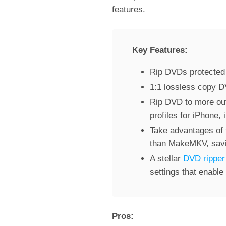
features.
Key Features:
Rip DVDs protected 
1:1 lossless copy 
Rip DVD to more ou
profiles for iPhone,
Take advantages of 
than MakeMKV, savin
A stellar
DVD ripper
settings that enable
Pros: