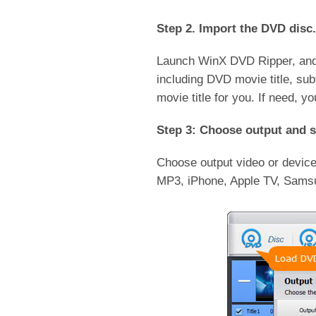
Step 2. Import the DVD disc.
Launch WinX DVD Ripper, and 
including DVD movie title, subt
movie title for you. If need, 
Step 3: Choose output and s
Choose output video or devic
MP3, iPhone, Apple TV, Sams