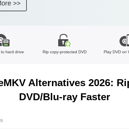
More >>
to hard drive
Rip copy-protected DVD
Play DVD on 
eMKV Alternatives 2026: Ri
DVD/Blu-ray Faster
26