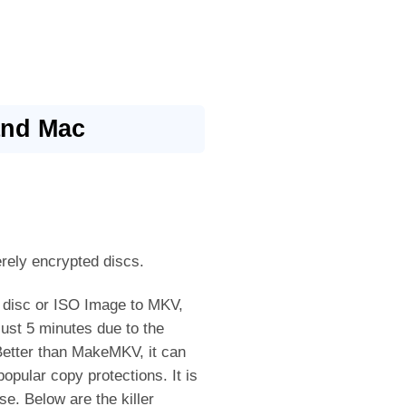
and Mac
rely encrypted discs.
 disc or ISO Image to MKV,
ust 5 minutes due to the
etter than MakeMKV, it can
opular copy protections. It is
e. Below are the killer