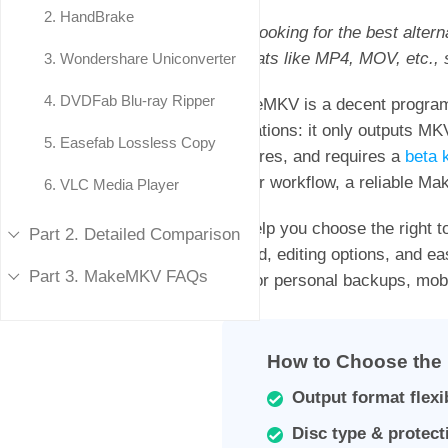
2.
HandBrake
"I'm looking for the best alte
formats like MP4, MOV, etc.,
3.
Wondershare Uniconverter
4.
DVDFab Blu-ray Ripper
MakeMKV is a decent program 
limitations: it only outputs MK
5.
Easefab Lossless Copy
features, and requires a
beta 
faster workflow, a reliable Ma
6.
VLC Media Player
To help you choose the right to
Part 2. Detailed Comparison
speed, editing options, and ea
Part 3. MakeMKV FAQs
it’s for personal backups, mob
How to Choose the 
Output format flexib
Disc type & protect