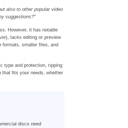
ut also to other popular video
ny suggestions?"
s. However, it has notable
vie), lacks editing or preview
 formats, smaller files, and
sc type and protection, ripping
 that fits your needs, whether
mmercial discs need