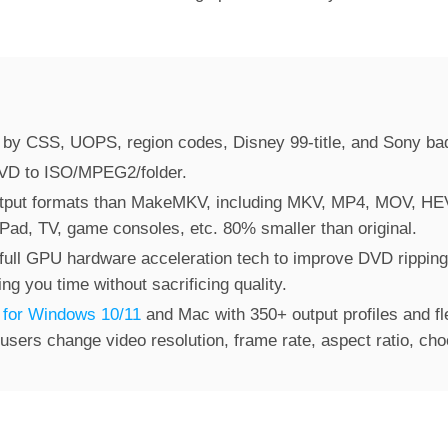
by CSS, UOPS, region codes, Disney 99-title, and Sony ba
DVD to ISO/MPEG2/folder.
tput formats than MakeMKV, including MKV, MP4, MOV, HE
 iPad, TV, game consoles, etc. 80% smaller than original.
full GPU hardware acceleration tech to improve DVD ripping
g you time without sacrificing quality.
 for Windows 10/11
and Mac with 350+ output profiles and fl
 users change video resolution, frame rate, aspect ratio, choo