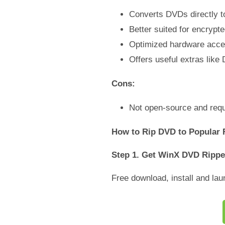
Converts DVDs directly t
Better suited for encryp
Optimized hardware accele
Offers useful extras like
Cons:
Not open-source and requir
How to Rip DVD to Popular 
Step 1. Get WinX DVD Rippe
Free download, install and l