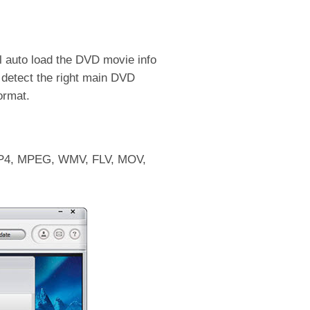
 auto load the DVD movie info
to detect the right main DVD
ormat.
o MP4, MPEG, WMV, FLV, MOV,