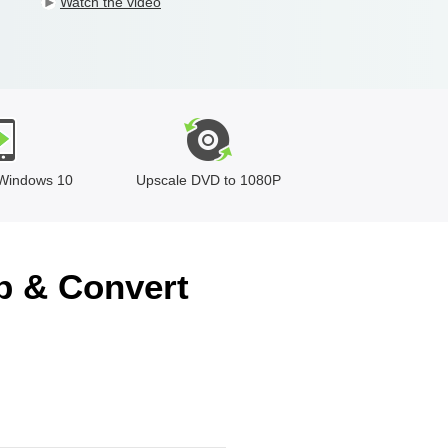
Watch the video
Windows 10
Upscale DVD to 1080P
p & Convert