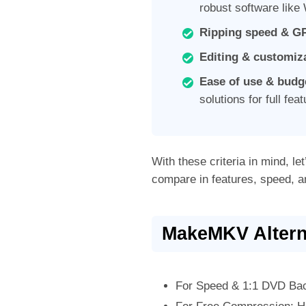
robust software lik
Ripping speed & GP
Editing & customiz
Ease of use & budg
solutions for full fea
With these criteria in mind, let
compare in features, speed, a
MakeMKV Altern
For Speed & 1:1 DVD Bac