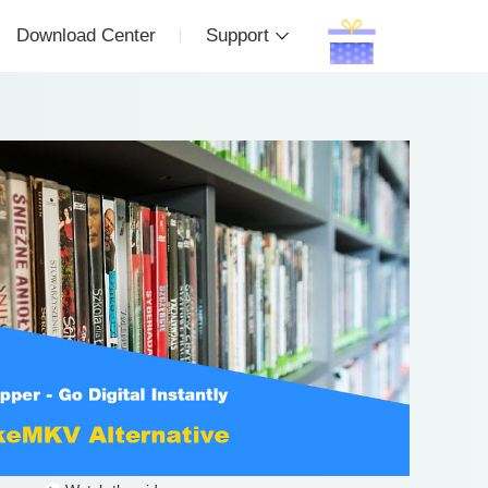
Download Center
Support