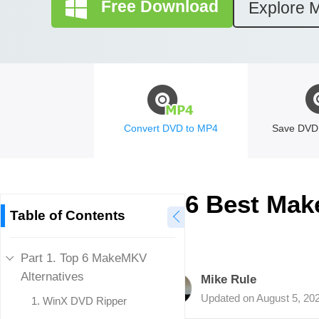
Free Download
Explore 
Convert DVD to MP4
Save DVD 
6 Best Mak
Table of Contents
Part 1. Top 6 MakeMKV
Alternatives
Mike Rule
Updated on
August 5, 20
1.
WinX DVD Ripper