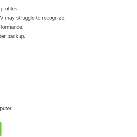
rofiles.
V may struggle to recognize.
erformance.
lder backup.
puter.