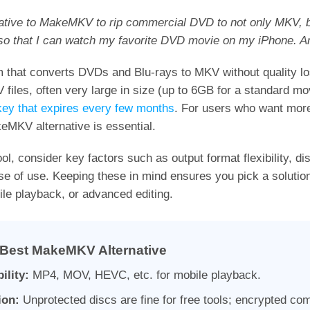
rnative to MakeMKV to rip commercial DVD to not only MKV, b
 so that I can watch my favorite DVD movie on my iPhone. A
that converts DVDs and Blu-rays to MKV without quality los
V files, often very large in size (up to 6GB for a standard mo
key that expires every few months
. For users who want more
keMKV alternative is essential.
ol, consider key factors such as output format flexibility, di
se of use. Keeping these in mind ensures you pick a solution
ile playback, or advanced editing.
Best MakeMKV Alternative
ility:
MP4, MOV, HEVC, etc. for mobile playback.
ion:
Unprotected discs are fine for free tools; encrypted co