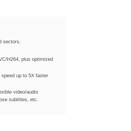
d sectors.
VC/H264, plus optimized
 speed up to 5X faster
exible video/audio
se subtitles, etc.