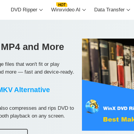
DVD Ripper
Winxvideo AI
Data Transfer
 MP4 and More
iles that won't fit or play
d more — fast and device-ready.
KV Alternative
so compresses and rips DVD to
mooth playback on any screen.