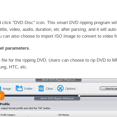
click "DVD Disc" icon. This smart DVD ripping program will
itle, video, audio, duration, etc after parsing, and it will au
you can also choose to import ISO Image to convert to video f
et parameters.
e file for the ripping DVD. Users can choose to rip DVD t
ung, HTC, etc.