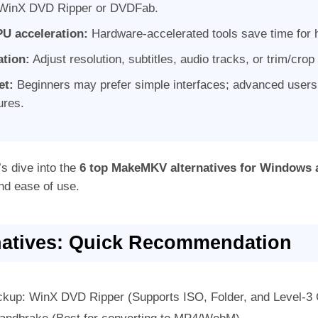
e WinX DVD Ripper or DVDFab.
U acceleration:
Hardware-accelerated tools save time for h
ation:
Adjust resolution, subtitles, audio tracks, or trim/crop
et:
Beginners may prefer simple interfaces; advanced users 
tures.
’s dive into the
6 top MakeMKV alternatives for Windows
nd ease of use.
atives: Quick Recommendation
kup: WinX DVD Ripper (Supports ISO, Folder, and Level-3