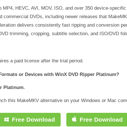
o MP4, HEVC, AVI, MOV, ISO, and over 350 device-specific p
ted commercial DVDs, including newer releases that MakeMK
ration delivers consistently fast ripping and conversion p
 DVD trimming, cropping, subtitle selection, and ISO/DVD fo
es a paid license after the trial period.
Formats or Devices with WinX DVD Ripper Platinum?
r Platinum.
aunch this MakeMKV alternative on your Windows or Mac com
Free Download
Free Download