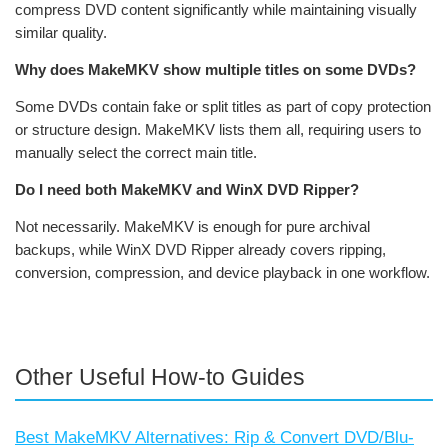
compress DVD content significantly while maintaining visually
similar quality.
Why does MakeMKV show multiple titles on some DVDs?
Some DVDs contain fake or split titles as part of copy protection
or structure design. MakeMKV lists them all, requiring users to
manually select the correct main title.
Do I need both MakeMKV and WinX DVD Ripper?
Not necessarily. MakeMKV is enough for pure archival
backups, while WinX DVD Ripper already covers ripping,
conversion, compression, and device playback in one workflow.
Other Useful How-to Guides
Best MakeMKV Alternatives: Rip & Convert DVD/Blu-