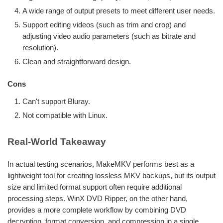
A wide range of output presets to meet different user needs.
Support editing videos (such as trim and crop) and
adjusting video audio parameters (such as bitrate and
resolution).
Clean and straightforward design.
Cons
Can't support Bluray.
Not compatible with Linux.
Real-World Takeaway
In actual testing scenarios, MakeMKV performs best as a
lightweight tool for creating lossless MKV backups, but its output
size and limited format support often require additional
processing steps. WinX DVD Ripper, on the other hand,
provides a more complete workflow by combining DVD
decryption, format conversion, and compression in a single