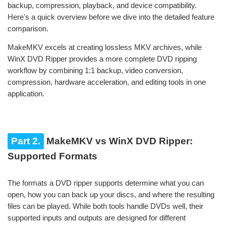
backup, compression, playback, and device compatibility.
Here's a quick overview before we dive into the detailed feature
comparison.
MakeMKV excels at creating lossless MKV archives, while
WinX DVD Ripper provides a more complete DVD ripping
workflow by combining 1:1 backup, video conversion,
compression, hardware acceleration, and editing tools in one
application.
Part 2.
MakeMKV vs WinX DVD Ripper:
Supported Formats
The formats a DVD ripper supports determine what you can
open, how you can back up your discs, and where the resulting
files can be played. While both tools handle DVDs well, their
supported inputs and outputs are designed for different