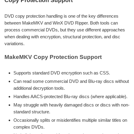
Copy Protection Support
DVD copy protection handling is one of the key differences
between MakeMKV and WinX DVD Ripper. Both tools can
process commercial DVDs, but they use different approaches
when dealing with encryption, structural protection, and disc
variations.
MakeMKV Copy Protection Support
Supports standard DVD encryption such as CSS.
Can read some commercial DVD and Blu-ray discs without
additional decryption tools.
Handles AACS-protected Blu-ray discs (where applicable).
May struggle with heavily damaged discs or discs with non-
standard structure.
Occasionally splits or misidentifies multiple similar titles on
complex DVDs.