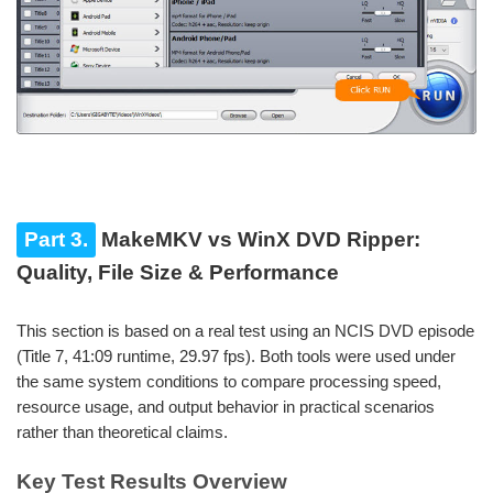
Part 3.
MakeMKV vs WinX DVD Ripper:
Quality, File Size & Performance
This section is based on a real test using an NCIS DVD episode
(Title 7, 41:09 runtime, 29.97 fps). Both tools were used under
the same system conditions to compare processing speed,
resource usage, and output behavior in practical scenarios
rather than theoretical claims.
Key Test Results Overview