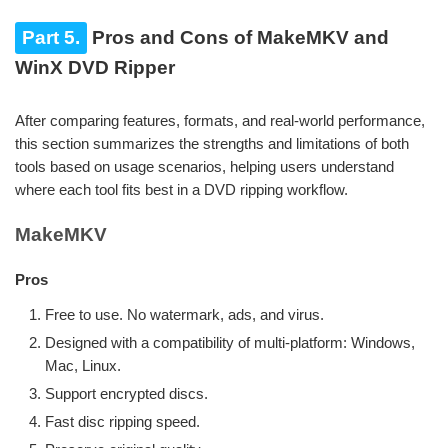
Part 5.
Pros and Cons of MakeMKV and
WinX DVD Ripper
After comparing features, formats, and real-world performance,
this section summarizes the strengths and limitations of both
tools based on usage scenarios, helping users understand
where each tool fits best in a DVD ripping workflow.
MakeMKV
Pros
Free to use. No watermark, ads, and virus.
Designed with a compatibility of multi-platform: Windows,
Mac, Linux.
Support encrypted discs.
Fast disc ripping speed.