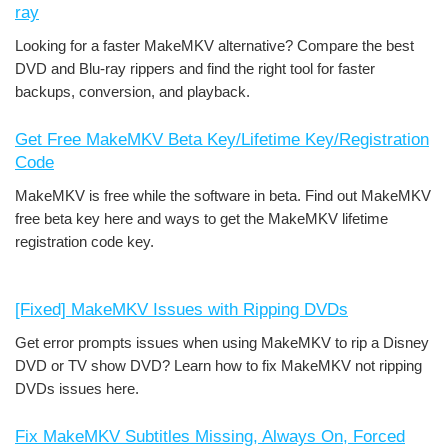
ray
Looking for a faster MakeMKV alternative? Compare the best
DVD and Blu-ray rippers and find the right tool for faster
backups, conversion, and playback.
Get Free MakeMKV Beta Key/Lifetime Key/Registration
Code
MakeMKV is free while the software in beta. Find out MakeMKV
free beta key here and ways to get the MakeMKV lifetime
registration code key.
[Fixed] MakeMKV Issues with Ripping DVDs
Get error prompts issues when using MakeMKV to rip a Disney
DVD or TV show DVD? Learn how to fix MakeMKV not ripping
DVDs issues here.
Fix MakeMKV Subtitles Missing, Always On, Forced