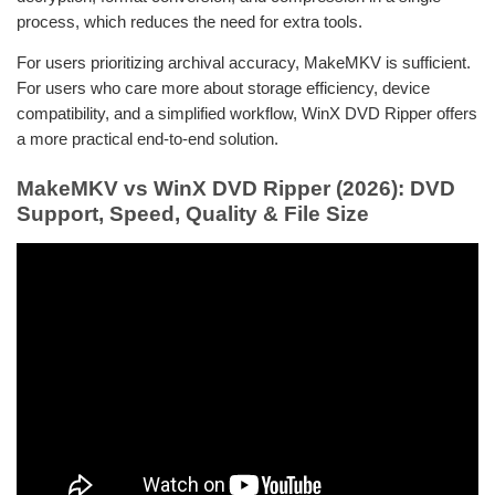
process, which reduces the need for extra tools.
For users prioritizing archival accuracy, MakeMKV is sufficient.
For users who care more about storage efficiency, device
compatibility, and a simplified workflow, WinX DVD Ripper offers
a more practical end-to-end solution.
MakeMKV vs WinX DVD Ripper (2026): DVD
Support, Speed, Quality & File Size