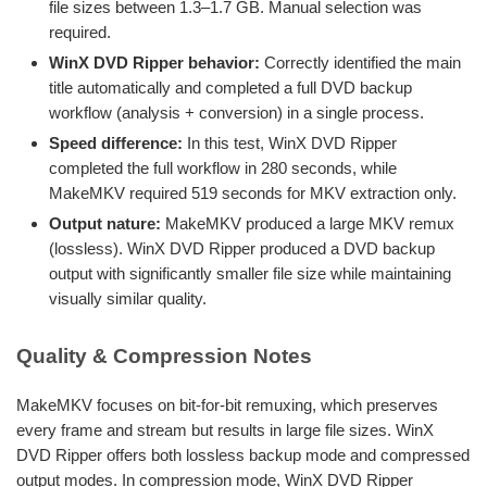
file sizes between 1.3–1.7 GB. Manual selection was
required.
WinX DVD Ripper behavior:
Correctly identified the main
title automatically and completed a full DVD backup
workflow (analysis + conversion) in a single process.
Speed difference:
In this test, WinX DVD Ripper
completed the full workflow in 280 seconds, while
MakeMKV required 519 seconds for MKV extraction only.
Output nature:
MakeMKV produced a large MKV remux
(lossless). WinX DVD Ripper produced a DVD backup
output with significantly smaller file size while maintaining
visually similar quality.
Quality & Compression Notes
MakeMKV focuses on bit-for-bit remuxing, which preserves
every frame and stream but results in large file sizes. WinX
DVD Ripper offers both lossless backup mode and compressed
output modes. In compression mode, WinX DVD Ripper