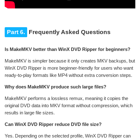
Part 6.
Frequently Asked Questions
Is MakeMKV better than WinX DVD Ripper for beginners?
MakeMKV is simpler because it only creates MKV backups, but
WinX DVD Ripper is more beginner-friendly for users who want
ready-to-play formats like MP4 without extra conversion steps.
Why does MakeMKV produce such large files?
MakeMKV performs a lossless remux, meaning it copies the
original DVD data into MKV format without compression, which
results in large file sizes.
Can WinX DVD Ripper reduce DVD file size?
Yes. Depending on the selected profile, WinX DVD Ripper can