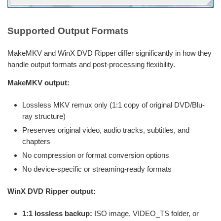
Supported Output Formats
MakeMKV and WinX DVD Ripper differ significantly in how they
handle output formats and post-processing flexibility.
MakeMKV output:
Lossless MKV remux only (1:1 copy of original DVD/Blu-
ray structure)
Preserves original video, audio tracks, subtitles, and
chapters
No compression or format conversion options
No device-specific or streaming-ready formats
WinX DVD Ripper output:
1:1 lossless backup:
ISO image, VIDEO_TS folder, or