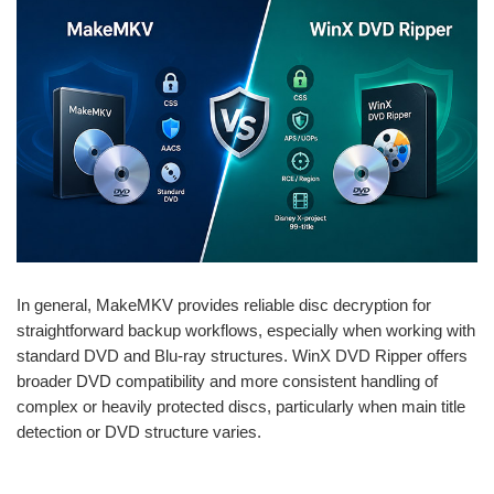
In general, MakeMKV provides reliable disc decryption for
straightforward backup workflows, especially when working with
standard DVD and Blu-ray structures. WinX DVD Ripper offers
broader DVD compatibility and more consistent handling of
complex or heavily protected discs, particularly when main title
detection or DVD structure varies.