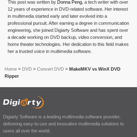
This post was written by
Donna Peng
, a tech writer with over
12 years of experience in DVD-related software. Her interest
in multimedia started early and later evolved into a
professional pursuit. After earning a degree in communication
engineering, she joined Digiarty Software and has spent over
a decade working on DVD backup, video conversion, and
home theater technologies. Her dedication to this field makes
her a trusted voice in multimedia software.
Home
>
DVD
>
Convert DVD
>
MakeMKV vs WinX DVD
Ripper
Digiarty Software is a leading multimedia software provider,
delivering easy-to-use and innovative multimedia solutions to
users all over the world.