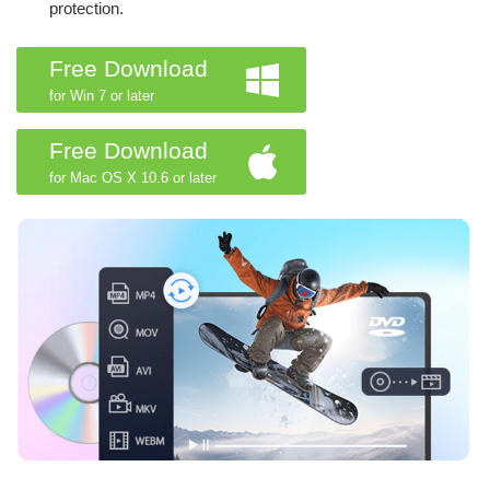
protection.
Free Download
for Win 7 or later
Free Download
for Mac OS X 10.6 or later