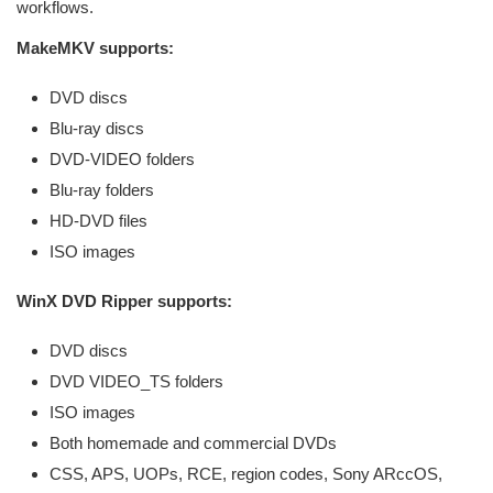
workflows.
MakeMKV supports:
DVD discs
Blu-ray discs
DVD-VIDEO folders
Blu-ray folders
HD-DVD files
ISO images
WinX DVD Ripper supports:
DVD discs
DVD VIDEO_TS folders
ISO images
Both homemade and commercial DVDs
CSS, APS, UOPs, RCE, region codes, Sony ARccOS,