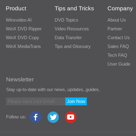
Product
Tips and Tricks
Company
Winxvideo AI
DVD Topics
About Us
WinX DVD Ripper
Video Resources
Partner
WinX DVD Copy
Data Transfer
Contact Us
WinX MediaTrans
Tips and Glossary
Sales FAQ
Tech FAQ
User Guide
Newsletter
Stay up-to-date with our news, updates, guides.
Join Now
Follow us: