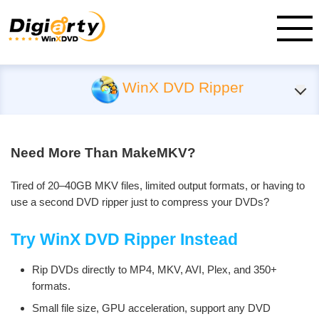
WinX DVD Ripper
Need More Than MakeMKV?
Tired of 20–40GB MKV files, limited output formats, or having to
use a second DVD ripper just to compress your DVDs?
Try WinX DVD Ripper Instead
Rip DVDs directly to MP4, MKV, AVI, Plex, and 350+
formats.
Small file size, GPU acceleration, support any DVD