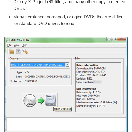
Disney X-Project (99-title), and many other copy-protected
DVDs
Many scratched, damaged, or aging DVDs that are difficult
for standard DVD drives to read