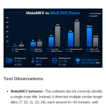
Test Observations
MakeMKV behavior:
The software did not correctly identify
a single main title. Instead, it detected multiple similar-length
titles (7, 10, 11, 13, 14), each around 41–43 minutes, with