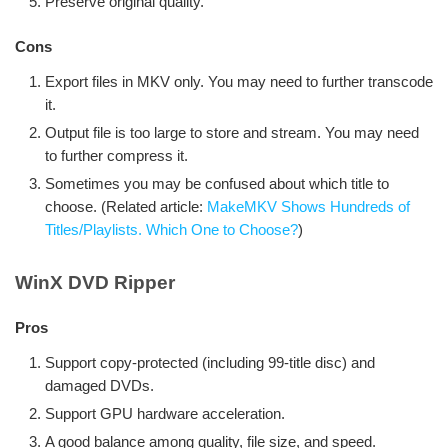
Preserve original quality.
Cons
Export files in MKV only. You may need to further transcode
it.
Output file is too large to store and stream. You may need
to further compress it.
Sometimes you may be confused about which title to
choose. (Related article:
MakeMKV Shows Hundreds of
Titles/Playlists. Which One to Choose?
)
WinX DVD Ripper
Pros
Support copy-protected (including 99-title disc) and
damaged DVDs.
Support GPU hardware acceleration.
A good balance among quality, file size, and speed.