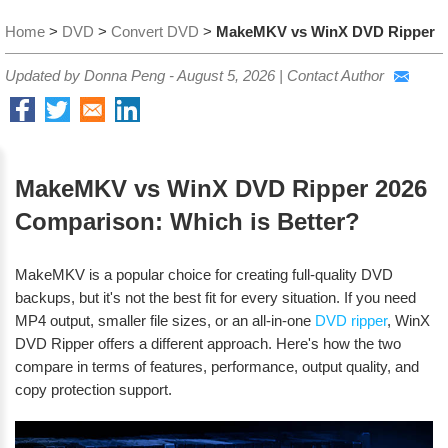
Home
>
DVD
>
Convert DVD
>
MakeMKV vs WinX DVD Ripper
Updated by Donna Peng -
August 5, 2026
|
Contact Author
MakeMKV vs WinX DVD Ripper 2026
Comparison: Which is Better?
MakeMKV is a popular choice for creating full-quality DVD
backups, but it's not the best fit for every situation. If you need
MP4 output, smaller file sizes, or an all-in-one
DVD ripper
, WinX
DVD Ripper offers a different approach. Here's how the two
compare in terms of features, performance, output quality, and
copy protection support.