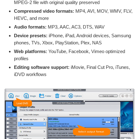
MPEG-2 file with original quality preserved
Compressed video formats:
MP4, AVI, MOV, WMV, FLV,
HEVC, and more
Audio formats:
MP3, AAC, AC3, DTS, WAV
Device presets:
iPhone, iPad, Android devices, Samsung
phones, TVs, Xbox, PlayStation, Plex, NAS
Web platforms:
YouTube, Facebook, Vimeo optimized
profiles
Editing software support:
iMovie, Final Cut Pro, iTunes,
iDVD workflows