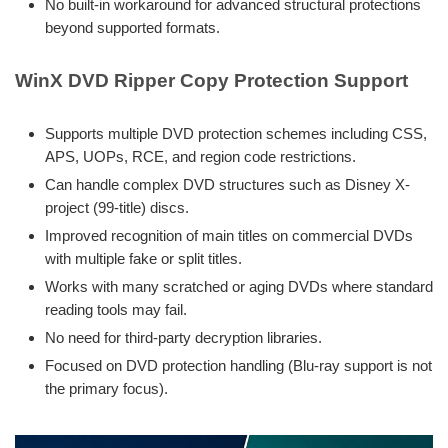
No built-in workaround for advanced structural protections
beyond supported formats.
WinX DVD Ripper Copy Protection Support
Supports multiple DVD protection schemes including CSS,
APS, UOPs, RCE, and region code restrictions.
Can handle complex DVD structures such as Disney X-
project (99-title) discs.
Improved recognition of main titles on commercial DVDs
with multiple fake or split titles.
Works with many scratched or aging DVDs where standard
reading tools may fail.
No need for third-party decryption libraries.
Focused on DVD protection handling (Blu-ray support is not
the primary focus).