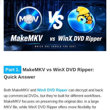
Part 1.
MakeMKV vs WinX DVD Ripper:
Quick Answer
Both MakeMKV and
WinX DVD Ripper
can decrypt and back
up commercial DVDs, but they're built for different workflows.
MakeMKV focuses on preserving the original disc in a large
MKV file, while WinX DVD Ripper offers more flexibility for