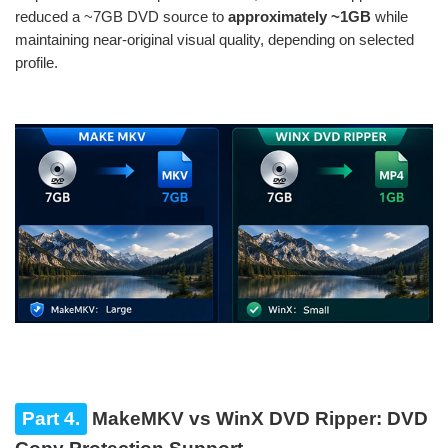
reduced a ~7GB DVD source to
approximately ~1GB
while
maintaining near-original visual quality, depending on selected
profile.
Part 4.
MakeMKV vs WinX DVD Ripper: DVD