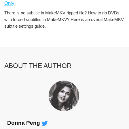
Only
There is no subtitle in MakeMKV ripped file? How to rip DVDs
with forced subtitles in MakeMKV? Here is an overal MakeMKV
subtitle settings guide.
ABOUT THE AUTHOR
Donna Peng