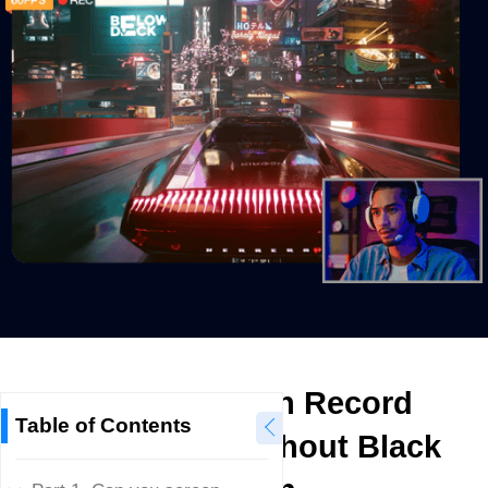
How to Screen Record
Table of Contents
Crunchyroll without Black