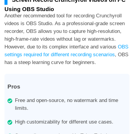
Using OBS Studio
Another recommended tool for recording Crunchyroll
videos is OBS Studio. As a professional-grade screen
recorder, OBS allows you to capture high-resolution,
high-frame-rate videos without lag or watermarks.
However, due to its complex interface and various
OBS
settings required for different recording scenarios
, OBS
has a steep learning curve for beginners.
Pros
Free and open-source, no watermark and time
limits.
High customizability for different use cases.