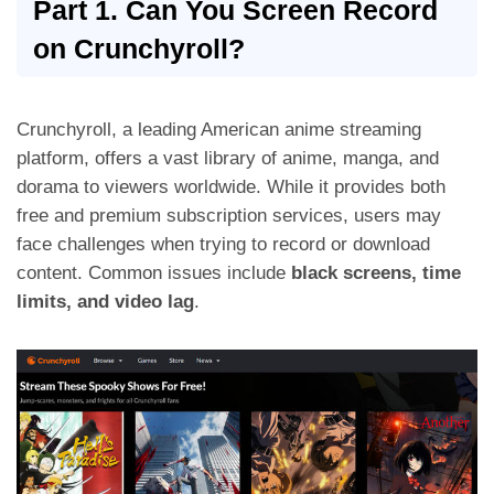
Part 1. Can You Screen Record
on Crunchyroll?
Crunchyroll, a leading American anime streaming
platform, offers a vast library of anime, manga, and
dorama to viewers worldwide. While it provides both
free and premium subscription services, users may
face challenges when trying to record or download
content. Common issues include
black screens, time
limits, and video lag
.