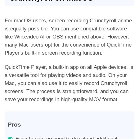
For macOS users, screen recording Crunchyroll anime
is equally possible. You can use compatible software
like Winxvideo AI or OBS mentioned above. However,
many Mac users opt for the convenience of QuickTime
Player's built-in screen recording function.
QuickTime Player, a built-in app on all Apple devices, is
a versatile tool for playing videos and audio. On your
Mac, you can also use it to easily record Crunchyroll
screens. The process is straightforward, and you can
save your recordings in high-quality MOV format.
Pros
Easy to use, no need to download additional