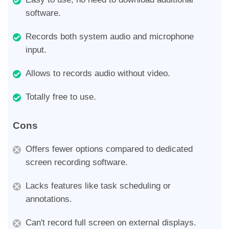
software.
Records both system audio and microphone
input.
Allows to records audio without video.
Totally free to use.
Cons
Offers fewer options compared to dedicated
screen recording software.
Lacks features like task scheduling or
annotations.
Can't record full screen on external displays.