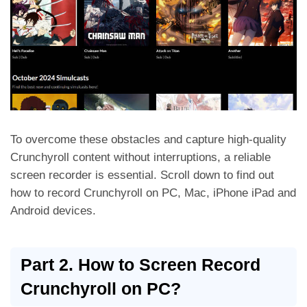
To overcome these obstacles and capture high-quality
Crunchyroll content without interruptions, a reliable
screen recorder is essential. Scroll down to find out
how to record Crunchyroll on PC, Mac, iPhone iPad and
Android devices.
Part 2. How to Screen Record
Crunchyroll on PC?