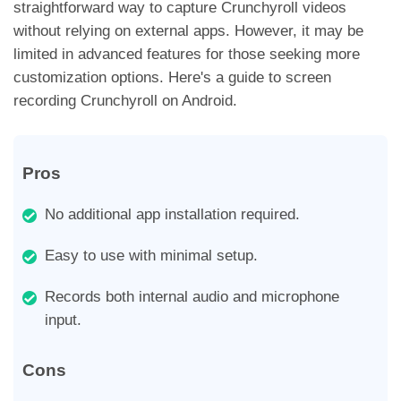
straightforward way to capture Crunchyroll videos
without relying on external apps. However, it may be
limited in advanced features for those seeking more
customization options. Here's a guide to screen
recording Crunchyroll on Android.
Pros
No additional app installation required.
Easy to use with minimal setup.
Records both internal audio and microphone
input.
Cons