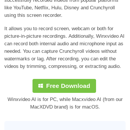
successfully recorded videos from popular platforms
like YouTube, Netflix, Hulu, Disney and Crunchyroll
using this screen recorder.
It allows you to record screen, webcam or both for
picture-in-picture recordings. Additionally, Winxvideo AI
can record both internal audio and microphone input as
needed. You can capture Crunchyroll videos without
watermarks or lag. After recording, you can edit the
videos by trimming, compressing, or extracting audio.
Free Download
Winxvideo AI is for PC, while Macxvideo AI (from our
MacXDVD brand) is for macOS.