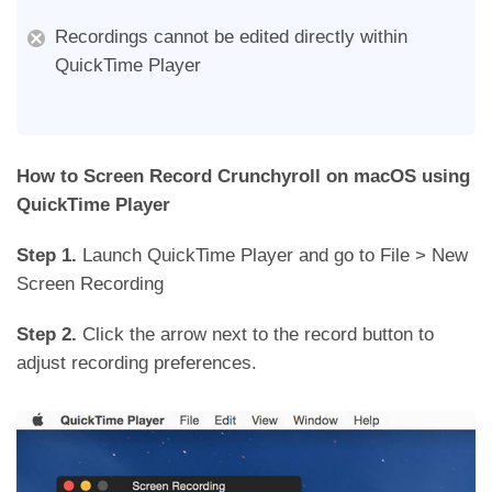
Recordings cannot be edited directly within
QuickTime Player
How to Screen Record Crunchyroll on macOS using
QuickTime Player
Step 1.
Launch QuickTime Player and go to File > New
Screen Recording
Step 2.
Click the arrow next to the record button to
adjust recording preferences.