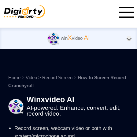
X
AI
win
video
Home
>
Video
>
Record Screen
>
How to Screen Record
Crunchyroll
Winxvideo AI
AI-powered. Enhance, convert, edit,
record video.
Record screen, webcam video or both with
system/microphone sound.