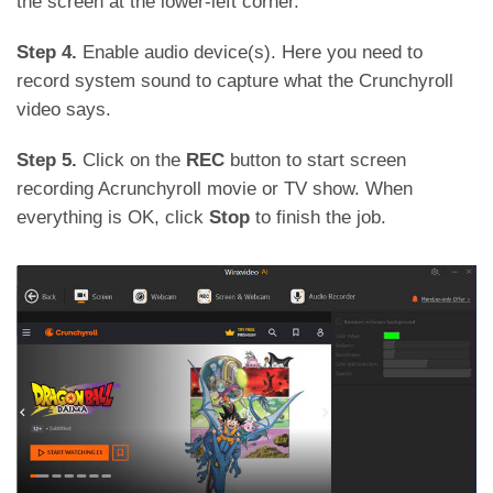
the screen at the lower-left corner.
Step 4.
Enable audio device(s). Here you need to
record system sound to capture what the Crunchyroll
video says.
Step 5.
Click on the
REC
button to start screen
recording Acrunchyroll movie or TV show. When
everything is OK, click
Stop
to finish the job.