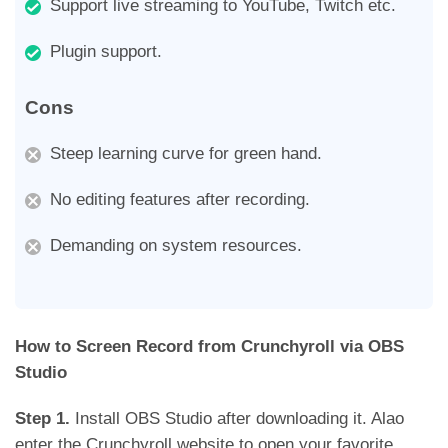
Support live streaming to YouTube, Twitch etc.
Plugin support.
Cons
Steep learning curve for green hand.
No editing features after recording.
Demanding on system resources.
How to Screen Record from Crunchyroll via OBS
Studio
Step 1.
Install OBS Studio after downloading it. Alao
enter the Crunchyroll website to open your favorite