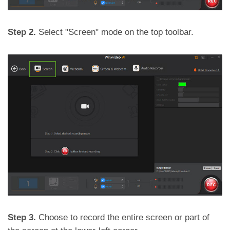
Step 2.
Select "Screen" mode on the top toolbar.
Step 3.
Choose to record the entire screen or part of