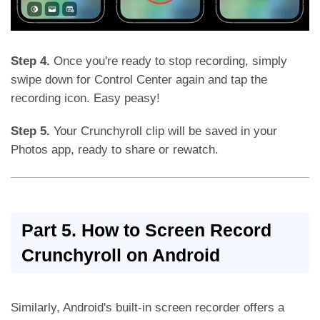
Step 4.
Once you're ready to stop recording, simply
swipe down for Control Center again and tap the
recording icon. Easy peasy!
Step 5.
Your Crunchyroll clip will be saved in your
Photos app, ready to share or rewatch.
Part 5. How to Screen Record
Crunchyroll on Android
Similarly, Android's built-in screen recorder offers a