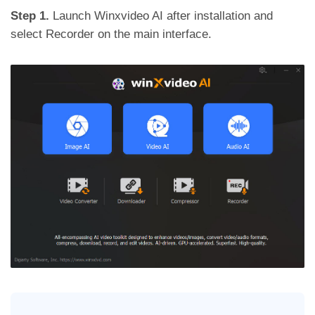
Step 1.
Launch Winxvideo AI after installation and
select Recorder on the main interface.