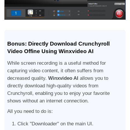
Bonus: Directly Download Crunchyroll
Video Offine Using Winxvideo AI
While screen recording is a useful method for
capturing video content, it often suffers from
decreased quality.
Winxvideo AI
allows you to
directly download high-quality videos from
Crunchyroll, enabling you to enjoy your favorite
shows without an internet connection.
All you need to do is:
Click "Downloader" on the main UI.