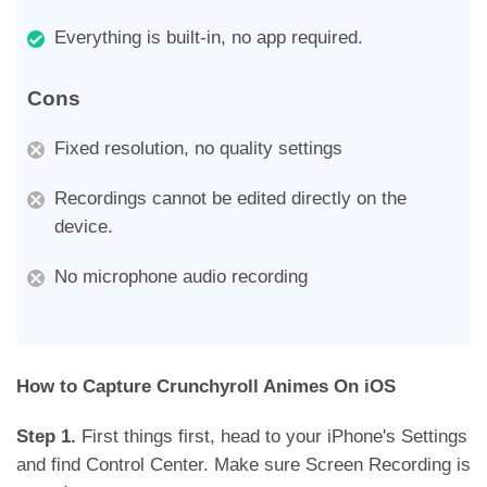
Everything is built-in, no app required.
Cons
Fixed resolution, no quality settings
Recordings cannot be edited directly on the
device.
No microphone audio recording
How to Capture Crunchyroll Animes On iOS
Step 1.
First things first, head to your iPhone's Settings
and find Control Center. Make sure Screen Recording is