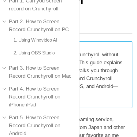
Screen
Part 1. Can you screen
record on Crunchyroll
Mike Rule
Part 2. How to Screen
Updated on
July 28, 2025
Record Crunchyroll on PC
1. Using Winxvideo AI
2. Using OBS Studio
Summary:
Want to record Crunchyroll without
running into a black screen? This guide explains
Part 3. How to Screen
why the issue happens and walks you through
Record Crunchyroll on Mac
practical ways to screen record Crunchyroll
content on Windows, Mac, iOS, and Android—
Part 4. How to Screen
without getting blocked.
Record Crunchyroll on
iPhone iPad
Part 5. How to Screen
Crunchyroll, a top-tier anime streaming service,
Record Crunchyroll on
features a wide array of shows from Japan and other
Android
countries. If you'd like to save your favorite anime