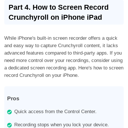
Part 4. How to Screen Record
Crunchyroll on iPhone iPad
While iPhone's built-in screen recorder offers a quick
and easy way to capture Crunchyroll content, it lacks
advanced features compared to third-party apps. If you
need more control over your recordings, consider using
a dedicated screen recording app. Here's how to screen
record Crunchyroll on your iPhone.
Pros
Quick access from the Control Center.
Recording stops when you lock your device.