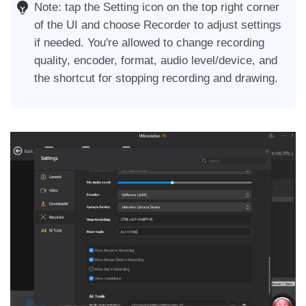
Note: tap the Setting icon on the top right corner
of the UI and choose Recorder to adjust settings
if needed. You're allowed to change recording
quality, encoder, format, audio level/device, and
the shortcut for stopping recording and drawing.