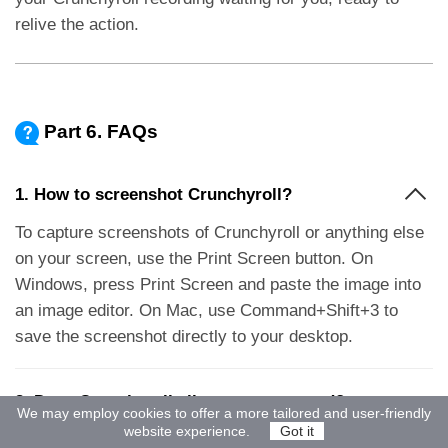
relive the action.
Part 6. FAQs
1. How to screenshot Crunchyroll?
To capture screenshots of Crunchyroll or anything else
on your screen, use the Print Screen button. On
Windows, press Print Screen and paste the image into
an image editor. On Mac, use Command+Shift+3 to
save the screenshot directly to your desktop.
2. Does Crunchyroll allow screen record?
We may employ cookies to offer a more tailored and user-friendly
website experience.
Got it