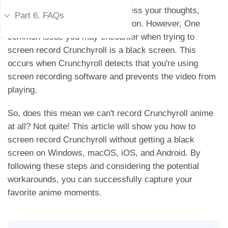
scenes, make a tutorial, or express your thoughts,
Part 6. FAQs
screen recording is a helpful option. However, One
common issue you may encounter when trying to
screen record Crunchyroll is a black screen. This
occurs when Crunchyroll detects that you're using
screen recording software and prevents the video from
playing.
So, does this mean we can't record Crunchyroll anime
at all? Not quite! This article will show you how to
screen record Crunchyroll without getting a black
screen on Windows, macOS, iOS, and Android. By
following these steps and considering the potential
workarounds, you can successfully capture your
favorite anime moments.