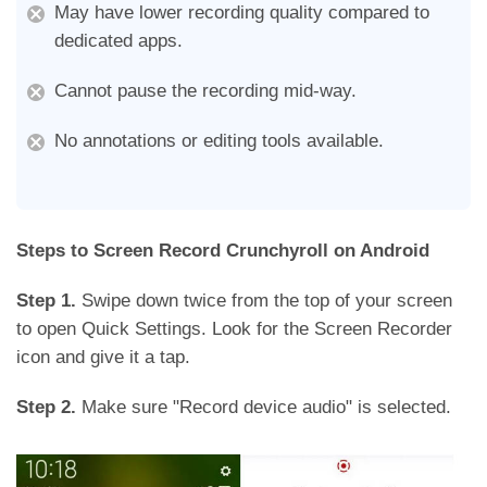
May have lower recording quality compared to
dedicated apps.
Cannot pause the recording mid-way.
No annotations or editing tools available.
Steps to Screen Record Crunchyroll on Android
Step 1.
Swipe down twice from the top of your screen
to open Quick Settings. Look for the Screen Recorder
icon and give it a tap.
Step 2.
Make sure "Record device audio" is selected.