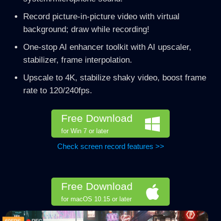
Record picture-in-picture video with virtual
background; draw while recording!
One-stop AI enhancer toolkit with AI upscaler,
stabilizer, frame interpolation.
Upscale to 4K, stabilize shaky video, boost frame
rate to 120/240fps.
Free Download
for Win 7 or later
Check screen record features >>
Free Download
for macOS 10.15 or later