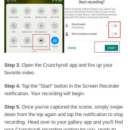
Step 3.
Open the Crunchyroll app and fire up your
favorite video.
Step 4.
Tap the "Start" button in the Screen Recorder
notification. Your recording will begin.
Step 5.
Once you've captured the scene, simply swipe
down from the top again and tap the notification to stop
recording. Head over to your gallery app and you'll find
your Crunchyroll recording waiting for you, ready to