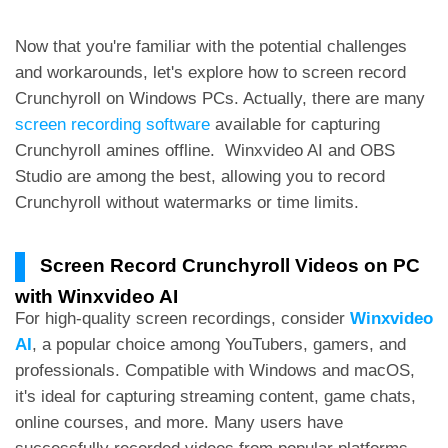
Now that you're familiar with the potential challenges
and workarounds, let's explore how to screen record
Crunchyroll on Windows PCs. Actually, there are many
screen recording software
available for capturing
Crunchyroll amines offline.
Winxvideo AI and OBS
Studio are among the best, allowing you to record
Crunchyroll without watermarks or time limits.
Screen Record Crunchyroll Videos on PC
with Winxvideo AI
For high-quality screen recordings, consider
Winxvideo
AI
, a popular choice among YouTubers, gamers, and
professionals. Compatible with Windows and macOS,
it's ideal for capturing streaming content, game chats,
online courses, and more. Many users have