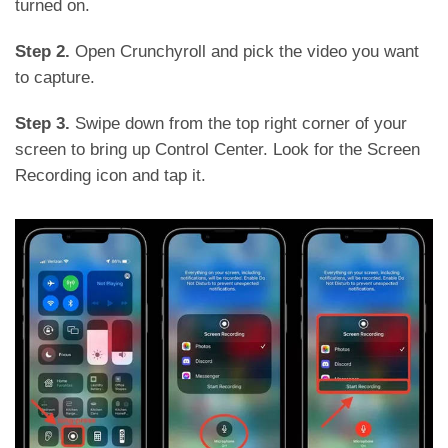
turned on.
Step 2.
Open Crunchyroll and pick the video you want
to capture.
Step 3.
Swipe down from the top right corner of your
screen to bring up Control Center. Look for the Screen
Recording icon and tap it.