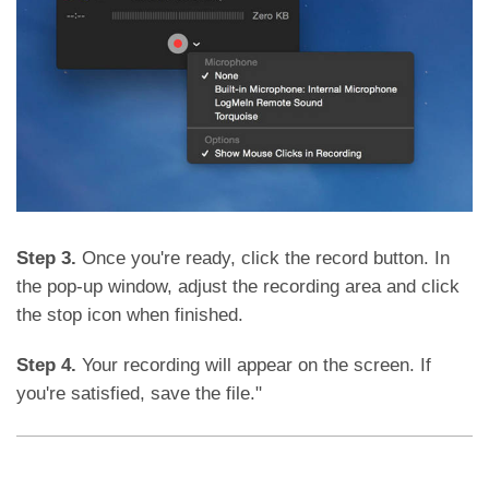
Step 3.
Once you're ready, click the record button. In
the pop-up window, adjust the recording area and click
the stop icon when finished.
Step 4.
Your recording will appear on the screen. If
you're satisfied, save the file."