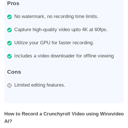
Pros
No watermark, no recording time limits.
Capture high-quality video upto 4K at 60fps.
Utilize your GPU for faster recording.
Includes a video downloader for offline viewing
Cons
Limited editing features.
How to Record a Crunchyroll Video using Winxvideo
AI?