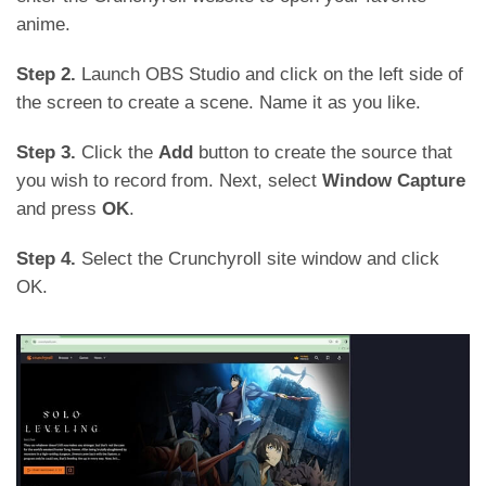
anime.
Step 2.
Launch OBS Studio and click on the left side of
the screen to create a scene. Name it as you like.
Step 3.
Click the
Add
button to create the source that
you wish to record from. Next, select
Window Capture
and press
OK
.
Step 4.
Select the Crunchyroll site window and click
OK.