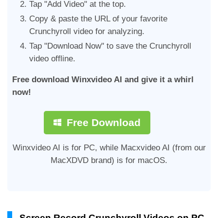
Tap "Add Video" at the top.
Copy & paste the URL of your favorite
Crunchyroll video for analyzing.
Tap "Download Now" to save the Crunchyroll
video offline.
Free download Winxvideo AI and give it a whirl
now!
Free Download
Winxvideo AI is for PC, while Macxvideo AI (from our
MacXDVD brand) is for macOS.
Screen Record Crunchyroll Videos on PC