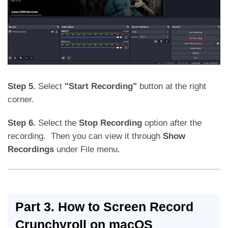
Step 5.
Select
"Start Recording"
button at the right
corner.
Step 6.
Select the
Stop Recording
option after the
recording. Then you can view it through
Show
Recordings
under File menu.
Part 3. How to Screen Record
Crunchyroll on macOS