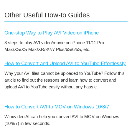
Other Useful How-to Guides
One-stop Way to Play AVI Video on iPhone
3 steps to play AVI video/movie on iPhone 11/11 Pro
Max/XS/XS Max/XR/8/7/7 Plus/6S/6/5S, etc.
How to Convert and Upload AVI to YouTube Effortlessly
Why your AVI files cannot be uploaded to YouTube? Follow this
article to find out the reasons and learn how to convert and
upload AVI to YouTube easily without any hassle.
How to Convert AVI to MOV on Windows 10/8/7
Winxvideo AI can help you convert AVI to MOV on Windows
(10/8/7) in few seconds.