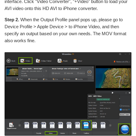
interface. Click "Video Converter", "+Video" button to load your
AVI video onto this HD AVI to iPhone converter.
Step 2.
When the Output Profile panel pops up, please go to
Device Profile > Apple Device > to iPhone Video, and then
specify an output based on your own needs. The MOV format
also works fine.