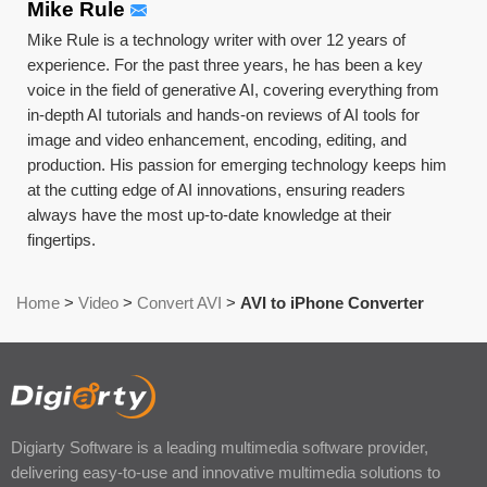
Mike Rule
Mike Rule is a technology writer with over 12 years of
experience. For the past three years, he has been a key
voice in the field of generative AI, covering everything from
in-depth AI tutorials and hands-on reviews of AI tools for
image and video enhancement, encoding, editing, and
production. His passion for emerging technology keeps him
at the cutting edge of AI innovations, ensuring readers
always have the most up-to-date knowledge at their
fingertips.
Home
>
Video
>
Convert AVI
>
AVI to iPhone Converter
Digiarty Software is a leading multimedia software provider,
delivering easy-to-use and innovative multimedia solutions to