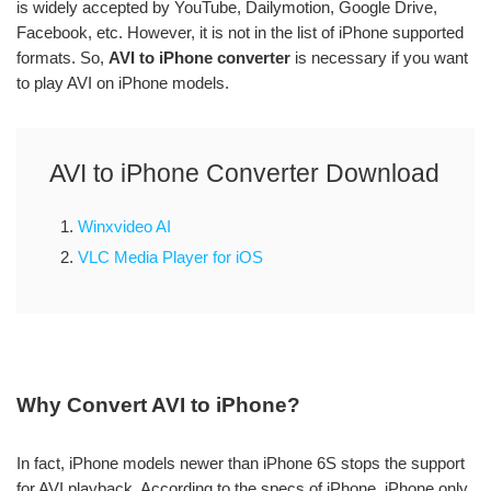
is widely accepted by YouTube, Dailymotion, Google Drive,
Facebook, etc. However, it is not in the list of iPhone supported
formats. So,
AVI to iPhone converter
is necessary if you want
to play AVI on iPhone models.
AVI to iPhone Converter Download
1.
Winxvideo AI
2.
VLC Media Player for iOS
Why Convert AVI to iPhone?
In fact, iPhone models newer than iPhone 6S stops the support
for AVI playback. According to the specs of iPhone, iPhone only