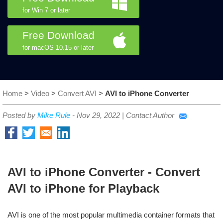
for Win 7 or later
Free Download
for macOS 10.15 or later
Home
>
Video
>
Convert AVI
>
AVI to iPhone Converter
Posted by
Mike Rule
-
Nov 29, 2022
|
Contact Author
AVI to iPhone Converter - Convert
AVI to iPhone for Playback
AVI is one of the most popular multimedia container formats that