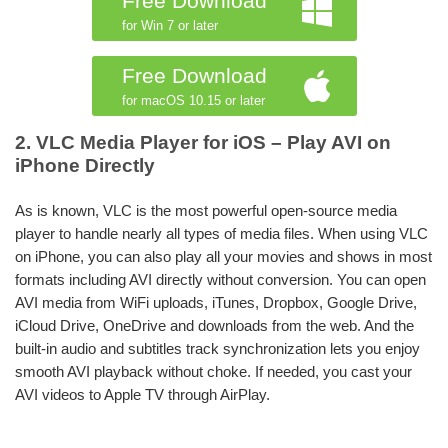
Free Download
for Win 7 or later
Free Download
for macOS 10.15 or later
2. VLC Media Player for iOS – Play AVI on
iPhone Directly
As is known, VLC is the most powerful open-source media
player to handle nearly all types of media files. When using VLC
on iPhone, you can also play all your movies and shows in most
formats including AVI directly without conversion. You can open
AVI media from WiFi uploads, iTunes, Dropbox, Google Drive,
iCloud Drive, OneDrive and downloads from the web. And the
built-in audio and subtitles track synchronization lets you enjoy
smooth AVI playback without choke. If needed, you cast your
AVI videos to Apple TV through AirPlay.