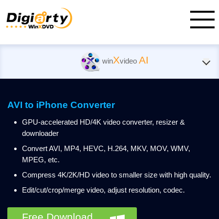
X
AI
win
video
AVI to iPhone Converter
GPU-accelerated HD/4K video converter, resizer &
downloader
Convert AVI, MP4, HEVC, H.264, MKV, MOV, WMV,
MPEG, etc.
Compress 4K/2K/HD video to smaller size with high quality.
Edit/cut/crop/merge video, adjust resolution, codec.
Free Download