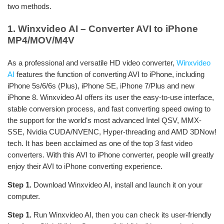
two methods.
1. Winxvideo AI – Converter AVI to iPhone
MP4/MOV/M4V
As a professional and versatile HD video converter,
Winxvideo
AI
features the function of converting AVI to iPhone, including
iPhone 5s/6/6s (Plus), iPhone SE, iPhone 7/Plus and new
iPhone 8. Winxvideo AI offers its user the easy-to-use interface,
stable conversion process, and fast converting speed owing to
the support for the world's most advanced Intel QSV, MMX-
SSE, Nvidia CUDA/NVENC, Hyper-threading and AMD 3DNow!
tech. It has been acclaimed as one of the top 3 fast video
converters. With this AVI to iPhone converter, people will greatly
enjoy their AVI to iPhone converting experience.
Step 1.
Download Winxvideo AI, install and launch it on your
computer.
Step 1.
Run Winxvideo AI, then you can check its user-friendly