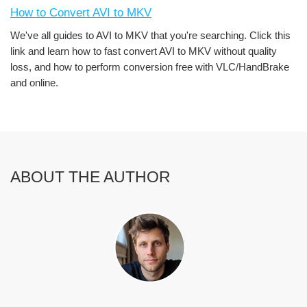
How to Convert AVI to MKV
We've all guides to AVI to MKV that you're searching. Click this
link and learn how to fast convert AVI to MKV without quality
loss, and how to perform conversion free with VLC/HandBrake
and online.
ABOUT THE AUTHOR