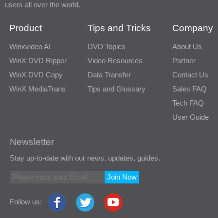
users all over the world.
Product
Tips and Tricks
Company
Winxvideo AI
DVD Topics
About Us
WinX DVD Ripper
Video Resources
Partner
WinX DVD Copy
Data Transfer
Contact Us
WinX MediaTrans
Tips and Glossary
Sales FAQ
Tech FAQ
User Guide
Newsletter
Stay up-to-date with our news, updates, guides.
Join Now
Follow us: