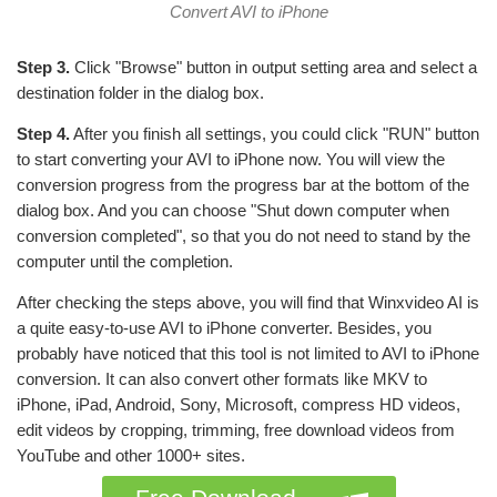
Convert AVI to iPhone
Step 3.
Click "Browse" button in output setting area and select a
destination folder in the dialog box.
Step 4.
After you finish all settings, you could click "RUN" button
to start converting your AVI to iPhone now. You will view the
conversion progress from the progress bar at the bottom of the
dialog box. And you can choose "Shut down computer when
conversion completed", so that you do not need to stand by the
computer until the completion.
After checking the steps above, you will find that Winxvideo AI is
a quite easy-to-use AVI to iPhone converter. Besides, you
probably have noticed that this tool is not limited to AVI to iPhone
conversion. It can also convert other formats like MKV to
iPhone, iPad, Android, Sony, Microsoft, compress HD videos,
edit videos by cropping, trimming, free download videos from
YouTube and other 1000+ sites.