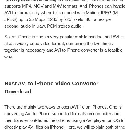
supports MP4, MOV and M4V formats. And iPhones can handle
AVI file format only when it is encoded with Motion JPEG (M-
JPEG) up to 35 Mbps, 1280 by 720 pixels, 30 frames per
second, audio in ulaw, PCM stereo audio.
So, as iPhone is such a very popular mobile handset and AVI is
also a widely used video format, combining the two things
together is necessary and AVI to iPhone converter is a feasible
way.
Best AVI to iPhone Video Converter
Download
There are mainly two ways to open AVI file on iPhones. One is
converting AVI to iPhone supported formats on computer and
then transfer to iPhone, the other is using a AVI player for iOS to
directly play AVI files on iPhone. Here, we will explain both of the