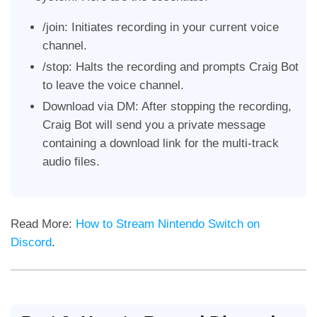
/join: Initiates recording in your current voice
channel.
/stop: Halts the recording and prompts Craig Bot
to leave the voice channel.
Download via DM: After stopping the recording,
Craig Bot will send you a private message
containing a download link for the multi-track
audio files.
Read More:
How to Stream Nintendo Switch on
Discord
.