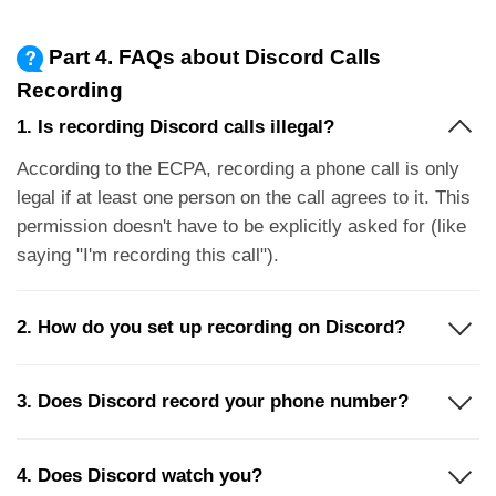
Part 4. FAQs about Discord Calls
Recording
1. Is recording Discord calls illegal?
According to the ECPA, recording a phone call is only
legal if at least one person on the call agrees to it. This
permission doesn't have to be explicitly asked for (like
saying "I'm recording this call").
2. How do you set up recording on Discord?
3. Does Discord record your phone number?
4. Does Discord watch you?