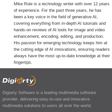
Mike Rule is a technology writer with over 12 years
of experience. For the past three years, he has
been a key voice in the field of generative AI,
covering everything from in-depth AI tutorials and
hands-on reviews of AI tools for image and video
enhancement, encoding, editing, and production.
His passion for emerging technology keeps him at
the cutting edge of AI innovations, ensuring readers
always have the most up-to-date knowledge at their
fingertips.
Digiarty Software is a leading multimedia software
provider, delivering easy-to-use and innovative
multimedia solutions to users all over the world.