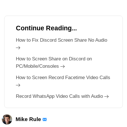
Continue Reading...
How to Fix Discord Screen Share No Audio
How to Screen Share on Discord on
PC/Mobile/Consoles
How to Screen Record Facetime Video Calls
Record WhatsApp Video Calls with Audio
Mike Rule