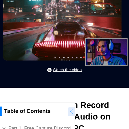
Watch the video
How to Screen Record
Table of Contents
Discord Calls/Audio on
Phone/PC
Part 1. Free Capture Discord