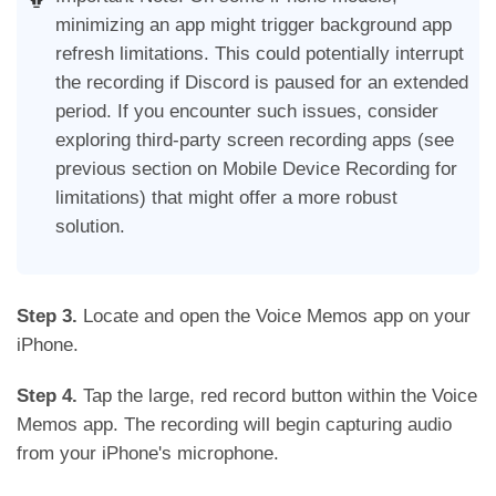
minimizing an app might trigger background app
refresh limitations. This could potentially interrupt
the recording if Discord is paused for an extended
period. If you encounter such issues, consider
exploring third-party screen recording apps (see
previous section on Mobile Device Recording for
limitations) that might offer a more robust
solution.
Step 3.
Locate and open the Voice Memos app on your
iPhone.
Step 4.
Tap the large, red record button within the Voice
Memos app. The recording will begin capturing audio
from your iPhone's microphone.