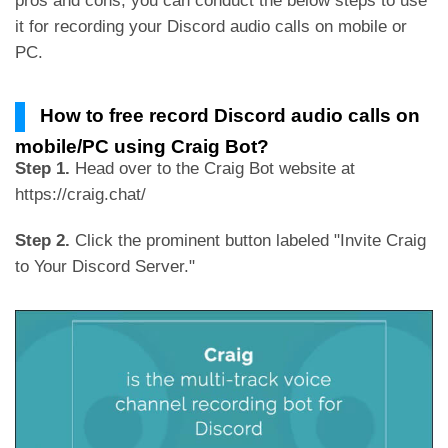
pros and cons, you can conduct the below steps to use
it for recording your Discord audio calls on mobile or
PC.
How to free record Discord audio calls on
mobile/PC using Craig Bot?
Step 1.
Head over to the Craig Bot website at
https://craig.chat/
Step 2.
Click the prominent button labeled "Invite Craig
to Your Discord Server."