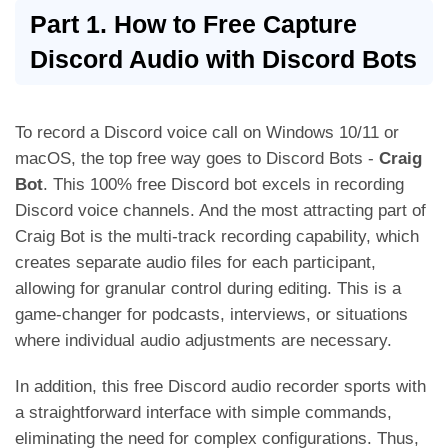
Part 1. How to Free Capture
Discord Audio with Discord Bots
To record a Discord voice call on Windows 10/11 or
macOS, the top free way goes to Discord Bots -
Craig
Bot
. This 100% free Discord bot excels in recording
Discord voice channels. And the most attracting part of
Craig Bot is the multi-track recording capability, which
creates separate audio files for each participant,
allowing for granular control during editing. This is a
game-changer for podcasts, interviews, or situations
where individual audio adjustments are necessary.
In addition, this free Discord audio recorder sports with
a straightforward interface with simple commands,
eliminating the need for complex configurations. Thus,