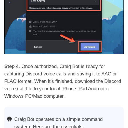
Step 4.
Once authorized, Craig Bot is ready for
capturing Discord voice calls and saving it to AAC or
FLAC format. When it's finished, download the Discord
voice call file to your local iPhone iPad Android or
Windows PC/Mac computer.
Craig Bot operates on a simple command
system. Here are the essentials: