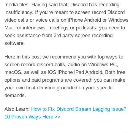
media files. Having said that, Discord has recording
insufficiency. If you're meant to screen record Discord
video calls or voice calls on iPhone Android or Windows
Mac for interviews, meetings or podcasts, you need to
seek assistance from 3rd party screen recording
software.
Here in this post we recommend you with top ways to
screen record discord calls, audio on Windows PC,
macOS, as well as iOS iPhone iPad Android. Both free
options and paid programs are covered; you can make
your own final decision grounded on your specific
demands.
Also Learn:
How to Fix Discord Stream Lagging Issue?
10 Proven Ways Here >>