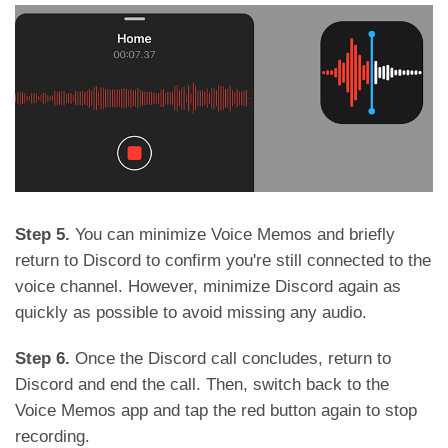
Step 5.
You can minimize Voice Memos and briefly
return to Discord to confirm you're still connected to the
voice channel. However, minimize Discord again as
quickly as possible to avoid missing any audio.
Step 6.
Once the Discord call concludes, return to
Discord and end the call. Then, switch back to the
Voice Memos app and tap the red button again to stop
recording.