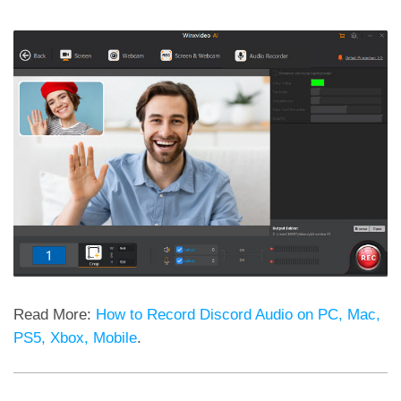
Read More:
How to Record Discord Audio on PC, Mac,
PS5, Xbox, Mobile
.