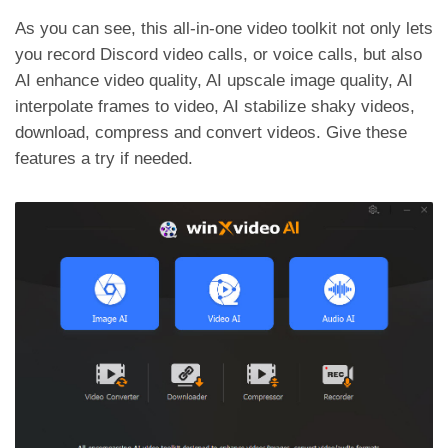
As you can see, this all-in-one video toolkit not only lets
you record Discord video calls, or voice calls, but also
AI enhance video quality, AI upscale image quality, AI
interpolate frames to video, AI stabilize shaky videos,
download, compress and convert videos. Give these
features a try if needed.