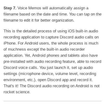
Step 7.
Voice Memos will automatically assign a
filename based on the date and time. You can tap on the
filename to edit it for better organization.
This is the detailed process of using iOS built-in audio
recording application to capture Discord audio calls on
iPhone. For Android users, the whole process is much
of muchness except the built-in audio recorder
application. Yet, Android phones and tablets also have
pre-installed with audio recording feature, able to record
Discord voice calls. You just launch it, set up audio
settings (microphone device, volume level, recording
environment, etc.), open Discord app and record it.
That's it! The Discord audio recording on Android is not
rocket science.