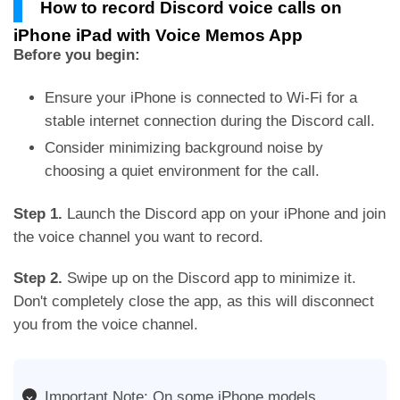
How to record Discord voice calls on
iPhone iPad with Voice Memos App
Before you begin:
Ensure your iPhone is connected to Wi-Fi for a
stable internet connection during the Discord call.
Consider minimizing background noise by
choosing a quiet environment for the call.
Step 1.
Launch the Discord app on your iPhone and join
the voice channel you want to record.
Step 2.
Swipe up on the Discord app to minimize it.
Don't completely close the app, as this will disconnect
you from the voice channel.
Important Note: On some iPhone models,