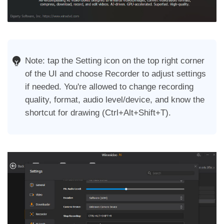
Note: tap the Setting icon on the top right corner
of the UI and choose Recorder to adjust settings
if needed. You're allowed to change recording
quality, format, audio level/device, and know the
shortcut for drawing (Ctrl+Alt+Shift+T).