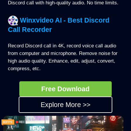
Discord call with high-quality audio. No time limits.
Winxvideo AI - Best Discord
Call Recorder
Record Discord call in 4K, record voice call audio
from computer and microphone. Remove noise for
high audio quality. Enhance, edit, adjust, convert,
compress, etc.
Free Download
Explore More >>