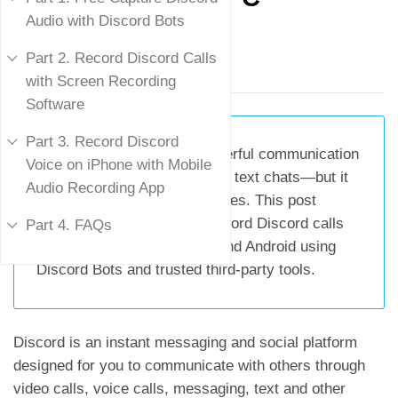
Audio with Discord Bots
Mike Rule
Part 2. Record Discord Calls
Updated on
July 28, 2025
with Screen Recording
Software
Part 3. Record Discord
Summary:
Discord is a powerful communication
Voice on iPhone with Mobile
platform for voice, video, and text chats—but it
Audio Recording App
lacks built-in recording features. This post
shows you how to screen record Discord calls
Part 4. FAQs
on Windows, Mac, iPhone, and Android using
Discord Bots and trusted third-party tools.
Discord is an instant messaging and social platform
designed for you to communicate with others through
video calls, voice calls, messaging, text and other