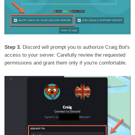
Step 3.
Discord will prompt you to authorize Craig Bot's
access to your server. Carefully review the requested
permissions and grant them only if you're comfortable.