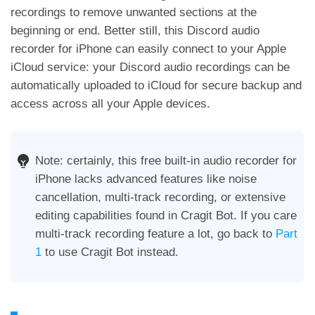
recordings to remove unwanted sections at the
beginning or end. Better still, this Discord audio
recorder for iPhone can easily connect to your Apple
iCloud service: your Discord audio recordings can be
automatically uploaded to iCloud for secure backup and
access across all your Apple devices.
Note: certainly, this free built-in audio recorder for
iPhone lacks advanced features like noise
cancellation, multi-track recording, or extensive
editing capabilities found in Cragit Bot. If you care
multi-track recording feature a lot, go back to
Part
1
to use Cragit Bot instead.