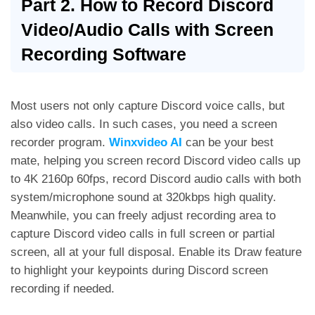
Part 2. How to Record Discord
Video/Audio Calls with Screen
Recording Software
Most users not only capture Discord voice calls, but
also video calls. In such cases, you need a screen
recorder program.
Winxvideo AI
can be your best
mate, helping you screen record Discord video calls up
to 4K 2160p 60fps, record Discord audio calls with both
system/microphone sound at 320kbps high quality.
Meanwhile, you can freely adjust recording area to
capture Discord video calls in full screen or partial
screen, all at your full disposal. Enable its Draw feature
to highlight your keypoints during Discord screen
recording if needed.