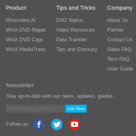
Product
Tips and Tricks
Company
Winxvideo AI
DVD Topics
About Us
WinX DVD Ripper
Video Resources
Partner
WinX DVD Copy
Data Transfer
Contact Us
WinX MediaTrans
Tips and Glossary
Sales FAQ
Tech FAQ
User Guide
Newsletter
Stay up-to-date with our news, updates, guides.
Join Now
Follow us: