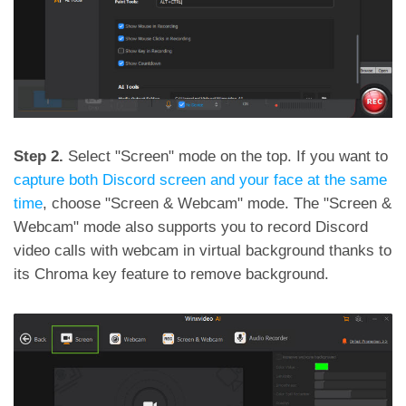
Step 2.
Select "Screen" mode on the top. If you want to
capture both Discord screen and your face at the same
time
, choose "Screen & Webcam" mode. The "Screen &
Webcam" mode also supports you to record Discord
video calls with webcam in virtual background thanks to
its Chroma key feature to remove background.