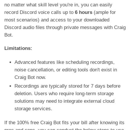
no matter what skill level you're in, you can easily
record Discord voice calls up to
6 hours
(ample for
most scenarios) and access to your downloaded
Discord audio files through private messages with Craig
Bot.
Limitations:
Advanced features like scheduling recordings,
noise cancellation, or editing tools don't exist in
Craig Bot now.
Recordings are typically stored for 7 days before
deletion. Users who require long-term storage
solutions may need to integrate external cloud
storage services.
If the 100% free Craig Bot fits your bill after knowing its