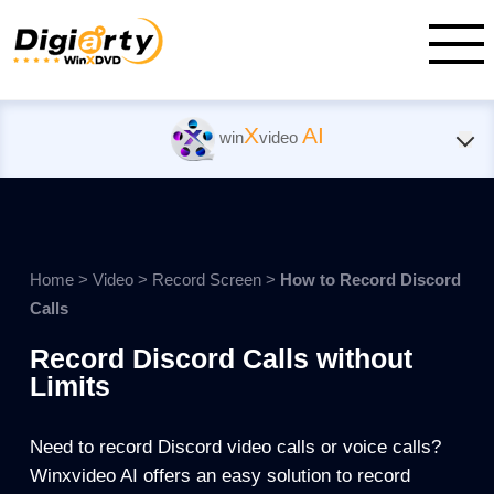
X
AI
win
video
Home
>
Video
>
Record Screen
>
How to Record Discord
Calls
Record Discord Calls without
Limits
Need to record Discord video calls or voice calls?
Winxvideo AI offers an easy solution to record