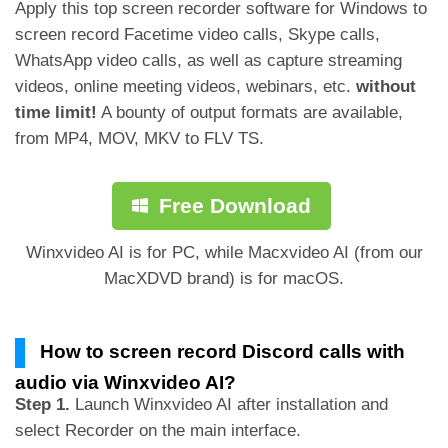
Apply this top screen recorder software for Windows to
screen record Facetime video calls, Skype calls,
WhatsApp video calls, as well as capture streaming
videos, online meeting videos, webinars, etc.
without
time limit!
A bounty of output formats are available,
from MP4, MOV, MKV to FLV TS.
Free Download
Winxvideo AI is for PC, while Macxvideo AI (from our
MacXDVD brand) is for macOS.
How to screen record Discord calls with
audio via Winxvideo AI?
Step 1.
Launch Winxvideo AI after installation and
select Recorder on the main interface.