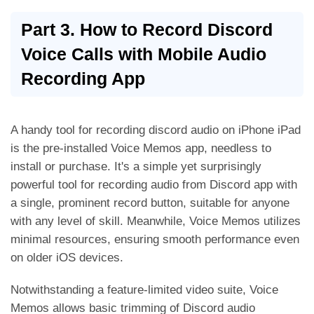
Part 3. How to Record Discord
Voice Calls with Mobile Audio
Recording App
A handy tool for recording discord audio on iPhone iPad
is the pre-installed Voice Memos app, needless to
install or purchase. It's a simple yet surprisingly
powerful tool for recording audio from Discord app with
a single, prominent record button, suitable for anyone
with any level of skill. Meanwhile, Voice Memos utilizes
minimal resources, ensuring smooth performance even
on older iOS devices.
Notwithstanding a feature-limited video suite, Voice
Memos allows basic trimming of Discord audio