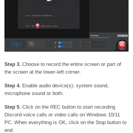
Step 3.
Choose to record the entire screen or part of
the screen at the lower-left corner.
Step 4.
Enable audio device(s): system sound,
microphone sound or both.
Step 5.
Click on the REC button to start recording
Discord voice calls or video calls on Windows 10/11
PC. When everything is OK, click on the Stop button to
end.