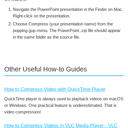
Navigate the PowerPoint presentation in the Finder on Mac.
Right-click on the presentation.
Choose Compress (your presentation name) from the
popping gup menu. The PowerPoint .zip file should appear
in the same folder as the source file.
Other Useful How-to Guides
How to Compress Video with QuickTime Player
QuickTime player is always used to playback videos on macOS
or Windows. One practical feature is underestimated. That is
video compression!
How to Compress Videos in VLC Media Player - VLC