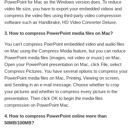
PowerPoint for Mac as the Windows version does. To reduce
video file size, you have to export your embedded videos and
compress the video files using third-party video compression
software such as Handbrake, HD Video Converter Deluxe.
3. How to compress PowerPoint media files on Mac?
You can't compress PoerPoint embedded video and audio files
on Mac using the Compress Media feature, but you can reduce
PowerPoint media files (images, not video or music) on Mac.
Open your PowerPoint presentation on Mac, click File, select
Compress Pictures. You have several options to compress your
PowerPoint media files on Mac, Printing, Viewing on screen,
and Sending in an e-mail message. Choose whether to crop
your pictures and whether to compress every picture in the
presentation. Then click OK to begin the media files
compression on PowerPoint Mac.
4. How to compress PowerPoint online more than
50MB/100MB?