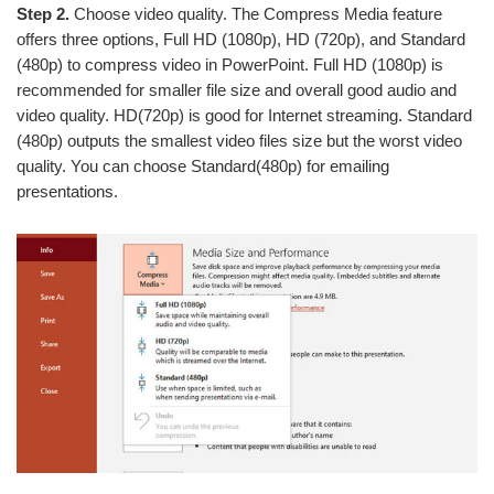
Step 2.
Choose video quality. The Compress Media feature
offers three options, Full HD (1080p), HD (720p), and Standard
(480p) to compress video in PowerPoint. Full HD (1080p) is
recommended for smaller file size and overall good audio and
video quality. HD(720p) is good for Internet streaming. Standard
(480p) outputs the smallest video files size but the worst video
quality. You can choose Standard(480p) for emailing
presentations.