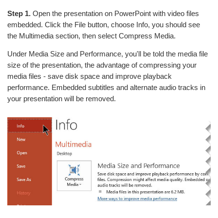
Step 1.
Open the presentation on PowerPoint with video files
embedded. Click the File button, choose Info, you should see
the Multimedia section, then select Compress Media.
Under Media Size and Performance, you'll be told the media file
size of the presentation, the advantage of compressing your
media files - save disk space and improve playback
performance. Embedded subtitles and alternate audio tracks in
your presentation will be removed.