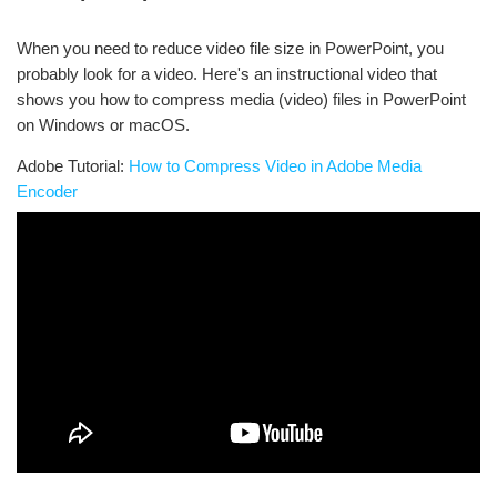
When you need to reduce video file size in PowerPoint, you
probably look for a video. Here's an instructional video that
shows you how to compress media (video) files in PowerPoint
on Windows or macOS.
Adobe Tutorial:
How to Compress Video in Adobe Media
Encoder