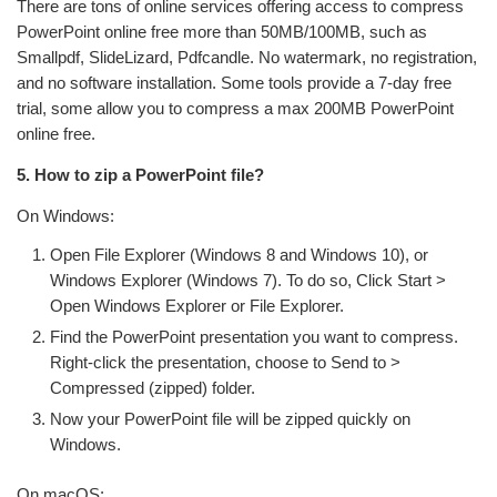
There are tons of online services offering access to compress
PowerPoint online free more than 50MB/100MB, such as
Smallpdf, SlideLizard, Pdfcandle. No watermark, no registration,
and no software installation. Some tools provide a 7-day free
trial, some allow you to compress a max 200MB PowerPoint
online free.
5. How to zip a PowerPoint file?
On Windows:
Open File Explorer (Windows 8 and Windows 10), or
Windows Explorer (Windows 7). To do so, Click Start >
Open Windows Explorer or File Explorer.
Find the PowerPoint presentation you want to compress.
Right-click the presentation, choose to Send to >
Compressed (zipped) folder.
Now your PowerPoint file will be zipped quickly on
Windows.
On macOS: