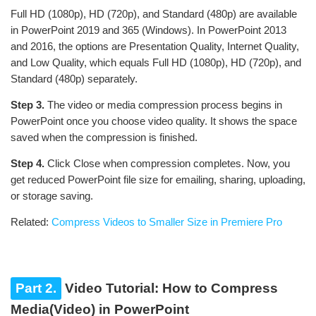
Full HD (1080p), HD (720p), and Standard (480p) are available
in PowerPoint 2019 and 365 (Windows). In PowerPoint 2013
and 2016, the options are Presentation Quality, Internet Quality,
and Low Quality, which equals Full HD (1080p), HD (720p), and
Standard (480p) separately.
Step 3.
The video or media compression process begins in
PowerPoint once you choose video quality. It shows the space
saved when the compression is finished.
Step 4.
Click Close when compression completes. Now, you
get reduced PowerPoint file size for emailing, sharing, uploading,
or storage saving.
Related:
Compress Videos to Smaller Size in Premiere Pro
Part 2.
Video Tutorial: How to Compress
Media(Video) in PowerPoint