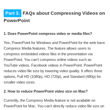
Part 3.
FAQs about Compressing Videos on
PowerPoint
1. Does PowerPoint compress video or media files?
Yes, PowerPoint for Windows and PowerPoint for the web have
Compress Media features. The feature allows users to
compress embedded videos files in the presentation via
PowerPoint. You can't compress online videos such as
YouTube videos, Facebook videos in PowerPoint. PowerPoint
reduces video file size by lowering video quality. It offers three
options, Full HD (1080p), HD (720p), and Standard (480p) for
smaller video sizes.
2. How to reduce PowerPoint video size on Mac?
Currently, the Compress Media feature is not available on
PowerPoint for Mac. You can't directly reduce video file size on