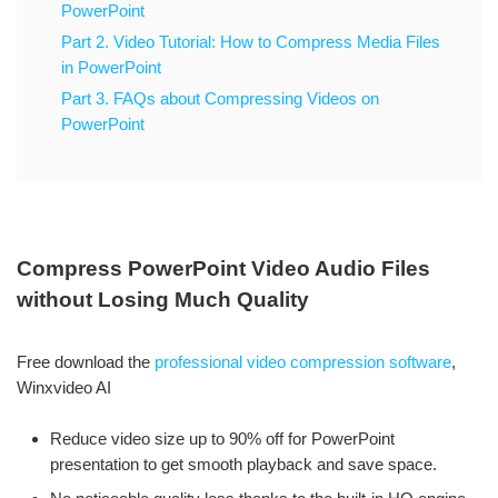
PowerPoint
Part 2. Video Tutorial: How to Compress Media Files
in PowerPoint
Part 3. FAQs about Compressing Videos on
PowerPoint
Compress PowerPoint Video Audio Files
without Losing Much Quality
Free download the
professional video compression software
,
Winxvideo AI
Reduce video size up to 90% off for PowerPoint
presentation to get smooth playback and save space.