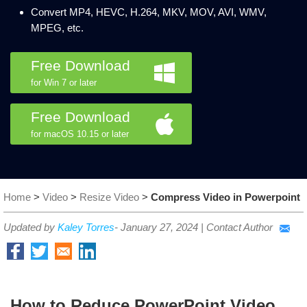
Convert MP4, HEVC, H.264, MKV, MOV, AVI, WMV,
MPEG, etc.
Free Download
for Win 7 or later
Free Download
for macOS 10.15 or later
Home
>
Video
>
Resize Video
>
Compress Video in Powerpoint
Updated by
Kaley Torres
-
January 27, 2024
|
Contact Author
How to Reduce PowerPoint Video