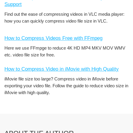
Support
Find out the ease of compressing videos in VLC media player:
how you can quickly compress video file size in VLC.
How to Compress Videos Free with FFmpeg
Here we use FFmpge to reduce 4K HD MP4 MKV MOV WMV
etc. video file size for free.
How to Compress Video in iMovie with High Quality
iMovie file size too large? Compress video in iMovie before
exporting your video file. Follow the guide to reduce video size in
iMovie with high quality.