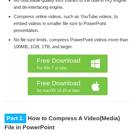
No noticeable quality loss thanks to the built-in HQ engine
and de-interlacing engine.
Compress online videos, such as YouTube videos, to
embed videos in smaller file size to PowerPoint
presentation.
No file size limits, compress PowerPoint videos more than
100MB, 1GB, 1TB, and larger.
Free Download
For Win 7 or later
Free Download
for macOS 10.15 or later
Part 1.
How to Compress A Video(Media)
File in PowerPoint