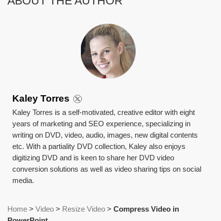
ABOUT THE AUTHOR
Kaley Torres
Kaley Torres is a self-motivated, creative editor with eight
years of marketing and SEO experience, specializing in
writing on DVD, video, audio, images, new digital contents
etc. With a partiality DVD collection, Kaley also enjoys
digitizing DVD and is keen to share her DVD video
conversion solutions as well as video sharing tips on social
media.
Home
>
Video
>
Resize Video
>
Compress Video in
PowerPoint