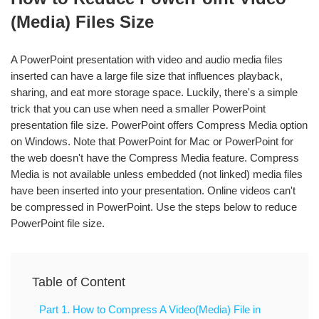
(Media) Files Size
A PowerPoint presentation with video and audio media files
inserted can have a large file size that influences playback,
sharing, and eat more storage space. Luckily, there's a simple
trick that you can use when need a smaller PowerPoint
presentation file size. PowerPoint offers Compress Media option
on Windows. Note that PowerPoint for Mac or PowerPoint for
the web doesn't have the Compress Media feature. Compress
Media is not available unless embedded (not linked) media files
have been inserted into your presentation. Online videos can't
be compressed in PowerPoint. Use the steps below to reduce
PowerPoint file size.
Table of Content
Part 1. How to Compress A Video(Media) File in