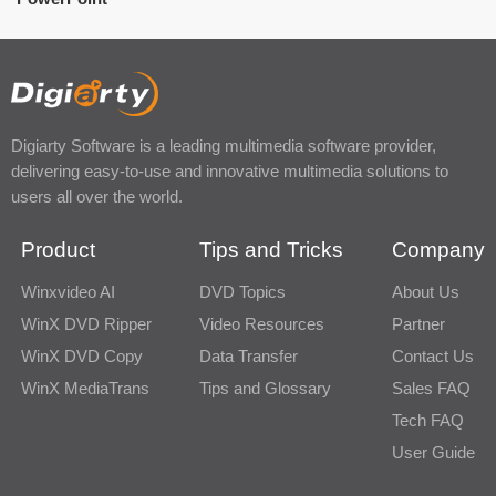
Digiarty Software is a leading multimedia software provider,
delivering easy-to-use and innovative multimedia solutions to
users all over the world.
Product
Tips and Tricks
Company
Winxvideo AI
DVD Topics
About Us
WinX DVD Ripper
Video Resources
Partner
WinX DVD Copy
Data Transfer
Contact Us
WinX MediaTrans
Tips and Glossary
Sales FAQ
Tech FAQ
User Guide