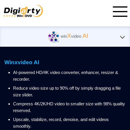
X
AI
win
video
Winxvideo AI
AI-powered HD/4K video converter, enhancer, resizer &
recorder.
Reduce video size up to 90% off by simply dragging a file
size slider.
Compress 4K/2K/HD video to smaller size with 98% quality
reserved.
Upscale, stabilize, record, denoise, and edit videos
smoothly.