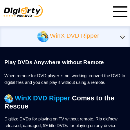
WinX DVD Ripper
Play DVDs Anywhere without Remote
When remote for DVD player is not working, convert the DVD to
digital files and you can play it without using a remote.
WinX DVD Ripper
Comes to the
Rescue
Digitize DVDs for playing on TV without remote. Rip old/new
released, damaged, 99-title DVDs for playing on any device