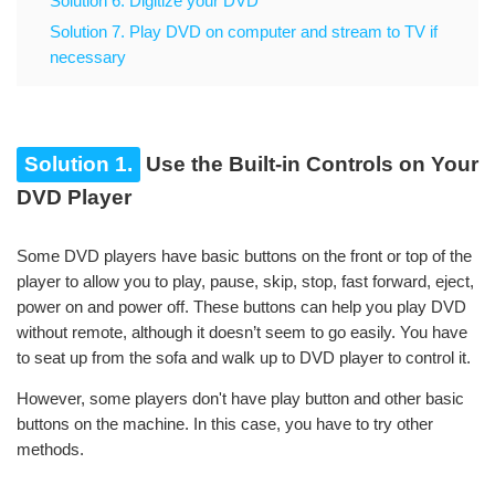
Solution 6. Digitize your DVD
Solution 7. Play DVD on computer and stream to TV if
necessary
Solution 1.
Use the Built-in Controls on Your
DVD Player
Some DVD players have basic buttons on the front or top of the
player to allow you to play, pause, skip, stop, fast forward, eject,
power on and power off. These buttons can help you play DVD
without remote, although it doesn’t seem to go easily. You have
to seat up from the sofa and walk up to DVD player to control it.
However, some players don't have play button and other basic
buttons on the machine. In this case, you have to try other
methods.