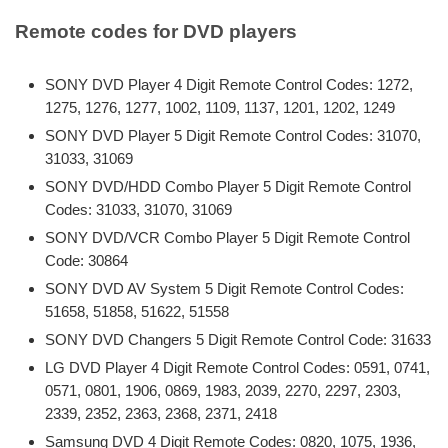
Remote codes for DVD players
SONY DVD Player 4 Digit Remote Control Codes: 1272,
1275, 1276, 1277, 1002, 1109, 1137, 1201, 1202, 1249
SONY DVD Player 5 Digit Remote Control Codes: 31070,
31033, 31069
SONY DVD/HDD Combo Player 5 Digit Remote Control
Codes: 31033, 31070, 31069
SONY DVD/VCR Combo Player 5 Digit Remote Control
Code: 30864
SONY DVD AV System 5 Digit Remote Control Codes:
51658, 51858, 51622, 51558
SONY DVD Changers 5 Digit Remote Control Code: 31633
LG DVD Player 4 Digit Remote Control Codes: 0591, 0741,
0571, 0801, 1906, 0869, 1983, 2039, 2270, 2297, 2303,
2339, 2352, 2363, 2368, 2371, 2418
Samsung DVD 4 Digit Remote Codes: 0820, 1075, 1936,