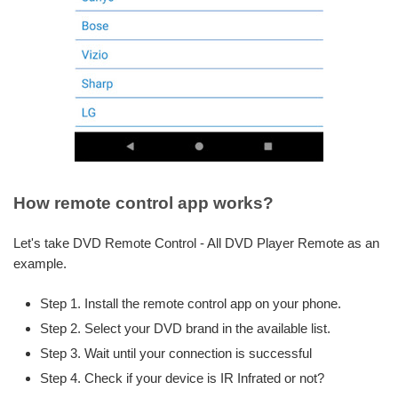
How remote control app works?
Let's take DVD Remote Control - All DVD Player Remote as an
example.
Step 1. Install the remote control app on your phone.
Step 2. Select your DVD brand in the available list.
Step 3. Wait until your connection is successful
Step 4. Check if your device is IR Infrated or not?