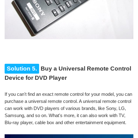
Solution 5.
Buy a Universal Remote Control
Device for DVD Player
If you can't find an exact remote control for your model, you can
purchase a universal remote control. A universal remote control
can work with DVD players of various brands, like Sony, LG,
Samsung, and so on. What's more, it can also work with TV,
Blu-ray player, cable box and other entertainment equipment.