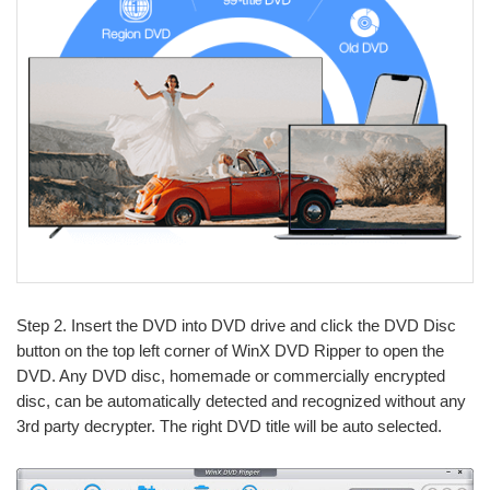
Step 2. Insert the DVD into DVD drive and click the DVD Disc
button on the top left corner of WinX DVD Ripper to open the
DVD. Any DVD disc, homemade or commercially encrypted
disc, can be automatically detected and recognized without any
3rd party decrypter. The right DVD title will be auto selected.