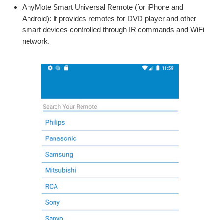
AnyMote Smart Universal Remote (for iPhone and
Android): It provides remotes for DVD player and other
smart devices controlled through IR commands and WiFi
network.