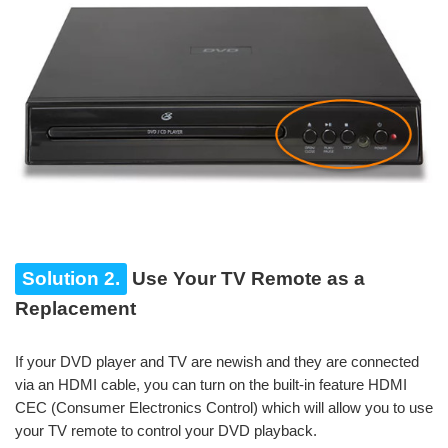
Solution 2.
Use Your TV Remote as a
Replacement
If your DVD player and TV are newish and they are connected
via an HDMI cable, you can turn on the built-in feature HDMI
CEC (Consumer Electronics Control) which will allow you to use
your TV remote to control your DVD playback.