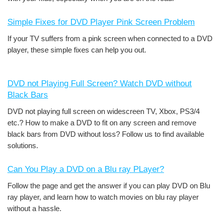
Simple Fixes for DVD Player Pink Screen Problem
If your TV suffers from a pink screen when connected to a DVD
player, these simple fixes can help you out.
DVD not Playing Full Screen? Watch DVD without
Black Bars
DVD not playing full screen on widescreen TV, Xbox, PS3/4
etc.? How to make a DVD to fit on any screen and remove
black bars from DVD without loss? Follow us to find available
solutions.
Can You Play a DVD on a Blu ray PLayer?
Follow the page and get the answer if you can play DVD on Blu
ray player, and learn how to watch movies on blu ray player
without a hassle.