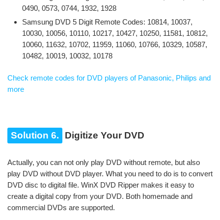
0490, 0573, 0744, 1932, 1928
Samsung DVD 5 Digit Remote Codes: 10814, 10037,
10030, 10056, 10110, 10217, 10427, 10250, 11581, 10812,
10060, 11632, 10702, 11959, 11060, 10766, 10329, 10587,
10482, 10019, 10032, 10178
Check remote codes for DVD players of Panasonic, Philips and
more
Solution 6.
Digitize Your DVD
Actually, you can not only play DVD without remote, but also
play DVD without DVD player. What you need to do is to convert
DVD disc to digital file. WinX DVD Ripper makes it easy to
create a digital copy from your DVD. Both homemade and
commercial DVDs are supported.