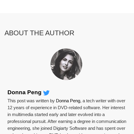
ABOUT THE AUTHOR
Donna Peng
This post was written by
Donna Peng
, a tech writer with over
12 years of experience in DVD-related software. Her interest
in multimedia started early and later evolved into a
professional pursuit. After earning a degree in communication
engineering, she joined Digiarty Software and has spent over