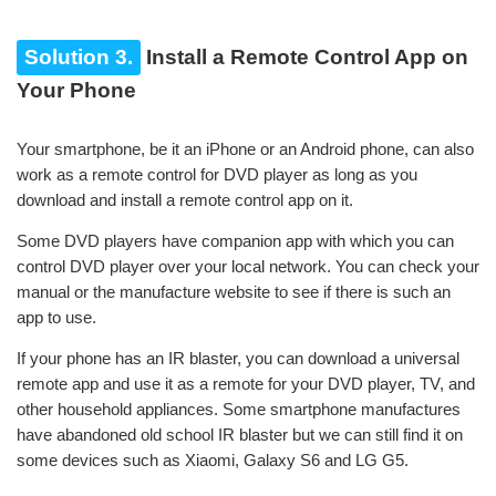
Solution 3.
Install a Remote Control App on
Your Phone
Your smartphone, be it an iPhone or an Android phone, can also
work as a remote control for DVD player as long as you
download and install a remote control app on it.
Some DVD players have companion app with which you can
control DVD player over your local network. You can check your
manual or the manufacture website to see if there is such an
app to use.
If your phone has an IR blaster, you can download a universal
remote app and use it as a remote for your DVD player, TV, and
other household appliances. Some smartphone manufactures
have abandoned old school IR blaster but we can still find it on
some devices such as Xiaomi, Galaxy S6 and LG G5.