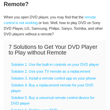
Remote?
When you open DVD player, you may find that the
remote
control is not working
or lost. Well, how to play DVD on Sony
DVD Player, LG, Samsung, Philips, Sanyo, Toshiba, and other
DVD players without a remote?
7 Solutions to Get Your DVD Player
to Play without Remote
Solution 1. Use the built-in controls on your DVD player
Solution 2. Use your TV remote as a replacement
Solution 3. Install a remote control app on your phone
Solution 4. Buy a replacement remote for your DVD
player
Solution 5. Buy a universal remote control device for
DVD player