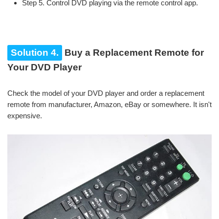
Step 5. Control DVD playing via the remote control app.
Solution 4.
Buy a Replacement Remote for
Your DVD Player
Check the model of your DVD player and order a replacement
remote from manufacturer, Amazon, eBay or somewhere. It isn't
expensive.