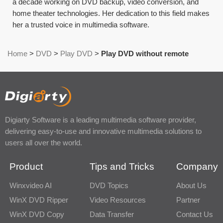
a decade working on DVD backup, video conversion, and
home theater technologies. Her dedication to this field makes
her a trusted voice in multimedia software.
Home
>
DVD
>
Play DVD
>
Play DVD without remote
Digiarty Software is a leading multimedia software provider,
delivering easy-to-use and innovative multimedia solutions to
users all over the world.
Product
Tips and Tricks
Company
Winxvideo AI
DVD Topics
About Us
WinX DVD Ripper
Video Resources
Partner
WinX DVD Copy
Data Transfer
Contact Us