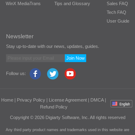
WinX MediaTrans
Tips and Glossary
Sales FAQ
Tech FAQ
User Guide
Newsletter
Stay up-to-date with our news, updates, guides.
Join Now
Follow us:
Home
|
Privacy Policy
|
License Agreement
|
DMCA
|
Refund Policy
Copyright © 2026 Digiarty Software, Inc. All rights reserved
Any third party product names and trademarks used in this website are