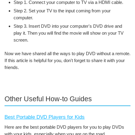
Step 1. Connect your computer to TV via a HDMI cable.
Step 2. Set your TV to the input coming from your
computer.
Step 3. Insert DVD into your computer's DVD drive and
play it. Then you will find the movie will show on your TV
screen.
Now we have shared all the ways to play DVD without a remote.
If this article is helpful for you, don't forget to share it with your
friends.
Other Useful How-to Guides
Best Portable DVD Players for Kids
Here are the best portable DVD players for you to play DVDs
with your kids, especially when you are on the road.