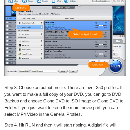
Step 3. Choose an output profile. There are over 350 profiles. If
you want to make a full copy of your DVD, you can go to DVD
Backup and choose Clone DVD to ISO Image or Clone DVD to
Folder. If you just want to keep the main movie part, you can
select MP4 Video in the General Profiles.
Step 4. Hit RUN and then it will start ripping. A digital file will