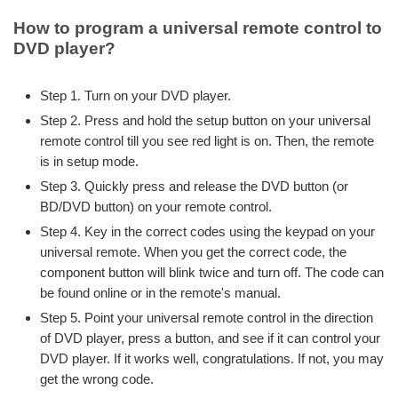
How to program a universal remote control to
DVD player?
Step 1. Turn on your DVD player.
Step 2. Press and hold the setup button on your universal
remote control till you see red light is on. Then, the remote
is in setup mode.
Step 3. Quickly press and release the DVD button (or
BD/DVD button) on your remote control.
Step 4. Key in the correct codes using the keypad on your
universal remote. When you get the correct code, the
component button will blink twice and turn off. The code can
be found online or in the remote's manual.
Step 5. Point your universal remote control in the direction
of DVD player, press a button, and see if it can control your
DVD player. If it works well, congratulations. If not, you may
get the wrong code.