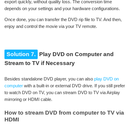
export quickly, without quality loss. The conversion time
depends on your settings and your hardware configurations.
Once done, you can transfer the DVD rip file to TV. And then,
enjoy and control the movie via your TV remote.
Solution 7.
Play DVD on Computer and
Stream to TV if Necessary
Besides standalone DVD player, you can also
play DVD on
computer
with a built-in or external DVD drive. If you still prefer
to watch DVD on TV, you can stream DVD to TV via Airplay
mirroring or HDMI cable.
How to stream DVD from computer to TV via
HDMI