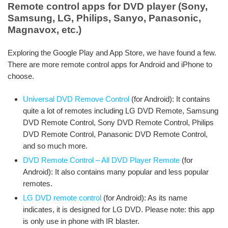
Remote control apps for DVD player (Sony,
Samsung, LG, Philips, Sanyo, Panasonic,
Magnavox, etc.)
Exploring the Google Play and App Store, we have found a few.
There are more remote control apps for Android and iPhone to
choose.
Universal DVD Remove Control
(for Android): It contains
quite a lot of remotes including LG DVD Remote, Samsung
DVD Remote Control, Sony DVD Remote Control, Philips
DVD Remote Control, Panasonic DVD Remote Control,
and so much more.
DVD Remote Control – All DVD Player Remote
(for
Android): It also contains many popular and less popular
remotes.
LG DVD remote control
(for Android): As its name
indicates, it is designed for LG DVD. Please note: this app
is only use in phone with IR blaster.