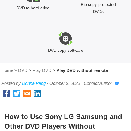
Rip copy-protected
DVD to hard drive
DVDs
DVD copy software
Home
>
DVD
>
Play DVD
>
Play DVD without remote
Posted by
Donna Peng
-
October 9, 2023
|
Contact Author
How to Use Sony LG Samsung and
Other DVD Players Without