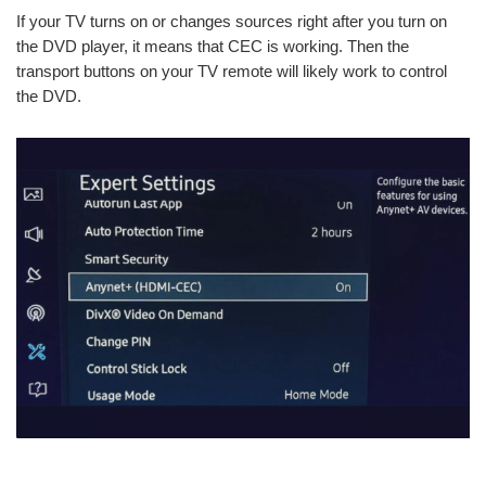
If your TV turns on or changes sources right after you turn on
the DVD player, it means that CEC is working. Then the
transport buttons on your TV remote will likely work to control
the DVD.