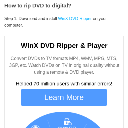
How to rip DVD to digital?
Step 1. Download and install
WinX DVD Ripper
on your
computer.
WinX DVD Ripper & Player
Convert DVDs to TV formats MP4, WMV, MPG, MTS,
3GP, etc. Watch DVDs on TV in original quality without
using a remote & DVD player.
Helped 70 million users with similar errors!
Learn More