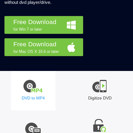
without dvd player/drive.
Free Download
for Win 7 or later
Free Download
for Mac OS X 10.6 or later
DVD to MP4
Digitize DVD