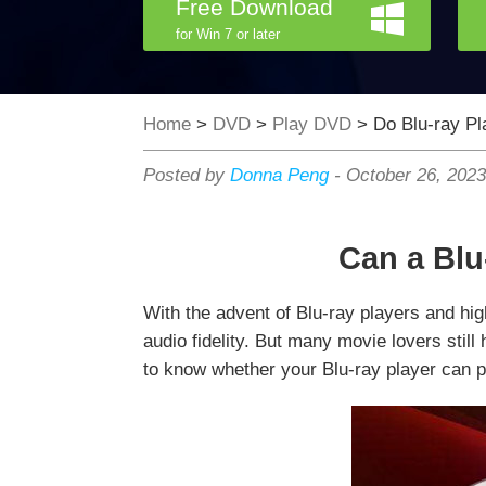
Free Download
for Win 7 or later
Home
>
DVD
>
Play DVD
> Do Blu-ray P
Posted by
Donna Peng
-
October 26, 202
Can a Blu
With the advent of Blu-ray players and hig
audio fidelity. But many movie lovers stil
to know whether your Blu-ray player can p