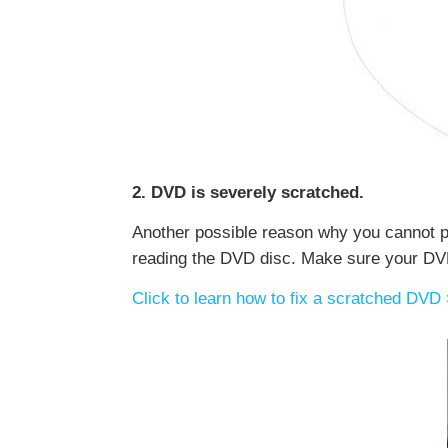
2. DVD is severely scratched.
Another possible reason why you cannot p
reading the DVD disc. Make sure your DVD i
Click to learn how to fix a scratched DVD