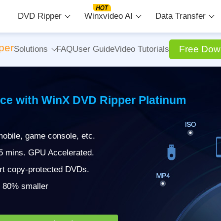
DVD Ripper
Winxvideo AI
Data Transfer
per
Free Dow
Solutions
FAQ
User Guide
Video Tutorials
ce with WinX DVD Ripper Platinum
obile, game console, etc.
 5 mins. GPU Accelerated.
rt copy-protected DVDs.
 | 80% smaller