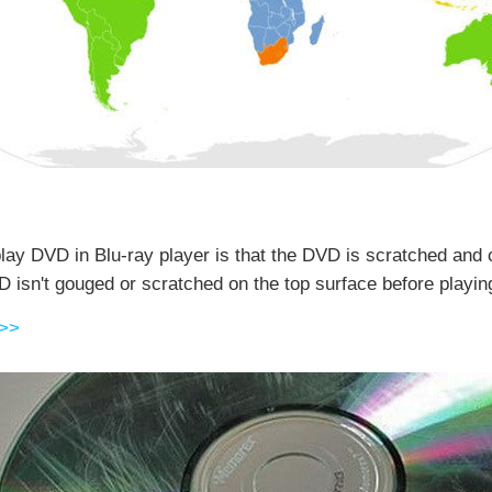
lay DVD in Blu-ray player is that the DVD is scratched and 
sn't gouged or scratched on the top surface before playing 
 >>