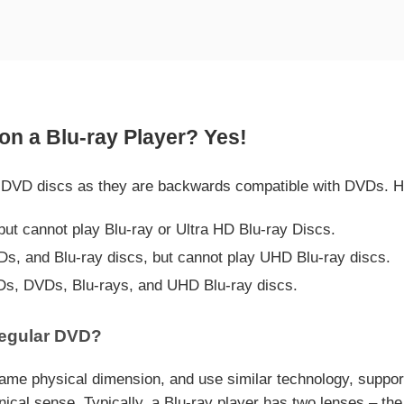
n a Blu-ray Player? Yes!
rd DVD discs as they are backwards compatible with DVDs. H
t cannot play Blu-ray or Ultra HD Blu-ray Discs.
Ds, and Blu-ray discs, but cannot play UHD Blu-ray discs.
Ds, DVDs, Blu-rays, and UHD Blu-ray discs.
Regular DVD?
 same physical dimension, and use similar technology, suppo
al sense. Typically, a Blu-ray player has two lenses – the 