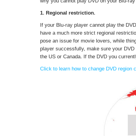
why you cannot play DVD on your Blu-ray 
1. Regional restriction.
If your Blu-ray player cannot play the DVD
have a much more strict regional restrictio
pose an issue for movie lovers, while thin
player successfully, make sure your DVD an
the US or Canada. If the DVD you currentl
Click to learn how to change DVD region 