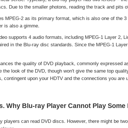
scs. Due to the smaller photons, reading the track and pits o
s MPEG-2 as its primary format, which is also one of the 3 
r is also a gimme.
deo supports 4 audio formats, including MPEG-1 Layer 2, Li
ired in the Blu-ray disc standards. Since the MPEG-1 Layer 2
hances the quality of DVD playback, commonly expressed as 
the look of the DVD, though won't give the same top qualit
ts, contingent upon your HDTV and the connections you are ut
s. Why Blu-ray Player Cannot Play Som
ray players can read DVD discs. However, there might be tw