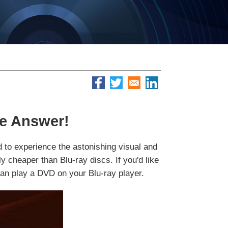
he Answer!
d to experience the astonishing visual and
y cheaper than Blu-ray discs. If you'd like
can play a DVD on your Blu-ray player.