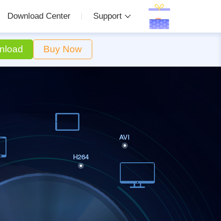
Download Center
Support
nload
Buy Now