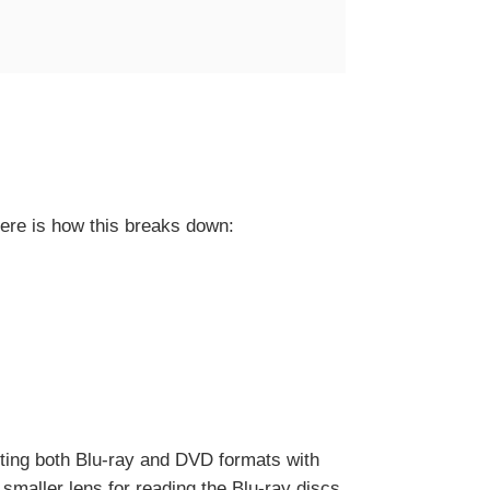
ere is how this breaks down:
rting both Blu-ray and DVD formats with
smaller lens for reading the Blu-ray discs,