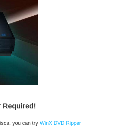
r Required!
iscs, you can try
WinX DVD Ripper