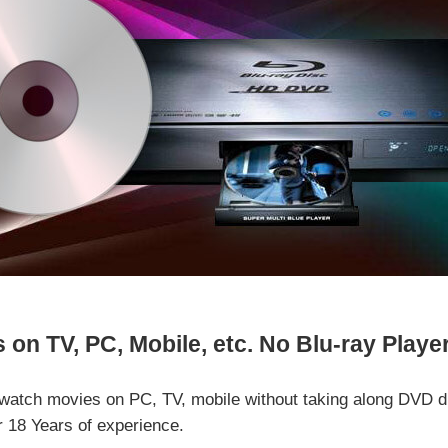
on TV, PC, Mobile, etc. No Blu-ray Playe
watch movies on PC, TV, mobile without taking along DVD d
r 18 Years of experience.