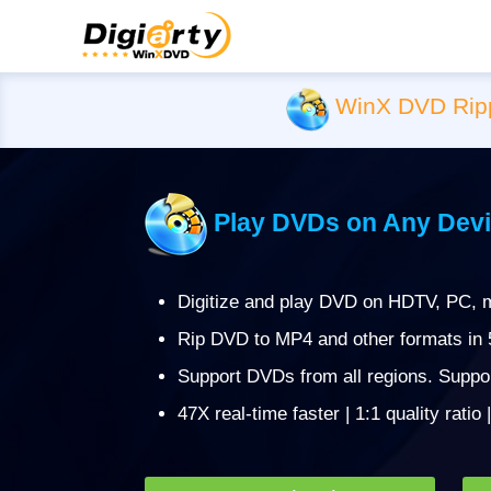
WinX DVD Rip
Play DVDs on Any Devi
Digitize and play DVD on HDTV, PC, m
Rip DVD to MP4 and other formats in
Support DVDs from all regions. Suppo
47X real-time faster | 1:1 quality ratio