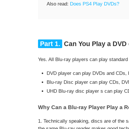
Also read:
Does PS4 Play DVDs?
Part 1.
Can You Play a DVD o
Yes. All Blu-ray players can play standa
DVD player can play DVDs and CDs, bu
Blu-ray Disc player can play CDs, DV
UHD Blu-ray disc player s can play C
Why Can a Blu-ray Player Play a 
1. Technically speaking, discs are of the
the same Blu-ray reader makes good technic