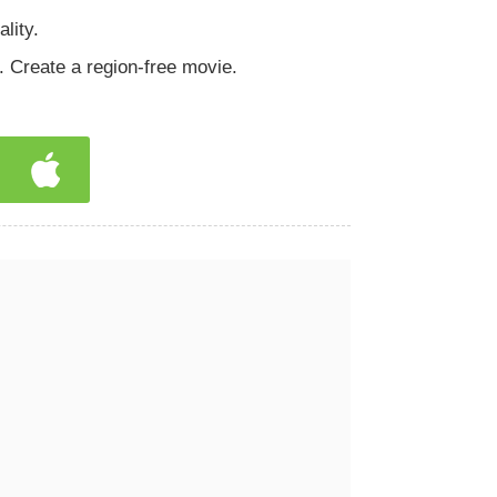
lity.
 Create a region-free movie.