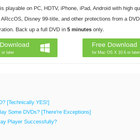
 is playable on PC, HDTV, iPhone, iPad, Android with high qua
RccOS, Disney 99-title, and other protections from a DVD.
ation. Back up a full DVD in
5 minutes
only.
 Download
Free Download
 or later
for Mac OS X 10.6 or later
D? [Technically YES!]
Play Some DVDs? [There're Exceptions]
ray Player Successfully?