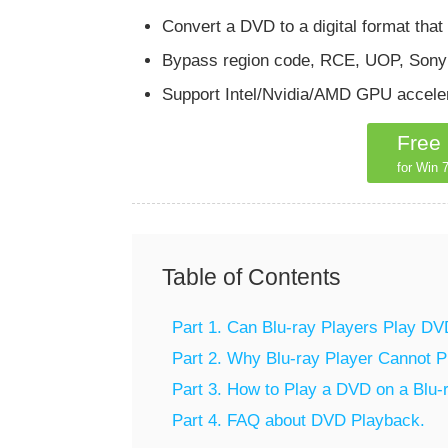
Convert a DVD to a digital format that
Bypass region code, RCE, UOP, Sony A
Support Intel/Nvidia/AMD GPU acceler
Free
for Win 7
Table of Contents
Part 1. Can Blu-ray Players Play DV
Part 2. Why Blu-ray Player Cannot 
Part 3. How to Play a DVD on a Blu-
Part 4. FAQ about DVD Playback.