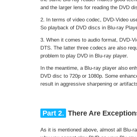
and the larger lens for reading the DVD di
2. In terms of video codec, DVD-Video use
So playback of DVD discs in Blu-ray Playe
3. When it comes to audio format, DVD-Vi
DTS. The latter three codecs are also requ
problem to play DVD in Blu-ray player.
In the meantime, a Blu-ray player also en
DVD disc to 720p or 1080p. Some enhance 
result in aggressive sharpening or artifac
Part 2.
There Are Exception
As it is mentioned above, almost all Blu-