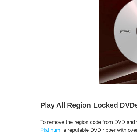
Play All Region-Locked DVDs 
To remove the region code from DVD and 
Platinum
, a reputable DVD ripper with ove