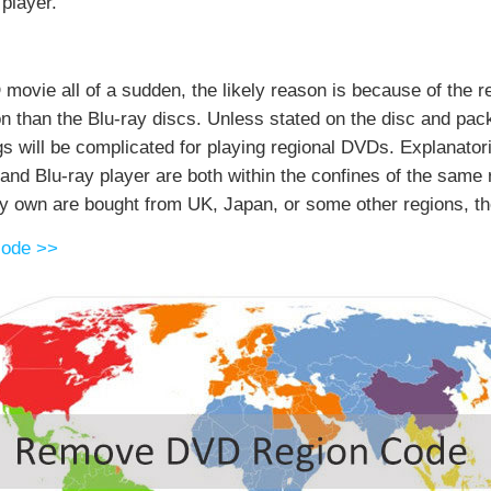
player.
 movie all of a sudden, the likely reason is because of the r
n than the Blu-ray discs. Unless stated on the disc and packa
gs will be complicated for playing regional DVDs. Explanatori
d Blu-ray player are both within the confines of the same r
y own are bought from UK, Japan, or some other regions, the
code >>