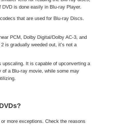
f DVD is done easily in Blu-ray Player.
codecs that are used for Blu-ray Discs.
near PCM, Dolby Digital/Dolby AC-3, and
 is gradually weeded out, it’s not a
upscaling. It is capable of upconverting a
y of a Blu-ray movie, while some may
ilizing.
e DVDs?
o or more exceptions. Check the reasons