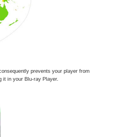
consequently prevents your player from
it in your Blu-ray Player.