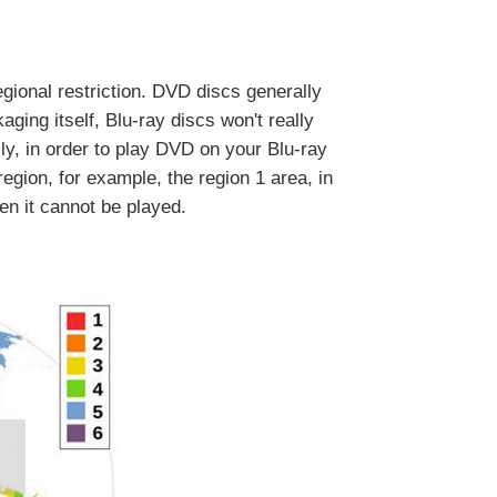
egional restriction. DVD discs generally
ging itself, Blu-ray discs won't really
ly, in order to play DVD on your Blu-ray
egion, for example, the region 1 area, in
n it cannot be played.