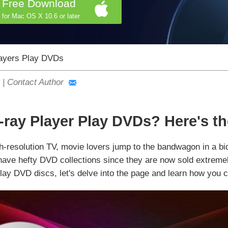
Free Download
for Mac OS X 10.6 or later
layers Play DVDs
3
|
Contact Author
-ray Player Play DVDs? Here's t
h-resolution TV, movie lovers jump to the bandwagon in a bi
l have hefty DVD collections since they are now sold extremel
lay DVD discs, let's delve into the page and learn how you 