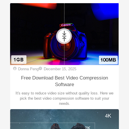
Donna Peng
December 15, 2025
Free Download Best Video Compression
Software
It's easy to reduce video size without quality loss. Here we
pick the best video compression software to suit your
needs.