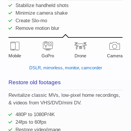
Stabilize handheld shots
Minimize camera shake
Create Slo-mo
Remove motion blur
Mobile
GoPro
Drone
Camera
DSLR, mirrorless, monitor, camcorder
Restore old footages
Revitalize classic MVs, low-pixel home recordings,
& videos from VHS/DVD/mini DV.
480P to 1080P/4K
24fps to 60fps
Restore video/image