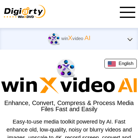
X
AI
win
video
English
Enhance, Convert, Compress & Process Media
Files Fast and Easily
Easy-to-use media toolkit powered by AI. Fast
enhance old, low-quality, noisy or blurry videos and
images, upscale to 4K, record screen, convert and