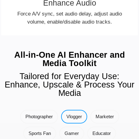
Enhance Audio
Force A/V sync, set audio delay, adjust audio
volume, enable/disable audio tracks.
All-in-One AI Enhancer and
Media Toolkit
Tailored for Everyday Use:
Enhance, Upscale & Process Your
Media
Photographer
Vlogger
Marketer
Sports Fan
Gamer
Educator