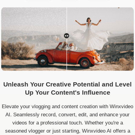
Unleash Your Creative Potential and Level
Up Your Content's Influence
Elevate your vlogging and content creation with Winxvideo
AI. Seamlessly record, convert, edit, and enhance your
videos for a professional touch. Whether you're a
seasoned vlogger or just starting, Winxvideo AI offers a