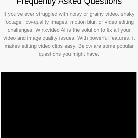
Frequently Asked Questions
If you've ever struggled with noisy or grainy video, shaky
footage, low-quality images, motion blur, or video editing
challenges, Winxvideo AI is the solution to fix all your
video and image quality issues. With powerful features, it
makes editing video clips easy. Below are some popular
questions you might have.