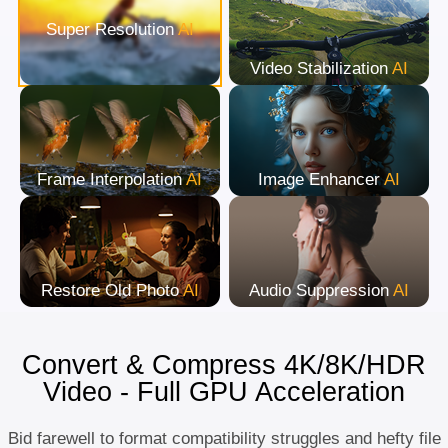
Super Resolution
AI
Video Stabilization
AI
Frame Interpolation
AI
Image Enhancer
AI
Restore Old Photo
AI
Audio Suppression
AI
Convert & Compress 4K/8K/HDR
Video - Full GPU Acceleration
Bid farewell to format compatibility struggles and hefty file