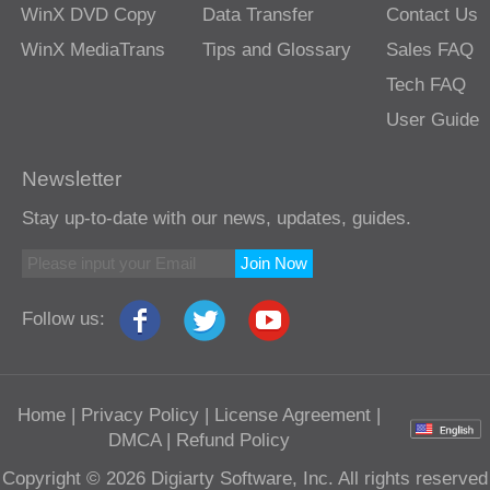
WinX DVD Copy
Data Transfer
Contact Us
WinX MediaTrans
Tips and Glossary
Sales FAQ
Tech FAQ
User Guide
Newsletter
Stay up-to-date with our news, updates, guides.
Join Now
Follow us:
Home
|
Privacy Policy
|
License Agreement
|
DMCA
|
Refund Policy
Copyright © 2026 Digiarty Software, Inc. All rights reserved