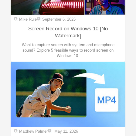
Mike Rule
September 6, 2025
Screen Record on Windows 10 [No
Watermark]
Want to capture screen with system and microphone
sound? Explore 5 feasible ways to record screen on
Windows 10.
Matthew Palmer
May 11, 2026