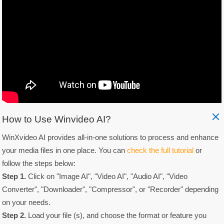
How to Use Winvideo AI?
WinXvideo AI provides all-in-one solutions to process and enhance
your media files in one place. You can
check the full tutorial
or
follow the steps below:
Step 1.
Click on "Image AI", "Video AI", "Audio AI", "Video
Converter", "Downloader", "Compressor", or "Recorder" depending
on your needs.
Step 2.
Load your file (s), and choose the format or feature you