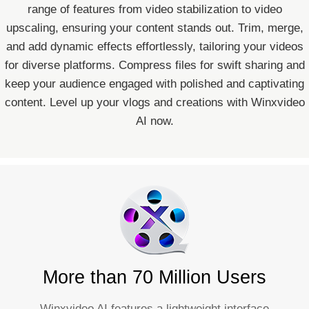
range of features from video stabilization to video
upscaling, ensuring your content stands out. Trim, merge,
and add dynamic effects effortlessly, tailoring your videos
for diverse platforms. Compress files for swift sharing and
keep your audience engaged with polished and captivating
content. Level up your vlogs and creations with Winxvideo
AI now.
More than 70 Million Users
Winxvideo AI features a lightweight interface