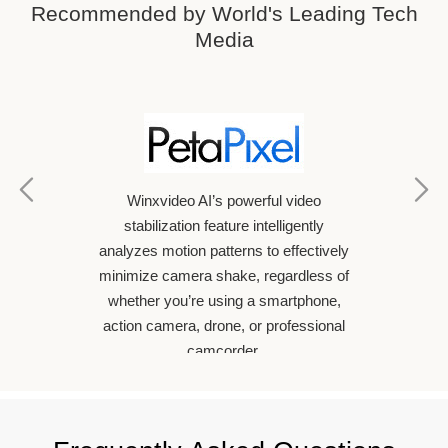
Recommended by World's Leading Tech
Media
oftware
If yo
Winxvideo AI’s powerful video
n make
video
stabilization feature intelligently
han ever
conta
analyzes motion patterns to effectively
of AI to
Winxv
minimize camera shake, regardless of
 with
Arti
whether you’re using a smartphone,
Winxvid
action camera, drone, or professional
enhan
camcorder.