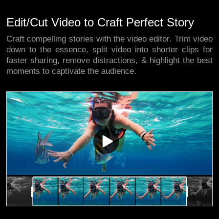
Edit/Cut Video to Craft Perfect Story
Craft compelling stories with the video editor. Trim video
down to the essence, split video into shorter clips for
faster sharing, remove distractions, & highlight the best
moments to captivate the audience.