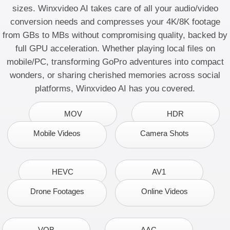
sizes. Winxvideo AI takes care of all your
audio/video
conversion
needs and
compresses your 4K/8K footage
from GBs to MBs without compromising quality, backed by
full GPU acceleration. Whether playing local files on
mobile/PC, transforming GoPro adventures into compact
wonders, or sharing cherished memories across social
platforms, Winxvideo AI has you covered.
MOV
HDR
Mobile Videos
Camera Shots
HEVC
AV1
Drone Footages
Online Videos
VOB
AAC