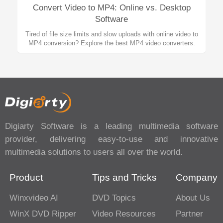
Convert Video to MP4: Online vs. Desktop
Software
Tired of file size limits and slow uploads with online video to
MP4 conversion? Explore the best MP4 video converters.
Digiarty Software is a leading multimedia software
provider, delivering easy-to-use and innovative
multimedia solutions to users all over the world.
Product
Tips and Tricks
Company
Winxvideo AI
DVD Topics
About Us
WinX DVD Ripper
Video Resources
Partner