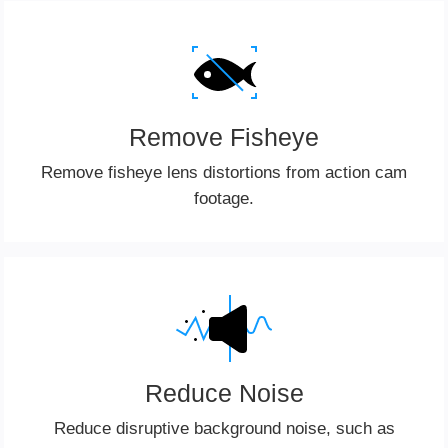
Remove Fisheye
Remove fisheye lens distortions from action cam
footage.
Reduce Noise
Reduce disruptive background noise, such as