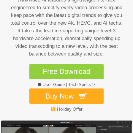
engineered to simplify every video processing and
keep pace with the latest digital trends to give you
total control over the new 4K, HEVC, and AI techs.
It takes the lead in supporting unique level-3
hardware acceleration, dramatically speeding up
video transcoding to a new level, with the best
balance between quality and size.
Free Download
User Guide
|
Tech Specs >
Buy Now
Holiday Offer