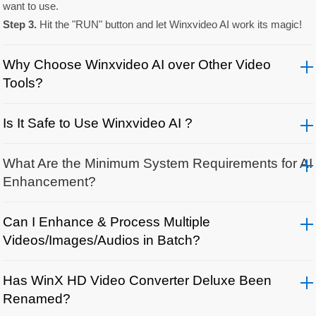
want to use.
Step 3.
Hit the "RUN" button and let Winxvideo AI work its magic!
Why Choose Winxvideo AI over Other Video
Tools?
Is It Safe to Use Winxvideo AI ?
What Are the Minimum System Requirements for AI
Enhancement?
Can I Enhance & Process Multiple
Videos/Images/Audios in Batch?
Has WinX HD Video Converter Deluxe Been
Renamed?