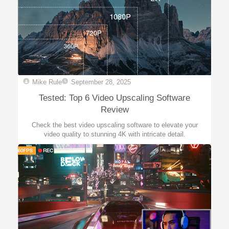
Mike Rule
September 28, 2025
Tested: Top 6 Video Upscaling Software
Review
Check the best video upscaling software to elevate your
video quality to stunning 4K with intricate detail.