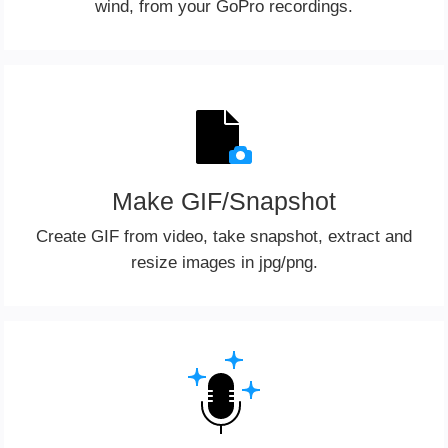
wind, from your GoPro recordings.
Make GIF/Snapshot
Create GIF from video, take snapshot, extract and
resize images in jpg/png.