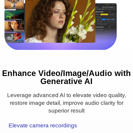
Enhance Video/Image/Audio with
16PX
1PX
Generative AI
● Upscale to 4K/8K/10K
● Remove blur & noise
Leverage advanced AI to elevate video quality,
● Real detail added
restore image detail, improve audio clarity for
superior result
Elevate camera recordings