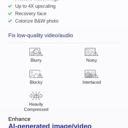
Up to 4X upscaling
Recovery face
Colorize B&W photo
Fix low-quality video/audio
Blurry
Noisy
Blocky
Interlaced
Heavily
Compressed
Enhance
AI-generated image/video