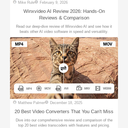
Mike Rule
February 9, 2026
Winxvideo AI Review 2026: Hands-On
Reviews & Comparison
Read our deep-dive review of Winxvideo AI and see how it
beats other AI video software in speed and versatility.
Matthew Palmer
December 18, 2025
20 Best Video Converters That You Can't Miss
Dive into our comprehensive review and comparison of the
top 20 best video transcoders with features and pricing.