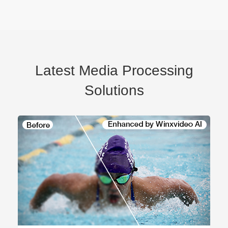
Latest Media Processing
Solutions