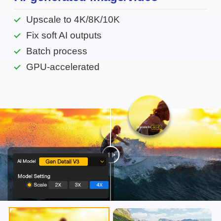
Upscale to 4K/8K/10K
Fix soft AI outputs
Batch process
GPU-accelerated