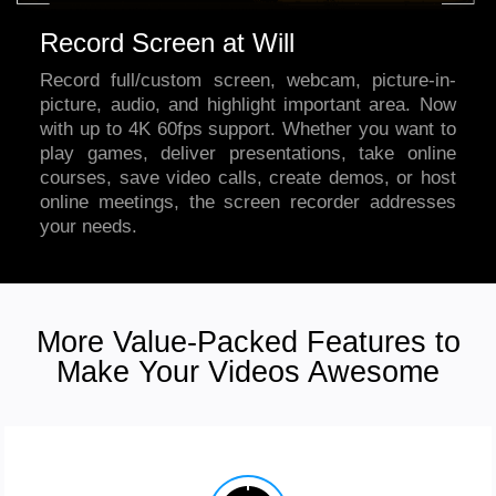
Record Screen at Will
Record full/custom screen, webcam, picture-in-
picture, audio, and highlight important area. Now
with up to 4K 60fps support. Whether you want to
play games, deliver presentations, take online
courses, save video calls, create demos, or host
online meetings,
the screen recorder
addresses
your needs.
More Value-Packed Features to
Make Your Videos Awesome