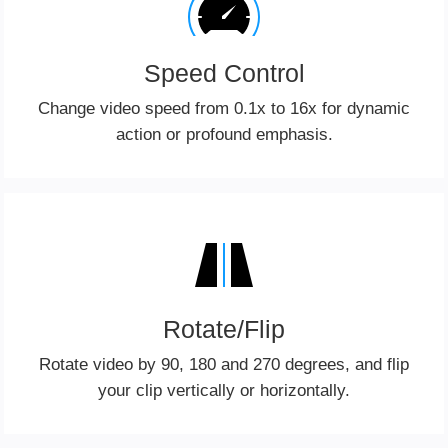
Speed Control
Change video speed from 0.1x to 16x for dynamic
action or profound emphasis.
Rotate/Flip
Rotate video by 90, 180 and 270 degrees, and flip
your clip vertically or horizontally.