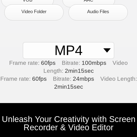
Video Folder
Audio Files
MP4
Frame rate:
60fps
Bitrate:
100mbps
Video
Length:
2min15sec
Frame rate:
60fps
Bitrate:
24mbps
Video Length:
2min15sec
Unleash Your Creativity with Screen
Recorder & Video Editor