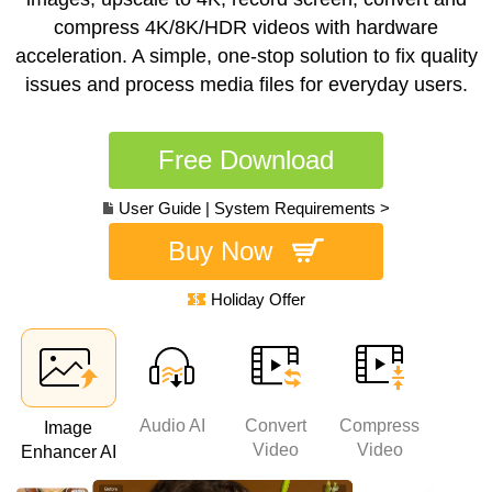
compress 4K/8K/HDR videos with hardware
acceleration. A simple, one-stop solution to fix quality
issues and process media files for everyday users.
Free Download
User Guide
|
System Requirements >
Buy Now
Holiday Offer
Audio AI
Convert
Compress
Rec
Image
AI
Video
Video
Enhancer AI