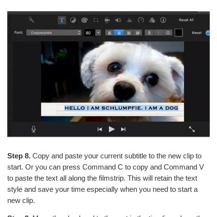
Step 8.
Copy and paste your current subtitle to the new clip to
start. Or you can press Command C to copy and Command V
to paste the text all along the filmstrip. This will retain the text
style and save your time especially when you need to start a
new clip.