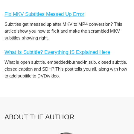
Fix MKV Subtitles Messed Up Error
Subtitles get messed up after MKV to MP4 conversion? This
artilce show you how to fix it and make the scrambled MKV
subtitles showing right.
What Is Subtitle? Everything IS Explained Here
What is open subtitle, embedded/burned-in sub, closed subtitle,
closed caption and SDH? This post tells you all, along with how
to add subtitle to DVD/video.
ABOUT THE AUTHOR