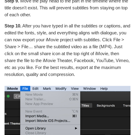
Step 9.
Move the play head to the part in the timeline where the
title doesn't exist. This will prevent subtitles from staying on top
of each other.
Step 10.
After you have typed in all the subtitles or captions, and
edited the fonts, style, and everything aligns with dialogue, you
can now export your iMovie project with subtitles. Click File >
Share > File… share the subtitled video as a file (MP4). Just
click on the small share icon at the top right of iMovie, then
share the file to the iMovie Theater, Facebook, YouTube, Vimeo,
etc as you like. For the best results, export at the maximum
resolution, quality and compression.