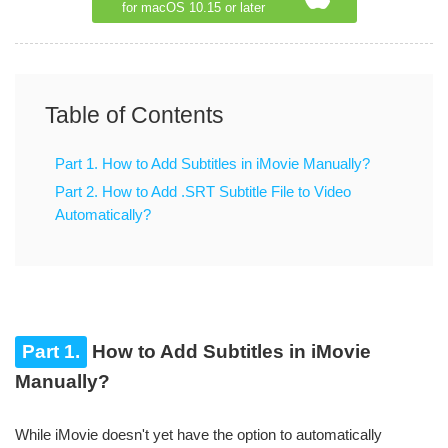
for macOS 10.15 or later
Table of Contents
Part 1. How to Add Subtitles in iMovie Manually?
Part 2. How to Add .SRT Subtitle File to Video
Automatically?
Part 1.
How to Add Subtitles in iMovie
Manually?
While iMovie doesn't yet have the option to automatically