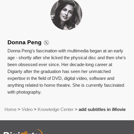
Donna Peng
Donna Peng's fascination with multimedia began at an early
age - shortly after she licked the physical disc and then she's
been obsessed ever since. Her decade-long career at
Digiarty after the graduation has seen her unmatched
expertise in the field of DVD, digital video, software and
anything related to home theatre. She is currently fascinated
with photography.
Home
>
Video
>
Knowledge Center
>
add subtitles in iMovie