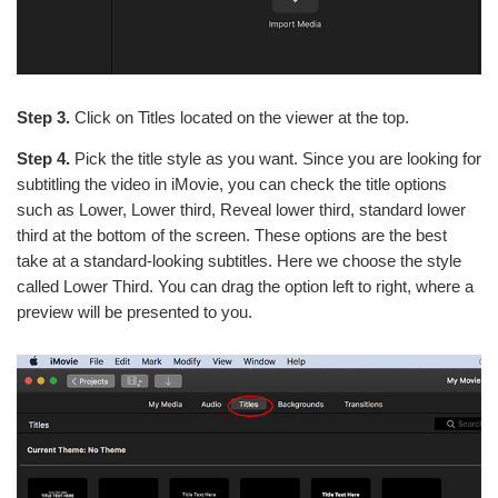
Step 3.
Click on Titles located on the viewer at the top.
Step 4.
Pick the title style as you want. Since you are looking for
subtitling the video in iMovie, you can check the title options
such as Lower, Lower third, Reveal lower third, standard lower
third at the bottom of the screen. These options are the best
take at a standard-looking subtitles. Here we choose the style
called Lower Third. You can drag the option left to right, where a
preview will be presented to you.