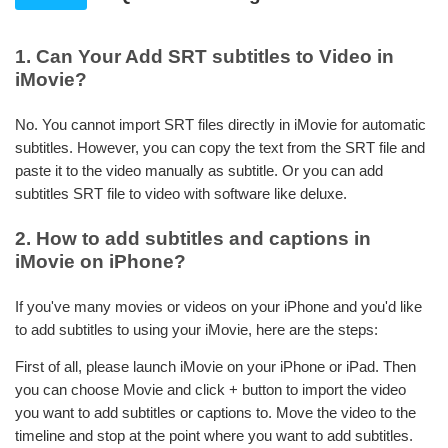
1. Can Your Add SRT subtitles to Video in
iMovie?
No. You cannot import SRT files directly in iMovie for automatic
subtitles. However, you can copy the text from the SRT file and
paste it to the video manually as subtitle. Or you can add
subtitles SRT file to video with software like deluxe.
2. How to add subtitles and captions in
iMovie on iPhone?
If you've many movies or videos on your iPhone and you'd like
to add subtitles to using your iMovie, here are the steps:
First of all, please launch iMovie on your iPhone or iPad. Then
you can choose Movie and click + button to import the video
you want to add subtitles or captions to. Move the video to the
timeline and stop at the point where you want to add subtitles.