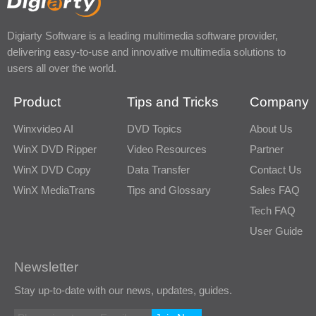
Digiarty Software is a leading multimedia software provider,
delivering easy-to-use and innovative multimedia solutions to
users all over the world.
Product
Tips and Tricks
Company
Winxvideo AI
DVD Topics
About Us
WinX DVD Ripper
Video Resources
Partner
WinX DVD Copy
Data Transfer
Contact Us
WinX MediaTrans
Tips and Glossary
Sales FAQ
Tech FAQ
User Guide
Newsletter
Stay up-to-date with our news, updates, guides.