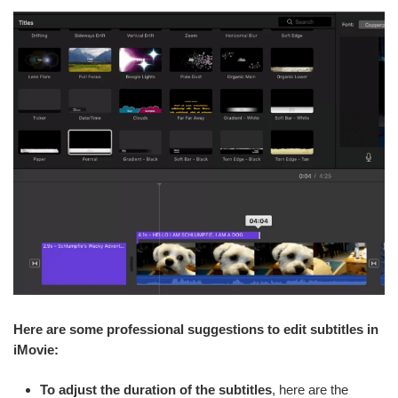
Here are some professional suggestions to edit subtitles in
iMovie:
To adjust the duration of the subtitles
, here are the