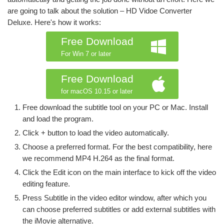
are going to talk about the solution – HD Vidoe Converter
Deluxe. Here's how it works:
Free Download
For Win 7 or later
Free Download
for macOS 10.15 or later
Free download the subtitle tool on your PC or Mac. Install
and load the program.
Click + button to load the video automatically.
Choose a preferred format. For the best compatibility, here
we recommend MP4 H.264 as the final format.
Click the Edit icon on the main interface to kick off the video
editing feature.
Press Subtitle in the video editor window, after which you
can choose preferred subtitles or add external subtitles with
the iMovie alternative.