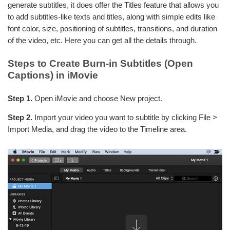
generate subtitles, it does offer the Titles feature that allows you
to add subtitles-like texts and titles, along with simple edits like
font color, size, positioning of subtitles, transitions, and duration
of the video, etc. Here you can get all the details through.
Steps to Create Burn-in Subtitles (Open
Captions) in iMovie
Step 1.
Open iMovie and choose New project.
Step 2.
Import your video you want to subtitle by clicking File >
Import Media, and drag the video to the Timeline area.