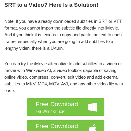
SRT to a Video? Here Is a Solution!
Note: If you have already downloaded subtitles in SRT or VTT
format, you cannot import the subtitle file directly into iMovie.
And if you think it is tedious to copy and paste the text to each
frame, especially when you are going to add subtitles to a
lengthy viden, there is a U-turn.
You can try the iMovie alternative to add subtitles to a video or
movie with Winxvideo AI, a video toolbox capable of saving
online video, compress, convert, edit video and add external
subtitles to MKV, MP4, MOV, AVI, and any other video file with
ease.
Free Download
For Win 7 or later
Free Download