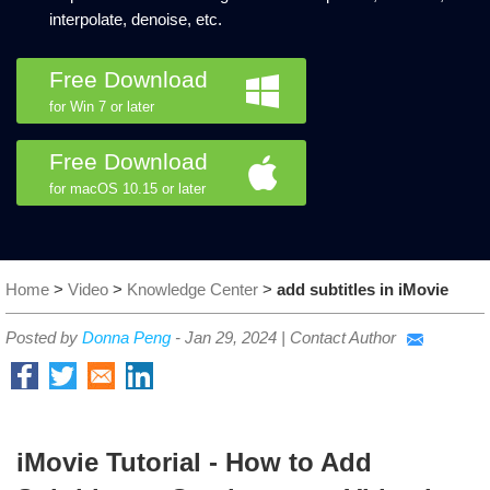
interpolate, denoise, etc.
Free Download
for Win 7 or later
Free Download
for macOS 10.15 or later
Home
>
Video
>
Knowledge Center
>
add subtitles in iMovie
Posted by
Donna Peng
-
Jan 29, 2024
|
Contact Author
iMovie Tutorial - How to Add