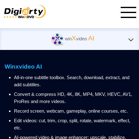
X
AI
win
video
Winxvideo AI
All-in-one subtitle toolbox. Search, download, extract, and
add subtitles.
Convert & compress HD, 4K, 8K, MP4, MKV, HEVC, AV1,
ProRes and more videos.
Record screen, webcam, gameplay, online courses, etc.
Edit videos: cut, trim, crop, split, rotate, watermark, effect,
etc.
AI-powered video & image enhancer: upscale, stabilize,