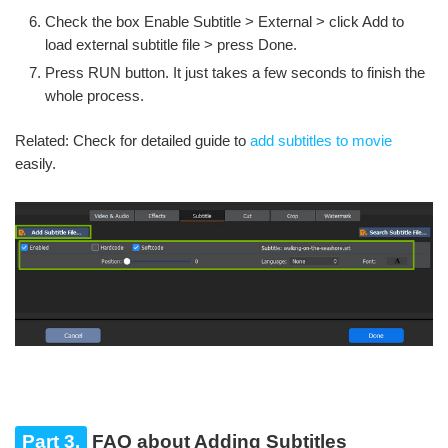
Check the box Enable Subtitle > External > click Add to
load external subtitle file > press Done.
Press RUN button. It just takes a few seconds to finish the
whole process.
Related: Check for detailed guide to
add subtitles to movie
easily.
Part 3.
FAQ about Adding Subtitles