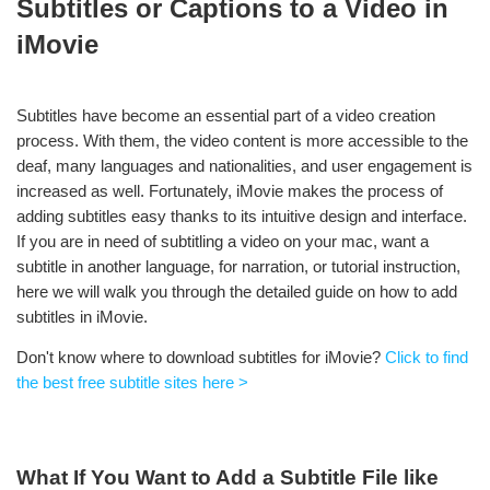
Subtitles or Captions to a Video in
iMovie
Subtitles have become an essential part of a video creation
process. With them, the video content is more accessible to the
deaf, many languages and nationalities, and user engagement is
increased as well. Fortunately, iMovie makes the process of
adding subtitles easy thanks to its intuitive design and interface.
If you are in need of subtitling a video on your mac, want a
subtitle in another language, for narration, or tutorial instruction,
here we will walk you through the detailed guide on how to add
subtitles in iMovie.
Don't know where to download subtitles for iMovie?
Click to find
the best free subtitle sites here >
What If You Want to Add a Subtitle File like