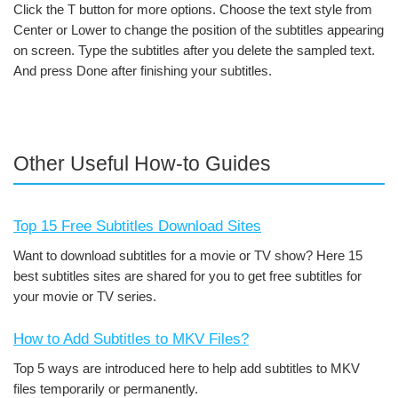
Click the T button for more options. Choose the text style from
Center or Lower to change the position of the subtitles appearing
on screen. Type the subtitles after you delete the sampled text.
And press Done after finishing your subtitles.
Other Useful How-to Guides
Top 15 Free Subtitles Download Sites
Want to download subtitles for a movie or TV show? Here 15
best subtitles sites are shared for you to get free subtitles for
your movie or TV series.
How to Add Subtitles to MKV Files?
Top 5 ways are introduced here to help add subtitles to MKV
files temporarily or permanently.