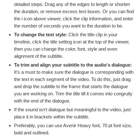
detailed steps: Drag any of the edges to length or shorten
the duration, or remove excess text boxes. Or you can find
the i icon above viewer, click the clip information, and enter
the number of seconds you want to the duration to be.
To change the text style:
Click the title clip in your
timeline, click the title setting icon at the top of the viewer,
then you can change the color, font, style and even
alignment of the subtitle.
To trim and align your subtitle to the audio's dialogue:
It's a must to make sure the dialogue is corresponding with
the text in each segment of the video. To do this, just drag
and drop the subtitle to the frame that starts the dialogue
you are working on. Trim the title till it comes into congruity
with the end of the dialogue.
If the sound isn't dialogue but meaningful to the video, just
place it in brackets within the subtitle.
Preferably, you can use Avenir Heavy font, 70 pt font size,
bold and outlined.