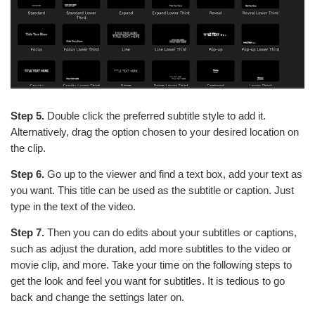
Step 5.
Double click the preferred subtitle style to add it.
Alternatively, drag the option chosen to your desired location on
the clip.
Step 6.
Go up to the viewer and find a text box, add your text as
you want. This title can be used as the subtitle or caption. Just
type in the text of the video.
Step 7.
Then you can do edits about your subtitles or captions,
such as adjust the duration, add more subtitles to the video or
movie clip, and more. Take your time on the following steps to
get the look and feel you want for subtitles. It is tedious to go
back and change the settings later on.