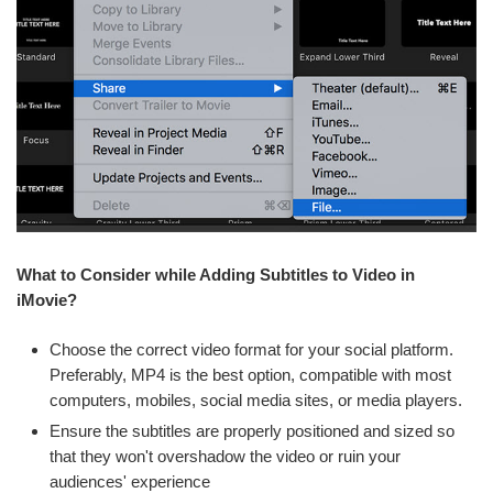
What to Consider while Adding Subtitles to Video in
iMovie?
Choose the correct video format for your social platform.
Preferably, MP4 is the best option, compatible with most
computers, mobiles, social media sites, or media players.
Ensure the subtitles are properly positioned and sized so
that they won't overshadow the video or ruin your
audiences' experience