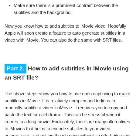
Make sure there is a prominent contrast between the
subtitles and the background.
Now you know how to add subtitles to iMovie video. Hopefully
Apple will soon create a feature to auto generate subtitles in a
video with iMovie. You can also do the same with SRT files.
Part 2.
How to add subtitles in iMovie using
an SRT file?
The above steps show you how to use open captioning to make
subtitles in iMovie. It is relatively complex and tedious to
manually subtitle a video in iMovie. It requires you to copy and
paste the text for each frame. This can be stressful when it
comes to a long movie. Fortunately, there are many alternatives
to iMovies that helps to encode subtitles to your video
automatically and getting the job done without an effort. Here we