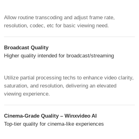
Allow routine transcoding and adjust frame rate,
resolution, codec, etc for basic viewing need.
Broadcast Quality
Higher quality intended for broadcast/streaming
Utilize partial processing techs to enhance video clarity,
saturation, and resolution, delivering an elevated
viewing experience.
Cinema-Grade Quality – Winxvideo AI
Top-tier quality for cinema-like experiences