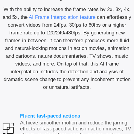
With the ability to increase the frame rates by 2x, 3x, 4x,
and 5x, the
AI Frame Interpolation feature
can effortlessly
convert videos from 24fps, 30fps to 60fps or a higher
frame rate up to 120/240/480fps. By generating new
frames in-between, it can therefore produces more fluid
and natural-looking motions in action movies, animation
and cartoons, nature documentaries, TV shows, music
videos, and more. On top of that, this AI frame
interpolation includes the detection and analysis of
dramatic scene change to prevent any incoherent motion
or unnatural artifacts.
Fluent fast-paced actions
Achieve smoother motion and reduce the jarring
effects of fast-paced actions in action movies, TV