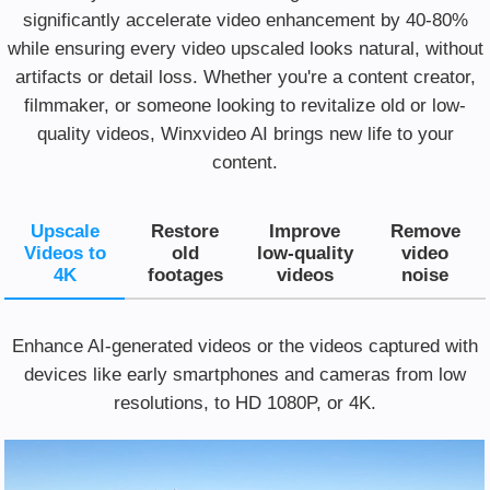
significantly accelerate video enhancement by 40-80%
while ensuring every video upscaled looks natural, without
artifacts or detail loss. Whether you're a content creator,
filmmaker, or someone looking to revitalize old or low-
quality videos, Winxvideo AI brings new life to your
content.
Upscale
Restore
Improve
Remove
Videos to
old
low-quality
video
4K
footages
videos
noise
Enhance AI-generated videos or the videos captured with
devices like early smartphones and cameras from low
resolutions, to HD 1080P, or 4K.