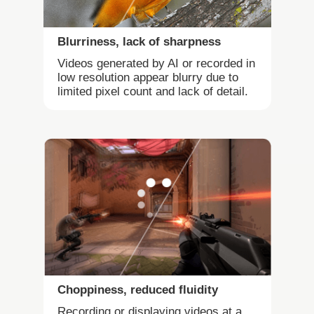
Blurriness, lack of sharpness
Videos generated by AI or recorded in
low resolution appear blurry due to
limited pixel count and lack of detail.
Choppiness, reduced fluidity
Recording or displaying videos at a