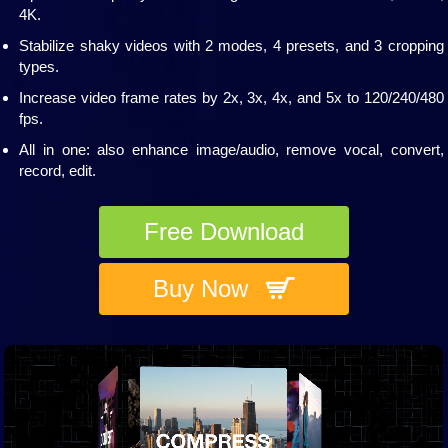
4K.
Stabilize shaky videos with 2 modes, 4 presets, and 3 cropping
types.
Increase video frame rates by 2x, 3x, 4x, and 5x to 120/240/480
fps.
All in one: also enhance image/audio, remove vocal, convert,
record, edit.
Free Download
Buy Now