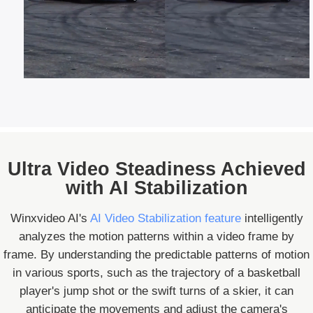
Ultra Video Steadiness Achieved
with AI Stabilization
Winxvideo AI's
AI Video Stabilization feature
intelligently
analyzes the motion patterns within a video frame by
frame. By understanding the predictable patterns of motion
in various sports, such as the trajectory of a basketball
player's jump shot or the swift turns of a skier, it can
anticipate the movements and adjust the camera's