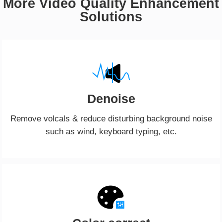
More Video Quality Enhancement
Solutions
Denoise
Remove volcals & reduce disturbing background noise
such as wind, keyboard typing, etc.