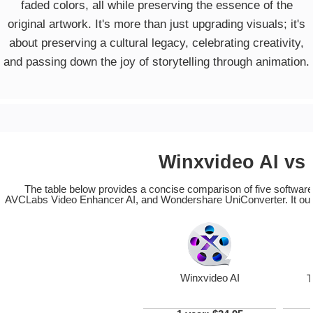
faded colors, all while preserving the essence of the
original artwork. It's more than just upgrading visuals; it's
about preserving a cultural legacy, celebrating creativity,
and passing down the joy of storytelling through animation.
Winxvideo AI vs
The table below provides a concise comparison of five software 
AVCLabs Video Enhancer AI, and Wondershare UniConverter. It outline
Winxvideo AI
T