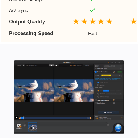
A/V Sync
★ ★ ★ ★ ★
★
Output Quality
Processing Speed
Fast