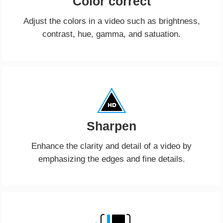
Color correct
Adjust the colors in a video such as brightness,
contrast, hue, gamma, and satuation.
Sharpen
Enhance the clarity and detail of a video by
emphasizing the edges and fine details.