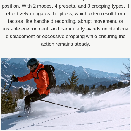
position. With 2 modes, 4 presets, and 3 cropping types, it
effectively mitigates the jitters, which often result from
factors like handheld recording, abrupt movement, or
unstable environment, and particularly avoids unintentional
displacement or excessive cropping while ensuring the
action remains steady.