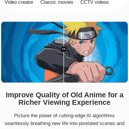
Video creator
Classic movies
CCTV videos
Improve Quality of Old Anime for a
Richer Viewing Experience
Picture the power of cutting-edge AI algorithms
seamlessly breathing new life into pixelated scenes and