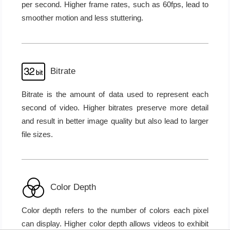
per second. Higher frame rates, such as 60fps, lead to
smoother motion and less stuttering.
Bitrate
Bitrate is the amount of data used to represent each
second of video. Higher bitrates preserve more detail
and result in better image quality but also lead to larger
file sizes.
Color Depth
Color depth refers to the number of colors each pixel
can display. Higher color depth allows videos to exhibit