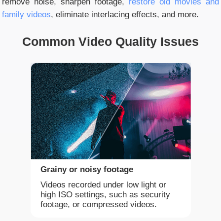
remove noise, sharpen footage,
restore old movies and
family videos
, eliminate interlacing effects, and more.
Common Video Quality Issues
Grainy or noisy footage
Videos recorded under low light or
high ISO settings, such as security
footage, or compressed videos.