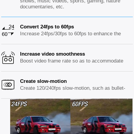
shows, music videos, sports, gaming, nature
documentaries, etc.
Convert 24fps to 60fps
Increase 24fps/30fps to 60fps to enhance the
smoothness of early CGI, animation sequences,
low frame rate videos, resulting in a more fluid
and lifelike motion.
Increase video smoothness
Boost video frame rate so as to accommodate
displays with higher refresh rates than original
source, preventing stuttering issue and ensuring
a more enjoyable viewing experience.
Create slow-motion
Create 120/240fps slow-motion, such as bullet-
time or slow-motion captures of sports and
activities to offer details of fast-moving scenes.