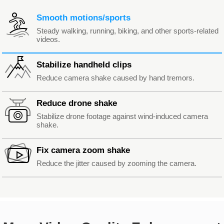
Smooth motions/sports
Steady walking, running, biking, and other sports-related
videos.
Stabilize handheld clips
Reduce camera shake caused by hand tremors.
Reduce drone shake
Stabilize drone footage against wind-induced camera
shake.
Fix camera zoom shake
Reduce the jitter caused by zooming the camera.