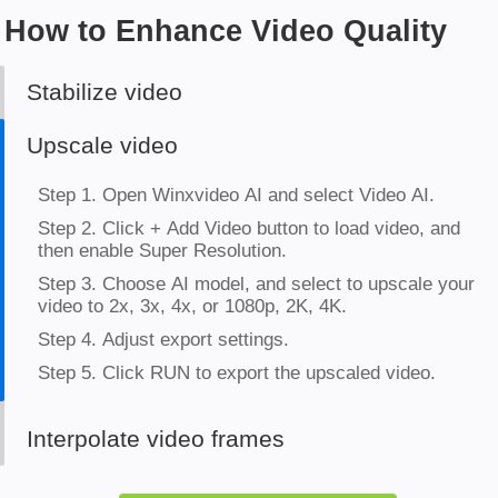
How to Enhance Video Quality
Stabilize video
Upscale video
Interpolate video frames
Step 1. Open Winxvideo AI and select Video AI.
Step 2. Click + Add Video button to load target video
and click Frame Interpolation.
Step 3. Choose to increase the frame rates to 2x, 3x,
4x, or 5x.
Step 4. Adjust export settings.
Step 5. Click RUN to export the converted video.