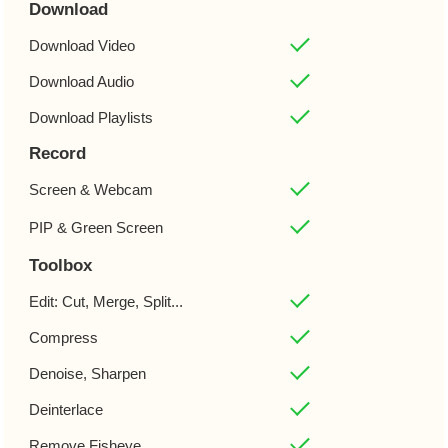
Download
Download Video
Download Audio
Download Playlists
Record
Screen & Webcam
PIP & Green Screen
Toolbox
Edit: Cut, Merge, Split...
Compress
Denoise, Sharpen
Deinterlace
Remove Fisheye