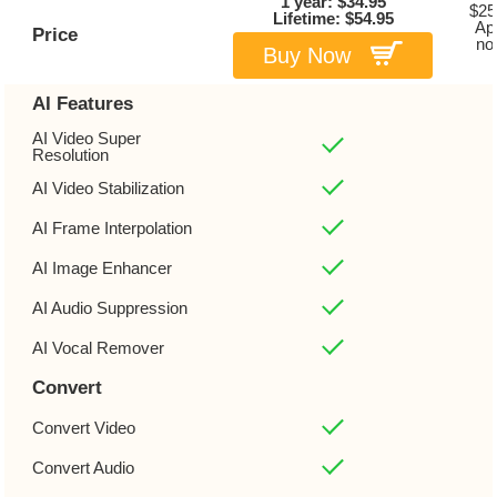
1 year: $34.95
$25
Lifetime: $54.95
Ap
Price
no
Buy Now
AI Features
AI Video Super
Resolution
AI Video Stabilization
AI Frame Interpolation
AI Image Enhancer
AI Audio Suppression
AI Vocal Remover
Convert
Convert Video
Convert Audio