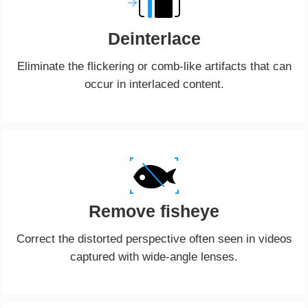
Deinterlace
Eliminate the flickering or comb-like artifacts that can
occur in interlaced content.
Remove fisheye
Correct the distorted perspective often seen in videos
captured with wide-angle lenses.