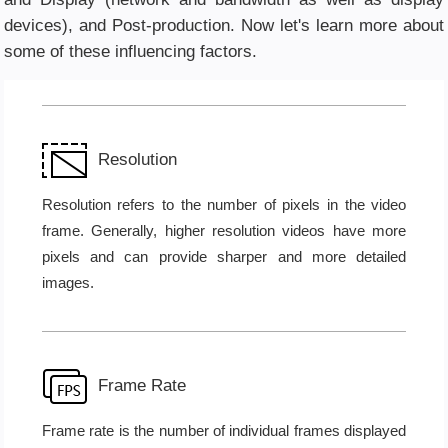
devices), and Post-production. Now let's learn more about
some of these influencing factors.
Resolution
Resolution refers to the number of pixels in the video
frame. Generally, higher resolution videos have more
pixels and can provide sharper and more detailed
images.
Frame Rate
Frame rate is the number of individual frames displayed