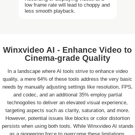
low frame rate will lead to choppy and
less smooth playback.
Winxvideo AI - Enhance Video to
Cinema-grade Quality
In a landscape where AI tools strive to enhance video
quality, a mere 64% of these tools address the very basic
needs by manually adjusting settings like resolution, FPS,
and codec, and an additional 35% employ partial
technogolies to deliver an elevated visual experience,
targeting aspects such as clarity, saturation, and more.
However, potential issues like blocks or color distortion
persists when using both tools. While Winxvideo AI stands
as a pioneering force to overcome these limitations,