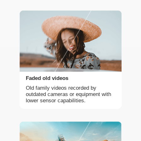
Faded old videos
Old family videos recorded by
outdated cameras or equipment with
lower sensor capabilities.