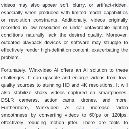
videos may also appear soft, blurry, or artifact-ridden,
especially when produced with limited model capabilities
or resolution constraints. Additionally, videos originally
recorded in low resolution or under unfavorable lighting
conditions naturally lack the desired quality. Moreover,
outdated playback devices or software may struggle to
effectively render high-definition content, exacerbating the
problem.
Fortunately, Winxvideo AI offers an AI solution to these
challenges. It can upscale and enlarge videos from low-
quality sources to stunning HD and 4K resolutions. It will
also stabilize shaky videos captured on smartphones,
DSLR cameras, action cams, drones, and more.
Furthermore, Winxvideo AI can increase video
smoothness by converting videos to 60fps or 120fps,
effectively reducing motion jitter. There are tools to