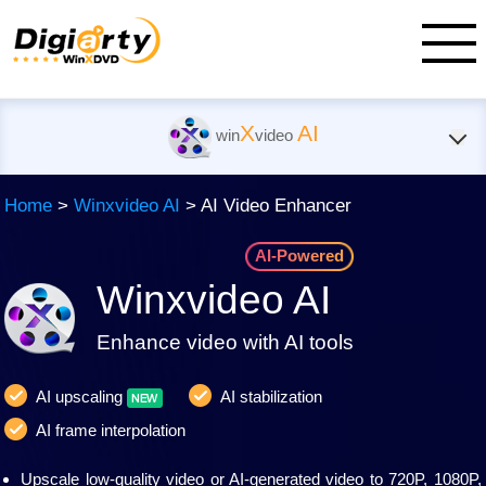
X
AI
win
video
Home
>
Winxvideo AI
> AI Video Enhancer
AI-Powered
Winxvideo AI
Enhance video with AI tools
AI upscaling
AI stabilization
AI frame interpolation
Upscale low-quality video or AI-generated video to 720P, 1080P,