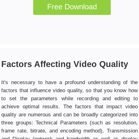
Free Download
Factors Affecting Video Quality
It's necessary to have a profound understanding of the
factors that influence video quality, so that you know how
to set the parameters while recording and editing to
achieve optimal results. The factors that impact video
quality are numerous and can be broadly categorized into
three groups: Technical Parameters (such as resolution,
frame rate, bitrate, and encoding method), Transmission
and Display (network and bandwidth as well as display