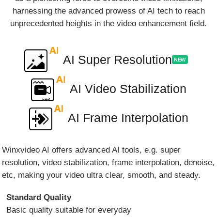
harnessing the advanced prowess of AI tech to reach
unprecedented heights in the video enhancement field.
AI Super Resolution
AI Video Stabilization
AI Frame Interpolation
Winxvideo AI offers advanced AI tools, e.g. super
resolution, video stabilization, frame interpolation, denoise,
etc, making your video ultra clear, smooth, and steady.
Standard Quality
Basic quality suitable for everyday