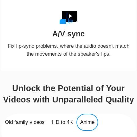
A/V sync
Fix lip-sync problems, where the audio doesn't match
the movements of the speaker's lips.
Unlock the Potential of Your
Videos with Unparalleled Quality
Old family videos
HD to 4K
Anime