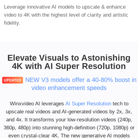
Leverage innovative AI models to upscale & enhance
video to 4K with the highest level of clarity and artistic
fidelity.
Elevate Visuals to Astonishing
4K with AI Super Resolution
NEW V3 models offer a 40-80% boost in
video enhancement speeds
Winxvideo AI leverages
AI Super Resolution
tech to
upscale real videos and AI-generated videos by 2x, 3x,
and 4x. It transforms your low-resolution videos (240p,
360p, 480p) into stunning high-definition (720p, 1080p) or
even crystal-clear 4K. The new generative AI models