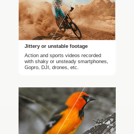
Jittery or unstable footage
Action and sports videos recorded
with shaky or unsteady smartphones,
Gopro, DJI, drones, etc.