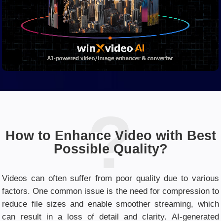
How to Enhance Video with Best
Possible Quality?
Videos can often suffer from poor quality due to various
factors. One common issue is the need for compression to
reduce file sizes and enable smoother streaming, which
can result in a loss of detail and clarity. AI-generated