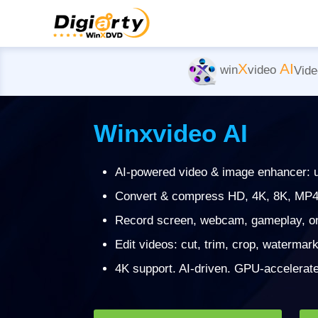
X
AI
win
video
Vide
Winxvideo AI
AI-powered video & image enhancer: ups
Convert & compress HD, 4K, 8K, MP4
Record screen, webcam, gameplay, onl
Edit videos: cut, trim, crop, watermark,
4K support. AI-driven. GPU-accelerated