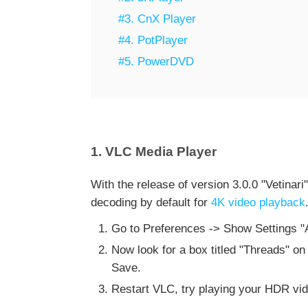
#3. CnX Player
#4. PotPlayer
#5. PowerDVD
1. VLC Media Player
With the release of version 3.0.0 "Vetinar
decoding by default for
4K video playback
Go to Preferences -> Show Settings "All"
Now look for a box titled "Threads" on t
Save.
Restart VLC, try playing your HDR vid