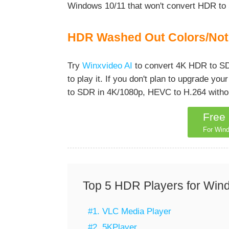
Windows 10/11 that won't convert HDR to
HDR Washed Out Colors/Not 
Try
Winxvideo AI
to convert 4K HDR to SD
to play it. If you don't plan to upgrade y
to SDR in 4K/1080p, HEVC to H.264 without
Free
For Wind
Top 5 HDR Players for Win
#1. VLC Media Player
#2. 5KPlayer