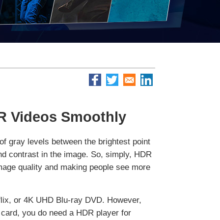
DR Videos Smoothly
 gray levels between the brightest point
and contrast in the image. So, simply, HDR
 image quality and making people see more
flix, or 4K UHD Blu-ray DVD. However,
 card, you do need a HDR player for