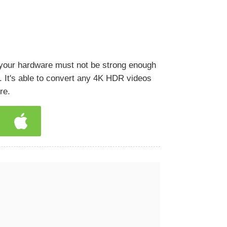
 your hardware must not be strong enough
. It's able to convert any 4K HDR videos
re.