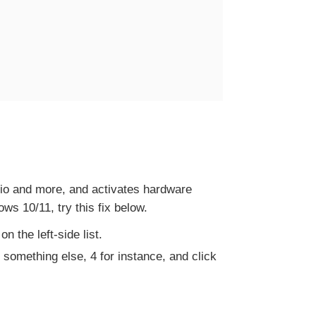
udio and more, and activates hardware
s 10/11, try this fix below.
n the left-side list.
to something else, 4 for instance, and click