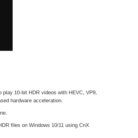
 to play 10-bit HDR videos with HEVC, VP9,
ased hardware acceleration.
one.
t HDR files on Windows 10/11 using CnX