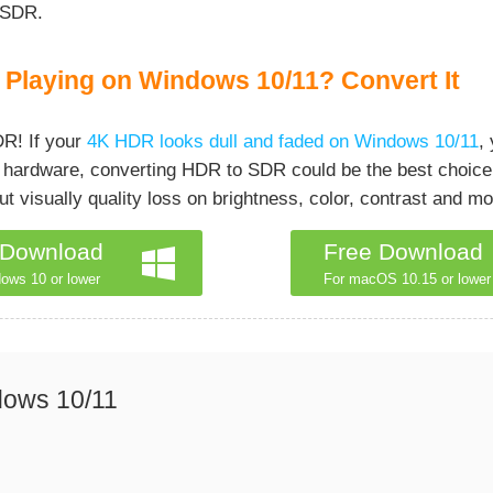
 SDR.
Playing on Windows 10/11? Convert It
R! If your
4K HDR looks dull and faded on Windows 10/11
,
our hardware, converting HDR to SDR could be the best choice
 visually quality loss on brightness, color, contrast and mo
 Download
Free Download
ows 10 or lower
For macOS 10.15 or lower
dows 10/11