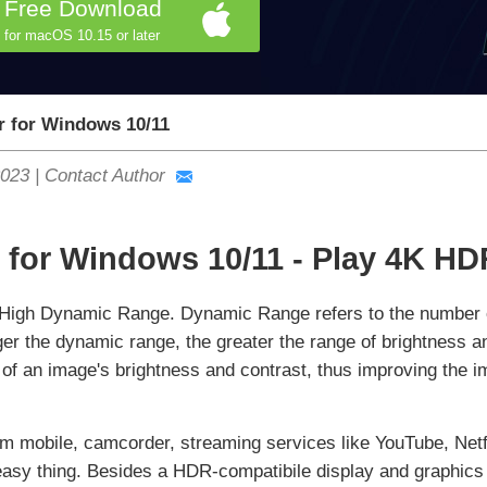
Free Download
for macOS 10.15 or later
r for Windows 10/11
2023
|
Contact Author
 for Windows 10/11 - Play 4K H
 High Dynamic Range. Dynamic Range refers to the number of
ger the dynamic range, the greater the range of brightness 
e of an image's brightness and contrast, thus improving the
 mobile, camcorder, streaming services like YouTube, Net
asy thing. Besides a HDR-compatibile display and graphics