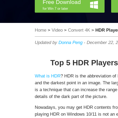
Free Download
for Win 7 or later
Home
>
Video
>
Convert 4K
>
HDR Playe
Updated by
Donna Peng
-
December 22, 
Top 5 HDR Players
What is HDR
? HDR is the abbreviation of
and the darkest point in an image. The lar
is a technique that can increase the rang
details of the dark part of the picture.
Nowadays, you may get HDR contents from
playing HDR on Windows 10/11 is not an e