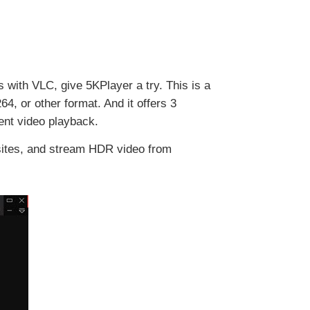
with VLC, give 5KPlayer a try. This is a
 or other format. And it offers 3
ent video playback.
 sites, and stream HDR video from