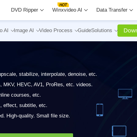
DVD Ripper
Winxvideo AI
Data Transfer
Down
o AI
Image AI
Video Process
Guide
Solutions
cale, stabilize, interpolate, denoise, etc.
, MKV, HEVC, AV1, ProRes, etc. videos.
ine courses, etc.
 effect, subtitle, etc.
. High-quality. Small file size.