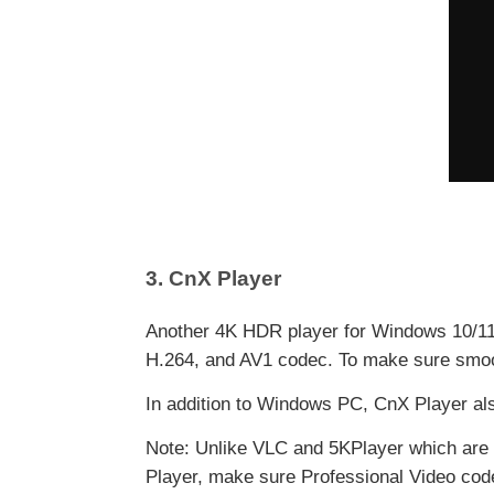
3. CnX Player
Another 4K HDR player for Windows 10/11 t
H.264, and AV1 codec. To make sure smoot
In addition to Windows PC, CnX Player als
Note: Unlike VLC and 5KPlayer which are 
Player, make sure Professional Video code