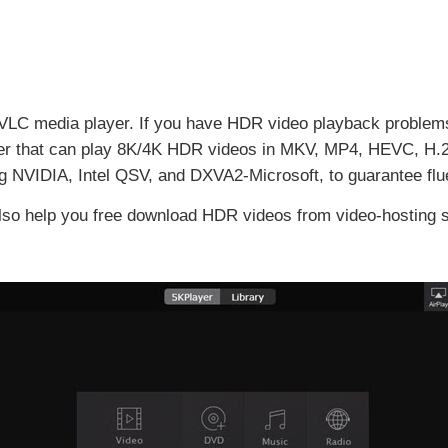
 VLC media player. If you have HDR video playback problems 
 that can play 8K/4K HDR videos in MKV, MP4, HEVC, H.264,
ng NVIDIA, Intel QSV, and DXVA2-Microsoft, to guarantee flu
 also help you free download HDR videos from video-hosting