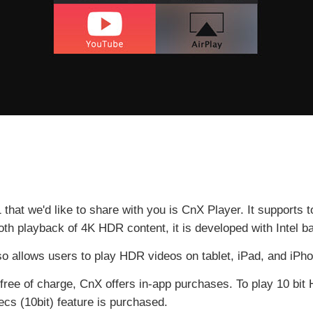
hat we'd like to share with you is CnX Player. It supports
h playback of 4K HDR content, it is developed with Intel b
o allows users to play HDR videos on tablet, iPad, and iPh
free of charge, CnX offers in-app purchases. To play 10 bi
cs (10bit) feature is purchased.