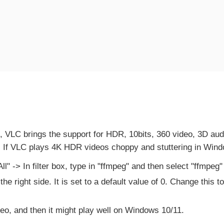
i", VLC brings the support for HDR, 10bits, 360 video, 3D a
. If VLC plays 4K HDR videos choppy and stuttering in Window
 -> In filter box, type in "ffmpeg" and then select "ffmpeg" o
he right side. It is set to a default value of 0. Change this 
eo, and then it might play well on Windows 10/11.