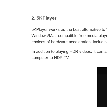
2. 5KPlayer
5KPlayer works as the best alternative to
Windows/Mac-compatible free media player
choices of hardware acceleration, includi
In addition to playing HDR videos, it can
computer to HDR TV.