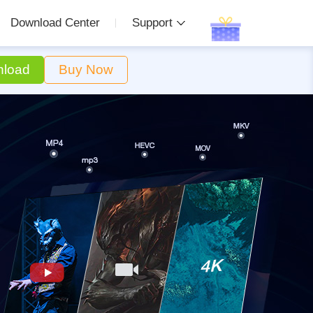
Download Center
Support
load
Buy Now