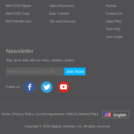
WinX DVD Ripper
Video Resources
Partner
WinX DVD Copy
Data Transfer
Contact Us
WinX MediaTrans
Tips and Glossary
Sales FAQ
Tech FAQ
User Guide
Newsletter
Stay up-to-date with our news, updates, guides.
Join Now
Follow us:
Home
|
Privacy Policy
|
License Agreement
|
DMCA
|
Refund Policy
Copyright © 2026 Digiarty Software, Inc. All rights reserved