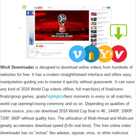
WinX Downloader
is designed to download online videos from hundreds of
websites for free. It has a modern straightforward interface and offers easy
manipulation guiding you to master it quickly without guesswork. It can save
any kind of 2018 World Cup videos offline, full match(es) of final/semi-
finals/group games, goals/
highlights
/best moments in every or all matches,
world cup opening/closing ceremony and so on. Depending on qualities of
online source, you can download 2018 World Cup final in 4K, 1440P, 1080P,
720P, 360P without quality loss. The utilization of Multi-thread and Multicast
greatly accelerates download speed (5-8x real time). This free online video
downloader has no "extras" like adware, spywar, virus, or other malicious