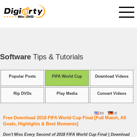
Software
Tips & Tutorials
Popular Posts
FIFA World Cup
Download Videos
Rip DVDs
Play Media
Convert Videos
Free Download 2018 FIFA World Cup Final [Full Match, All
Goals, Highlights & Best Moments]
Don't Miss Every Second of 2018 FIFA World Cup Final | Download