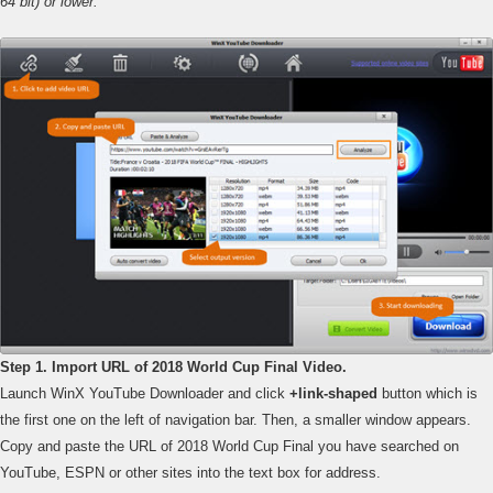
64 bit) or lower.
Step 1. Import URL of 2018 World Cup Final Video.
Launch WinX YouTube Downloader and click
+link-shaped
button which is
the first one on the left of navigation bar. Then, a smaller window appears.
Copy and paste the URL of 2018 World Cup Final you have searched on
YouTube, ESPN or other sites into the text box for address.