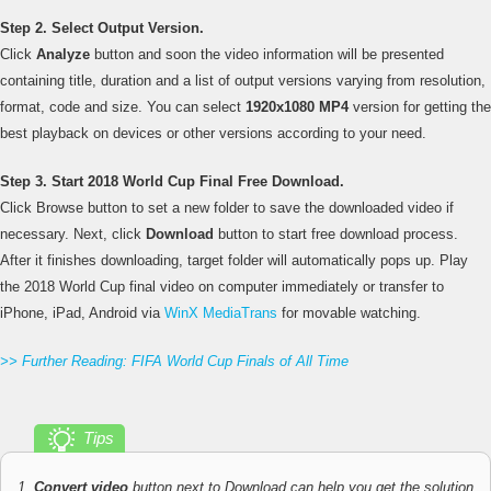
Step 2. Select Output Version.
Click
Analyze
button and soon the video information will be presented
containing title, duration and a list of output versions varying from resolution,
format, code and size. You can select
1920x1080 MP4
version for getting the
best playback on devices or other versions according to your need.
Step 3. Start 2018 World Cup Final Free Download.
Click Browse button to set a new folder to save the downloaded video if
necessary. Next, click
Download
button to start free download process.
After it finishes downloading, target folder will automatically pops up. Play
the 2018 World Cup final video on computer immediately or transfer to
iPhone, iPad, Android via
WinX MediaTrans
for movable watching.
>> Further Reading: FIFA World Cup Finals of All Time
Tips
1.
Convert video
button next to Download can help you get the solution