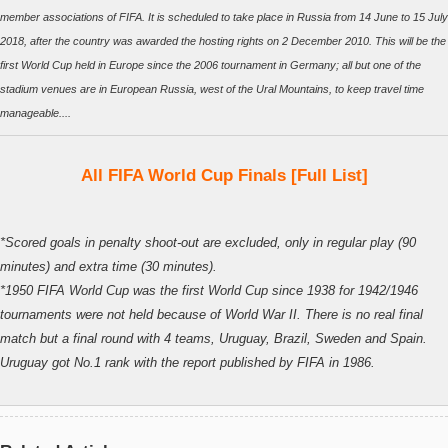
member associations of FIFA. It is scheduled to take place in Russia from 14 June to 15 July
2018, after the country was awarded the hosting rights on 2 December 2010. This will be the
first World Cup held in Europe since the 2006 tournament in Germany; all but one of the
stadium venues are in European Russia, west of the Ural Mountains, to keep travel time
manageable....
All FIFA World Cup Finals [Full List]
*Scored goals in penalty shoot-out are excluded, only in regular play (90
minutes) and extra time (30 minutes).
*1950 FIFA World Cup was the first World Cup since 1938 for 1942/1946
tournaments were not held because of World War II. There is no real final
match but a final round with 4 teams, Uruguay, Brazil, Sweden and Spain.
Uruguay got No.1 rank with the report published by FIFA in 1986.