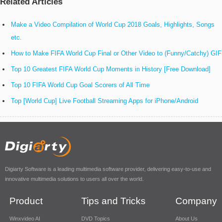
Related Articles
Make a Video Compilation of World Cup 2018 Goals, Highlights, Songs
etc.
How to Make FIFA World Cup Final or Other Video to (Funny/Catchy) GIF
Top 10 Greatest FIFA World Cup Moments in History [Free Download]
Top 10 FIFA World Cup Goal Scorers of All Time
Top [World Cup] Live Football Streaming Apps for iPhone/Android
Digiarty Software is a leading multimedia software provider, delivering easy-to-use and
innovative multimedia solutions to users all over the world.
Product
Tips and Tricks
Company
Winxvideo AI
DVD Topics
About Us