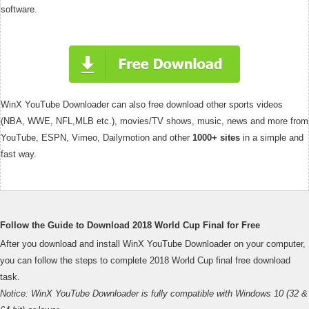
software.
WinX YouTube Downloader can also free download other sports videos
(NBA, WWE, NFL,MLB etc.), movies/TV shows, music, news and more from
YouTube, ESPN, Vimeo, Dailymotion and other
1000+ sites
in a simple and
fast way.
Follow the Guide to Download 2018 World Cup Final for Free
After you download and install WinX YouTube Downloader on your computer,
you can follow the steps to complete 2018 World Cup final free download
task.
Notice: WinX YouTube Downloader is fully compatible with Windows 10 (32 &