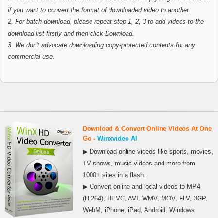
if you want to convert the format of downloaded video to another.
2. For batch download, please repeat step 1, 2, 3 to add videos to the
download list firstly and then click Download.
3. We don't advocate downloading copy-protected contents for any
commercial use.
Download & Convert Online Videos At One
Go -
Winxvideo AI
▶ Download online videos like sports, movies,
TV shows, music videos and more from
1000+ sites in a flash.
▶ Convert online and local videos to MP4
(H.264), HEVC, AVI, WMV, MOV, FLV, 3GP,
WebM, iPhone, iPad, Android, Windows