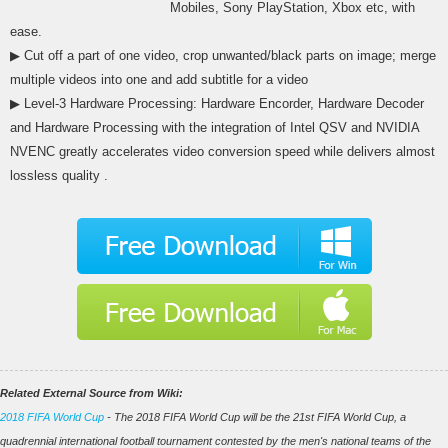
Mobiles, Sony PlayStation, Xbox etc, with
ease.
▶ Cut off a part of one video, crop unwanted/black parts on image; merge
multiple videos into one and add subtitle for a video
▶ Level-3 Hardware Processing: Hardware Encorder, Hardware Decoder
and Hardware Processing with the integration of Intel QSV and NVIDIA
NVENC greatly accelerates video conversion speed while delivers almost
lossless quality .
Related External Source from Wiki:
2018 FIFA World Cup
- The 2018 FIFA World Cup will be the 21st FIFA World Cup, a
quadrennial international football tournament contested by the men's national teams of the