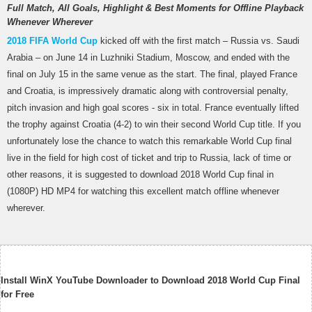
Full Match, All Goals, Highlight & Best Moments for Offline Playback
Whenever Wherever
2018 FIFA World Cup
kicked off with the first match – Russia vs. Saudi
Arabia – on June 14 in Luzhniki Stadium, Moscow, and ended with the
final on July 15 in the same venue as the start. The final, played France
and Croatia, is impressively dramatic along with controversial penalty,
pitch invasion and high goal scores - six in total. France eventually lifted
the trophy against Croatia (4-2) to win their second World Cup title. If you
unfortunately lose the chance to watch this remarkable World Cup final
live in the field for high cost of ticket and trip to Russia, lack of time or
other reasons, it is suggested to download 2018 World Cup final in
(1080P) HD MP4 for watching this excellent match offline whenever
wherever.
Install WinX YouTube Downloader to Download 2018 World Cup Final
for Free