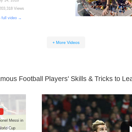
ly 14, 2018
203,318 Views
 full video →
+ More Videos
mous Football Players' Skills & Tricks to Le
Lionel Messi in
World Cup