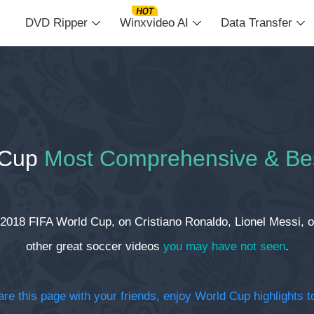
DVD Ripper
Winxvideo AI
Data Transfer
 Cup
Most Comprehensive & Be
 2018 FIFA World Cup, on Cristiano Ronaldo, Lionel Messi, on
other great soccer videos
you may have not seen
.
re this page with your friends, enjoy World Cup highlights 