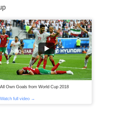
up
All Own Goals from World Cup 2018
Watch full video →