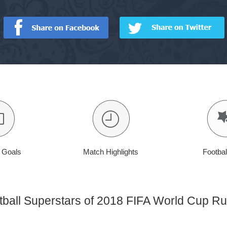
t Goals
Match Highlights
Footbal
tball Superstars of 2018 FIFA World Cup Ru