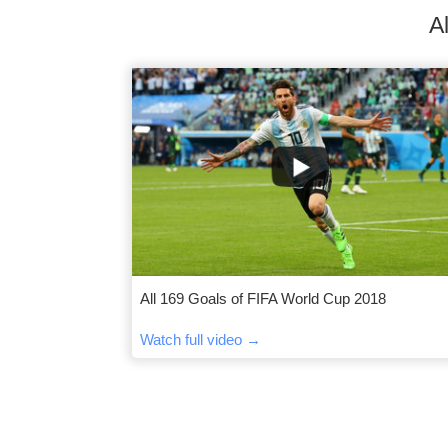
A
All 169 Goals of FIFA World Cup 2018
Watch full video →