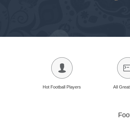
Hot Football Players
All Grea
Foo