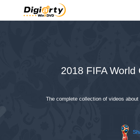
2018 FIFA World
The complete collection of videos about
Sha