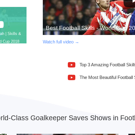
Best Football Skills - World Cup 2
h | Skills &
Watch full video →
ld Cup 2018
Top 3 Amazing Football Skill
The Most Beautiful Football 
rld-Class Goalkeeper Saves Shows in Footb