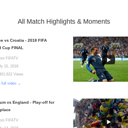
All Match Highlights & Moments
e vs Croatia - 2018 FIFA
d Cup FINAL
rom FIFATV
ly 15, 2018
301,822 Views
 full video →
um vs England - Play-off for
 place
rom FIFATV