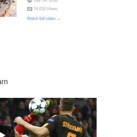
July 14, 2018
74,033 Views
Watch full video →
arn