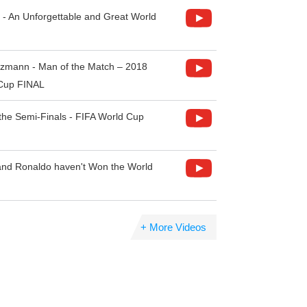
 - An Unforgettable and Great World
ezmann - Man of the Match – 2018
 Cup FINAL
the Semi-Finals - FIFA World Cup
nd Ronaldo haven't Won the World
+ More Videos