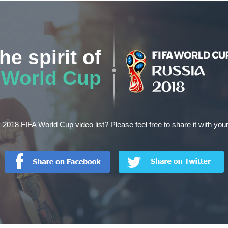
he spirit of
World Cup
s 2018 FIFA World Cup video list? Please feel free to share it with your