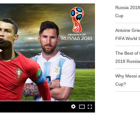
Russia 2018
Cup
Antoine Gri
FIFA World
The Best of 
2018 Russia
Why Messi a
Cup?