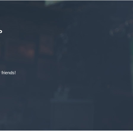
 friends!