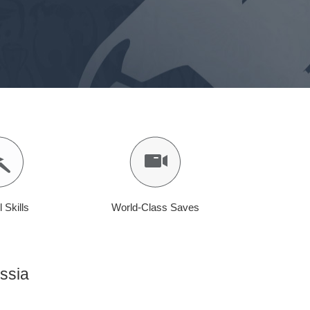
l Skills
World-Class Saves
ssia