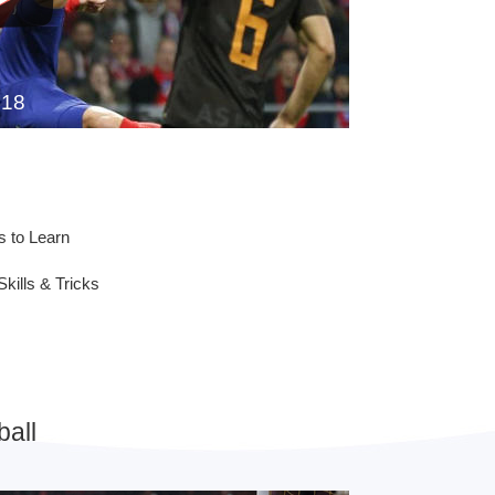
018
s to Learn
Skills & Tricks
all