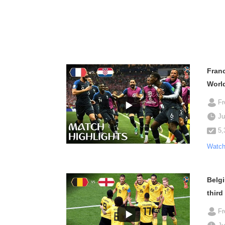
Franc
Worl
F
Ju
5,
Watch
Belgi
third
F