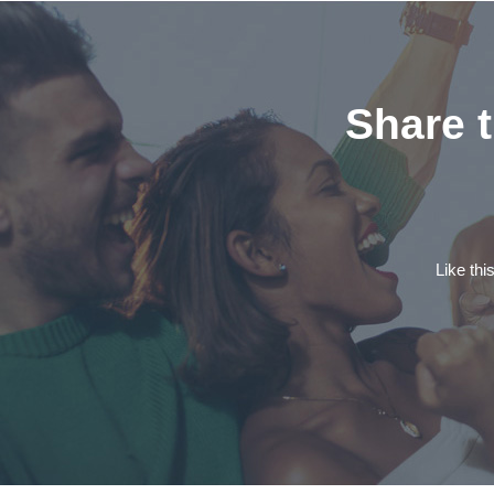
Share t
Like thi