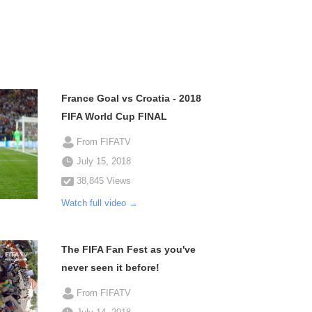
France Goal vs Croatia - 2018
FIFA World Cup FINAL
From FIFATV
July 15, 2018
38,845 Views
Watch full video →
The FIFA Fan Fest as you've
never seen it before!
From FIFATV