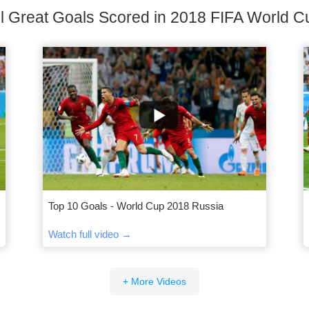
ll Great Goals Scored in 2018 FIFA World C
Top 10 Goals - World Cup 2018 Russia
Watch full video →
+ More Videos