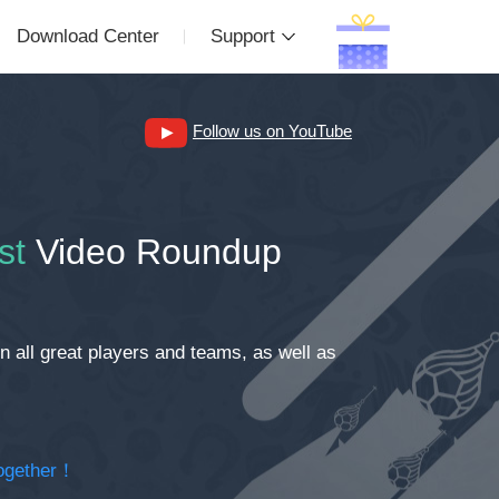
Download Center
Support
Follow us on YouTube
st
Video Roundup
 all great players and teams, as well as
together！