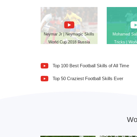
Neymar Jr | Neymagic Skills
Mohamed Sala
World Cup 2018 Russia
Tricks | Wor
Top 100 Best Football Skills of All Time
Top 50 Craziest Football Skills Ever
Wo