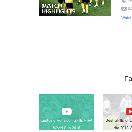
Ju
8,
Watch
Fa
Cristiano Ronaldo | Skills FIFA
Best Skills of 
World Cup 2018
the 2018 