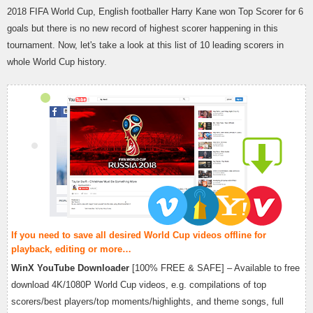
2018 FIFA World Cup, English footballer Harry Kane won Top Scorer for 6
goals but there is no new record of highest scorer happening in this
tournament. Now, let's take a look at this list of 10 leading scorers in
whole World Cup history.
If you need to save all desired World Cup videos offline for
playback, editing or more…
WinX YouTube Downloader
[100% FREE & SAFE] – Available to free
download 4K/1080P World Cup videos, e.g. compilations of top
scorers/best players/top moments/highlights, and theme songs, full