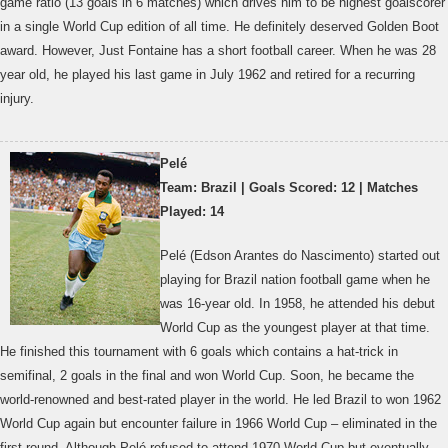
game ratio (13 goals in 6 matches) which drives him to be highest goalscorer
in a single World Cup edition of all time. He definitely deserved Golden Boot
award. However, Just Fontaine has a short football career. When he was 28
year old, he played his last game in July 1962 and retired for a recurring
injury.
Pelé
Team: Brazil | Goals Scored: 12 | Matches
Played: 14
Pelé (Edson Arantes do Nascimento) started out
playing for Brazil nation football game when he
was 16-year old. In 1958, he attended his debut
World Cup as the youngest player at that time.
He finished this tournament with 6 goals which contains a hat-trick in
semifinal, 2 goals in the final and won World Cup. Soon, he became the
world-renowned and best-rated player in the world. He led Brazil to won 1962
World Cup again but encounter failure in 1966 World Cup – eliminated in the
first round. Although Pelé refused to attend 1970 World Cup but eventually