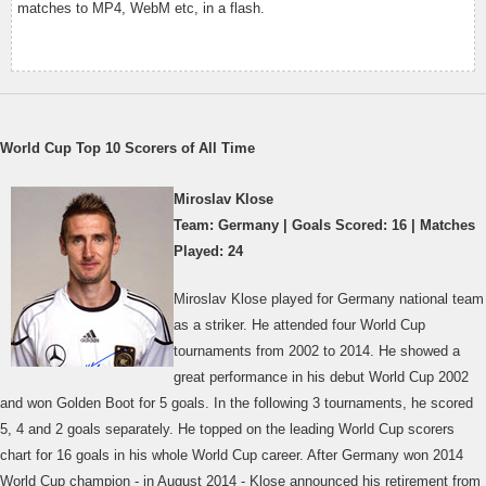
matches to MP4, WebM etc, in a flash.
World Cup Top 10 Scorers of All Time
Miroslav Klose
Team: Germany | Goals Scored: 16 | Matches
Played: 24
Miroslav Klose played for Germany national team
as a striker. He attended four World Cup
tournaments from 2002 to 2014. He showed a
great performance in his debut World Cup 2002
and won Golden Boot for 5 goals. In the following 3 tournaments, he scored
5, 4 and 2 goals separately. He topped on the leading World Cup scorers
chart for 16 goals in his whole World Cup career. After Germany won 2014
World Cup champion - in August 2014 - Klose announced his retirement from