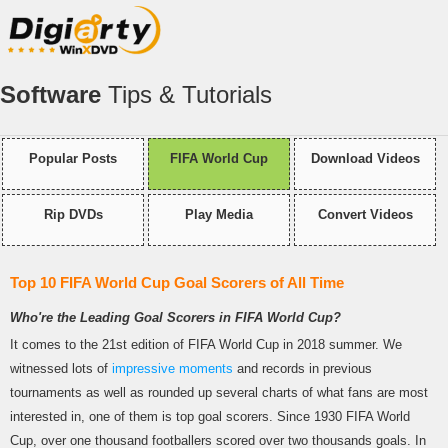
Software
Tips & Tutorials
Popular Posts
FIFA World Cup
Download Videos
Rip DVDs
Play Media
Convert Videos
Top 10 FIFA World Cup Goal Scorers of All Time
Who're the Leading Goal Scorers in FIFA World Cup?
It comes to the 21st edition of FIFA World Cup in 2018 summer. We
witnessed lots of
impressive moments
and records in previous
tournaments as well as rounded up several charts of what fans are most
interested in, one of them is top goal scorers. Since 1930 FIFA World
Cup, over one thousand footballers scored over two thousands goals. In