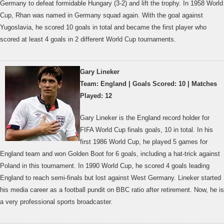
Germany to defeat formidable Hungary (3-2) and lift the trophy. In 1958 World
Cup, Rhan was named in Germany squad again. With the goal against
Yugoslavia, he scored 10 goals in total and became the first player who
scored at least 4 goals in 2 different World Cup tournaments.
Gary Lineker
Team: England | Goals Scored: 10 | Matches
Played: 12
Gary Lineker is the England record holder for
FIFA World Cup finals goals, 10 in total. In his
first 1986 World Cup, he played 5 games for
England team and won Golden Boot for 6 goals, including a hat-trick against
Poland in this tournament. In 1990 World Cup, he scored 4 goals leading
England to reach semi-finals but lost against West Germany. Lineker started
his media career as a football pundit on BBC ratio after retirement. Now, he is
a very professional sports broadcaster.