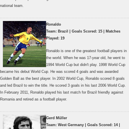
national team.
Ronaldo
Team: Brazil | Goals Scored: 15 | Matches
Played: 19
Ronaldo is one of the greatest football players in
the world. When he was 17-year old, he went to
1994 World Cup but didn't play. 1998 World Cup
became his debut World Cup. He was scored 4 goals and was awarded
Golden Ball as the best player. In 2002 World Cup, Ronaldo scored 8 goals
and led Brazil to win the title. He scored 3 goals in his last 2006 World Cup.
In February 2011, Ronaldo played his last match for Brazil friendly against
Romania and retired as a football player.
Gerd Müller
Team: West Germany | Goals Scored: 14 |