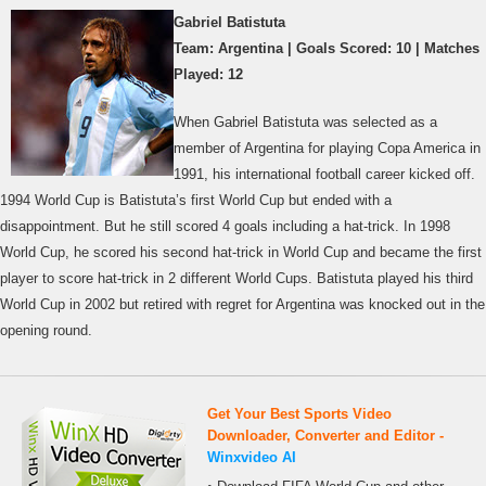
Gabriel Batistuta
Team: Argentina | Goals Scored: 10 | Matches
Played: 12
When Gabriel Batistuta was selected as a
member of Argentina for playing Copa America in
1991, his international football career kicked off.
1994 World Cup is Batistuta’s first World Cup but ended with a
disappointment. But he still scored 4 goals including a hat-trick. In 1998
World Cup, he scored his second hat-trick in World Cup and became the first
player to score hat-trick in 2 different World Cups. Batistuta played his third
World Cup in 2002 but retired with regret for Argentina was knocked out in the
opening round.
Get Your Best Sports Video
Downloader, Converter and Editor -
Winxvideo AI