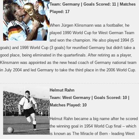
Team: Germany | Goals Scored: 11 | Matches
Played: 17
When Jürgen Klinsmann was a footballer, he
played 1990 World Cup for West German Team
and won the champion. He also played 1994 (5
goals) and 1998 World Cup (3 goals) for reunified Germany but didn't take a
good place, being eliminated in the quarterfinals. After retiring as a player,
Klinsmann was appointed as the new head coach of Germany national team
in July 2004 and led Germany to take the third place in the 2006 World Cup.
Helmut Rahn
Team: West Germany | Goals Scored: 10 |
Matches Played: 10
Helmut Rahn became a big name after he scored
the winning goal in 1954 World Cup final – which
is known as The Miracle of Bern - leading West