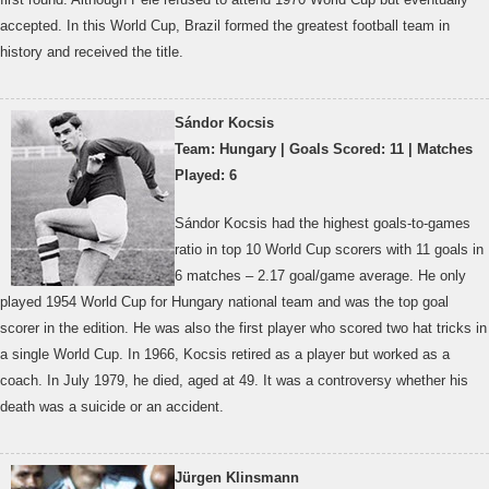
accepted. In this World Cup, Brazil formed the greatest football team in
history and received the title.
Sándor Kocsis
Team: Hungary | Goals Scored: 11 | Matches
Played: 6
Sándor Kocsis had the highest goals-to-games
ratio in top 10 World Cup scorers with 11 goals in
6 matches – 2.17 goal/game average. He only
played 1954 World Cup for Hungary national team and was the top goal
scorer in the edition. He was also the first player who scored two hat tricks in
a single World Cup. In 1966, Kocsis retired as a player but worked as a
coach. In July 1979, he died, aged at 49. It was a controversy whether his
death was a suicide or an accident.
Jürgen Klinsmann