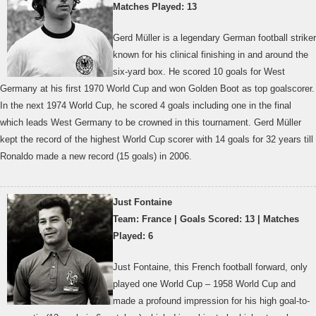
Matches Played: 13
Gerd Müller is a legendary German football striker
known for his clinical finishing in and around the
six-yard box. He scored 10 goals for West
Germany at his first 1970 World Cup and won Golden Boot as top goalscorer.
In the next 1974 World Cup, he scored 4 goals including one in the final
which leads West Germany to be crowned in this tournament. Gerd Müller
kept the record of the highest World Cup scorer with 14 goals for 32 years till
Ronaldo made a new record (15 goals) in 2006.
Just Fontaine
Team: France | Goals Scored: 13 | Matches
Played: 6
Just Fontaine, this French football forward, only
played one World Cup – 1958 World Cup and
made a profound impression for his high goal-to-