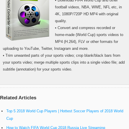
• Download FIFA World Cup and other
football videos, NBA, WWE, NFL etc, in
4K, 1080P/720P HD MP4 with original
quality.
• Convert and compress recorded or
home-made (World Cup) sports videos to
MP4 (H.264), FLV or other formats for
uploading to YouTube, Twitter, Instagram and more.
• Trim unwanted parts of your sports video; crop blank/black bars from
your sports video; merge multiple sports clips into a single video file; add
subtitle (annotation) for your sports video.
Related Articles
Top 5 2018 World Cup Players | Hottest Soccer Players of 2018 World
Cup
How to Watch FIFA World Cup 2018 Russia Live Streaming