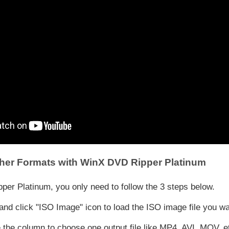
her Formats with WinX DVD Ripper Platinum
er Platinum, you only need to follow the 3 steps below.
 click "ISO Image" icon to load the ISO image file you wan
 the column to choose one output file like MP4, AVI, MOV, e