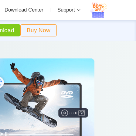
Download Center
Support
nload
Buy Now