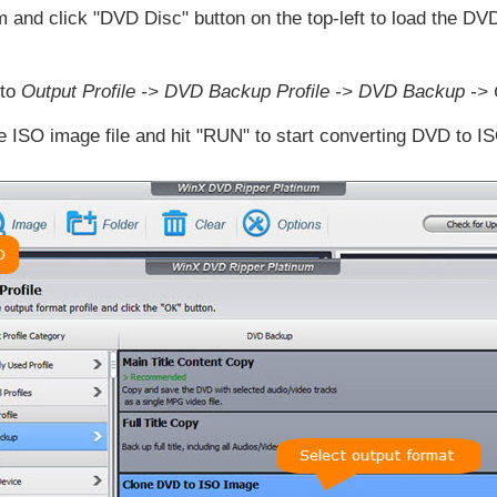
nd click "DVD Disc" button on the top-left to load the DVD
 to
Output Profile -> DVD Backup Profile -> DVD Backup ->
he ISO image file and hit "RUN" to start converting DVD to ISO