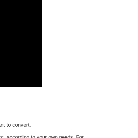
t to convert.
tc. according to your own needs. For