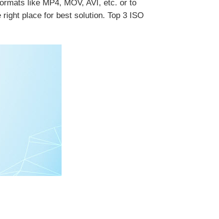
ormats like MP4, MOV, AVI, etc. or to
ight place for best solution. Top 3 ISO