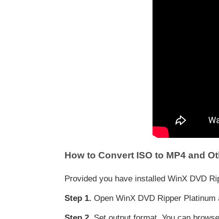
How to Convert ISO to MP4 and Ot
Provided you have installed WinX DVD Ripp
Step 1.
Open WinX DVD Ripper Platinum and
Step 2.
Set output format. You can browse