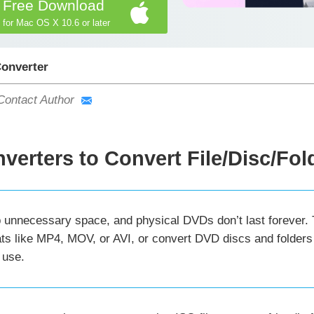
Free Download
for Mac OS X 10.6 or later
Converter
Contact Author
verters to Convert File/Disc/Fol
 unnecessary space, and physical DVDs don’t last forever. Th
ts like MP4, MOV, or AVI, or convert DVD discs and folders 
 use.