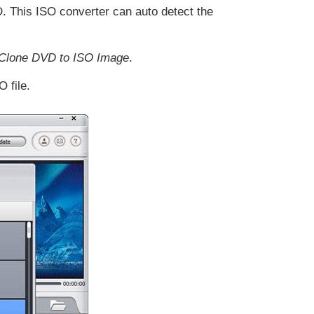
. This ISO converter can auto detect the
 Clone DVD to ISO Image
.
 file.