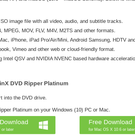
O image file with all video, audio, and subtitle tracks.
4, MPEG, MOV, FLV, M4V, M2TS and other formats.
, Mac, iPhone, iPad Pro/Air/Mini, Android Samsung, HDTV an
ook, Vimeo and other web or cloud-friendly format.
ing Intel QSV and NVIDIA NVENC based hardware acceleratio
inX DVD Ripper Platinum
t into the DVD drive.
pper Platinum on your Windows (10) PC or Mac.
 Download
Free Download
 or later
for Mac OS X 10.6 or later