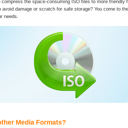
to compress the space-consuming ISO files to more friendly f
 avoid damage or scratch for safe storage? You come to the r
ur needs.
other Media Formats?