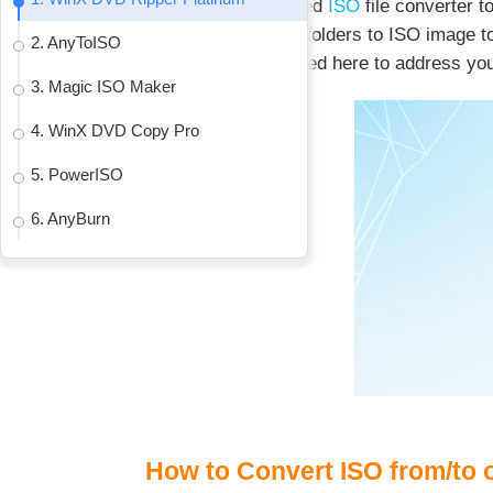
Eager for a first-rated
ISO
file converter 
convert DVD discs/folders to ISO image to
2. AnyToISO
converters are shared here to address yo
3. Magic ISO Maker
4. WinX DVD Copy Pro
5. PowerISO
6. AnyBurn
How to Convert ISO from/to 