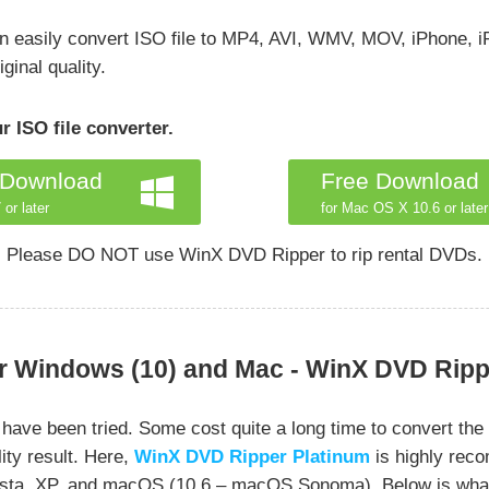
an easily convert ISO file to MP4, AVI, WMV, MOV, iPhone, i
ginal quality.
 ISO file converter.
 Download
Free Download
 or later
for Mac OS X 10.6 or later
Please DO NOT use WinX DVD Ripper to rip rental DVDs.
r Windows (10) and Mac - WinX DVD Ripp
e been tried. Some cost quite a long time to convert the I
ity result. Here,
WinX DVD Ripper Platinum
is highly rec
 Vista, XP, and macOS (10.6 – macOS Sonoma). Below is wha