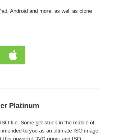
Pad, Android and more, as well as clone
er Platinum
SO file. Some get stuck in the middle of
ommended to you as an ultimate ISO image
t this powerful DVD ripper and ISO