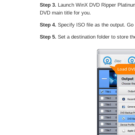
Step 3.
Launch WinX DVD Ripper Platinum a
DVD main title for you.
Step 4.
Specify ISO file as the output. Go
Step 5.
Set a destination folder to store t