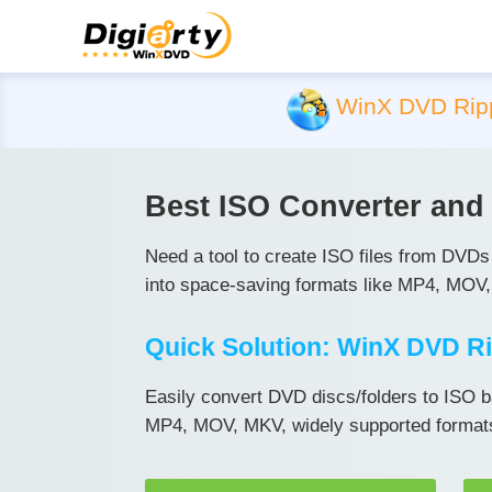
WinX DVD Rip
Best ISO Converter an
Need a tool to create ISO files from DVD
into space-saving formats like MP4, MOV,
Quick Solution: WinX DVD Ri
Easily convert DVD discs/folders to ISO b
MP4, MOV, MKV, widely supported formats 