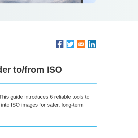
der to/from ISO
is guide introduces 6 reliable tools to
into ISO images for safer, long-term