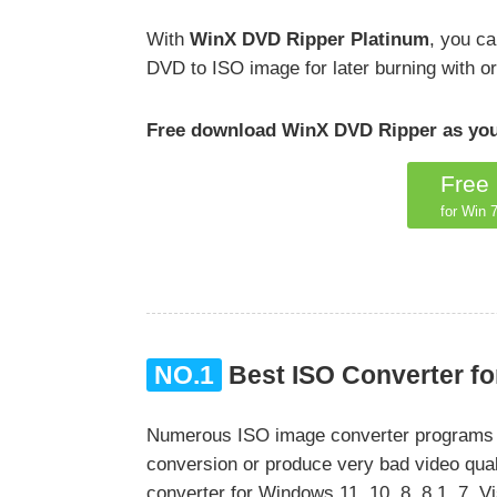
With
WinX DVD Ripper Platinum
, you c
DVD to ISO image for later burning with ori
Free download WinX DVD Ripper as your
Free
for Win 7
NO.1
Best ISO Converter fo
Numerous ISO image converter programs hav
conversion or produce very bad video qual
converter for Windows 11, 10, 8, 8.1, 7,