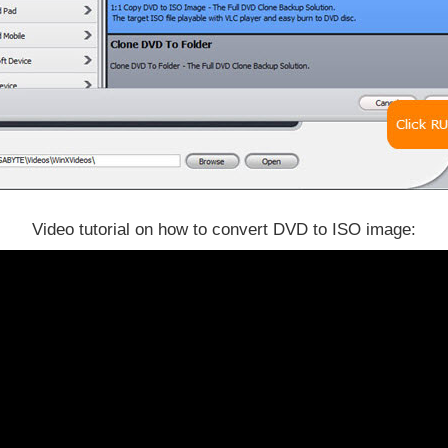
Video tutorial on how to convert DVD to ISO image: