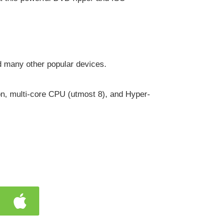
d many other popular devices.
n, multi-core CPU (utmost 8), and Hyper-