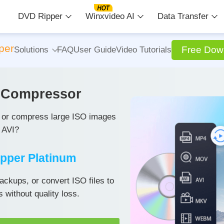
DVD Ripper
Winxvideo AI
Data Transfer
per
Free Dow
Solutions
FAQ
User Guide
Video Tutorials
d Compressor
s or compress large ISO images
 AVI?
pper Platinum
ackups, or convert ISO files to
without quality loss.