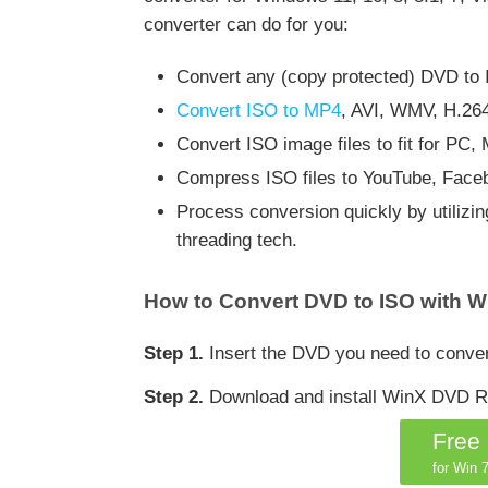
converter can do for you:
Convert any (copy protected) DVD to IS
Convert ISO to MP4
, AVI, WMV, H.26
Convert ISO image files to fit for PC
Compress ISO files to YouTube, Faceb
Process conversion quickly by utiliz
threading tech.
How to Convert DVD to ISO with W
Step 1.
Insert the DVD you need to conver
Step 2.
Download and install WinX DVD Ri
Free
for Win 7