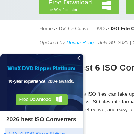
Free Download
for Win 7 or later
Home
>
DVD
>
Convert DVD
>
ISO File 
Updated by
Donna Peng
-
July 30, 2025
|
Best 6 ISO Con
Summary:
Large ISO files can take up
help you compress ISO files into forma
storage. Simple, effective, and easy to
2026 best ISO Converters
1. WinX DVD Ripper Platinum