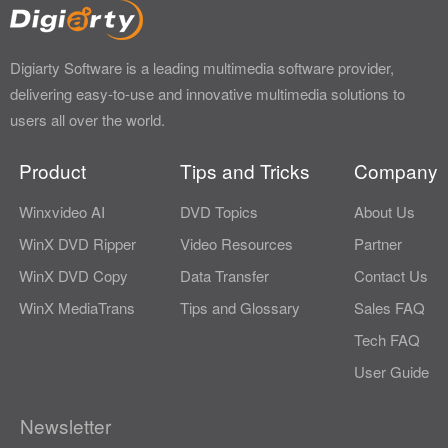
Digiarty Software is a leading multimedia software provider,
delivering easy-to-use and innovative multimedia solutions to
users all over the world.
Product
Tips and Tricks
Company
Winxvideo AI
DVD Topics
About Us
WinX DVD Ripper
Video Resources
Partner
WinX DVD Copy
Data Transfer
Contact Us
WinX MediaTrans
Tips and Glossary
Sales FAQ
Tech FAQ
User Guide
Newsletter