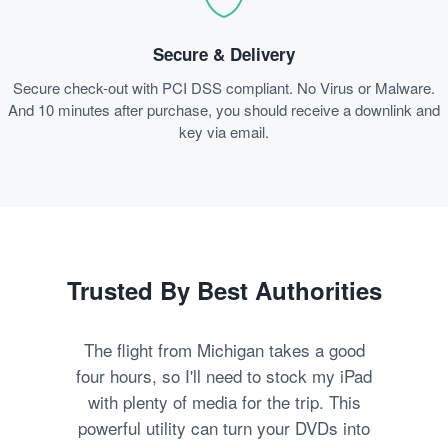
Secure & Delivery
Secure check-out with PCI DSS compliant. No Virus or Malware.
And 10 minutes after purchase, you should receive a downlink and
key via email.
Trusted By Best Authorities
The flight from Michigan takes a good
four hours, so I'll need to stock my iPad
with plenty of media for the trip. This
powerful utility can turn your DVDs into