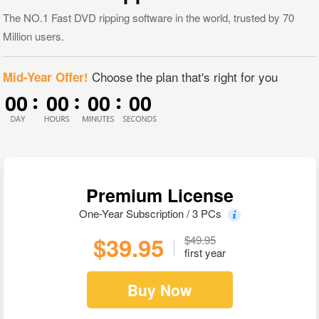
The NO.1 Fast DVD ripping software in the world, trusted by 70
Million users.
Choose the plan that's right for you
Mid-Year Offer!
00
00
00
00
Premium License
One-Year Subscription / 3 PCs
$39.95
$49.95
first year
Buy Now