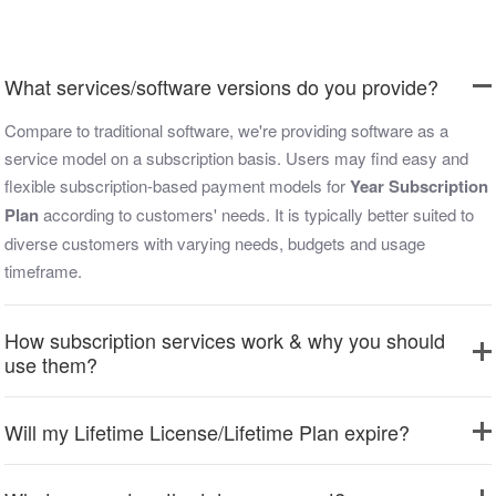
What services/software versions do you provide?
Compare to traditional software, we're providing software as a
service model on a subscription basis. Users may find easy and
flexible subscription-based payment models for
Year Subscription
Plan
according to customers' needs. It is typically better suited to
diverse customers with varying needs, budgets and usage
timeframe.
How subscription services work & why you should
use them?
Will my Lifetime License/Lifetime Plan expire?