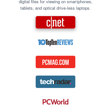
digital files for viewing on smartphones,
tablets, and optical drive-less laptops.