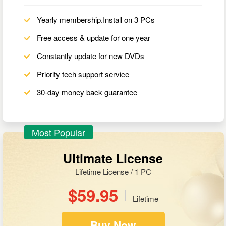
Yearly membership.Install on 3 PCs
Free access & update for one year
Constantly update for new DVDs
Priority tech support service
30-day money back guarantee
Most Popular
Ultimate License
Lifetime License / 1 PC
$59.95
Lifetime
Buy Now