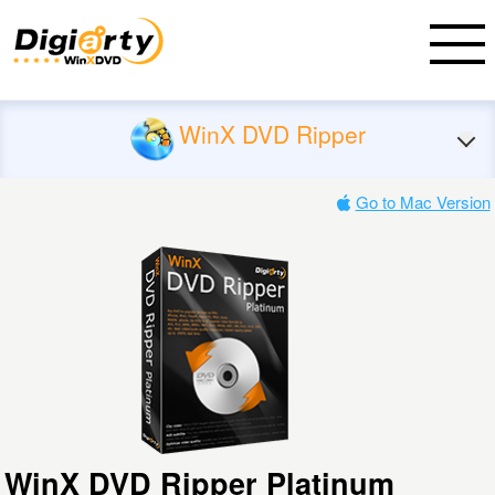
WinX DVD Ripper
Go to Mac Version
WinX DVD Ripper Platinum