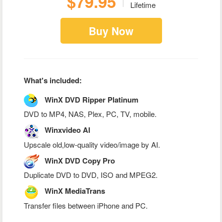
$79.95
Lifetime
Buy Now
What's included:
WinX DVD Ripper Platinum
DVD to MP4, NAS, Plex, PC, TV, mobile.
Winxvideo AI
Upscale old,low-quality video/image by AI.
WinX DVD Copy Pro
Duplicate DVD to DVD, ISO and MPEG2.
WinX MediaTrans
Transfer files between iPhone and PC.