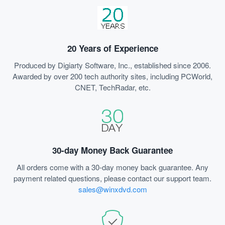
20 Years of Experience
Produced by Digiarty Software, Inc., established since 2006.
Awarded by over 200 tech authority sites, including PCWorld,
CNET, TechRadar, etc.
30-day Money Back Guarantee
All orders come with a 30-day money back guarantee. Any
payment related questions, please contact our support team.
sales@winxdvd.com