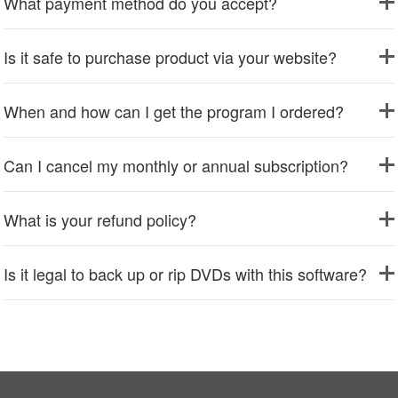
What payment method do you accept?
Is it safe to purchase product via your website?
When and how can I get the program I ordered?
Can I cancel my monthly or annual subscription?
What is your refund policy?
Is it legal to back up or rip DVDs with this software?