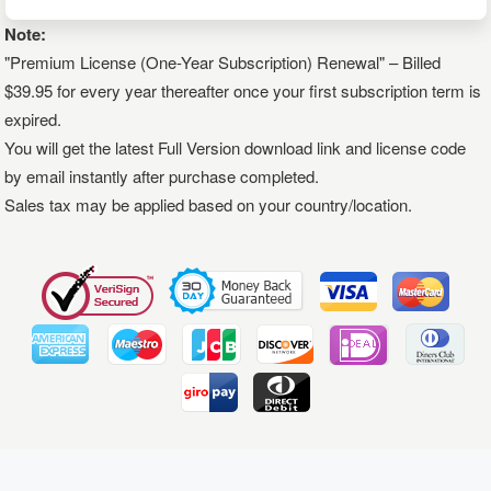
Note:
"Premium License (One-Year Subscription) Renewal" – Billed
$39.95 for every year thereafter once your first subscription term is
expired.
You will get the latest Full Version download link and license code
by email instantly after purchase completed.
Sales tax may be applied based on your country/location.