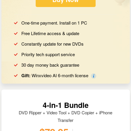
One-time payment. Install on 1 PC
Free Lifetime access & update
Constantly update for new DVDs
Priority tech support service
30 day money back guarantee
Gift:
Winxvideo AI 6-month license
4-in-1 Bundle
DVD Ripper + Video Tool + DVD Copier + iPhone
Transfer