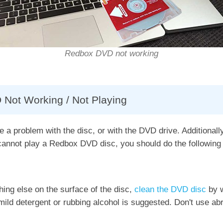
Redbox DVD not working
 Not Working / Not Playing
a problem with the disc, or with the DVD drive. Additionall
nnot play a Redbox DVD disc, you should do the following 
hing else on the surface of the disc,
clean the DVD disc
by w
 mild detergent or rubbing alcohol is suggested. Don't use abr