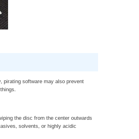
y, pirating software may also prevent
things.
iping the disc from the center outwards
asives, solvents, or highly acidic