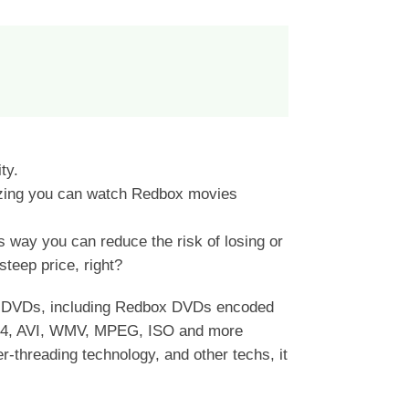
ty.
tizing you can watch Redbox movies
s way you can reduce the risk of losing or
teep price, right?
rt DVDs, including Redbox DVDs encoded
264, AVI, WMV, MPEG, ISO and more
-threading technology, and other techs, it