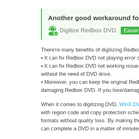
Another good workaround fo
Digitize Redbox DVD.
Easier
There're many benefits of digitizing Redb
▪ It can fix Redbox DVD not playing error c
▪ It can fix Redbox DVD not working issu
without the need of DVD drive.
▪ Moreover, you can keep the original Redb
damaging Redbox DVD. If you lose/damage 
When it comes to digitizing DVD,
WinX DV
with region code and copy protection s
formats without quality loss. By making t
can complete a DVD in a matter of minute