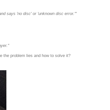
d says 'no disc' or 'unknown disc error.'"
yer."
e the problem lies and how to solve it?