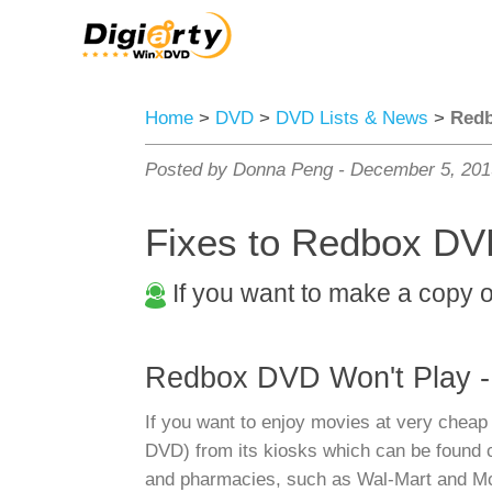
Home
>
DVD
>
DVD Lists & News
>
Redb
Posted by Donna Peng -
December 5, 20
Fixes to Redbox DVD
If you want to make a copy 
Redbox DVD Won't Play -
If you want to enjoy movies at very cheap 
DVD) from its kiosks which can be found cl
and pharmacies, such as Wal-Mart and McDo