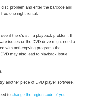
e disc problem and enter the barcode and
free one night rental.
ee if there's still a playback problem. If
dware issues or the DVD drive might need a
red with anti-copying programs that
 DVD may also lead to playback issue,
e.
try another piece of DVD player software,
need to
change the region code of your