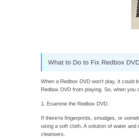
What to Do to Fix Redbox DVD
When a Redbox DVD won't play, it could be 
Redbox DVD from playing. So, when you ca
1. Examine the Redbox DVD.
If there're fingerprints, smudges, or somet
using a soft cloth. A solution of water and
cleansers.