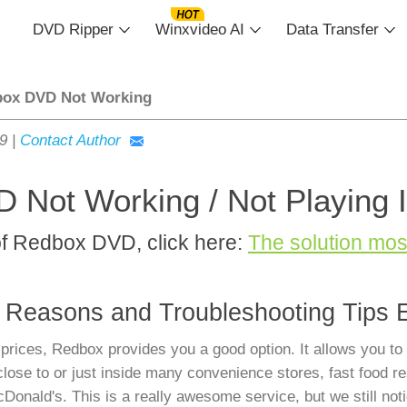
DVD Ripper
Winxvideo AI
Data Transfer
ox DVD Not Working
19
|
Contact Author
 Not Working / Not Playing 
of Redbox DVD, click here:
The solution mo
 Reasons and Troubleshooting Tips 
prices, Redbox provides you a good option. It allows you to
ose to or just inside many convenience stores, fast food re
nald's. This is a really awesome service, but we still noti