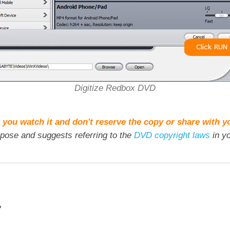
Digitize Redbox DVD
 you watch it and don't reserve the copy or share with y
rpose and suggests referring to the
DVD copyright laws
in yo
?