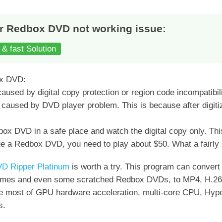
r Redbox DVD not working issue:
 & fast Solution
ox DVD:
aused by digital copy protection or region code incompatibili
e caused by DVD player problem. This is because after digi
ox DVD in a safe place and watch the digital copy only. Thi
a Redbox DVD, you need to play about $50. What a fairly s
D Ripper Platinum
is worth a try. This program can conve
chemes and even some scratched Redbox DVDs, to MP4, H.
he most of GPU hardware acceleration, multi-core CPU, Hyper
s.