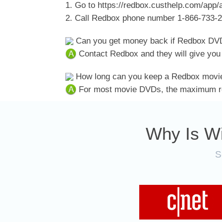
1. Go to https://redbox.custhelp.com/app/a
2. Call Redbox phone number 1-866-733-
Can you get money back if Redbox DVD
Contact Redbox and they will give you 
How long can you keep a Redbox movi
For most movie DVDs, the maximum ren
Why Is W
S