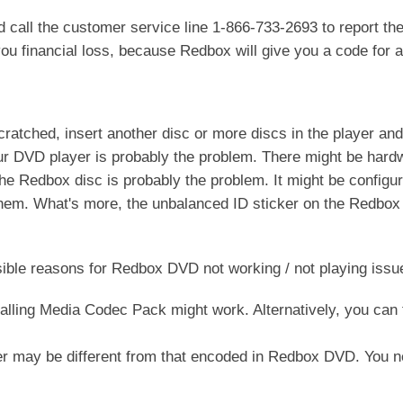
call the customer service line 1-866-733-2693 to report th
ou financial loss, because Redbox will give you a code for a 
atched, insert another disc or more discs in the player and s
 your DVD player is probably the problem. There might be har
 the Redbox disc is probably the problem. It might be configu
hem. What's more, the unbalanced ID sticker on the Redbox
sible reasons for Redbox DVD not working / not playing issu
alling Media Codec Pack might work. Alternatively, you can 
r may be different from that encoded in Redbox DVD. You 