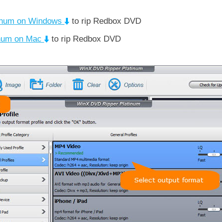
inum on Windows
to rip Redbox DVD
inum on Mac
to rip Redbox DVD