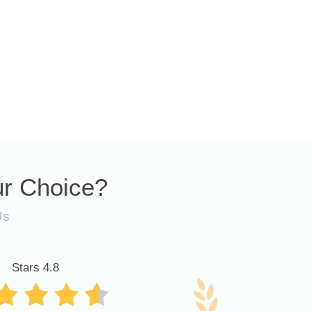
r Choice?
Us
Stars 4.8