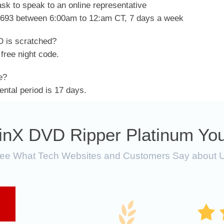
sk to speak to an online representative
2693 between 6:00am to 12:am CT, 7 days a week
 is scratched?
free night code.
e?
tal period is 17 days.
inX DVD Ripper Platinum You
ee What Tech Websites and Customers Say about 