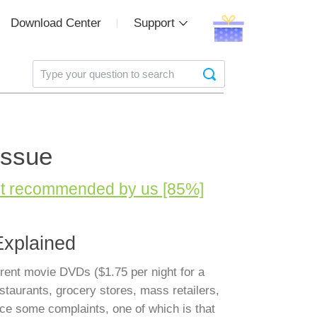
Download Center
Support
Issue
st recommended by us [85%]
Explained
 rent movie DVDs ($1.75 per night for a
staurants, grocery stores, mass retailers,
ce some complaints, one of which is that