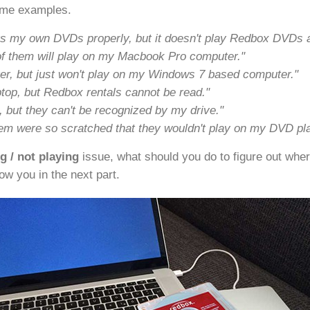
ome examples.
ays my own DVDs properly, but it doesn't play Redbox DVDs an
of them will play on my Macbook Pro computer."
, but just won't play on my Windows 7 based computer."
ptop, but Redbox rentals cannot be read."
but they can't be recognized by my drive."
em were so scratched that they wouldn't play on my DVD pla
 / not playing
issue, what should you do to figure out wher
how you in the next part.