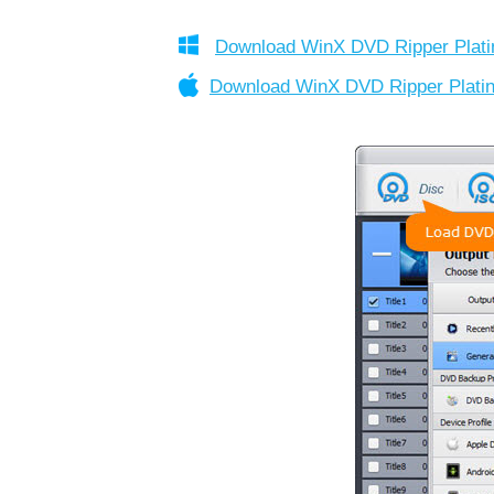
Download WinX DVD Ripper Plat
Download WinX DVD Ripper Plat