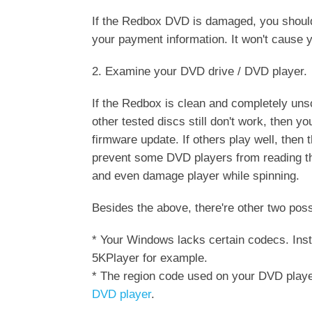
If the Redbox DVD is damaged, you should 
your payment information. It won't cause y
2. Examine your DVD drive / DVD player.
If the Redbox is clean and completely unscr
other tested discs still don't work, then
firmware update. If others play well, then
prevent some DVD players from reading t
and even damage player while spinning.
Besides the above, there're other two pos
* Your Windows lacks certain codecs. Inst
5KPlayer for example.
* The region code used on your DVD playe
DVD player
.