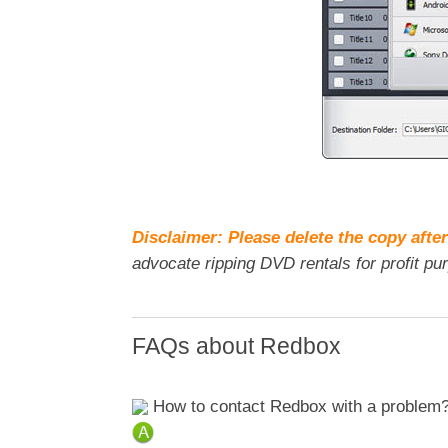
Disclaimer: Please delete the copy after
advocate ripping DVD rentals for profit pu
FAQs about Redbox
How to contact Redbox with a problem