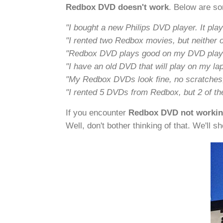
Redbox DVD doesn't work
. Below are s
"I bought a new Philips DVD player. It pl
"I rented two Redbox movies, but neither 
"Redbox DVD plays good on my DVD player
"I have an old DVD that will play on my la
"My Redbox DVDs look fine, no scratches, 
"I rented 5 DVDs from Redbox, but 2 of th
If you encounter
Redbox DVD not working
Well, don't bother thinking of that. We'll s