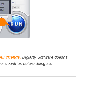
our friends.
Digiarty Software doesn't
ur countries before doing so.