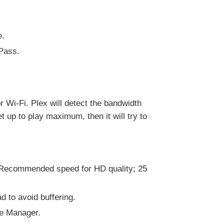
e.
 Pass.
r Wi-Fi. Plex will detect the bandwidth
t up to play maximum, then it will try to
 Recommended speed for HD quality; 25
d to avoid buffering.
ce Manager.