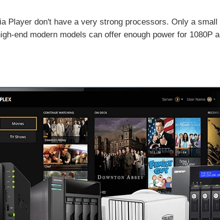
a Player don't have a very strong processors. Only a small
igh-end modern models can offer enough power for 1080P and