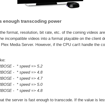
has enough transcoding power
the format, resolution, bit rate, etc. of the coming videos ar
the incompatible videos into a format playable on the client 
 Plex Media Server. However, if the CPU can't handle the c
ike:
RBOSE - * speed => 5.2
RBOSE - * speed => 4.8
RBOSE - * speed => 4.7
RBOSE - * speed => 5.0
RBOSE - * speed => 4.8
 the server is fast enough to transcode. If the value is less