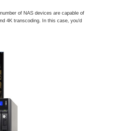
 number of NAS devices are capable of
 4K transcoding. In this case, you'd