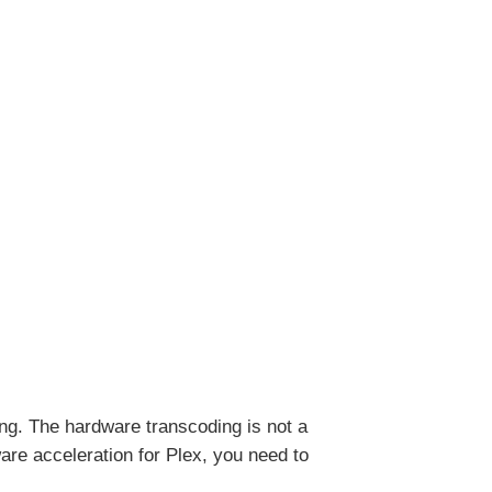
ming. The hardware transcoding is not a
ware acceleration for Plex, you need to