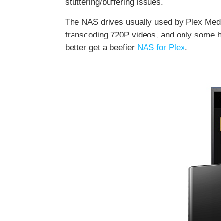
stuttering/buffering issues.
The NAS drives usually used by Plex Medi
transcoding 720P videos, and only some h
better get a beefier
NAS for Plex
.