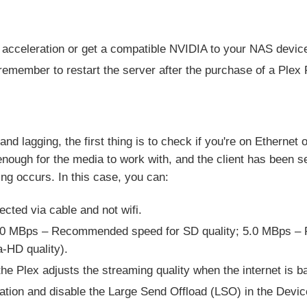
 acceleration or get a compatible NVIDIA to your NAS devic
remember to restart the server after the purchase of a Plex
 lagging, the first thing is to check if you're on Ethernet o
g enough for the media to work with, and the client has been se
ng occurs. In this case, you can:
cted via cable and not wifi.
(3.0 MBps – Recommended speed for SD quality; 5.0 MBps –
-HD quality).
 the Plex adjusts the streaming quality when the internet is ba
ation and disable the Large Send Offload (LSO) in the Devi