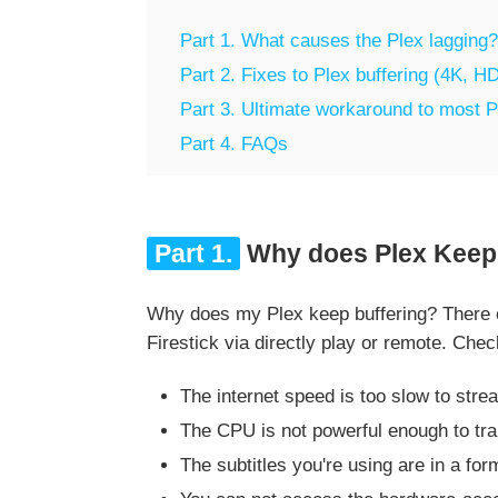
Part 1. What causes the Plex lagging?
Part 2. Fixes to Plex buffering (4K, HD
Part 3. Ultimate workaround to most P
Part 4. FAQs
Part 1.
Why does Plex Keep 
Why does my Plex keep buffering? There co
Firestick via directly play or remote. Chec
The internet speed is too slow to stre
The CPU is not powerful enough to t
The subtitles you're using are in a form