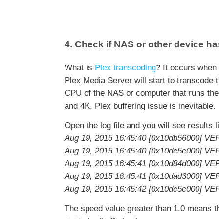
4. Check if NAS or other device 
What is
Plex transcoding
? It occurs when 
Plex Media Server will start to transcode 
CPU of the NAS or computer that runs the
and 4K, Plex buffering issue is inevitable.
Open the log file and you will see results l
Aug 19, 2015 16:45:40 [0x10db56000] VE
Aug 19, 2015 16:45:40 [0x10dc5c000] VE
Aug 19, 2015 16:45:41 [0x10d84d000] VE
Aug 19, 2015 16:45:41 [0x10dad3000] VE
Aug 19, 2015 16:45:42 [0x10dc5c000] VE
The speed value greater than 1.0 means that