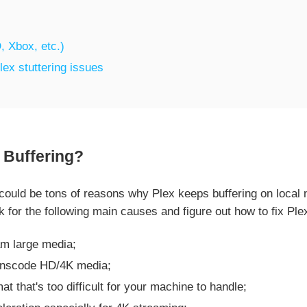
, Xbox, etc.)
lex stuttering issues
Buffering?
uld be tons of reasons why Plex keeps buffering on local n
k for the following main causes and figure out how to fix Ple
am large media;
ranscode HD/4K media;
at that's too difficult for your machine to handle;