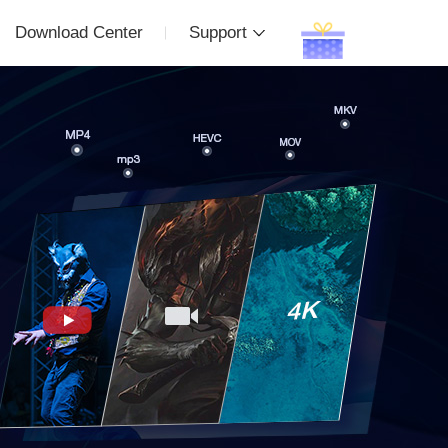
Download Center
Support