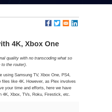
with 4K, Xbox One
nal quality with no transcoding what so
to the router).
u're using Samsung TV, Xbox One, PS4,
ge files like 4K. However, as Plex involves
ave your time and efforts, here we have
h 4K, Xbox, TVs, Roku, Firestick, etc.