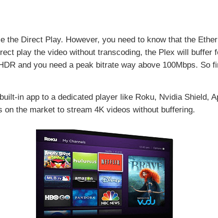
se the Direct Play. However, you need to know that the Ethe
ect play the video without transcoding, the Plex will buffer 
HDR and you need a peak bitrate way above 100Mbps. So fir
 built-in app to a dedicated player like Roku, Nvidia Shield,
s on the market to stream 4K videos without buffering.