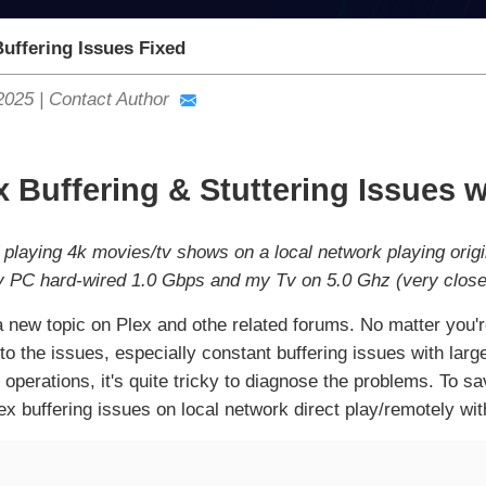
uffering Issues Fixed
2025
|
Contact Author
x Buffering & Stuttering Issues 
 playing 4k movies/tv shows on a local network playing origi
y PC hard-wired 1.0 Gbps and my Tv on 5.0 Ghz (very close 
t a new topic on Plex and othe related forums. No matter yo
e to the issues, especially constant buffering issues with lar
 operations, it's quite tricky to diagnose the problems. To s
ex buffering issues on local network direct play/remotely wit