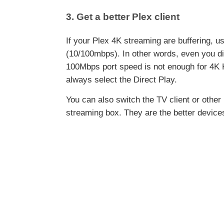
3. Get a better Plex client
If your Plex 4K streaming are buffering, u
(10/100mbps). In other words, even you dir
100Mbps port speed is not enough for 4K 
always select the Direct Play.
You can also switch the TV client or other
streaming box. They are the better device