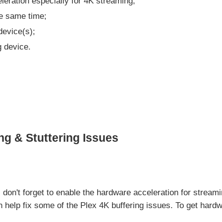
eration especially for 4K streaming;
he same time;
evice(s);
g device.
ng & Stuttering Issues
s, don't forget to enable the hardware acceleration for strea
an help fix some of the Plex 4K buffering issues. To get hard