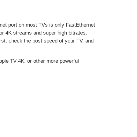
rnet port on most TVs is only FastEthernet
for 4K streams and super high bitrates.
st, check the post speed of your TV, and
 Apple TV 4K, or other more powerful