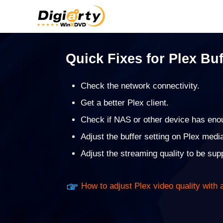
Quick Fixes for Plex Buf
Check the network connectivity.
Get a better Plex client.
Check if NAS or other device has eno
Adjust the buffer setting on Plex medi
Adjust the streaming quality to be su
How to adjust Plex video quality with