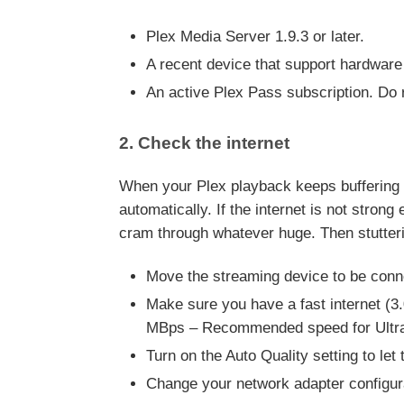
Plex Media Server 1.9.3 or later.
A recent device that support hardware
An active Plex Pass subscription. Do 
2. Check the internet
When your Plex playback keeps buffering and
automatically. If the internet is not stron
cram through whatever huge. Then stutteri
Move the streaming device to be conne
Make sure you have a fast internet 
MBps – Recommended speed for Ultra
Turn on the Auto Quality setting to let
Change your network adapter configur