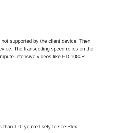
e not supported by the client device. Then
device. The transcoding speed relies on the
ompute-intensive videos like HD 1080P
 than 1.0, you’re likely to see Plex