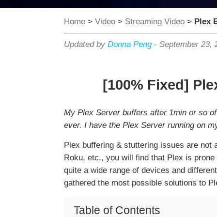
Home
>
Video
>
Streaming Video
>
Plex B
Updated by
Donna Peng
-
September 23, 
[100% Fixed] Ple
My Plex Server buffers after 1min or so of
ever. I have the Plex Server running on m
Plex buffering & stuttering issues are no
Roku, etc., you will find that Plex is pron
quite a wide range of devices and different
gathered the most possible solutions to Pl
Table of Contents