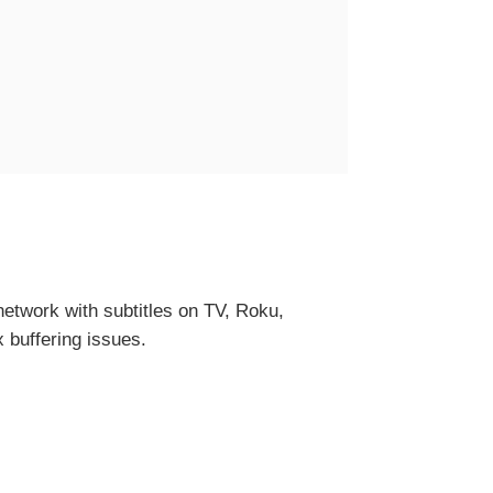
etwork with subtitles on TV, Roku,
x buffering issues.