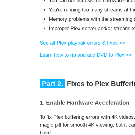
You can not access the hardware-accel
You're running too many streams at t
Memory problems with the streaming d
Improper Plex server and/or streamin
See all Plex playbak errors & fixes >>
Learn how to rip and add DVD to Plex >>
Part 2.
Fixes to Plex Bufferi
1. Enable Hardware Acceleration
To fix Plex buffering errors with 4K video
magic pill for smooth 4K viewing, but it c
have: