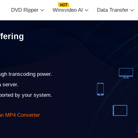
DVD Ripper
Winxvideo AI
Data Transfer
fering
ugh transcoding power.
a server.
pported by your system.
 an MP4 Converter