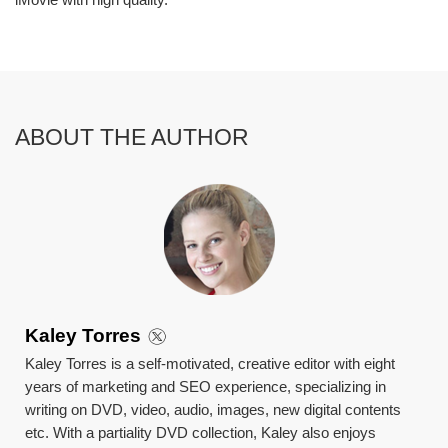
ABOUT THE AUTHOR
Kaley Torres
Kaley Torres is a self-motivated, creative editor with eight
years of marketing and SEO experience, specializing in
writing on DVD, video, audio, images, new digital contents
etc. With a partiality DVD collection, Kaley also enjoys