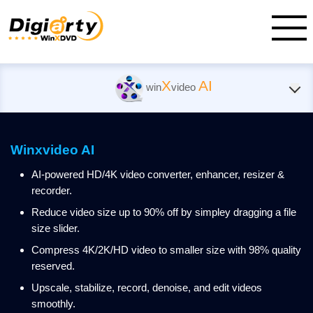
X
AI
win
video
Winxvideo AI
AI-powered HD/4K video converter, enhancer, resizer &
recorder.
Reduce video size up to 90% off by simpley dragging a file
size slider.
Compress 4K/2K/HD video to smaller size with 98% quality
reserved.
Upscale, stabilize, record, denoise, and edit videos
smoothly.