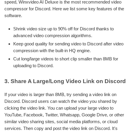
speed, Winxvideo AI Deluxe is the most recommended video
compressor for Discord. Here we list some key features of the
software.
Shrink video size up to 90% off for Discord thanks to
advanced video compression algorithms.
Keep good quality for sending video to Discord after video
compression with the built-in HQ engine.
Cut long/large videos to short clip smaller than 8MB for
uploading to Discord.
3. Share A Large/Long Video Link on Discord
If your video is larger than 8MB, try sending a video link on
Discord. Discord users can watch the video you shared by
clicking the video link. You can upload your large video to
YouTube, Facebook, Twitter, Whatsapp, Google Drive, or other
similar video sharing sites, social media platforms, or cloud
services. Then copy and post the video link on Discord. It's