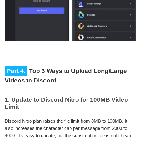
Part 4.
Top 3 Ways to Upload Long/Large
Videos to Discord
1. Update to Discord Nitro for 100MB Video
Limit
Discord Nitro plan raises the file limit from 8MB to 100MB. It
also increases the character cap per message from 2000 to
4000. It's easy to update, but the subscription fee is not cheap -