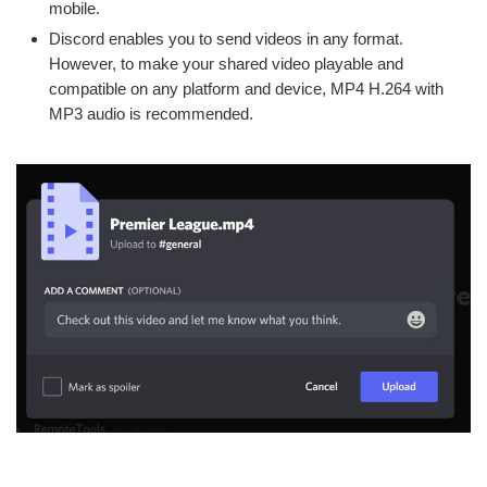
mobile.
Discord enables you to send videos in any format.
However, to make your shared video playable and
compatible on any platform and device, MP4 H.264 with
MP3 audio is recommended.