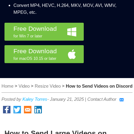
Convert MP4, HEVC, H.264, MKV, MOV, AVI, WMV,
MPEG, etc.
Free Download
for Win 7 or later
Free Download
for macOS 10.15 or later
Home
>
Video
>
Resize Video
>
How to Send Videos on Discord
Posted by
Kaley Torres
-
January 21, 2025
|
Contact Author
How to Send Large Videos on