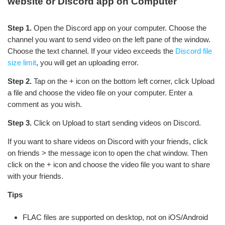
website or Discord app on Computer
Step 1.
Open the Discord app on your computer. Choose the
channel you want to send video on the left pane of the window.
Choose the text channel. If your video exceeds the
Discord file
size limit
, you will get an uploading error.
Step 2.
Tap on the + icon on the bottom left corner, click Upload
a file and choose the video file on your computer. Enter a
comment as you wish.
Step 3.
Click on Upload to start sending videos on Discord.
If you want to share videos on Discord with your friends, click
on friends > the message icon to open the chat window. Then
click on the + icon and choose the video file you want to share
with your friends.
Tips
FLAC files are supported on desktop, not on iOS/Android