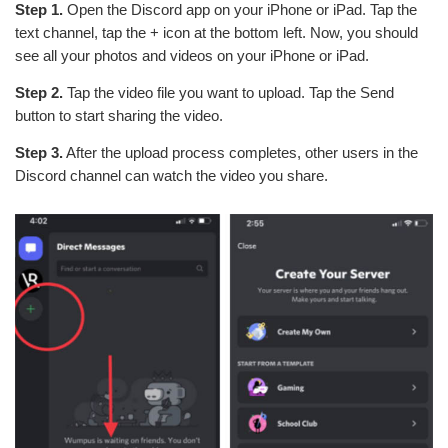
Step 1.
Open the Discord app on your iPhone or iPad. Tap the
text channel, tap the + icon at the bottom left. Now, you should
see all your photos and videos on your iPhone or iPad.
Step 2.
Tap the video file you want to upload. Tap the Send
button to start sharing the video.
Step 3.
After the upload process completes, other users in the
Discord channel can watch the video you share.