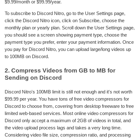
$9.99/month or $99.99/year.
To subscribe to Discord Nitro, go to the User Settings page,
click the Discord Nitro icon, click on Subscribe, choose the
monthly plan or yearly plan. Scroll down the User Settings page,
you should see a screen showing payment type, choose the
payment type you prefer, enter your payment information. Once
you pay for Discord Nitro, you can upload large/long videos up
to 100MB on Discord.
2. Compress Videos from GB to MB for
Sending on Discord
Discord Nitro's 100MB limit is still not enough and it's not worth
$99.99 per year. You have tons of free video compressors for
Discord to choose from, covering from desktop freeware to free
limited web-based services. Most online video compressors for
Discord only accept a maximum of 2GB of videos in total, and
the video upload process lags and takes a very long time.
Considering video file size, compression ratio, and processing