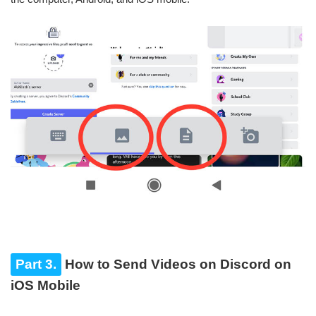
Part 3.
How to Send Videos on Discord on
iOS Mobile