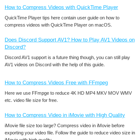
How to Compress Videos with QuickTime Player
QuickTime Player tips here contain user guide on how to
compress videos with QuickTime Player on macOS.
Does Discord Support AV1? How to Play AV1 Videos on
Discord?
Discord AV1 support is a future thing though, you can still play
AV1 videos on Discord with the help of this guide.
How to Compress Videos Free with FFmpeg
Here we use FFmpge to reduce 4K HD MP4 MKV MOV WMV
etc. video file size for free.
How to Compress Video in iMovie with High Quality
iMovie file size too large? Compress video in iMovie before
exporting your video file. Follow the guide to reduce video size in
iMovie with high quality.