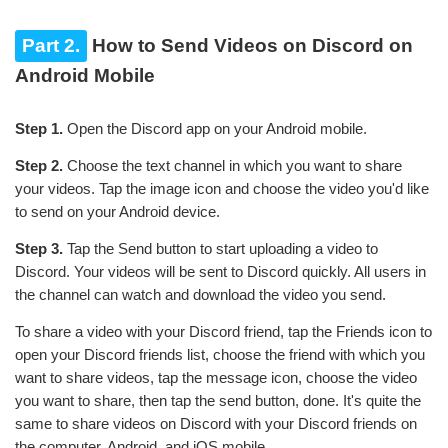
Part 2.
How to Send Videos on Discord on
Android Mobile
Step 1.
Open the Discord app on your Android mobile.
Step 2.
Choose the text channel in which you want to share
your videos. Tap the image icon and choose the video you'd like
to send on your Android device.
Step 3.
Tap the Send button to start uploading a video to
Discord. Your videos will be sent to Discord quickly. All users in
the channel can watch and download the video you send.
To share a video with your Discord friend, tap the Friends icon to
open your Discord friends list, choose the friend with which you
want to share videos, tap the message icon, choose the video
you want to share, then tap the send button, done. It's quite the
same to share videos on Discord with your Discord friends on
the computer, Android, and iOS mobile.