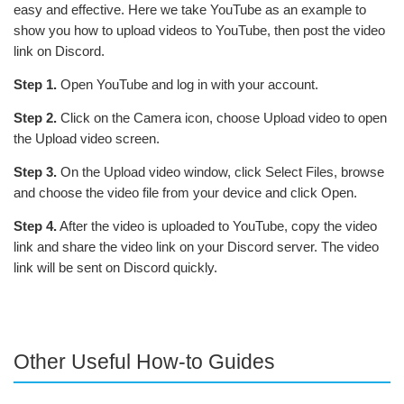
easy and effective. Here we take YouTube as an example to
show you how to upload videos to YouTube, then post the video
link on Discord.
Step 1.
Open YouTube and log in with your account.
Step 2.
Click on the Camera icon, choose Upload video to open
the Upload video screen.
Step 3.
On the Upload video window, click Select Files, browse
and choose the video file from your device and click Open.
Step 4.
After the video is uploaded to YouTube, copy the video
link and share the video link on your Discord server. The video
link will be sent on Discord quickly.
Other Useful How-to Guides