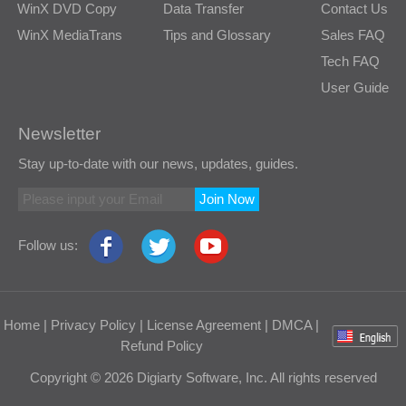
WinX DVD Copy
Data Transfer
Contact Us
WinX MediaTrans
Tips and Glossary
Sales FAQ
Tech FAQ
User Guide
Newsletter
Stay up-to-date with our news, updates, guides.
Join Now
Follow us:
Home
|
Privacy Policy
|
License Agreement
|
DMCA
|
Refund Policy
Copyright © 2026 Digiarty Software, Inc. All rights reserved