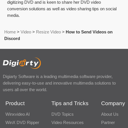
digitizing DVD and is keen to share her DVD video
conversion solutions as well as video sharing tips on social
media.
Home
>
Video
>
Resize Video
>
How to Send Videos on
Discord
Digiarty Software is a leading multimedia software provider,
delivering easy-to-use and innovative multimedia solutions to
users all over the world.
Product
Tips and Tricks
Company
Winxvideo AI
DVD Topics
About Us
WinX DVD Ripper
Video Resources
Partner