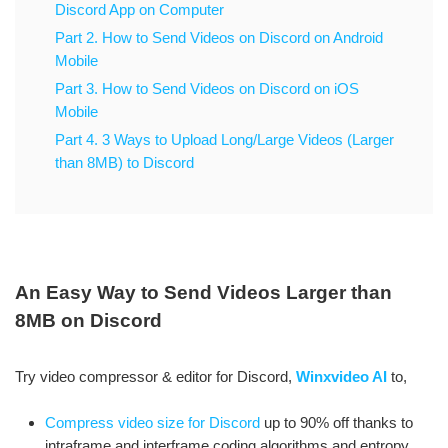
Discord App on Computer
Part 2. How to Send Videos on Discord on Android
Mobile
Part 3. How to Send Videos on Discord on iOS
Mobile
Part 4. 3 Ways to Upload Long/Large Videos (Larger
than 8MB) to Discord
An Easy Way to Send Videos Larger than
8MB on Discord
Try video compressor & editor for Discord,
Winxvideo AI
to,
Compress video size for Discord
up to 90% off thanks to
intraframe and interframe coding algorithms and entropy