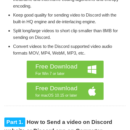
encoding.
Keep good quality for sending video to Discord with the
built-in HQ engine and de-interlacing engine.
Split long/large videos to short clip smaller than 8MB for
sending on Discord.
Convert videos to the Discord supported video audio
formats MOV, MP4, WebM, MP3, etc.
Free Download
For Win 7 or later
Free Download
for macOS 10.15 or later
Part 1.
How to Send a video on Discord