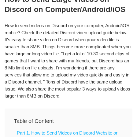
Discord on Computer/Android/iOS
How to send videos on Discord on your computer, Android/iOS
mobile? Check the detailed Discord video upload guide below.
It's easy to share video on Discord when your video file is
smaller than 8MB. Things become more complicated when you
have large or long video file. "I get a lot of 10-30 second clips of
games that I want to share with my friends, but Discord has an
8 Mb limit on file uploads. I'm wondering if there are any
services that allow me to upload my video quickly and easily in
a Discord channel. " Tons of Discord have the same upload
issue. We also share the most popular 3 ways to upload videos
larger than 8MB on Discord.
Table of Content
Part 1. How to Send Videos on Discord Website or