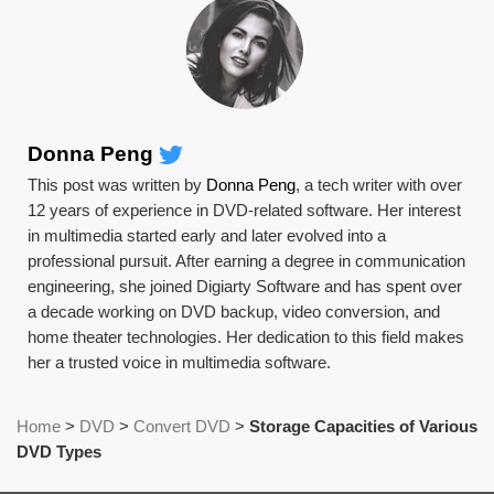
Donna Peng
This post was written by
Donna Peng
, a tech writer with over
12 years of experience in DVD-related software. Her interest
in multimedia started early and later evolved into a
professional pursuit. After earning a degree in communication
engineering, she joined Digiarty Software and has spent over
a decade working on DVD backup, video conversion, and
home theater technologies. Her dedication to this field makes
her a trusted voice in multimedia software.
Home
>
DVD
>
Convert DVD
>
Storage Capacities of Various
DVD Types