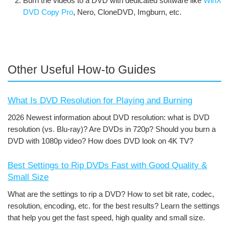
Burn the videos to a DVD with dedicated software like
WinX
DVD Copy Pro
, Nero, CloneDVD, Imgburn, etc.
Other Useful How-to Guides
What Is DVD Resolution for Playing and Burning
2026 Newest information about DVD resolution: what is DVD
resolution (vs. Blu-ray)? Are DVDs in 720p? Should you burn a
DVD with 1080p video? How does DVD look on 4K TV?
Best Settings to Rip DVDs Fast with Good Quality &
Small Size
What are the settings to rip a DVD? How to set bit rate, codec,
resolution, encoding, etc. for the best results? Learn the settings
that help you get the fast speed, high quality and small size.