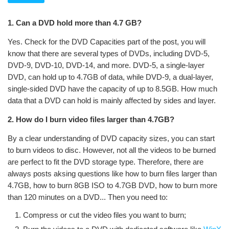
1. Can a DVD hold more than 4.7 GB?
Yes. Check for the DVD Capacities part of the post, you will
know that there are several types of DVDs, including DVD-5,
DVD-9, DVD-10, DVD-14, and more. DVD-5, a single-layer
DVD, can hold up to 4.7GB of data, while DVD-9, a dual-layer,
single-sided DVD have the capacity of up to 8.5GB. How much
data that a DVD can hold is mainly affected by sides and layer.
2. How do I burn video files larger than 4.7GB?
By a clear understanding of DVD capacity sizes, you can start
to burn videos to disc. However, not all the videos to be burned
are perfect to fit the DVD storage type. Therefore, there are
always posts aksing questions like how to burn files larger than
4.7GB, how to burn 8GB ISO to 4.7GB DVD, how to burn more
than 120 minutes on a DVD... Then you need to:
Compress or cut the video files you want to burn;