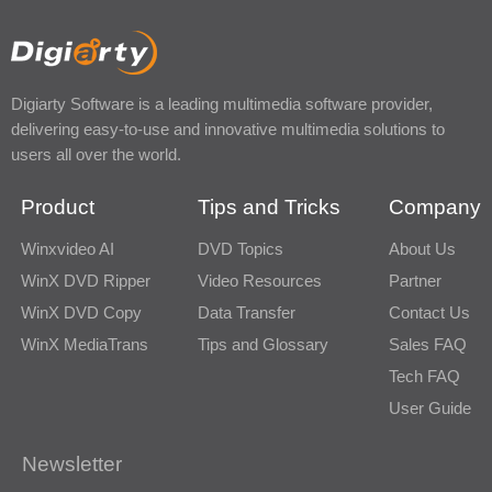
Digiarty Software is a leading multimedia software provider,
delivering easy-to-use and innovative multimedia solutions to
users all over the world.
Product
Tips and Tricks
Company
Winxvideo AI
DVD Topics
About Us
WinX DVD Ripper
Video Resources
Partner
WinX DVD Copy
Data Transfer
Contact Us
WinX MediaTrans
Tips and Glossary
Sales FAQ
Tech FAQ
User Guide
Newsletter