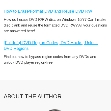
How to Erase/Format DVD and Reuse DVD RW
How do I erase DVD R/RW disc on Windows 10/7? Can I make
disc blank and reuse the formatted DVD RW? All your questions
are answered here!
[Full Info] DVD Region Codes, DVD Hacks, Unlock
DVD Regions
Find out how to bypass region codes from any DVDs and
unlock DVD player region-free.
ABOUT THE AUTHOR