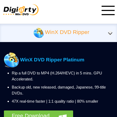
WinX DVD Ripper
WinX DVD Ripper Platinum
Rip a full DVD to MP4 (H.264/HEVC) in 5 mins. GPU
Accelerated.
Backup old, new released, damaged, Japanese, 99-title
DVDs.
47X real-time faster | 1:1 quality ratio | 80% smaller
Free Download