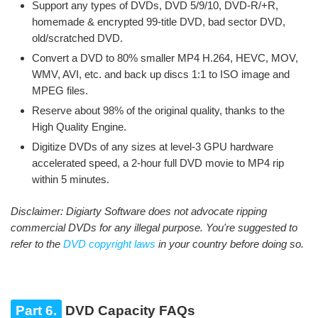
Support any types of DVDs, DVD 5/9/10, DVD-R/+R,
homemade & encrypted 99-title DVD, bad sector DVD,
old/scratched DVD.
Convert a DVD to 80% smaller MP4 H.264, HEVC, MOV,
WMV, AVI, etc. and back up discs 1:1 to ISO image and
MPEG files.
Reserve about 98% of the original quality, thanks to the
High Quality Engine.
Digitize DVDs of any sizes at level-3 GPU hardware
accelerated speed, a 2-hour full DVD movie to MP4 rip
within 5 minutes.
Disclaimer: Digiarty Software does not advocate ripping
commercial DVDs for any illegal purpose. You're suggested to
refer to the
DVD copyright laws
in your country before doing so.
Part 6.
DVD Capacity FAQs