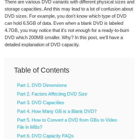
There are various DVD variants with different physical sizes and
storage capacities. And this may lead to a lot of confusion about
DVD sizes. For example, you don't know which type of DVD
can hold 6.5GB of data. Even when a blank DVD is labeled
4.7GB, you may notice that it's not enough for a ready-to-burn
DVD which 200MB smaller. Why? In this post, we'll have a
detailed explanation of DVD capacity.
Table of Contents
Part 1. DVD Dimensions
Part 2. Factors Affecting DVD Size
Part 3. DVD Capacities
Part 4. How Many GB is a Blank DVD?
Part 5. How to Convert a DVD from GBs to Video
File in MBs?
Part 6. DVD Capacity FAQs