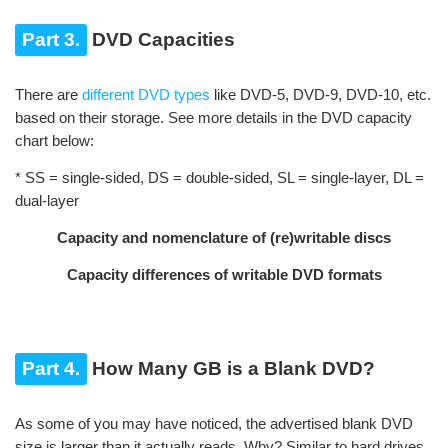
Part 3.
DVD Capacities
There are
different DVD types
like DVD-5, DVD-9, DVD-10, etc.
based on their storage. See more details in the DVD capacity
chart below:
* SS = single-sided, DS = double-sided, SL = single-layer, DL =
dual-layer
Capacity and nomenclature of (re)writable discs
Capacity differences of writable DVD formats
Part 4.
How Many GB is a Blank DVD?
As some of you may have noticed, the advertised blank DVD
size is larger than it actually reads. Why? Similar to hard drives,