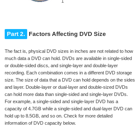
Part 2.
Factors Affecting DVD Size
The fact is, physical DVD sizes in inches are not related to how
much data a DVD can hold. DVDs are available in single-sided
or double-sided discs, and single-layer and double-layer
recording. Each combination comes in a different DVD storage
size. The size of data that a DVD can hold depends on the sides
and layer. Double-layer or dual-layer and double-sized DVDs
can hold more data than single-sided and single-layer DVDs.
For example, a single-sided and single-layer DVD has a
capacity of 4.7GB while a single-sided and dual-layer DVD can
hold up to 8.5GB, and so on. Check for more detailed
information of DVD capacity below.