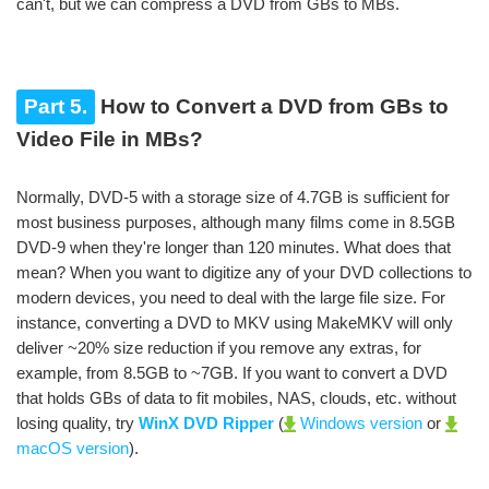
can't, but we can compress a DVD from GBs to MBs.
Part 5.
How to Convert a DVD from GBs to
Video File in MBs?
Normally, DVD-5 with a storage size of 4.7GB is sufficient for
most business purposes, although many films come in 8.5GB
DVD-9 when they're longer than 120 minutes. What does that
mean? When you want to digitize any of your DVD collections to
modern devices, you need to deal with the large file size. For
instance, converting a DVD to MKV using MakeMKV will only
deliver ~20% size reduction if you remove any extras, for
example, from 8.5GB to ~7GB. If you want to convert a DVD
that holds GBs of data to fit mobiles, NAS, clouds, etc. without
losing quality, try
WinX DVD Ripper
(
Windows version
or
macOS version
).