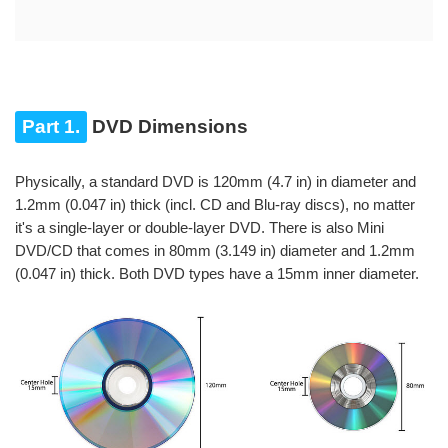
Part 1.
DVD Dimensions
Physically, a standard DVD is 120mm (4.7 in) in diameter and
1.2mm (0.047 in) thick (incl. CD and Blu-ray discs), no matter
it's a single-layer or double-layer DVD. There is also Mini
DVD/CD that comes in 80mm (3.149 in) diameter and 1.2mm
(0.047 in) thick. Both DVD types have a 15mm inner diameter.