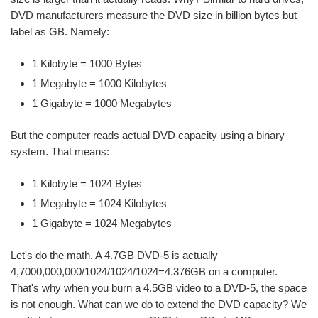
DVD manufacturers measure the DVD size in billion bytes but
label as GB. Namely:
1 Kilobyte = 1000 Bytes
1 Megabyte = 1000 Kilobytes
1 Gigabyte = 1000 Megabytes
But the computer reads actual DVD capacity using a binary
system. That means:
1 Kilobyte = 1024 Bytes
1 Megabyte = 1024 Kilobytes
1 Gigabyte = 1024 Megabytes
Let's do the math. A 4.7GB DVD-5 is actually
4,7000,000,000/1024/1024/1024=4.376GB on a computer.
That's why when you burn a 4.5GB video to a DVD-5, the space
is not enough. What can we do to extend the DVD capacity? We