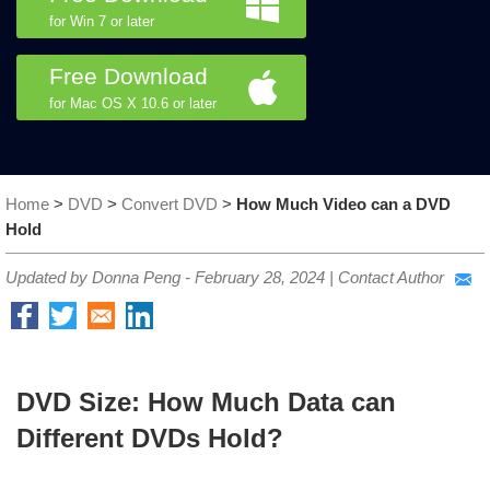
for Win 7 or later
Free Download
for Mac OS X 10.6 or later
Home
>
DVD
>
Convert DVD
>
How Much Video can a DVD
Hold
Updated by Donna Peng -
February 28, 2024
|
Contact Author
DVD Size: How Much Data can
Different DVDs Hold?